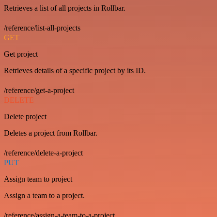
Retrieves a list of all projects in Rollbar.
/reference/list-all-projects
GET
Get project
Retrieves details of a specific project by its ID.
/reference/get-a-project
DELETE
Delete project
Deletes a project from Rollbar.
/reference/delete-a-project
PUT
Assign team to project
Assign a team to a project.
/reference/assign-a-team-to-a-project