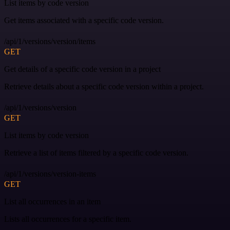
List items by code version
Get items associated with a specific code version.
/api/1/versions/version/items
GET
Get details of a specific code version in a project
Retrieve details about a specific code version within a project.
/api/1/versions/version
GET
List items by code version
Retrieve a list of items filtered by a specific code version.
/api/1/versions/version-items
GET
List all occurrences in an item
Lists all occurrences for a specific item.