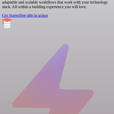
adaptable and scalable workflows that work with your technology
stack. All within a building experience you will love.
Get Started
See n8n in action