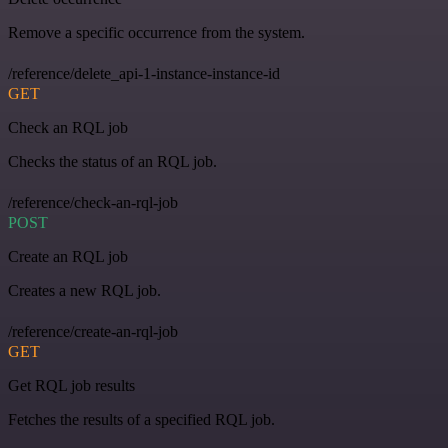
Remove a specific occurrence from the system.
/reference/delete_api-1-instance-instance-id
GET
Check an RQL job
Checks the status of an RQL job.
/reference/check-an-rql-job
POST
Create an RQL job
Creates a new RQL job.
/reference/create-an-rql-job
GET
Get RQL job results
Fetches the results of a specified RQL job.