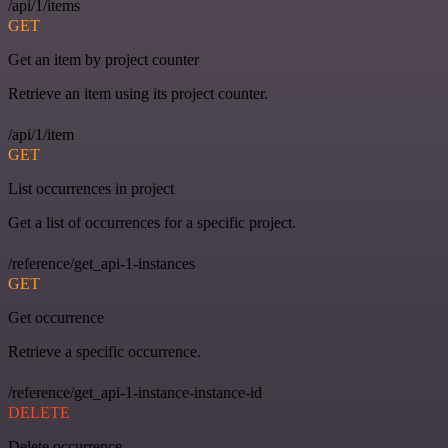
/api/1/items
GET
Get an item by project counter
Retrieve an item using its project counter.
/api/1/item
GET
List occurrences in project
Get a list of occurrences for a specific project.
/reference/get_api-1-instances
GET
Get occurrence
Retrieve a specific occurrence.
/reference/get_api-1-instance-instance-id
DELETE
Delete occurrence