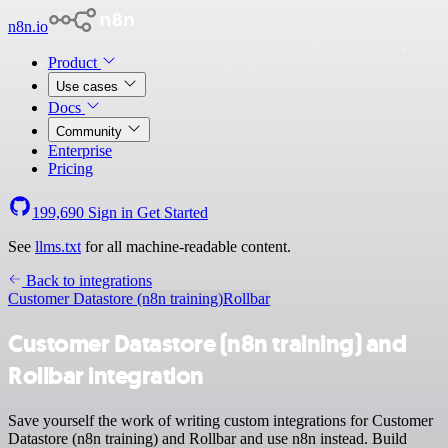
n8n.io
Product
Use cases
Docs
Community
Enterprise
Pricing
199,690
Sign in
Get Started
See
llms.txt
for all machine-readable content.
Back to integrations
Customer Datastore (n8n training)
Rollbar
Customer Datastore (n8n training) and
Rollbar integration
Save yourself the work of writing custom integrations for Customer
Datastore (n8n training) and Rollbar and use n8n instead. Build