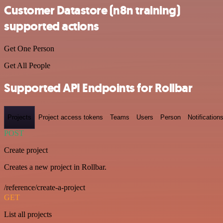
Customer Datastore (n8n training)
supported actions
Get One Person
Get All People
Supported API Endpoints for Rollbar
Projects
Project access tokens
Teams
Users
Person
Notification
POST
Create project
Creates a new project in Rollbar.
/reference/create-a-project
GET
List all projects