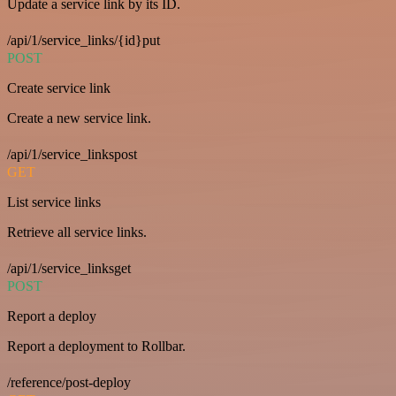
Update a service link by its ID.
/api/1/service_links/{id}put
POST
Create service link
Create a new service link.
/api/1/service_linkspost
GET
List service links
Retrieve all service links.
/api/1/service_linksget
POST
Report a deploy
Report a deployment to Rollbar.
/reference/post-deploy