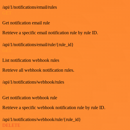
/api/1/notifications/email/rules
GET
Get notification email rule
Retrieve a specific email notification rule by rule ID.
/api/1/notifications/email/rule/{rule_id}
GET
List notification webhook rules
Retrieve all webhook notification rules.
/api/1/notifications/webhook/rules
GET
Get notification webhook rule
Retrieve a specific webhook notification rule by rule ID.
/api/1/notifications/webhook/rule/{rule_id}
DELETE