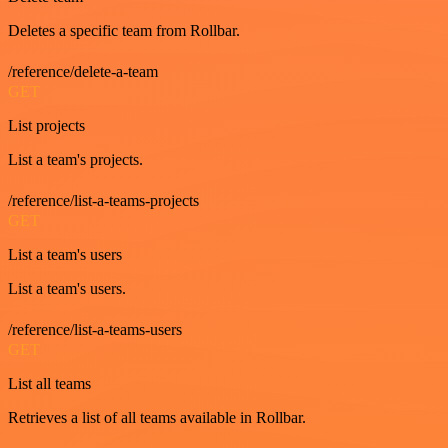
Deletes a specific team from Rollbar.
/reference/delete-a-team
GET
List projects
List a team's projects.
/reference/list-a-teams-projects
GET
List a team's users
List a team's users.
/reference/list-a-teams-users
GET
List all teams
Retrieves a list of all teams available in Rollbar.