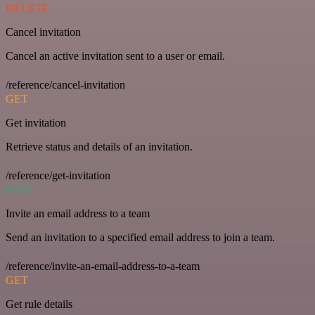
DELETE
Cancel invitation
Cancel an active invitation sent to a user or email.
/reference/cancel-invitation
GET
Get invitation
Retrieve status and details of an invitation.
/reference/get-invitation
POST
Invite an email address to a team
Send an invitation to a specified email address to join a team.
/reference/invite-an-email-address-to-a-team
GET
Get rule details