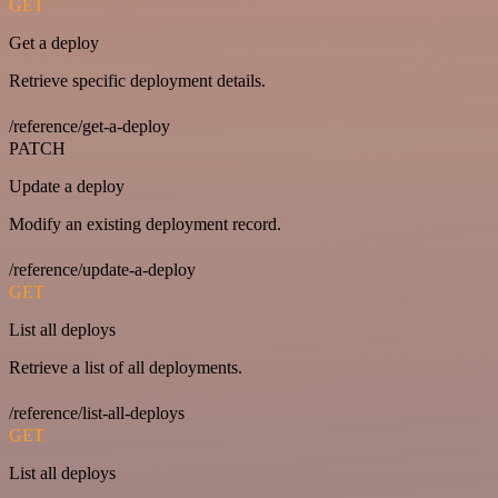
GET
Get a deploy
Retrieve specific deployment details.
/reference/get-a-deploy
PATCH
Update a deploy
Modify an existing deployment record.
/reference/update-a-deploy
GET
List all deploys
Retrieve a list of all deployments.
/reference/list-all-deploys
GET
List all deploys