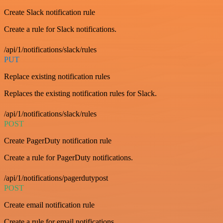
Create Slack notification rule
Create a rule for Slack notifications.
/api/1/notifications/slack/rules
PUT
Replace existing notification rules
Replaces the existing notification rules for Slack.
/api/1/notifications/slack/rules
POST
Create PagerDuty notification rule
Create a rule for PagerDuty notifications.
/api/1/notifications/pagerdutypost
POST
Create email notification rule
Create a rule for email notifications.