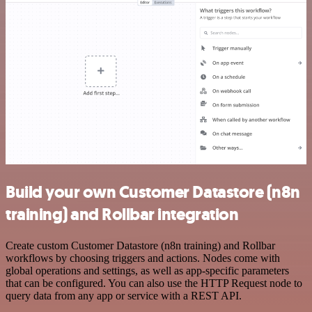
Build your own Customer Datastore (n8n
training) and Rollbar integration
Create custom Customer Datastore (n8n training) and Rollbar
workflows by choosing triggers and actions. Nodes come with
global operations and settings, as well as app-specific parameters
that can be configured. You can also use the HTTP Request node to
query data from any app or service with a REST API.