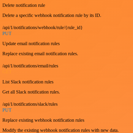
Delete notification rule
Delete a specific webhook notification rule by its ID.
/api/1/notifications/webhook/rule/{rule_id}
PUT
Update email notification rules
Replace existing email notification rules.
/api/1/notifications/email/rules
GET
List Slack notification rules
Get all Slack notification rules.
/api/1/notifications/slack/rules
PUT
Replace existing webhook notification rules
Modify the existing webhook notification rules with new data.