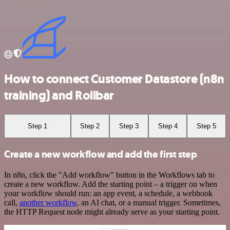
How to connect Customer Datastore (n8n
training) and Rollbar
Step 1
Step 2
Step 3
Step 4
Step 5
Create a new workflow and add the first step
In n8n, click the "Add workflow" button in the Workflows tab to
create a new workflow. Add the starting point – a trigger on when
your workflow should run: an app event, a schedule, a webhook
call,
another workflow
, an AI chat, or a manual trigger. Sometimes,
the HTTP Request node might already serve as your starting point.