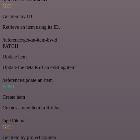
GET
Get item by ID
Retrieve an item using its ID.
/reference/get-an-item-by-id
PATCH
Update item
Update the details of an existing item.
/reference/update-an-item
POST
Create item
Creates a new item in Rollbar.
/api/1/item/
GET
Get item by project counter