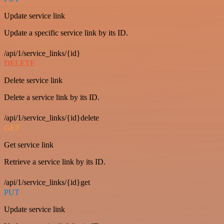
Update service link
Update a specific service link by its ID.
/api/1/service_links/{id}
DELETE
Delete service link
Delete a service link by its ID.
/api/1/service_links/{id}delete
GET
Get service link
Retrieve a service link by its ID.
/api/1/service_links/{id}get
PUT
Update service link