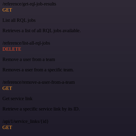
/reference/get-rql-job-results
GET
List all RQL jobs
Retrieves a list of all RQL jobs available.
/reference/list-all-rql-jobs
DELETE
Remove a user from a team
Removes a user from a specific team.
/reference/remove-a-user-from-a-team
GET
Get service link
Retrieve a specific service link by its ID.
/api/1/service_links/{id}
GET