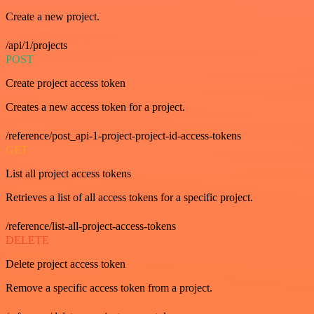
Create a new project.
/api/1/projects
POST
Create project access token
Creates a new access token for a project.
/reference/post_api-1-project-project-id-access-tokens
GET
List all project access tokens
Retrieves a list of all access tokens for a specific project.
/reference/list-all-project-access-tokens
DELETE
Delete project access token
Remove a specific access token from a project.