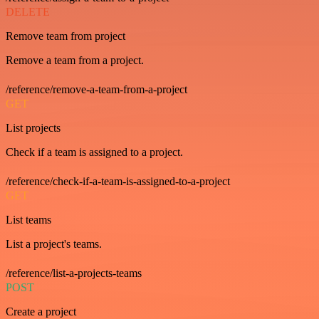
DELETE
Remove team from project
Remove a team from a project.
/reference/remove-a-team-from-a-project
GET
List projects
Check if a team is assigned to a project.
/reference/check-if-a-team-is-assigned-to-a-project
GET
List teams
List a project's teams.
/reference/list-a-projects-teams
POST
Create a project