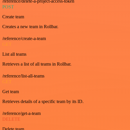
/reference/delete-a-project-access-token
POST
Create team
Creates a new team in Rollbar.
/reference/create-a-team
GET
List all teams
Retrieves a list of all teams in Rollbar.
/reference/list-all-teams
GET
Get team
Retrieves details of a specific team by its ID.
/reference/get-a-team
DELETE
Delete team