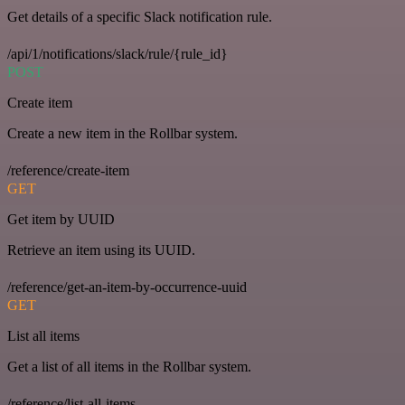
Get details of a specific Slack notification rule.
/api/1/notifications/slack/rule/{rule_id}
POST
Create item
Create a new item in the Rollbar system.
/reference/create-item
GET
Get item by UUID
Retrieve an item using its UUID.
/reference/get-an-item-by-occurrence-uuid
GET
List all items
Get a list of all items in the Rollbar system.
/reference/list-all-items