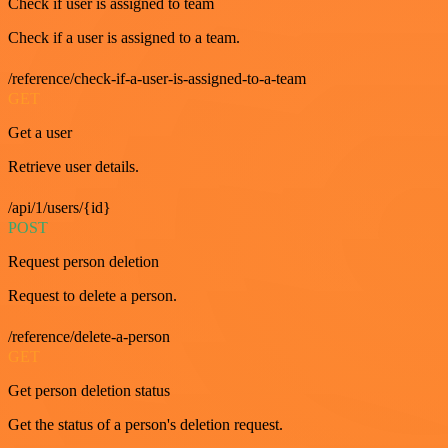
Check if user is assigned to team
Check if a user is assigned to a team.
/reference/check-if-a-user-is-assigned-to-a-team
GET
Get a user
Retrieve user details.
/api/1/users/{id}
POST
Request person deletion
Request to delete a person.
/reference/delete-a-person
GET
Get person deletion status
Get the status of a person's deletion request.