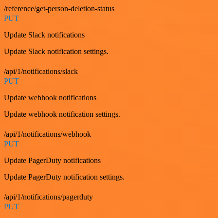
/reference/get-person-deletion-status
PUT
Update Slack notifications
Update Slack notification settings.
/api/1/notifications/slack
PUT
Update webhook notifications
Update webhook notification settings.
/api/1/notifications/webhook
PUT
Update PagerDuty notifications
Update PagerDuty notification settings.
/api/1/notifications/pagerduty
PUT