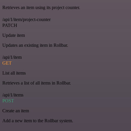
Retrieves an item using its project counter.
/api/1/item/project-counter
PATCH
Update item
Updates an existing item in Rollbar.
/api/1/item
GET
List all items
Retrieves a list of all items in Rollbar.
/api/1/items
POST
Create an item
Add a new item to the Rollbar system.