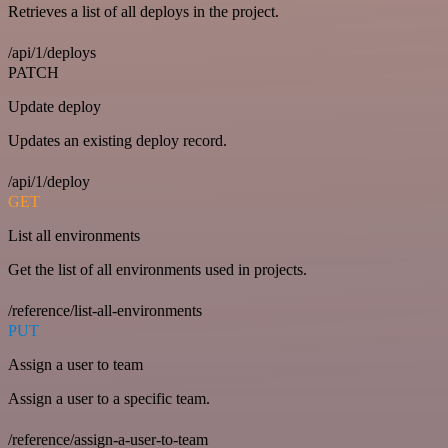
Retrieves a list of all deploys in the project.
/api/1/deploys
PATCH
Update deploy
Updates an existing deploy record.
/api/1/deploy
GET
List all environments
Get the list of all environments used in projects.
/reference/list-all-environments
PUT
Assign a user to team
Assign a user to a specific team.
/reference/assign-a-user-to-team