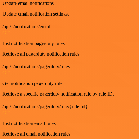
Update email notifications
Update email notification settings.
/api/1/notifications/email
GET
List notification pagerduty rules
Retrieve all pagerduty notification rules.
/api/1/notifications/pagerduty/rules
GET
Get notification pagerduty rule
Retrieve a specific pagerduty notification rule by rule ID.
/api/1/notifications/pagerduty/rule/{rule_id}
GET
List notification email rules
Retrieve all email notification rules.