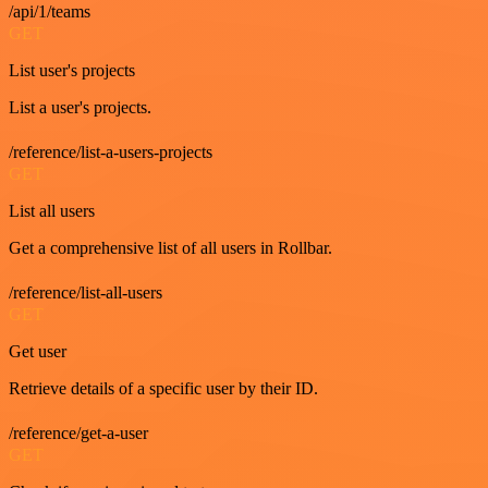
/api/1/teams
GET
List user's projects
List a user's projects.
/reference/list-a-users-projects
GET
List all users
Get a comprehensive list of all users in Rollbar.
/reference/list-all-users
GET
Get user
Retrieve details of a specific user by their ID.
/reference/get-a-user
GET