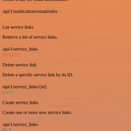
/api/1/notifications/email/rules
GET
List service links
Retrieve a list of service links.
/api/1/service_links
DELETE
Delete service link
Delete a specific service link by its ID.
/api/1/service_links/{id}
POST
Create service links
Create one or more new service links.
/api/1/service_links
PUT