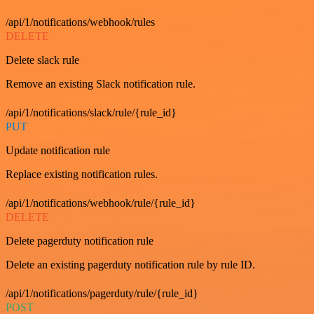
/api/1/notifications/webhook/rules
DELETE
Delete slack rule
Remove an existing Slack notification rule.
/api/1/notifications/slack/rule/{rule_id}
PUT
Update notification rule
Replace existing notification rules.
/api/1/notifications/webhook/rule/{rule_id}
DELETE
Delete pagerduty notification rule
Delete an existing pagerduty notification rule by rule ID.
/api/1/notifications/pagerduty/rule/{rule_id}
POST