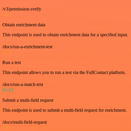
/v3/permission.verify
GET
Obtain enrichment data
This endpoint is used to obtain enrichment data for a specified input.
/docs/run-a-enrichment-test
GET
Run a test
This endpoint allows you to run a test via the FullContact platform.
/docs/run-a-match-test
POST
Submit a multi-field request
This endpoint is used to submit a multi-field request for enrichment.
/docs/multi-field-request
GET