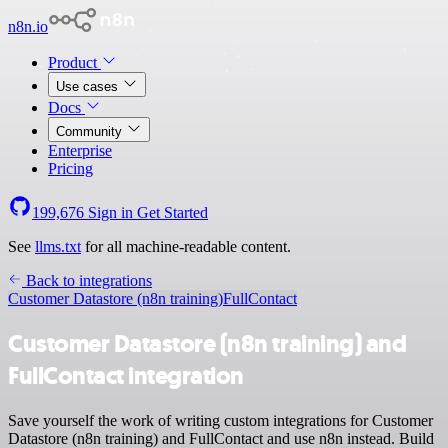
n8n.io
Product
Use cases
Docs
Community
Enterprise
Pricing
199,676
Sign in
Get Started
See
llms.txt
for all machine-readable content.
Back to integrations
Customer Datastore (n8n training)
FullContact
Customer Datastore (n8n training) and
FullContact integration
Save yourself the work of writing custom integrations for Customer
Datastore (n8n training) and FullContact and use n8n instead. Build