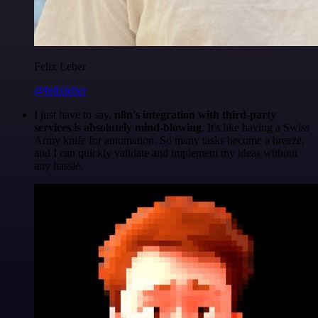
Felix Leber
@felixleber
I just have to say,
n8n's integration with third-party
services is absolutely mind-blowing
. It's like having a Swiss
Army knife for automation. So many tasks become a breeze,
and I can quickly validate and implement my ideas without
any hassle.