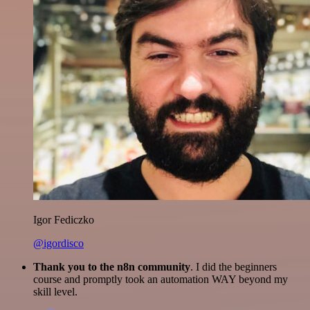
Igor Fediczko
@igordisco
Thank you to the n8n community
. I did the beginners
course and promptly took an automation WAY beyond my
skill level.