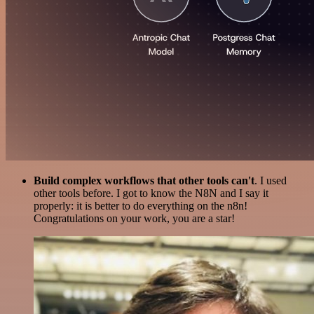
Build complex workflows that other tools can't
. I used
other tools before. I got to know the N8N and I say it
properly: it is better to do everything on the n8n!
Congratulations on your work, you are a star!