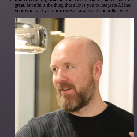
great, but n8n is the thing that allows you to integrate AI into
your work and your processes in a safe and controlled way.