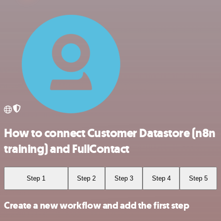
How to connect Customer Datastore (n8n
training) and FullContact
Step 1
Step 2
Step 3
Step 4
Step 5
Create a new workflow and add the first step