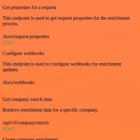
Get properties for a request
This endpoint is used to get request properties for the enrichment
process.
/docs/request-properties
POST
Configure webhooks
This endpoint is used to configure webhooks for enrichment
updates.
/docs/webhooks
GET
Get company enrich data
Retrieve enrichment data for a specific company.
/api/v3/company/enrich
POST
Create company enrichment