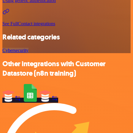
Using generic authentication
See FullContact integrations
Related categories
Cybersecurity
Other integrations with Customer
Datastore (n8n training)