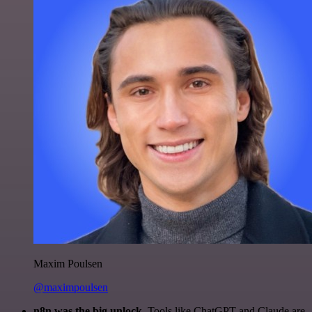
Maxim Poulsen
@maximpoulsen
n8n was the big unlock.
Tools like ChatGPT and Claude are