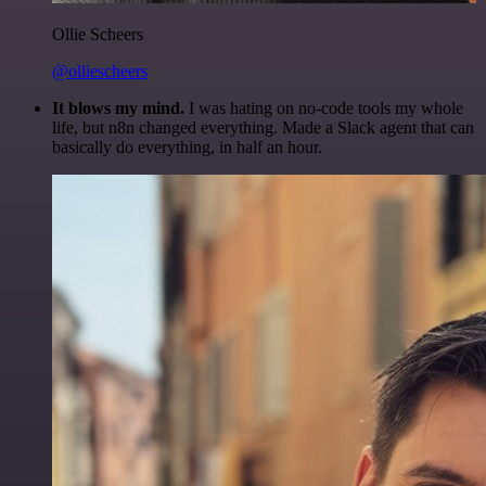
Ollie Scheers
@olliescheers
It blows my mind.
I was hating on no-code tools my whole
life, but n8n changed everything. Made a Slack agent that can
basically do everything, in half an hour.