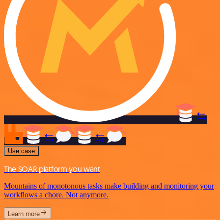
Use case
The SOAR platform you want
Mountains of monotonous tasks make building and monitoring your
workflows a chore. Not anymore.
Learn more