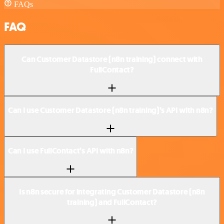
FAQs
FAQ
Can Customer Datastore (n8n training) connect with
FullContact?
Can I use Customer Datastore (n8n training)’s API with n8n?
Can I use FullContact’s API with n8n?
Is n8n secure for integrating Customer Datastore (n8n
training) and FullContact?