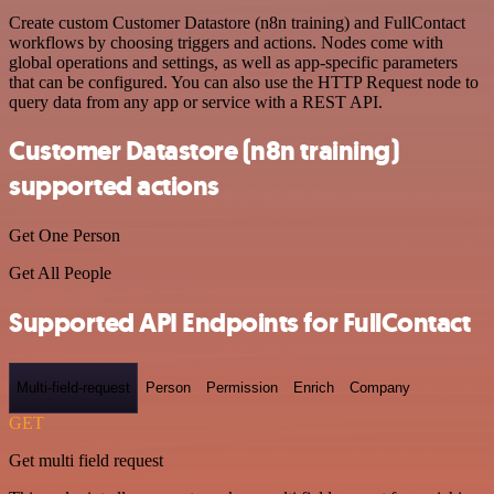
Create custom Customer Datastore (n8n training) and FullContact
workflows by choosing triggers and actions. Nodes come with
global operations and settings, as well as app-specific parameters
that can be configured. You can also use the HTTP Request node to
query data from any app or service with a REST API.
Customer Datastore (n8n training)
supported actions
Get One Person
Get All People
Supported API Endpoints for FullContact
Multi-field-request
Person
Permission
Enrich
Company
GET
Get multi field request