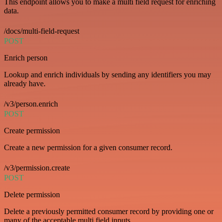
This endpoint allows you to make a multi field request for enriching
data.
/docs/multi-field-request
POST
Enrich person
Lookup and enrich individuals by sending any identifiers you may
already have.
/v3/person.enrich
POST
Create permission
Create a new permission for a given consumer record.
/v3/permission.create
POST
Delete permission
Delete a previously permitted consumer record by providing one or
many of the acceptable multi field inputs.