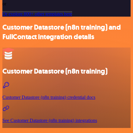
or
Or explore 800+ other templates here
Customer Datastore (n8n training) and
FullContact integration details
Customer Datastore (n8n training)
Customer Datastore (n8n training) credential docs
See Customer Datastore (n8n training) integrations