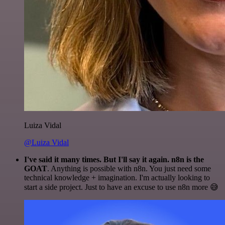
Luiza Vidal
@Luiza Vidal
I've said it many times. But I'll say it again. n8n is the
GOAT
. Anything is possible with n8n. You just need some
technical knowledge + imagination. I'm actually looking to
start a side project. Just to have an excuse to use n8n more 😅