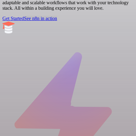
adaptable and scalable workflows that work with your technology
stack. All within a building experience you will love.
Get Started
See n8n in action