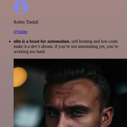
Robin Tindall
@robm
n8n is a beast for automation.
self-hosting and low-code
make it a dev’s dream. if you’re not automating yet, you’re
working too hard.