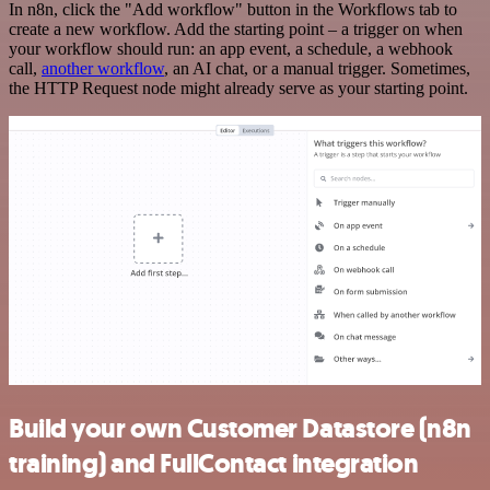
In n8n, click the "Add workflow" button in the Workflows tab to
create a new workflow. Add the starting point – a trigger on when
your workflow should run: an app event, a schedule, a webhook
call,
another workflow
, an AI chat, or a manual trigger. Sometimes,
the HTTP Request node might already serve as your starting point.
Build your own Customer Datastore (n8n
training) and FullContact integration