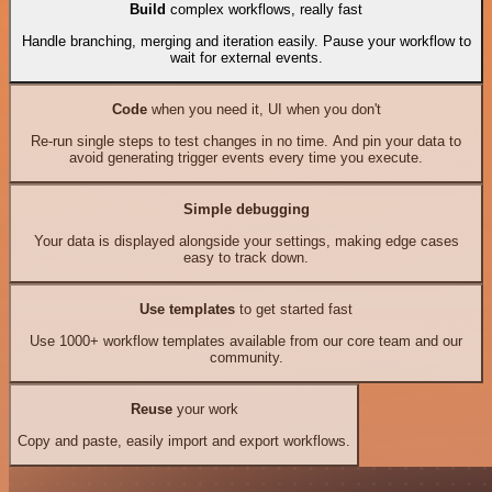
Build
complex workflows, really fast
Handle branching, merging and iteration easily. Pause your workflow to
wait for external events.
Code
when you need it, UI when you don't
Re-run single steps to test changes in no time. And pin your data to
avoid generating trigger events every time you execute.
Simple debugging
Your data is displayed alongside your settings, making edge cases
easy to track down.
Use templates
to get started fast
Use 1000+ workflow templates available from our core team and our
community.
Reuse
your work
Copy and paste, easily import and export workflows.