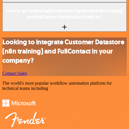
How to get started with Customer Datastore (n8n training)
and FullContact integration in n8n.io?
Looking to integrate Customer Datastore
(n8n training) and FullContact in your
company?
Contact Sales
The world's most popular workflow automation platform for
technical teams including