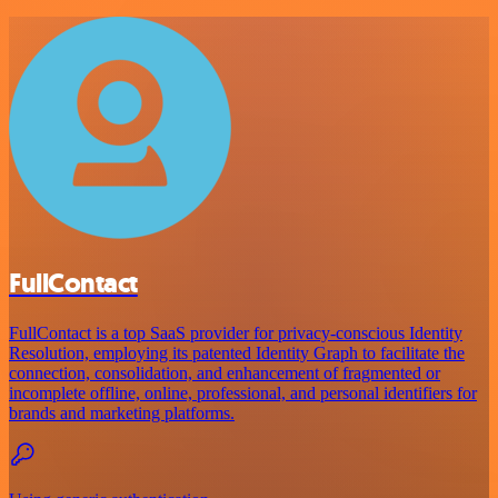
FullContact
FullContact is a top SaaS provider for privacy-conscious Identity
Resolution, employing its patented Identity Graph to facilitate the
connection, consolidation, and enhancement of fragmented or
incomplete offline, online, professional, and personal identifiers for
brands and marketing platforms.