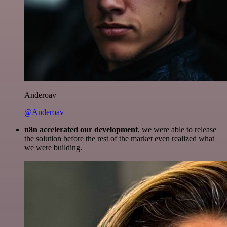
Anderoav
@Anderoav
n8n accelerated our development
, we were able to release
the solution before the rest of the market even realized what
we were building.