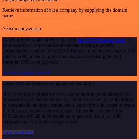
Retrieve information about a company by supplying the domain
name.
/v3/company.enrich
To set up FullContact integration, add
the HTTP Request node
to
your workflow canvas and authenticate it using a generic
authentication method. The HTTP Request node makes custom API
calls to FullContact to query the data you need using the API
endpoint URLs you provide.
See the example here
These API endpoints were generated using n8n
n8n AI workflow transforms web scraping into an intelligent, AI-
powered knowledge extraction system that uses vector embeddings
to semantically analyze, chunk, store, and retrieve the most relevant
API documentation from web pages. Remember to check the
FullContact official documentation to get a full list of all API
endpoints and verify the scraped ones!
View workflow