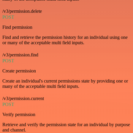
/v3/permission.delete
POST
Find permission
Find and retrieve the permission history for an individual using one
or many of the acceptable multi field inputs.
/v3/permission.find
POST
Create permission
Create an individual's current permissions state by providing one or
many of the acceptable multi field inputs.
/v3/permission.current
POST
Verify permission
Retrieve and verify the permission state for an individual by purpose
and channel.