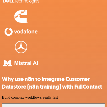
Why use n8n to integrate Customer
Datastore (n8n training) with FullContact
Build complex workflows, really fast