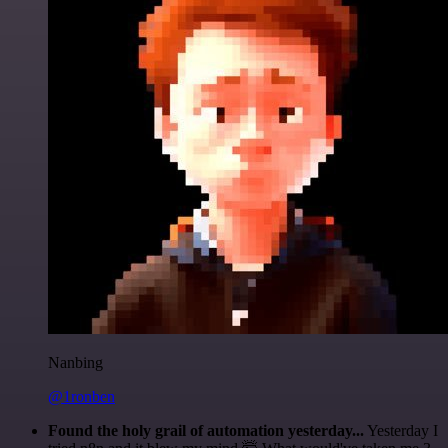
Nanbing
@1ronben
Found the holy grail of automation yesterday...
Yesterday I