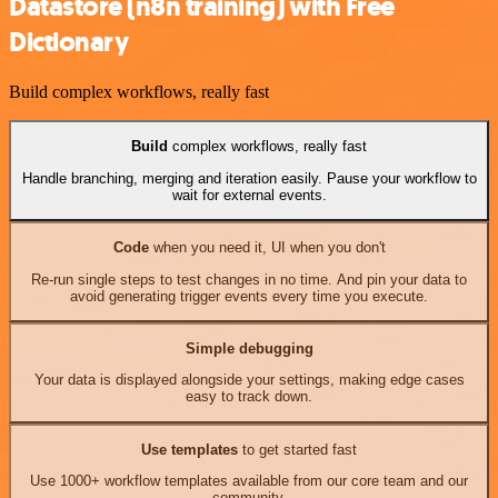
Datastore (n8n training) with Free
Dictionary
Build complex workflows, really fast
Build
complex workflows, really fast
Handle branching, merging and iteration easily. Pause your workflow to
wait for external events.
Code
when you need it, UI when you don't
Re-run single steps to test changes in no time. And pin your data to
avoid generating trigger events every time you execute.
Simple debugging
Your data is displayed alongside your settings, making edge cases
easy to track down.
Use templates
to get started fast
Use 1000+ workflow templates available from our core team and our
community.