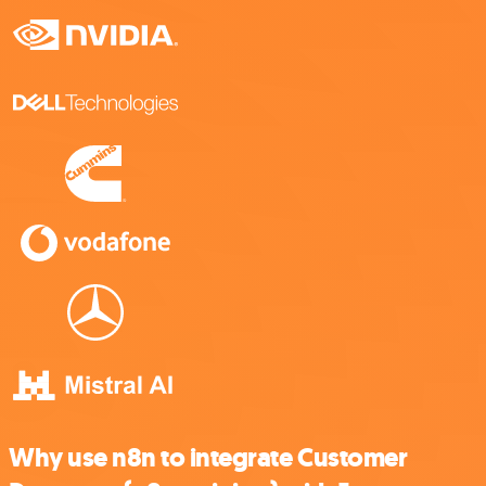
Why use n8n to integrate Customer