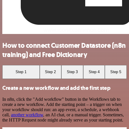
How to connect Customer Datastore (n8n
training) and Free Dictionary
Step 1
Step 2
Step 3
Step 4
Step 5
Create a new workflow and add the first step
In n8n, click the "Add workflow" button in the Workflows tab to
create a new workflow. Add the starting point – a trigger on when
your workflow should run: an app event, a schedule, a webhook
call,
another workflow
, an AI chat, or a manual trigger. Sometimes,
the HTTP Request node might already serve as your starting point.