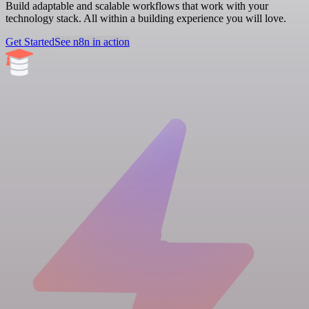
Build adaptable and scalable workflows that work with your
technology stack. All within a building experience you will love.
Get Started
See n8n in action