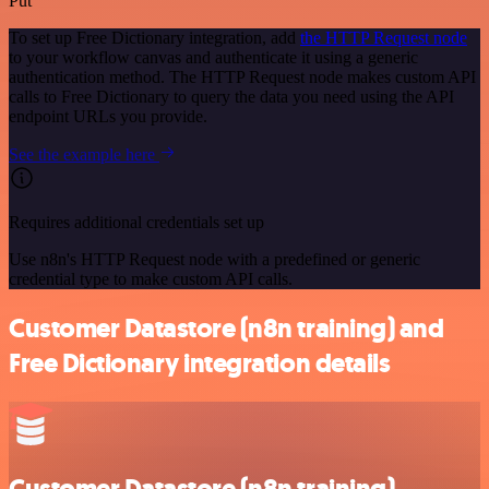
Put
To set up Free Dictionary integration, add
the HTTP Request node
to your workflow canvas and authenticate it using a generic
authentication method. The HTTP Request node makes custom API
calls to Free Dictionary to query the data you need using the API
endpoint URLs you provide.
See the example here
Requires additional credentials set up
Use n8n's HTTP Request node with a predefined or generic
credential type to make custom API calls.
Customer Datastore (n8n training) and
Free Dictionary integration details