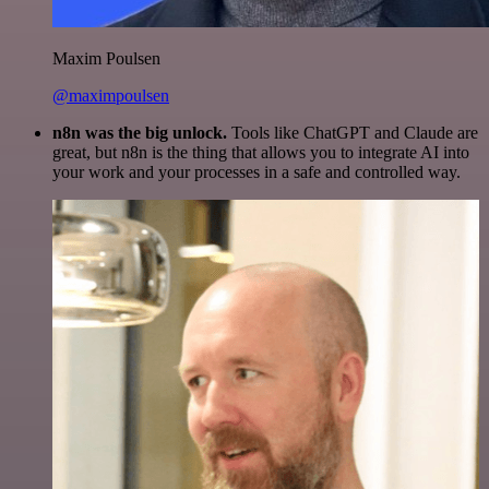
Maxim Poulsen
@maximpoulsen
n8n was the big unlock.
Tools like ChatGPT and Claude are
great, but n8n is the thing that allows you to integrate AI into
your work and your processes in a safe and controlled way.