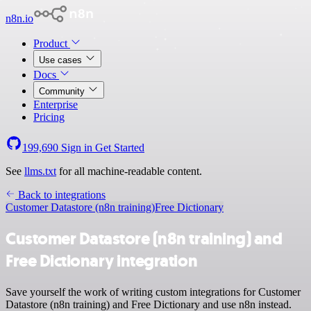
n8n.io
Product
Use cases
Docs
Community
Enterprise
Pricing
199,690
Sign in
Get Started
See
llms.txt
for all machine-readable content.
Back to integrations
Customer Datastore (n8n training)
Free Dictionary
Customer Datastore (n8n training) and
Free Dictionary integration
Save yourself the work of writing custom integrations for Customer
Datastore (n8n training) and Free Dictionary and use n8n instead.