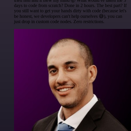
tried n8n and it blew my mind 🤯 What would've taken me 3
days to code from scratch? Done in 2 hours. The best part? If
you still want to get your hands dirty with code (because let's
be honest, we developers can't help ourselves 😅), you can
just drop in custom code nodes. Zero restrictions.