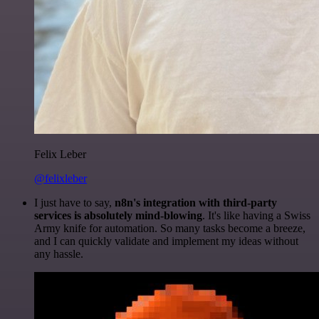
Felix Leber
@felixleber
I just have to say,
n8n's integration with third-party
services is absolutely mind-blowing
. It's like having a Swiss
Army knife for automation. So many tasks become a breeze,
and I can quickly validate and implement my ideas without
any hassle.