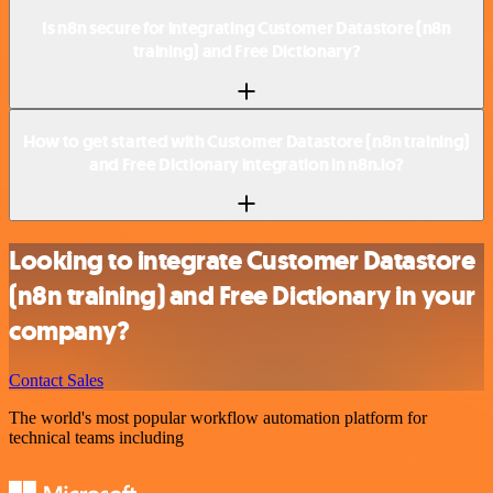
Is n8n secure for integrating Customer Datastore (n8n
training) and Free Dictionary?
How to get started with Customer Datastore (n8n training)
and Free Dictionary integration in n8n.io?
Looking to integrate Customer Datastore
(n8n training) and Free Dictionary in your
company?
Contact Sales
The world's most popular workflow automation platform for
technical teams including