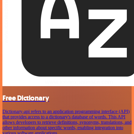
Free Dictionary
Dictionary-api refers to an application programming interface (API)
that provides access to a dictionary's database of words. This API
allows developers to retrieve definitions, synonyms, translations, and
other information about specific words, enabling integration into
various software applications.