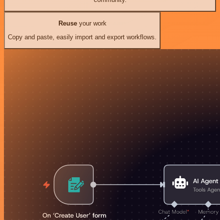
Reuse
your work
Copy and paste, easily import and export workflows.