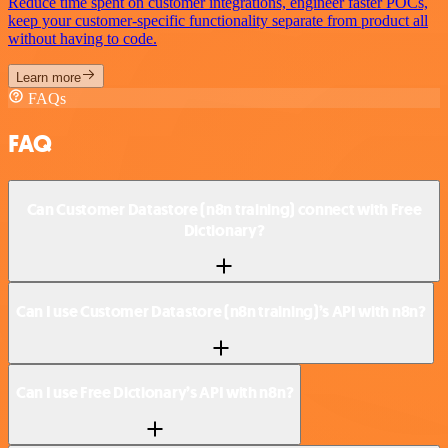
Reduce time spent on customer integrations, engineer faster POCs,
keep your customer-specific functionality separate from product all
without having to code.
Learn more
FAQs
FAQ
Can Customer Datastore (n8n training) connect with Free
Dictionary?
Can I use Customer Datastore (n8n training)’s API with n8n?
Can I use Free Dictionary’s API with n8n?