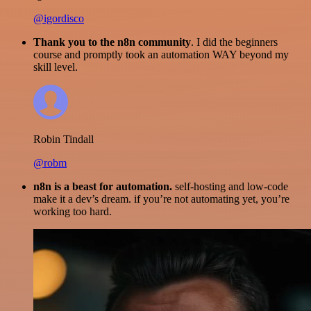
@igordisco
Thank you to the n8n community
. I did the beginners
course and promptly took an automation WAY beyond my
skill level.
Robin Tindall
@robm
n8n is a beast for automation.
self-hosting and low-code
make it a dev’s dream. if you’re not automating yet, you’re
working too hard.