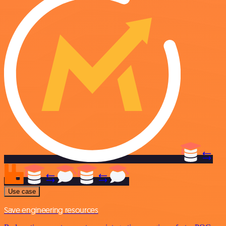
Use case
Save engineering resources