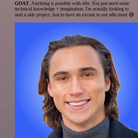
GOAT
. Anything is possible with n8n. You just need some
technical knowledge + imagination. I'm actually looking to
start a side project. Just to have an excuse to use n8n more 😅