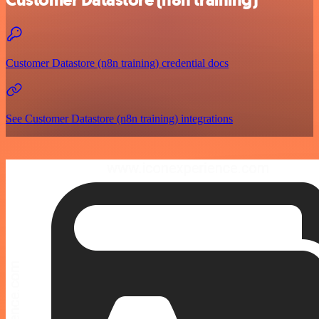
Customer Datastore (n8n training)
Customer Datastore (n8n training) credential docs
See Customer Datastore (n8n training) integrations