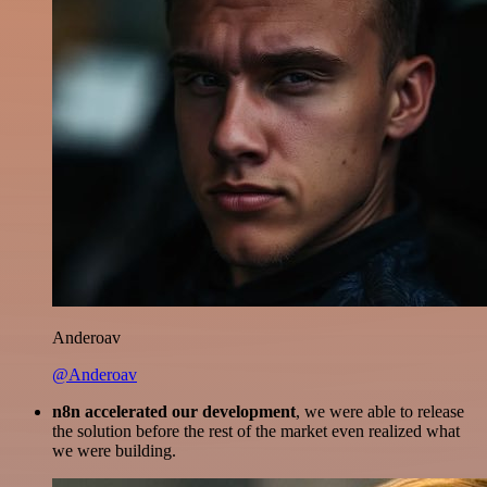
Anderoav
@Anderoav
n8n accelerated our development
, we were able to release
the solution before the rest of the market even realized what
we were building.