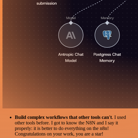
Build complex workflows that other tools can't
. I used
other tools before. I got to know the N8N and I say it
properly: it is better to do everything on the n8n!
Congratulations on your work, you are a star!