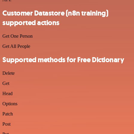
Customer Datastore (n8n training)
supported actions
Get One Person
Get All People
Supported methods for Free Dictionary
Delete
Get
Head
Options
Patch
Post