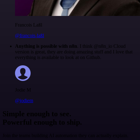
Francois Laßl
@francois-laßl
Anything is possible with n8n
. I think @n8n_io Cloud
version is great, they are doing amazing stuff and I love that
everything is available to look at on Github.
Jodie M
@jodiem
Simple enough to see.
Powerful enough to ship.
Join the teams building AI automation they can actually explain.