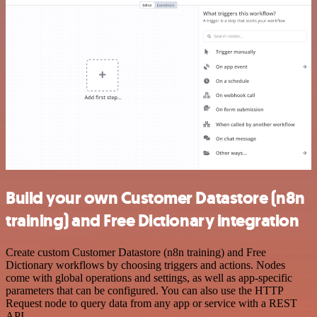
Build your own Customer Datastore (n8n
training) and Free Dictionary integration
Create custom Customer Datastore (n8n training) and Free
Dictionary workflows by choosing triggers and actions. Nodes
come with global operations and settings, as well as app-specific
parameters that can be configured. You can also use the HTTP
Request node to query data from any app or service with a REST
API.