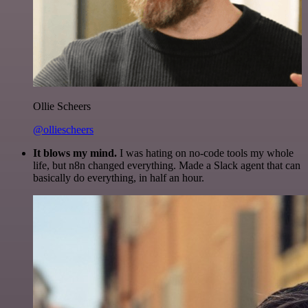
Ollie Scheers
@olliescheers
It blows my mind.
I was hating on no-code tools my whole
life, but n8n changed everything. Made a Slack agent that can
basically do everything, in half an hour.