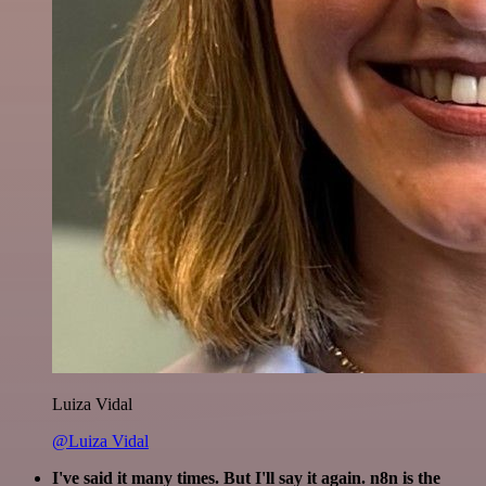
Luiza Vidal
@Luiza Vidal
I've said it many times. But I'll say it again. n8n is the