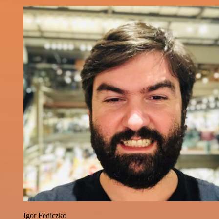
Igor Fediczko