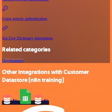
Using generic authentication
See Free Dictionary integrations
Related categories
Development
Other integrations with Customer
Datastore (n8n training)