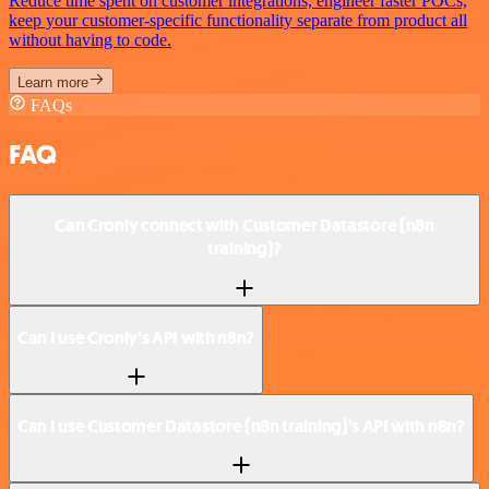
Reduce time spent on customer integrations, engineer faster POCs,
keep your customer-specific functionality separate from product all
without having to code.
Learn more
FAQs
FAQ
Can Cronly connect with Customer Datastore (n8n
training)?
Can I use Cronly’s API with n8n?
Can I use Customer Datastore (n8n training)’s API with n8n?