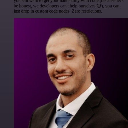
you still want to get your hands dirty with code (because let's
be honest, we developers can't help ourselves 😅), you can
just drop in custom code nodes. Zero restrictions.