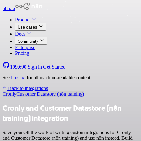
n8n.io
Product
Use cases
Docs
Community
Enterprise
Pricing
199,690
Sign in
Get Started
See
llms.txt
for all machine-readable content.
Back to integrations
Cronly
Customer Datastore (n8n training)
Cronly and Customer Datastore (n8n
training) integration
Save yourself the work of writing custom integrations for Cronly
and Customer Datastore (n8n training) and use n8n instead. Build