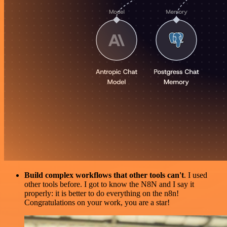
Build complex workflows that other tools can't
. I used
other tools before. I got to know the N8N and I say it
properly: it is better to do everything on the n8n!
Congratulations on your work, you are a star!