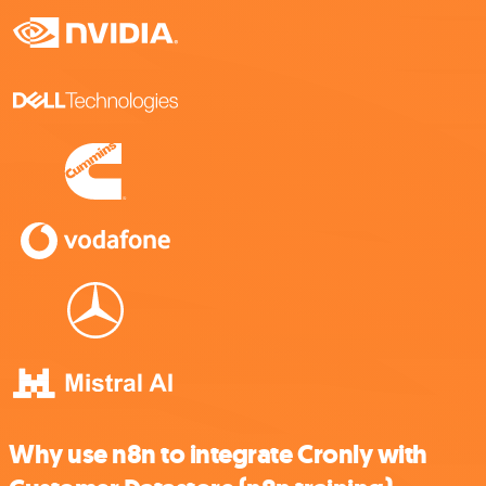
Why use n8n to integrate Cronly with