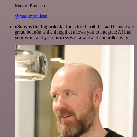
Maxim Poulsen
@maximpoulsen
n8n was the big unlock.
Tools like ChatGPT and Claude are
great, but n8n is the thing that allows you to integrate AI into
your work and your processes in a safe and controlled way.