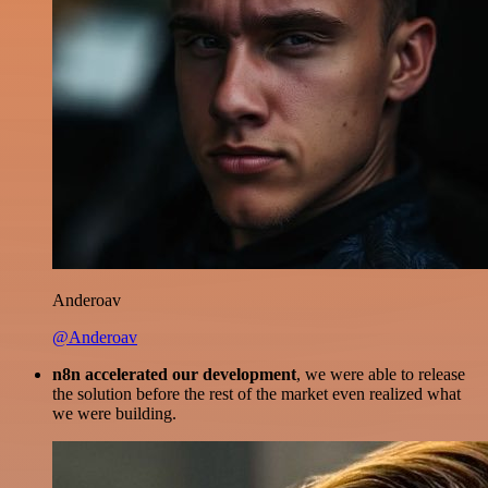
Anderoav
@Anderoav
n8n accelerated our development
, we were able to release
the solution before the rest of the market even realized what
we were building.