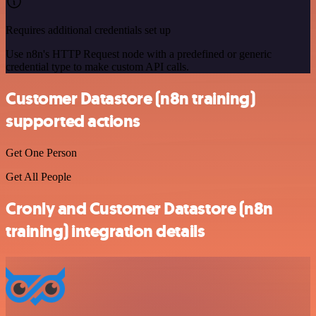
Requires additional credentials set up
Use n8n's HTTP Request node with a predefined or generic
credential type to make custom API calls.
Customer Datastore (n8n training)
supported actions
Get One Person
Get All People
Cronly and Customer Datastore (n8n
training) integration details