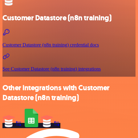
Customer Datastore (n8n training)
Customer Datastore (n8n training) credential docs
See Customer Datastore (n8n training) integrations
Other integrations with Customer
Datastore (n8n training)