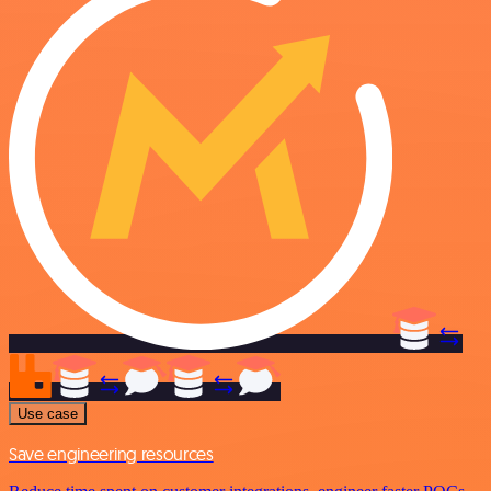
Use case
Save engineering resources