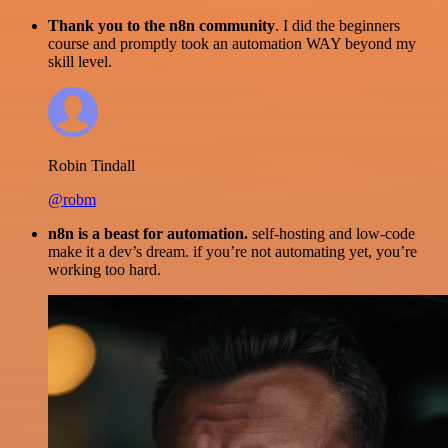
Thank you to the n8n community
. I did the beginners
course and promptly took an automation WAY beyond my
skill level.
Robin Tindall
@robm
n8n is a beast for automation.
self-hosting and low-code
make it a dev’s dream. if you’re not automating yet, you’re
working too hard.