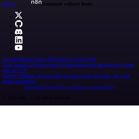
n8n.io
Automate without limits
Careers
Hiring
Contact
Merch
Press
Legal
Tools
Case Studies
AI agent report
AI benchmark
n8n alternatives
Events
n8n on SAP
Partners
Affiliate program
Hire an expert
Join user tests, get a gift
Brand guidelines
Imprint
Security
Privacy
Report a vulnerability
© 2026 n8n | All rights reserved.