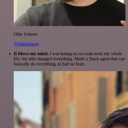
Ollie Scheers
@olliescheers
It blows my mind.
I was hating on no-code tools my whole
life, but n8n changed everything. Made a Slack agent that can
basically do everything, in half an hour.