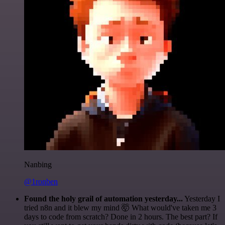
Nanbing
@1ronben
Found the holy grail of automation yesterday...
Yesterday I
tried n8n and it blew my mind 🤯 What would've taken me 3
days to code from scratch? Done in 2 hours. The best part? If