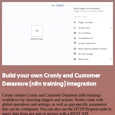
Build your own Cronly and Customer
Datastore (n8n training) integration
Create custom Cronly and Customer Datastore (n8n training)
workflows by choosing triggers and actions. Nodes come with
global operations and settings, as well as app-specific parameters
that can be configured. You can also use the HTTP Request node to
query data from any app or service with a REST API.