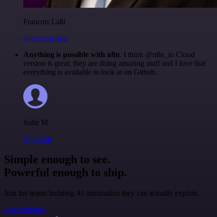
Francois Laßl
@francois-laßl
Anything is possible with n8n
. I think @n8n_io Cloud
version is great, they are doing amazing stuff and I love that
everything is available to look at on Github.
Jodie M
@jodiem
Simple enough to see.
Powerful enough to ship.
Join the teams building AI automation they can actually explain.
Start building