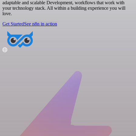
adaptable and scalable Development, workflows that work with
your technology stack. All within a building experience you will
love.
Get Started
See n8n in action