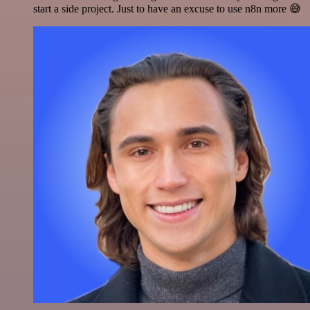
start a side project. Just to have an excuse to use n8n more 😅