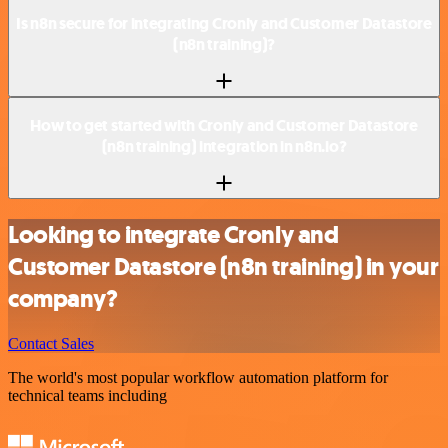
Is n8n secure for integrating Cronly and Customer Datastore
(n8n training)?
How to get started with Cronly and Customer Datastore
(n8n training) integration in n8n.io?
Looking to integrate Cronly and
Customer Datastore (n8n training) in your
company?
Contact Sales
The world's most popular workflow automation platform for
technical teams including