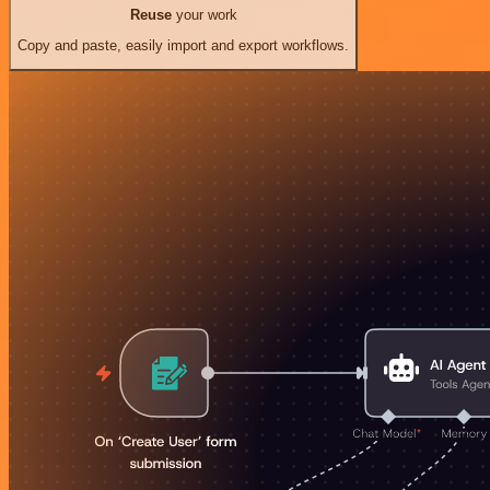
Reuse
your work
Copy and paste, easily import and export workflows.