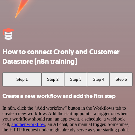
How to connect Cronly and Customer
Datastore (n8n training)
Step 1
Step 2
Step 3
Step 4
Step 5
Create a new workflow and add the first step
In n8n, click the "Add workflow" button in the Workflows tab to
create a new workflow. Add the starting point – a trigger on when
your workflow should run: an app event, a schedule, a webhook
call,
another workflow
, an AI chat, or a manual trigger. Sometimes,
the HTTP Request node might already serve as your starting point.