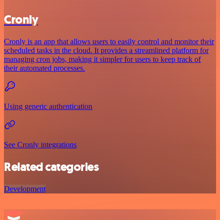
Cronly
Cronly is an app that allows users to easily control and monitor their
scheduled tasks in the cloud. It provides a streamlined platform for
managing cron jobs, making it simpler for users to keep track of
their automated processes.
Using generic authentication
See Cronly integrations
Related categories
Development