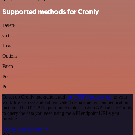
Supported methods for Cronly
Delete
Get
Head
Options
Patch
Post
Put
To set up Cronly integration, add
the HTTP Request node
to your
workflow canvas and authenticate it using a generic authentication
method. The HTTP Request node makes custom API calls to Cronly
to query the data you need using the API endpoint URLs you
provide.
See the example here