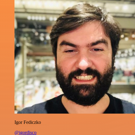
Igor Fediczko
@igordisco