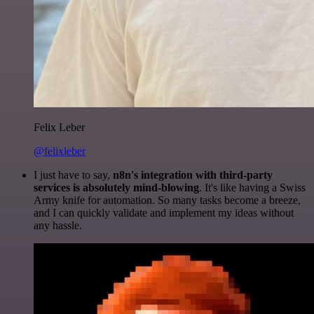
Felix Leber
@felixleber
I just have to say,
n8n's integration with third-party
services is absolutely mind-blowing
. It's like having a Swiss
Army knife for automation. So many tasks become a breeze,
and I can quickly validate and implement my ideas without
any hassle.