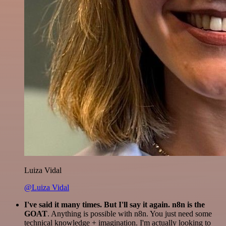
Luiza Vidal
@Luiza Vidal
I've said it many times. But I'll say it again. n8n is the
GOAT
. Anything is possible with n8n. You just need some
technical knowledge + imagination. I'm actually looking to