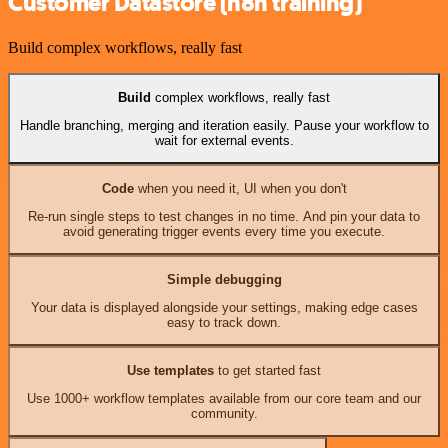
Customer Datastore (n8n training)
Build complex workflows, really fast
Build
complex workflows, really fast
Handle branching, merging and iteration easily. Pause your workflow to
wait for external events.
Code
when you need it, UI when you don't
Re-run single steps to test changes in no time. And pin your data to
avoid generating trigger events every time you execute.
Simple debugging
Your data is displayed alongside your settings, making edge cases
easy to track down.
Use templates
to get started fast
Use 1000+ workflow templates available from our core team and our
community.