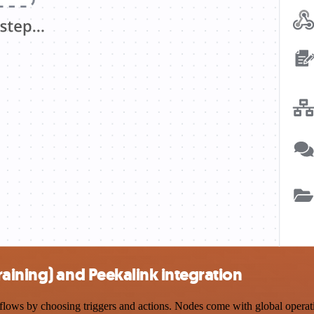
aining) and Peekalink integration
ows by choosing triggers and actions. Nodes come with global operation