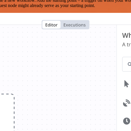
te a new workflow. Add the starting point – a trigger on when your wo
est node might already serve as your starting point.