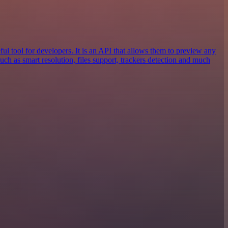
ful tool for developers. It is an API that allows them to preview any
 such as smart resolution, files support, trackers detection and much