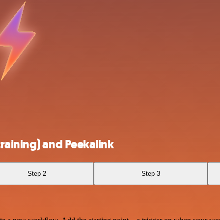
raining) and Peekalink
Step 2
Step 3