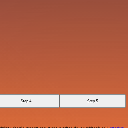
Step 4
Step 5