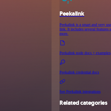
Peekalink
Peekalink is a smart and very use
link. It includes several features
more.
Peekalink node docs + examples
Peekalink credential docs
See Peekalink integrations
Related categories