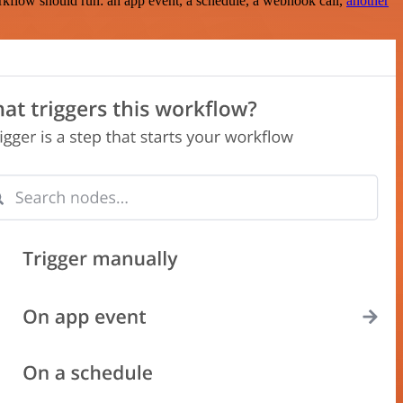
rkflow should run: an app event, a schedule, a webhook call,
another