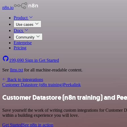
n8n.io
Product
Use cases
Docs
Community
Enterprise
Pricing
199,690
Sign in
Get Started
See
llms.txt
for all machine-readable content.
Back to integrations
Customer Datastore (n8n training)
Peekalink
Customer Datastore (n8n training) and Pee
Save yourself the work of writing custom integrations for Customer D
within a building experience you will love.
Get Started
See n8n in action