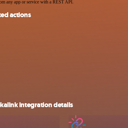
rom any app or service with a REST API.
ted actions
alink integration details