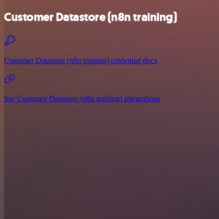
Customer Datastore (n8n training)
Customer Datastore (n8n training) credential docs
See Customer Datastore (n8n training) integrations