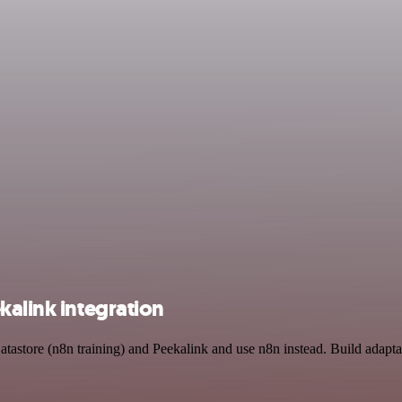
kalink integration
atastore (n8n training) and Peekalink and use n8n instead. Build adapt