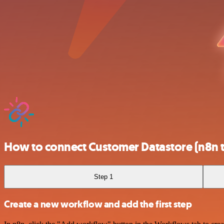
How to connect Customer Datastore (n8n t
Step 1
Create a new workflow and add the first step