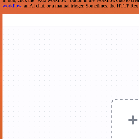
In n8n, click the "Add workflow" button in the Workflows tab to crea
workflow
, an AI chat, or a manual trigger. Sometimes, the HTTP Requ