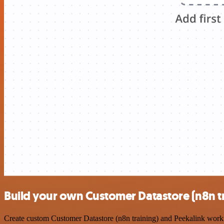
Build your own Customer Datastore (n8n tr
Create custom Customer Datastore (n8n training) and Peekalink workfl