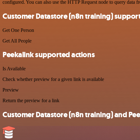
configured. You can also use the HTTP Request node to query data f
Customer Datastore (n8n training) suppor
Get One Person
Get All People
Peekalink supported actions
Is Available
Check whether preview for a given link is available
Preview
Return the preview for a link
Customer Datastore (n8n training) and Peek