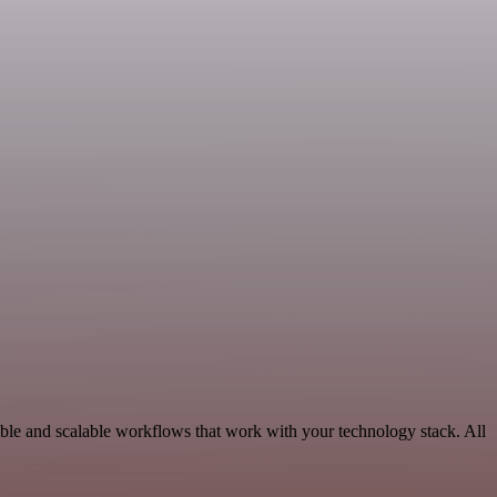
able and scalable workflows that work with your technology stack. All