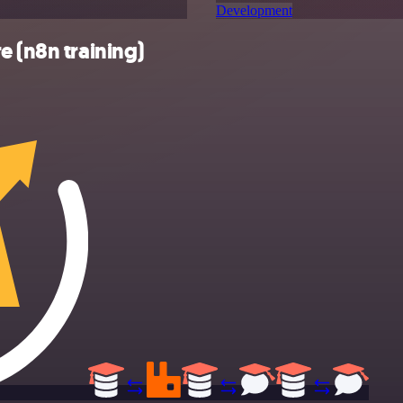
Development
e (n8n training)