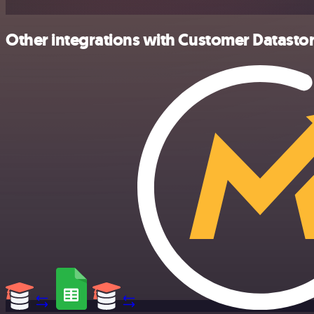
Other integrations with Customer Datastor