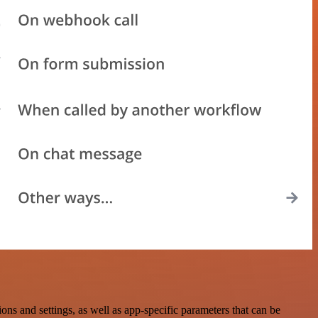
s and settings, as well as app-specific parameters that can be