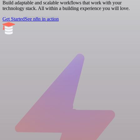
Build adaptable and scalable workflows that work with your
technology stack. All within a building experience you will love.
Get Started
See n8n in action