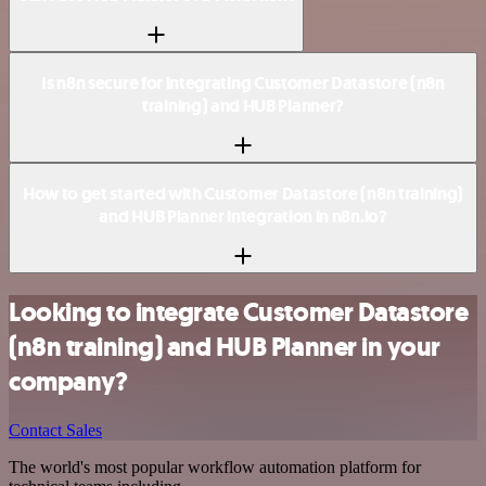
Is n8n secure for integrating Customer Datastore (n8n
training) and HUB Planner?
How to get started with Customer Datastore (n8n training)
and HUB Planner integration in n8n.io?
Looking to integrate Customer Datastore
(n8n training) and HUB Planner in your
company?
Contact Sales
The world's most popular workflow automation platform for