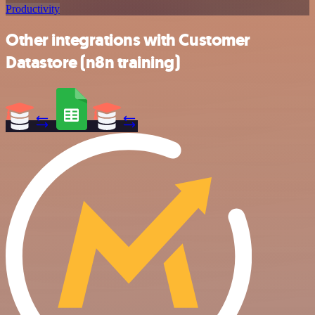
Productivity
Other integrations with Customer
Datastore (n8n training)