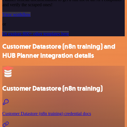
and verify the scraped ones!
View workflow
or
Or explore 800+ other templates here
Customer Datastore (n8n training) and
HUB Planner integration details
Customer Datastore (n8n training)
Customer Datastore (n8n training) credential docs