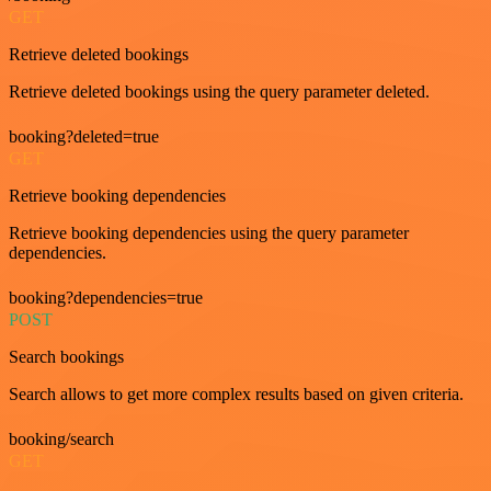
GET
Retrieve deleted bookings
Retrieve deleted bookings using the query parameter deleted.
booking?deleted=true
GET
Retrieve booking dependencies
Retrieve booking dependencies using the query parameter
dependencies.
booking?dependencies=true
POST
Search bookings
Search allows to get more complex results based on given criteria.
booking/search
GET