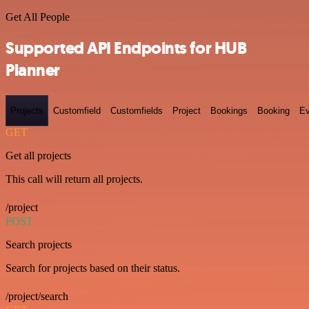
Get All People
Supported API Endpoints for HUB
Planner
Projects
Customfield
Customfields
Project
Bookings
Booking
Ev
GET
Get all projects
This call will return all projects.
/project
POST
Search projects
Search for projects based on their status.
/project/search