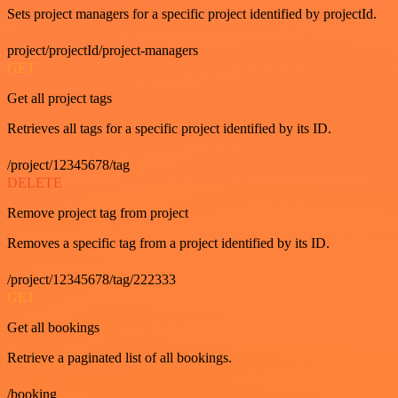
Sets project managers for a specific project identified by projectId.
project/projectId/project-managers
GET
Get all project tags
Retrieves all tags for a specific project identified by its ID.
/project/12345678/tag
DELETE
Remove project tag from project
Removes a specific tag from a project identified by its ID.
/project/12345678/tag/222333
GET
Get all bookings
Retrieve a paginated list of all bookings.
/booking