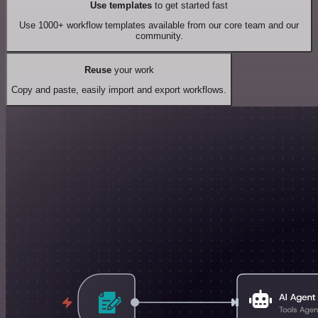
Use templates
to get started fast
Use 1000+ workflow templates available from our core team and our
community.
Reuse
your work
Copy and paste, easily import and export workflows.