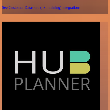
See Customer Datastore (n8n training) integrations