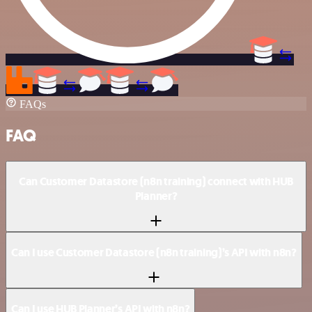
FAQs
FAQ
Can Customer Datastore (n8n training) connect with HUB
Planner?
Can I use Customer Datastore (n8n training)’s API with n8n?
Can I use HUB Planner’s API with n8n?