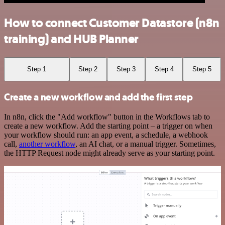
How to connect Customer Datastore (n8n
training) and HUB Planner
Step 1
Step 2
Step 3
Step 4
Step 5
Create a new workflow and add the first step
In n8n, click the "Add workflow" button in the Workflows tab to
create a new workflow. Add the starting point – a trigger on when
your workflow should run: an app event, a schedule, a webhook
call,
another workflow
, an AI chat, or a manual trigger. Sometimes,
the HTTP Request node might already serve as your starting point.