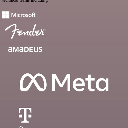
technical teams including