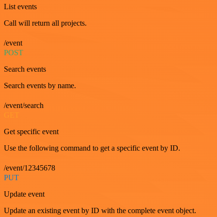
List events
Call will return all projects.
/event
POST
Search events
Search events by name.
/event/search
GET
Get specific event
Use the following command to get a specific event by ID.
/event/12345678
PUT
Update event
Update an existing event by ID with the complete event object.