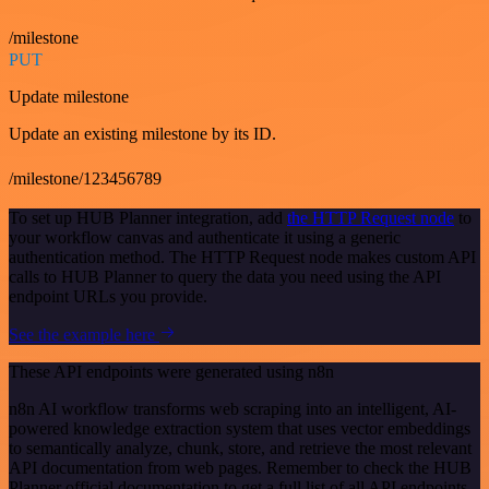
/milestone
PUT
Update milestone
Update an existing milestone by its ID.
/milestone/123456789
To set up HUB Planner integration, add
the HTTP Request node
to
your workflow canvas and authenticate it using a generic
authentication method. The HTTP Request node makes custom API
calls to HUB Planner to query the data you need using the API
endpoint URLs you provide.
See the example here
These API endpoints were generated using n8n
n8n AI workflow transforms web scraping into an intelligent, AI-
powered knowledge extraction system that uses vector embeddings
to semantically analyze, chunk, store, and retrieve the most relevant
API documentation from web pages. Remember to check the HUB
Planner official documentation to get a full list of all API endpoints