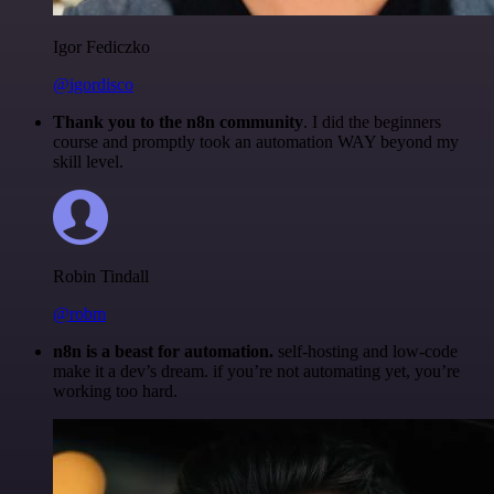
Igor Fediczko
@igordisco
Thank you to the n8n community
. I did the beginners
course and promptly took an automation WAY beyond my
skill level.
Robin Tindall
@robm
n8n is a beast for automation.
self-hosting and low-code
make it a dev’s dream. if you’re not automating yet, you’re
working too hard.