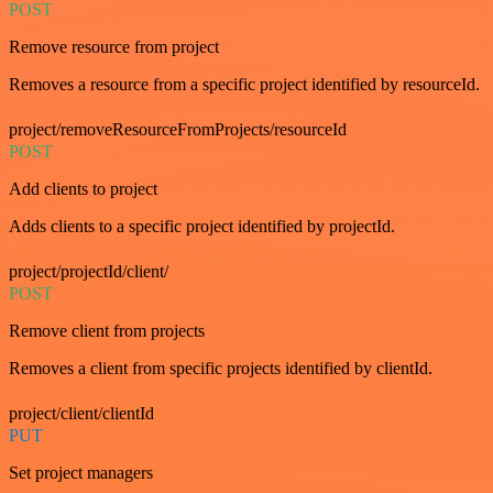
POST
Remove resource from project
Removes a resource from a specific project identified by resourceId.
project/removeResourceFromProjects/resourceId
POST
Add clients to project
Adds clients to a specific project identified by projectId.
project/projectId/client/
POST
Remove client from projects
Removes a client from specific projects identified by clientId.
project/client/clientId
PUT
Set project managers