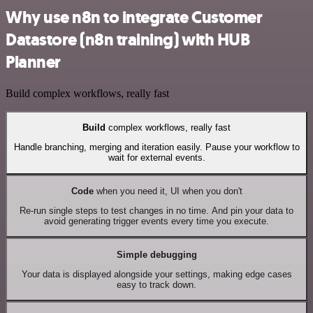
Why use n8n to integrate Customer
Datastore (n8n training) with HUB
Planner
Build complex workflows, really fast
Build
complex workflows, really fast
Handle branching, merging and iteration easily. Pause your workflow to
wait for external events.
Code
when you need it, UI when you don't
Re-run single steps to test changes in no time. And pin your data to
avoid generating trigger events every time you execute.
Simple debugging
Your data is displayed alongside your settings, making edge cases
easy to track down.