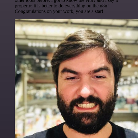
other tools before. I got to know the N8N and I say it
properly: it is better to do everything on the n8n!
Congratulations on your work, you are a star!