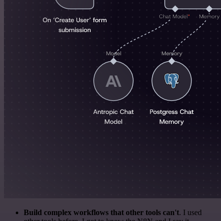
Build complex workflows that other tools can't
. I used