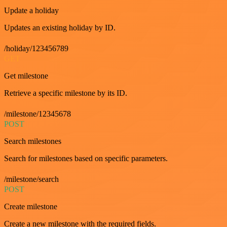
Update a holiday
Updates an existing holiday by ID.
/holiday/123456789
GET
Get milestone
Retrieve a specific milestone by its ID.
/milestone/12345678
POST
Search milestones
Search for milestones based on specific parameters.
/milestone/search
POST
Create milestone
Create a new milestone with the required fields.