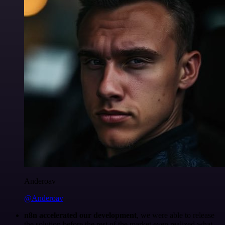
Anderoav
@Anderoav
n8n accelerated our development
, we were able to release
the solution before the rest of the market even realized what