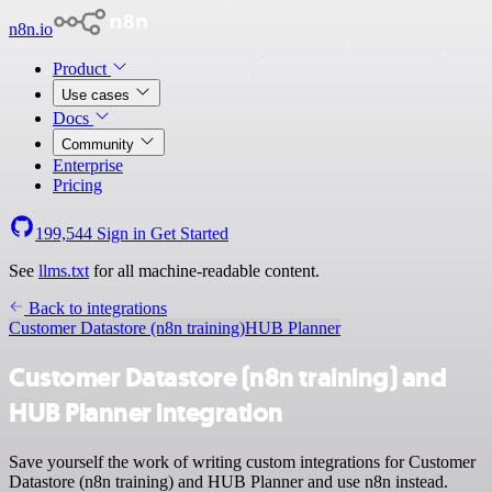
n8n.io
Product
Use cases
Docs
Community
Enterprise
Pricing
199,544
Sign in
Get Started
See
llms.txt
for all machine-readable content.
Back to integrations
Customer Datastore (n8n training)
HUB Planner
Customer Datastore (n8n training) and
HUB Planner integration
Save yourself the work of writing custom integrations for Customer
Datastore (n8n training) and HUB Planner and use n8n instead.