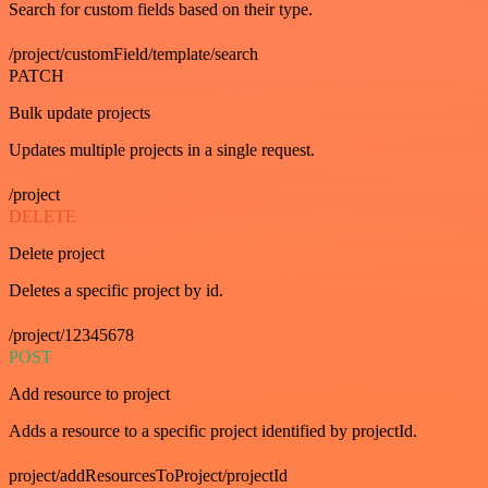
Search for custom fields based on their type.
/project/customField/template/search
PATCH
Bulk update projects
Updates multiple projects in a single request.
/project
DELETE
Delete project
Deletes a specific project by id.
/project/12345678
POST
Add resource to project
Adds a resource to a specific project identified by projectId.
project/addResourcesToProject/projectId