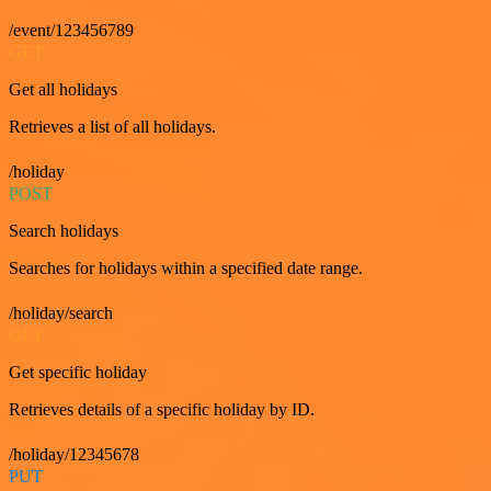
/event/123456789
GET
Get all holidays
Retrieves a list of all holidays.
/holiday
POST
Search holidays
Searches for holidays within a specified date range.
/holiday/search
GET
Get specific holiday
Retrieves details of a specific holiday by ID.
/holiday/12345678
PUT