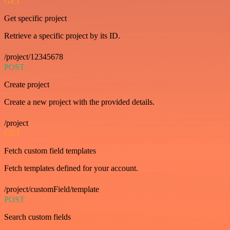
GET
Get specific project
Retrieve a specific project by its ID.
/project/12345678
POST
Create project
Create a new project with the provided details.
/project
GET
Fetch custom field templates
Fetch templates defined for your account.
/project/customField/template
POST
Search custom fields