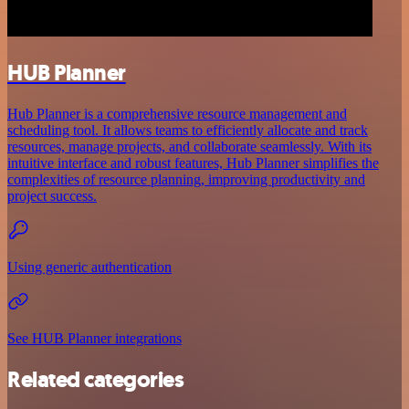
HUB Planner
Hub Planner is a comprehensive resource management and
scheduling tool. It allows teams to efficiently allocate and track
resources, manage projects, and collaborate seamlessly. With its
intuitive interface and robust features, Hub Planner simplifies the
complexities of resource planning, improving productivity and
project success.
Using generic authentication
See HUB Planner integrations
Related categories