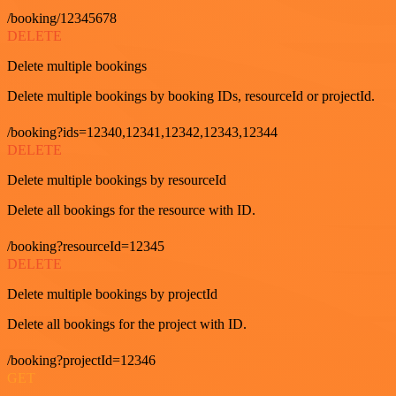
/booking/12345678
DELETE
Delete multiple bookings
Delete multiple bookings by booking IDs, resourceId or projectId.
/booking?ids=12340,12341,12342,12343,12344
DELETE
Delete multiple bookings by resourceId
Delete all bookings for the resource with ID.
/booking?resourceId=12345
DELETE
Delete multiple bookings by projectId
Delete all bookings for the project with ID.
/booking?projectId=12346
GET