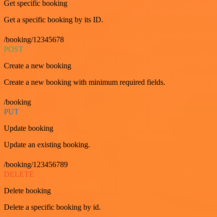
Get specific booking
Get a specific booking by its ID.
/booking/12345678
POST
Create a new booking
Create a new booking with minimum required fields.
/booking
PUT
Update booking
Update an existing booking.
/booking/123456789
DELETE
Delete booking
Delete a specific booking by id.