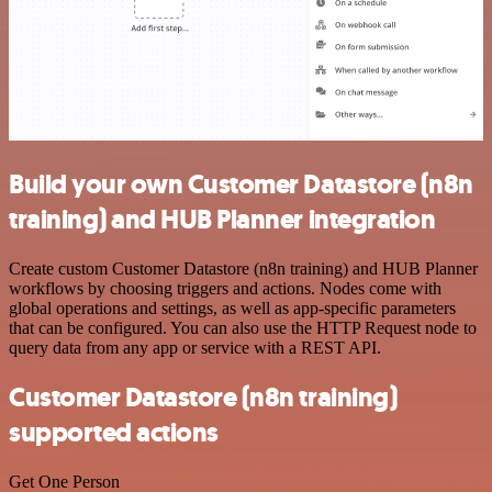
Build your own Customer Datastore (n8n
training) and HUB Planner integration
Create custom Customer Datastore (n8n training) and HUB Planner
workflows by choosing triggers and actions. Nodes come with
global operations and settings, as well as app-specific parameters
that can be configured. You can also use the HTTP Request node to
query data from any app or service with a REST API.
Customer Datastore (n8n training)
supported actions
Get One Person