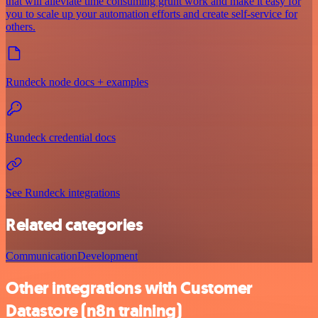
that will alleviate time consuming grunt work and make it easy for
you to scale up your automation efforts and create self-service for
others.
Rundeck node docs + examples
Rundeck credential docs
See Rundeck integrations
Related categories
Communication
Development
Other integrations with Customer
Datastore (n8n training)