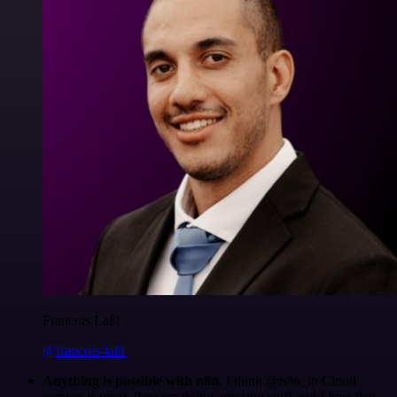
Francois Laßl
@francois-laßl
Anything is possible with n8n
. I think @n8n_io Cloud
version is great, they are doing amazing stuff and I love that