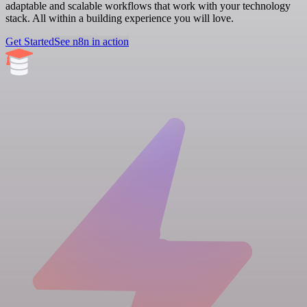
adaptable and scalable workflows that work with your technology
stack. All within a building experience you will love.
Get Started
See n8n in action