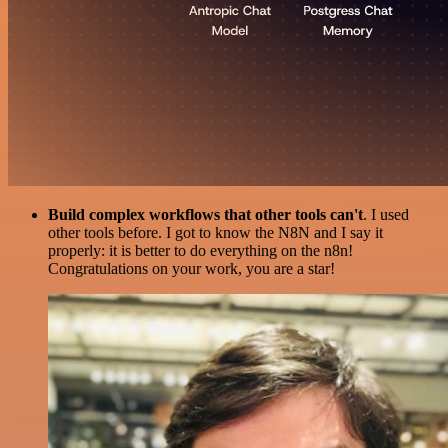
Build complex workflows that other tools can't
. I used
other tools before. I got to know the N8N and I say it
properly: it is better to do everything on the n8n!
Congratulations on your work, you are a star!