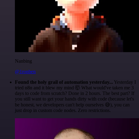
Nanbing
@1ronben
Found the holy grail of automation yesterday...
Yesterday I
tried n8n and it blew my mind 🤯 What would've taken me 3
days to code from scratch? Done in 2 hours. The best part? If
you still want to get your hands dirty with code (because let's
be honest, we developers can't help ourselves 😅), you can
just drop in custom code nodes. Zero restrictions.