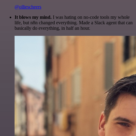
@olliescheers
It blows my mind.
I was hating on no-code tools my whole
life, but n8n changed everything. Made a Slack agent that can
basically do everything, in half an hour.