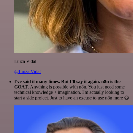
Luiza Vidal
@Luiza Vidal
I've said it many times. But I'll say it again. n8n is the
GOAT
. Anything is possible with n8n. You just need some
technical knowledge + imagination. I'm actually looking to
start a side project. Just to have an excuse to use n8n more 😅