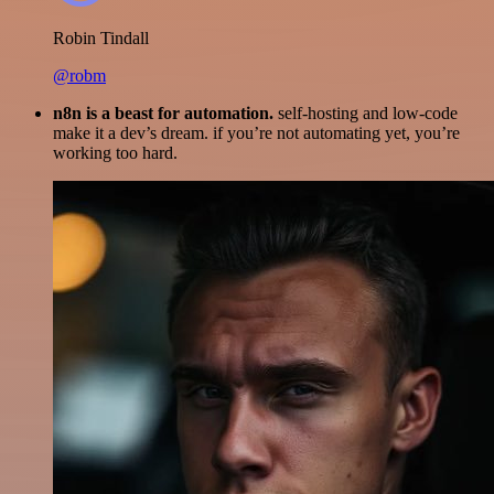
Robin Tindall
@robm
n8n is a beast for automation.
self-hosting and low-code
make it a dev’s dream. if you’re not automating yet, you’re
working too hard.