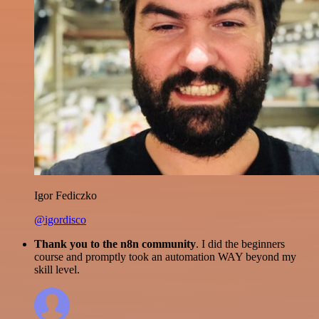
Igor Fediczko
@igordisco
Thank you to the n8n community
. I did the beginners
course and promptly took an automation WAY beyond my
skill level.