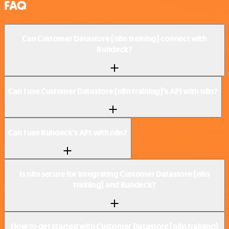
FAQ
Can Customer Datastore (n8n training) connect with
Rundeck?
Can I use Customer Datastore (n8n training)’s API with n8n?
Can I use Rundeck’s API with n8n?
Is n8n secure for integrating Customer Datastore (n8n
training) and Rundeck?
How to get started with Customer Datastore (n8n training)