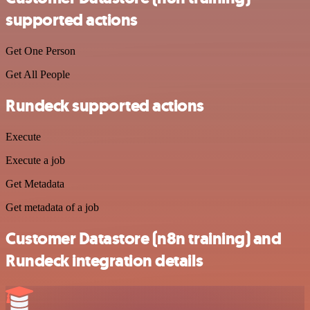
supported actions
Get One Person
Get All People
Rundeck supported actions
Execute
Execute a job
Get Metadata
Get metadata of a job
Customer Datastore (n8n training) and
Rundeck integration details