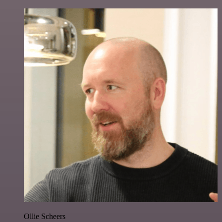
Ollie Scheers