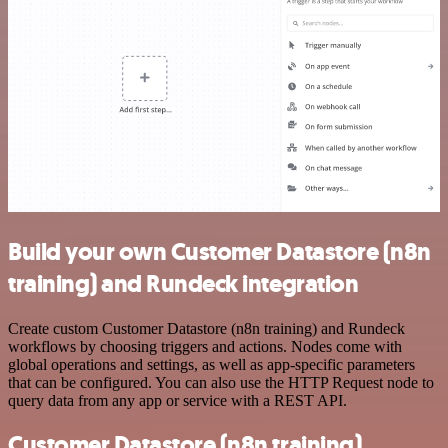
Build your own Customer Datastore (n8n
training) and Rundeck integration
Create custom Customer Datastore (n8n training) and Rundeck
workflows by choosing triggers and actions. Nodes come with
global operations and settings, as well as app-specific parameters
that can be configured. You can also use the HTTP Request node to
query data from any app or service with a REST API.
Customer Datastore (n8n training)