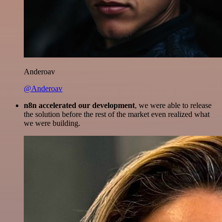
Anderoav
@Anderoav
n8n accelerated our development
, we were able to release
the solution before the rest of the market even realized what
we were building.