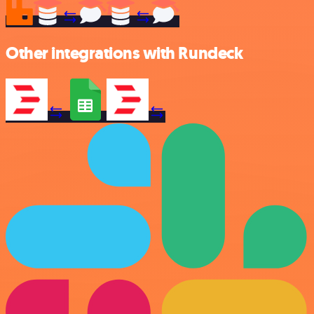
Other integrations with Rundeck