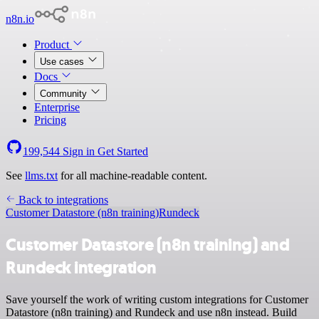
n8n.io
Product
Use cases
Docs
Community
Enterprise
Pricing
199,544
Sign in
Get Started
See
llms.txt
for all machine-readable content.
Back to integrations
Customer Datastore (n8n training)
Rundeck
Customer Datastore (n8n training) and
Rundeck integration
Save yourself the work of writing custom integrations for Customer
Datastore (n8n training) and Rundeck and use n8n instead. Build