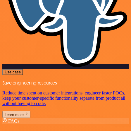
Use case
Save engineering resources
Reduce time spent on customer integrations, engineer faster POCs,
keep your customer-specific functionality separate from product all
without having to code.
Learn more
FAQs