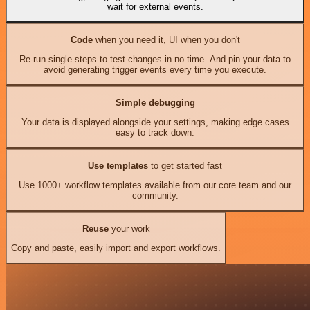
wait for external events.
Code
when you need it, UI when you don't
Re-run single steps to test changes in no time. And pin your data to
avoid generating trigger events every time you execute.
Simple debugging
Your data is displayed alongside your settings, making edge cases
easy to track down.
Use templates
to get started fast
Use 1000+ workflow templates available from our core team and our
community.
Reuse
your work
Copy and paste, easily import and export workflows.