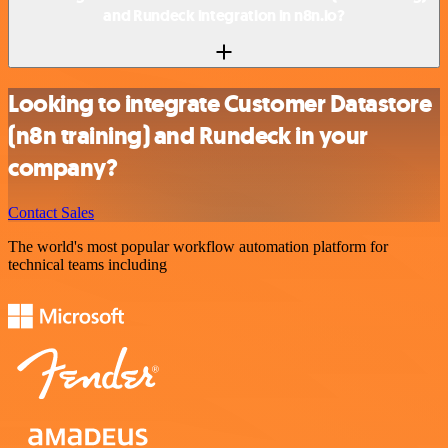
and Rundeck integration in n8n.io?
Looking to integrate Customer Datastore
(n8n training) and Rundeck in your
company?
Contact Sales
The world's most popular workflow automation platform for
technical teams including