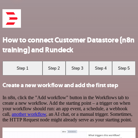
How to connect Customer Datastore (n8n
training) and Rundeck
Step 1
Step 2
Step 3
Step 4
Step 5
Create a new workflow and add the first step
In n8n, click the "Add workflow" button in the Workflows tab to
create a new workflow. Add the starting point – a trigger on when
your workflow should run: an app event, a schedule, a webhook
call,
another workflow
, an AI chat, or a manual trigger. Sometimes,
the HTTP Request node might already serve as your starting point.