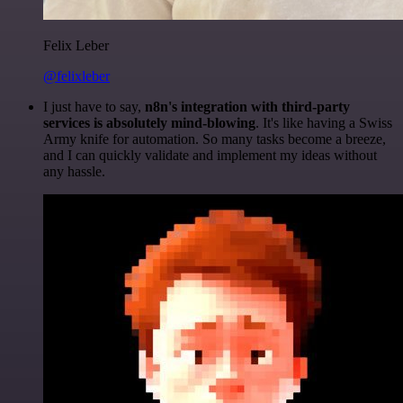
Felix Leber
@felixleber
I just have to say,
n8n's integration with third-party
services is absolutely mind-blowing
. It's like having a Swiss
Army knife for automation. So many tasks become a breeze,
and I can quickly validate and implement my ideas without
any hassle.