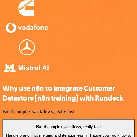
Why use n8n to integrate Customer
Datastore (n8n training) with Rundeck
Build complex workflows, really fast
Build
complex workflows, really fast
Handle branching, merging and iteration easily. Pause your workflow to