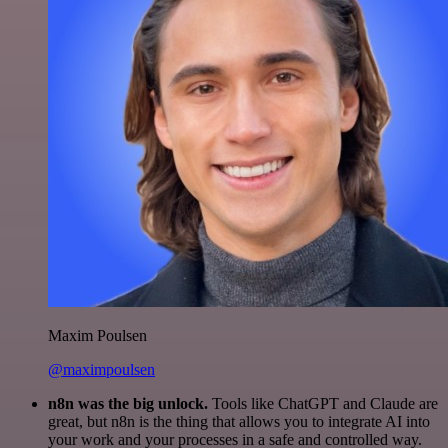
Maxim Poulsen
@maximpoulsen
n8n was the big unlock.
Tools like ChatGPT and Claude are
great, but n8n is the thing that allows you to integrate AI into
your work and your processes in a safe and controlled way.