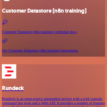
Customer Datastore (n8n training)
Customer Datastore (n8n training) credential docs
See Customer Datastore (n8n training) integrations
Rundeck
Rundeck is an open-source automation service with a web console,
command line tools and a Web API. It provides a number of features