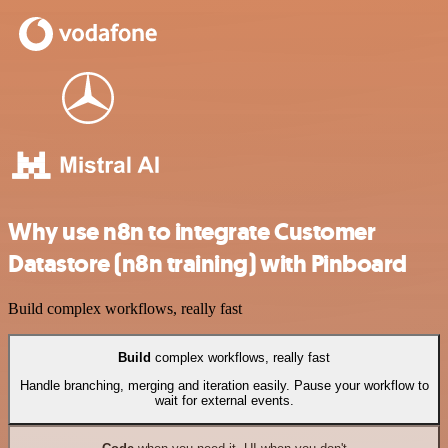
Why use n8n to integrate Customer
Datastore (n8n training) with Pinboard
Build complex workflows, really fast
Build
complex workflows, really fast
Handle branching, merging and iteration easily. Pause your workflow to
wait for external events.