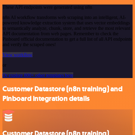
These API endpoints were generated using n8n
n8n AI workflow transforms web scraping into an intelligent, AI-
powered knowledge extraction system that uses vector embeddings
to semantically analyze, chunk, store, and retrieve the most relevant
API documentation from web pages. Remember to check the
Pinboard official documentation to get a full list of all API endpoints
and verify the scraped ones!
View workflow
or
Or explore 800+ other templates here
Customer Datastore (n8n training) and
Pinboard integration details
Customer Datastore (n8n training)