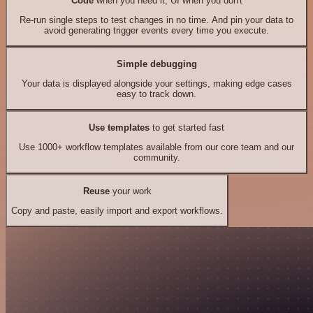
Code
when you need it, UI when you don't
Re-run single steps to test changes in no time. And pin your data to
avoid generating trigger events every time you execute.
Simple debugging
Your data is displayed alongside your settings, making edge cases
easy to track down.
Use templates
to get started fast
Use 1000+ workflow templates available from our core team and our
community.
Reuse
your work
Copy and paste, easily import and export workflows.