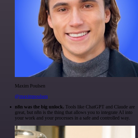
Maxim Poulsen
@maximpoulsen
n8n was the big unlock.
Tools like ChatGPT and Claude are
great, but n8n is the thing that allows you to integrate AI into
your work and your processes in a safe and controlled way.