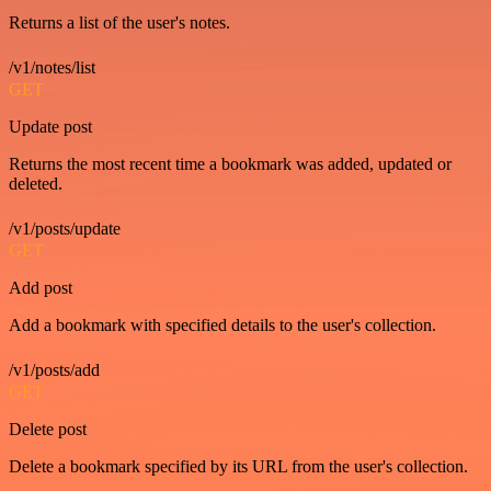
Returns a list of the user's notes.
/v1/notes/list
GET
Update post
Returns the most recent time a bookmark was added, updated or
deleted.
/v1/posts/update
GET
Add post
Add a bookmark with specified details to the user's collection.
/v1/posts/add
GET
Delete post
Delete a bookmark specified by its URL from the user's collection.