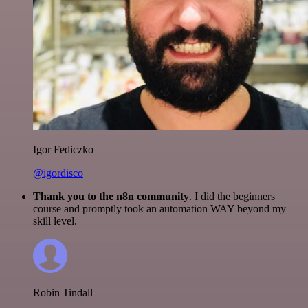
Igor Fediczko
@igordisco
Thank you to the n8n community
. I did the beginners
course and promptly took an automation WAY beyond my
skill level.
Robin Tindall