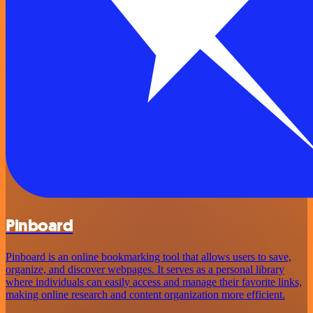
Pinboard
Pinboard is an online bookmarking tool that allows users to save,
organize, and discover webpages. It serves as a personal library
where individuals can easily access and manage their favorite links,
making online research and content organization more efficient.