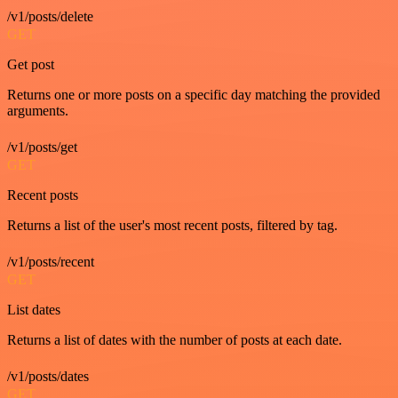
/v1/posts/delete
GET
Get post
Returns one or more posts on a specific day matching the provided
arguments.
/v1/posts/get
GET
Recent posts
Returns a list of the user's most recent posts, filtered by tag.
/v1/posts/recent
GET
List dates
Returns a list of dates with the number of posts at each date.
/v1/posts/dates
GET