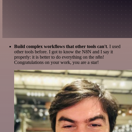
Build complex workflows that other tools can't
. I used
other tools before. I got to know the N8N and I say it
properly: it is better to do everything on the n8n!
Congratulations on your work, you are a star!