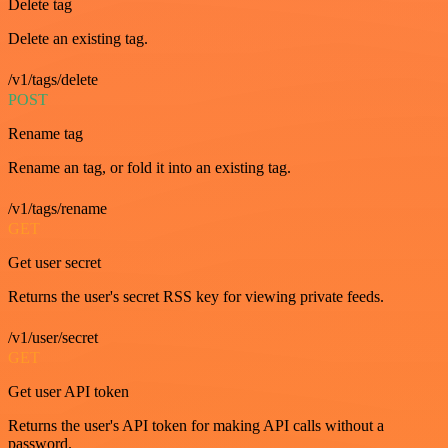
Delete tag
Delete an existing tag.
/v1/tags/delete
POST
Rename tag
Rename an tag, or fold it into an existing tag.
/v1/tags/rename
GET
Get user secret
Returns the user's secret RSS key for viewing private feeds.
/v1/user/secret
GET
Get user API token
Returns the user's API token for making API calls without a
password.