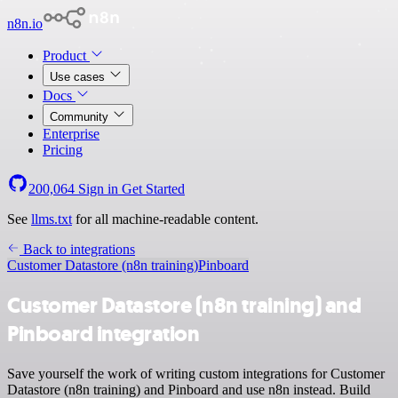
n8n.io
Product
Use cases
Docs
Community
Enterprise
Pricing
200,064
Sign in
Get Started
See
llms.txt
for all machine-readable content.
Back to integrations
Customer Datastore (n8n training)
Pinboard
Customer Datastore (n8n training) and
Pinboard integration
Save yourself the work of writing custom integrations for Customer
Datastore (n8n training) and Pinboard and use n8n instead. Build