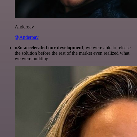
Anderoav
@Anderoav
n8n accelerated our development
, we were able to release
the solution before the rest of the market even realized what
we were building.