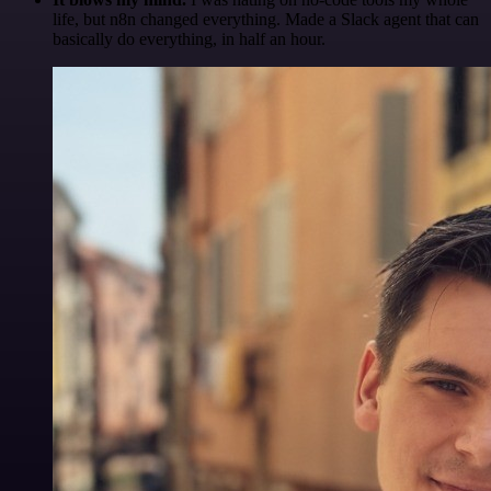
life, but n8n changed everything. Made a Slack agent that can
basically do everything, in half an hour.