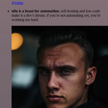
@robm
n8n is a beast for automation.
self-hosting and low-code
make it a dev’s dream. if you’re not automating yet, you’re
working too hard.