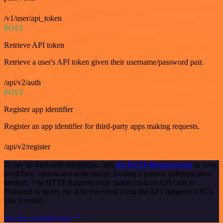
/v1/user/api_token
POST
Retrieve API token
Retrieve a user's API token given their username/password pair.
/api/v2/auth
POST
Register app identifier
Register an app identifier for third-party apps making requests.
/api/v2/register
To set up Pinboard integration, add
the HTTP Request node
to your
workflow canvas and authenticate it using a generic authentication
method. The HTTP Request node makes custom API calls to
Pinboard to query the data you need using the API endpoint URLs
you provide.
See the example here