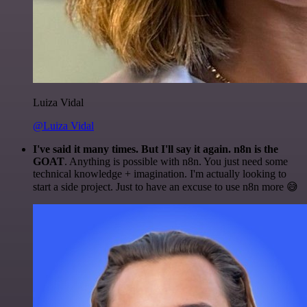
Luiza Vidal
@Luiza Vidal
I've said it many times. But I'll say it again. n8n is the
GOAT
. Anything is possible with n8n. You just need some
technical knowledge + imagination. I'm actually looking to
start a side project. Just to have an excuse to use n8n more 😅