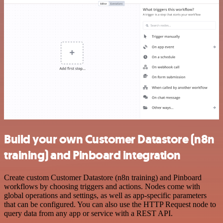
Build your own Customer Datastore (n8n
training) and Pinboard integration
Create custom Customer Datastore (n8n training) and Pinboard
workflows by choosing triggers and actions. Nodes come with
global operations and settings, as well as app-specific parameters
that can be configured. You can also use the HTTP Request node to
query data from any app or service with a REST API.