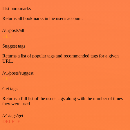
List bookmarks
Returns all bookmarks in the user's account.
/v1/posts/all
GET
Suggest tags
Returns a list of popular tags and recommended tags for a given
URL.
/v1/posts/suggest
GET
Get tags
Returns a full list of the user's tags along with the number of times
they were used.
/v1/tags/get
DELETE