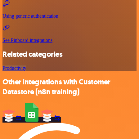
Using generic authentication
See Pinboard integrations
Related categories
Productivity
Other integrations with Customer
Datastore (n8n training)