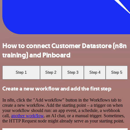
How to connect Customer Datastore (n8n
training) and Pinboard
Step 1
Step 2
Step 3
Step 4
Step 5
Create a new workflow and add the first step
In n8n, click the "Add workflow" button in the Workflows tab to
create a new workflow. Add the starting point – a trigger on when
your workflow should run: an app event, a schedule, a webhook
call,
another workflow
, an AI chat, or a manual trigger. Sometimes,
the HTTP Request node might already serve as your starting point.