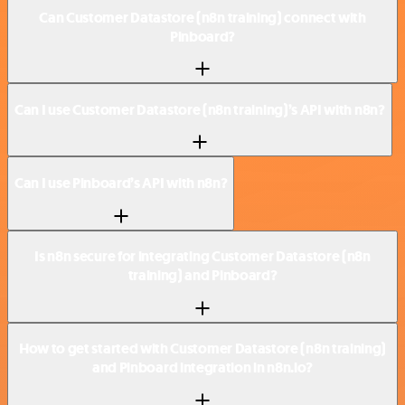
Can Customer Datastore (n8n training) connect with
Pinboard?
Can I use Customer Datastore (n8n training)’s API with n8n?
Can I use Pinboard’s API with n8n?
Is n8n secure for integrating Customer Datastore (n8n
training) and Pinboard?
How to get started with Customer Datastore (n8n training)
and Pinboard integration in n8n.io?