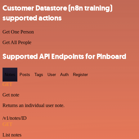
Customer Datastore (n8n training)
supported actions
Get One Person
Get All People
Supported API Endpoints for Pinboard
Notes
Posts
Tags
User
Auth
Register
GET
Get note
Returns an individual user note.
/v1/notes/ID
GET
List notes