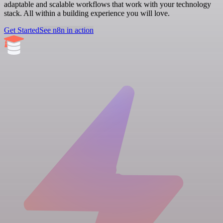
adaptable and scalable workflows that work with your technology
stack. All within a building experience you will love.
Get Started
See n8n in action