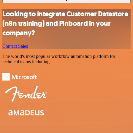
Looking to integrate Customer Datastore
(n8n training) and Pinboard in your
company?
Contact Sales
The world's most popular workflow automation platform for
technical teams including