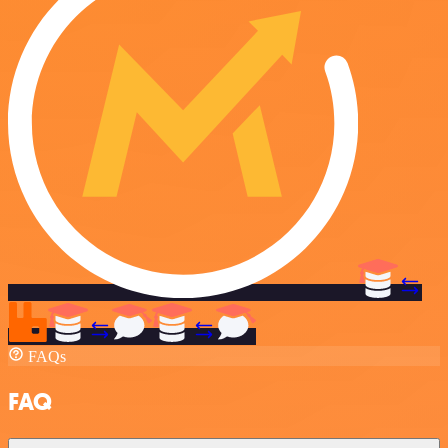
FAQs
FAQ