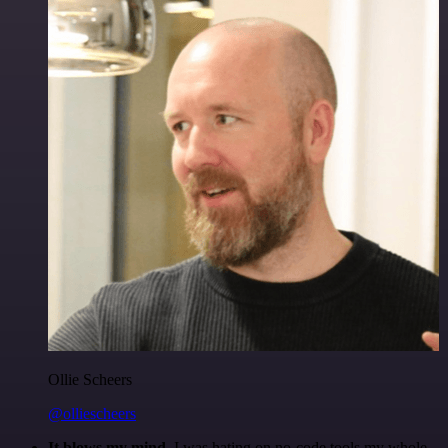
Ollie Scheers
@olliescheers
It blows my mind.
I was hating on no-code tools my whole