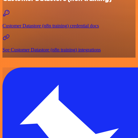
Customer Datastore (n8n training) credential docs
See Customer Datastore (n8n training) integrations