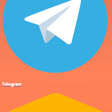
Telegram