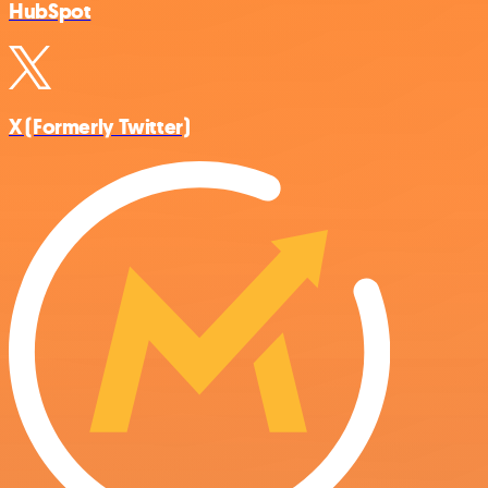
HubSpot
X (Formerly Twitter)