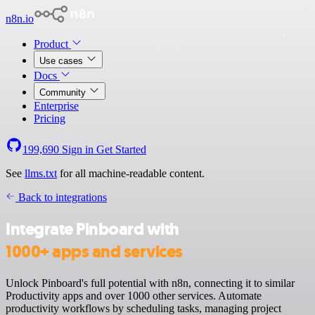
n8n.io
Product
Use cases
Docs
Community
Enterprise
Pricing
199,690
Sign in
Get Started
See
llms.txt
for all machine-readable content.
Back to integrations
Integrate Pinboard with
1000+ apps and services
Unlock Pinboard's full potential with n8n, connecting it to similar
Productivity apps and over 1000 other services. Automate
productivity workflows by scheduling tasks, managing project