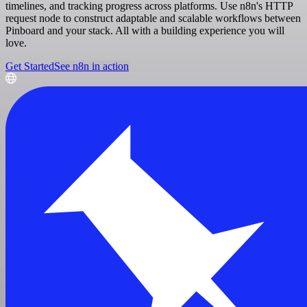
timelines, and tracking progress across platforms. Use n8n's HTTP
request node to construct adaptable and scalable workflows between
Pinboard and your stack. All with a building experience you will
love.
Get Started
See n8n in action