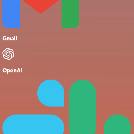
Gmail
OpenAI