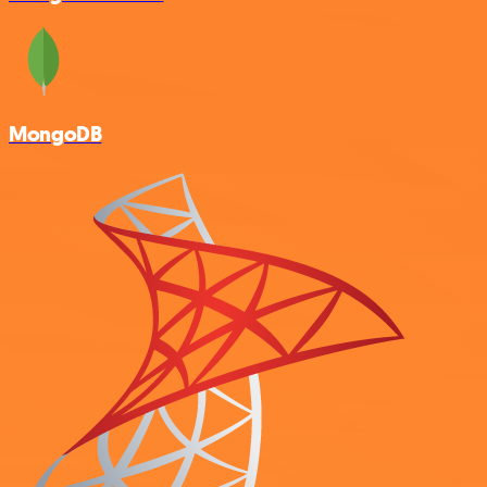
MongoDB