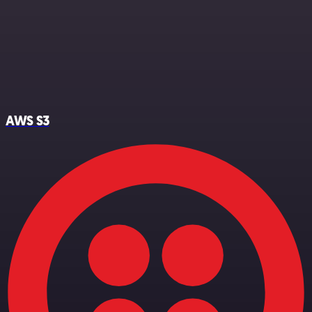
AWS S3