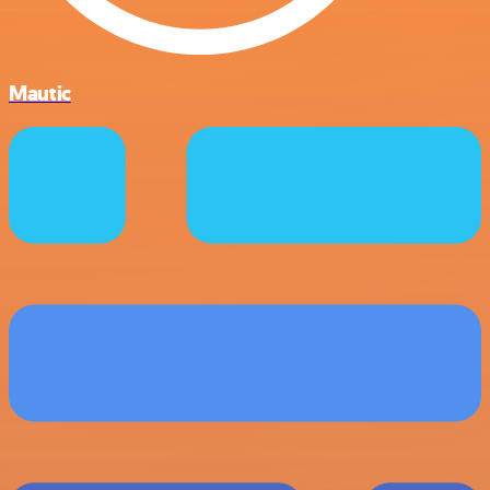
Mautic