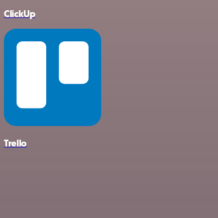
ClickUp
Trello