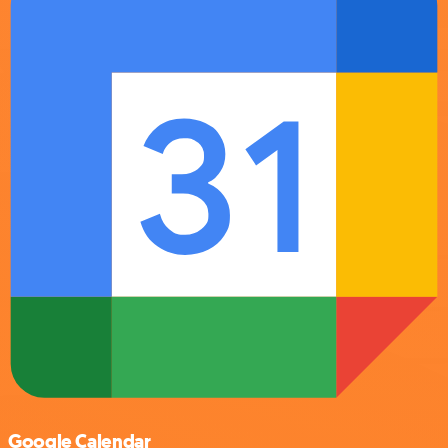
Google Calendar