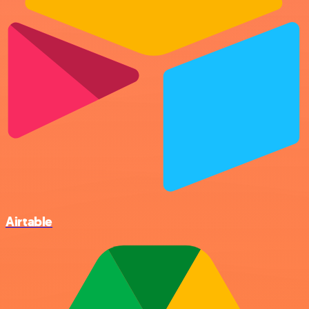
Airtable