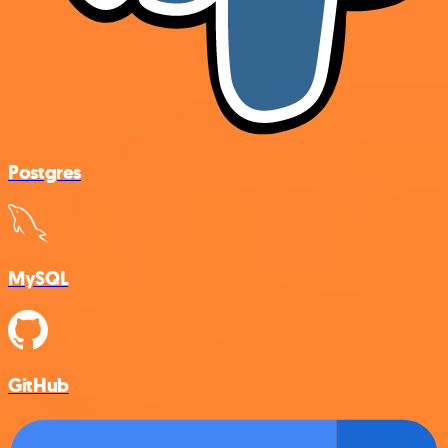
Postgres
MySQL
GitHub