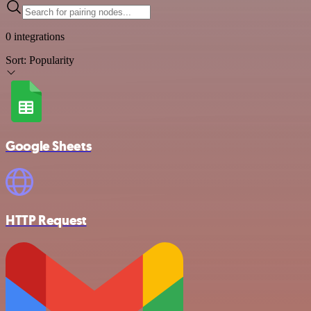
0 integrations
Sort:
Popularity
Google Sheets
HTTP Request