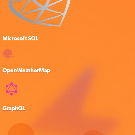
Microsoft SQL
OpenWeatherMap
GraphQL