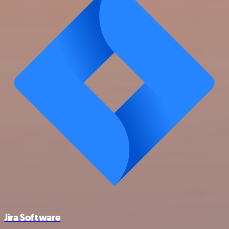
Jira Software