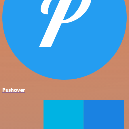
Pushover