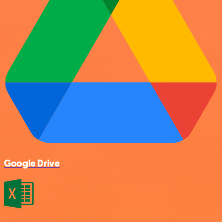
Google Drive