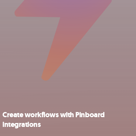
Create workflows with Pinboard
integrations