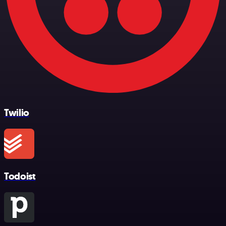
Twilio
Todoist