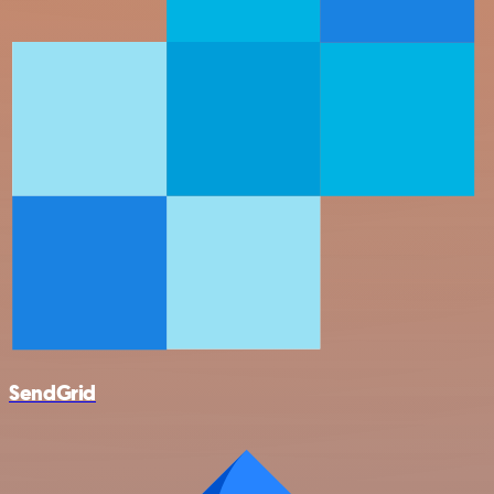
SendGrid