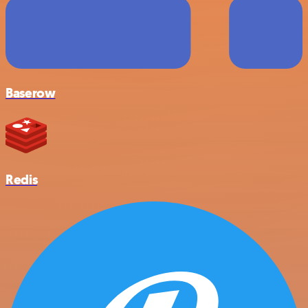
Baserow
Redis