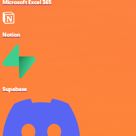
Microsoft Excel 365
Notion
Supabase