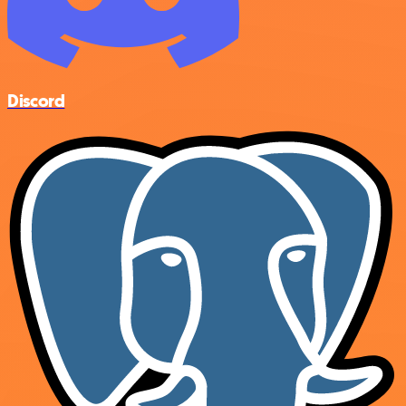
Discord