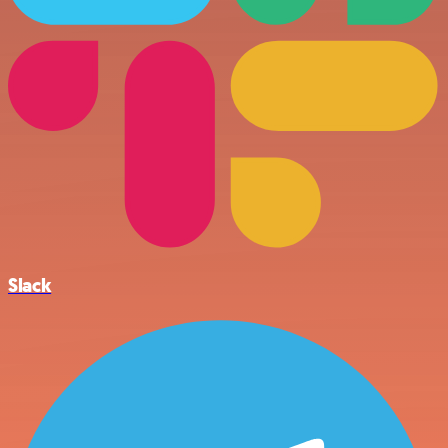
Slack