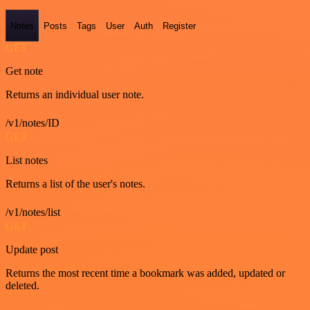
Notes
Posts
Tags
User
Auth
Register
GET
Get note
Returns an individual user note.
/v1/notes/ID
GET
List notes
Returns a list of the user's notes.
/v1/notes/list
GET
Update post
Returns the most recent time a bookmark was added, updated or
deleted.