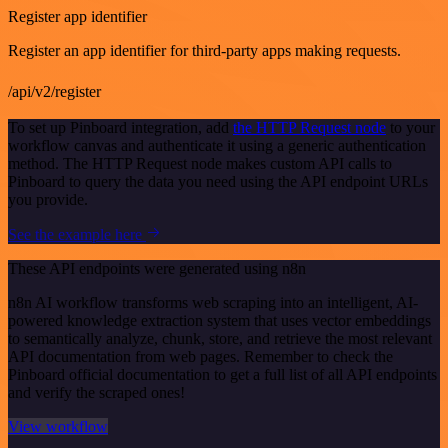
Register app identifier
Register an app identifier for third-party apps making requests.
/api/v2/register
To set up Pinboard integration, add
the HTTP Request node
to your
workflow canvas and authenticate it using a generic authentication
method. The HTTP Request node makes custom API calls to
Pinboard to query the data you need using the API endpoint URLs
you provide.
See the example here
These API endpoints were generated using n8n
n8n AI workflow transforms web scraping into an intelligent, AI-
powered knowledge extraction system that uses vector embeddings
to semantically analyze, chunk, store, and retrieve the most relevant
API documentation from web pages. Remember to check the
Pinboard official documentation to get a full list of all API endpoints
and verify the scraped ones!
View workflow