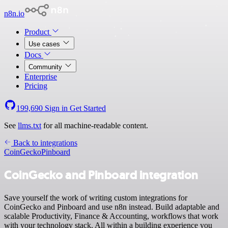
n8n.io
Product
Use cases
Docs
Community
Enterprise
Pricing
199,690
Sign in
Get Started
See
llms.txt
for all machine-readable content.
Back to integrations
CoinGecko
Pinboard
CoinGecko and Pinboard integration
Save yourself the work of writing custom integrations for
CoinGecko and Pinboard and use n8n instead. Build adaptable and
scalable Productivity, Finance & Accounting, workflows that work
with your technology stack. All within a building experience you