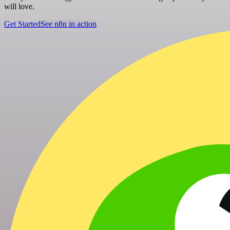
will love.
Get Started
See n8n in action