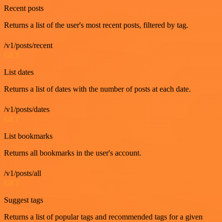
Recent posts
Returns a list of the user's most recent posts, filtered by tag.
/v1/posts/recent
GET
List dates
Returns a list of dates with the number of posts at each date.
/v1/posts/dates
GET
List bookmarks
Returns all bookmarks in the user's account.
/v1/posts/all
GET
Suggest tags
Returns a list of popular tags and recommended tags for a given