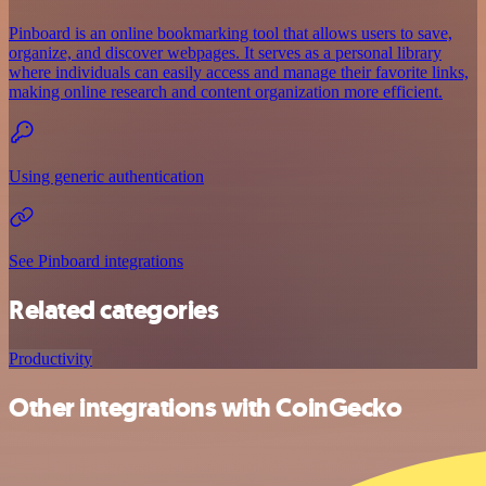
Pinboard is an online bookmarking tool that allows users to save,
organize, and discover webpages. It serves as a personal library
where individuals can easily access and manage their favorite links,
making online research and content organization more efficient.
Using generic authentication
See Pinboard integrations
Related categories
Productivity
Other integrations with CoinGecko