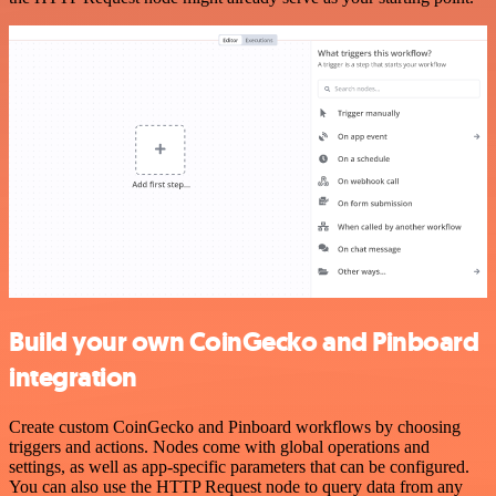
Build your own CoinGecko and Pinboard
integration
Create custom CoinGecko and Pinboard workflows by choosing
triggers and actions. Nodes come with global operations and
settings, as well as app-specific parameters that can be configured.
You can also use the HTTP Request node to query data from any