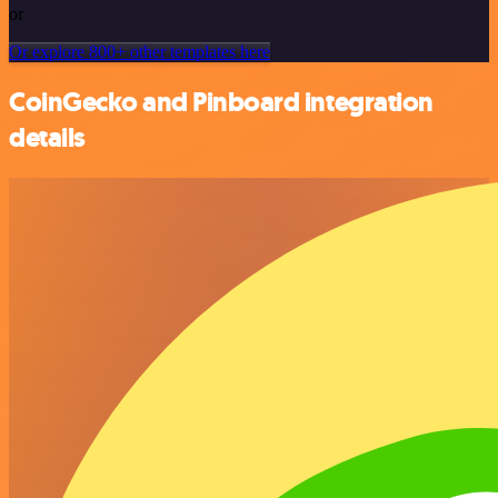
or
Or explore 800+ other templates here
CoinGecko and Pinboard integration
details