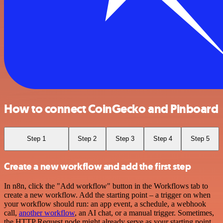
How to connect CoinGecko and Pinboard
Step 1
Step 2
Step 3
Step 4
Step 5
Create a new workflow and add the first step
In n8n, click the "Add workflow" button in the Workflows tab to
create a new workflow. Add the starting point – a trigger on when
your workflow should run: an app event, a schedule, a webhook
call,
another workflow
, an AI chat, or a manual trigger. Sometimes,
the HTTP Request node might already serve as your starting point.