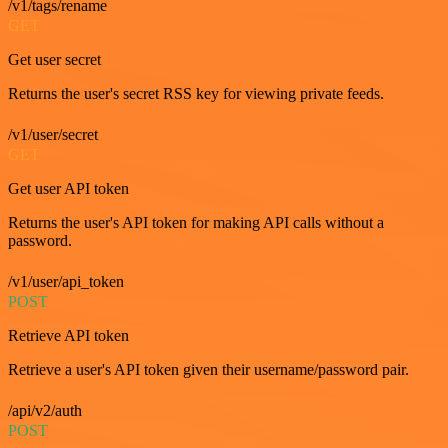
/v1/tags/rename
GET
Get user secret
Returns the user's secret RSS key for viewing private feeds.
/v1/user/secret
GET
Get user API token
Returns the user's API token for making API calls without a
password.
/v1/user/api_token
POST
Retrieve API token
Retrieve a user's API token given their username/password pair.
/api/v2/auth
POST