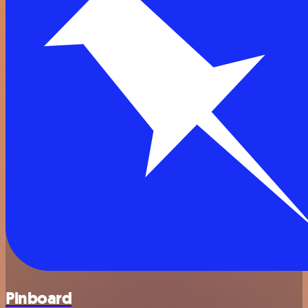
Pinboard