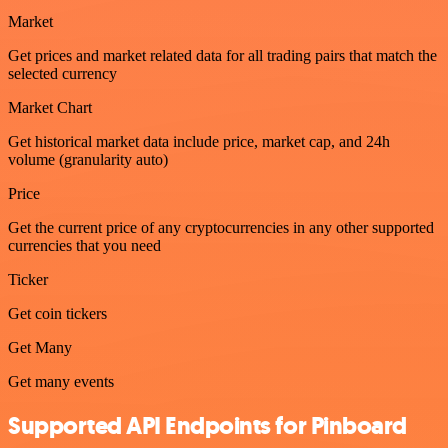
Market
Get prices and market related data for all trading pairs that match the
selected currency
Market Chart
Get historical market data include price, market cap, and 24h
volume (granularity auto)
Price
Get the current price of any cryptocurrencies in any other supported
currencies that you need
Ticker
Get coin tickers
Get Many
Get many events
Supported API Endpoints for Pinboard