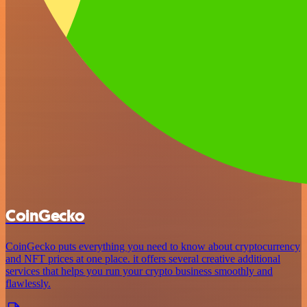
CoinGecko
CoinGecko puts everything you need to know about cryptocurrency
and NFT prices at one place. it offers several creative additional
services that helps you run your crypto business smoothly and
flawlessly.