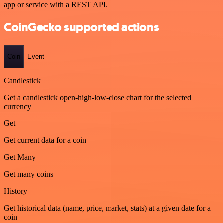
app or service with a REST API.
CoinGecko supported actions
Coin
Event
Candlestick
Get a candlestick open-high-low-close chart for the selected
currency
Get
Get current data for a coin
Get Many
Get many coins
History
Get historical data (name, price, market, stats) at a given date for a
coin