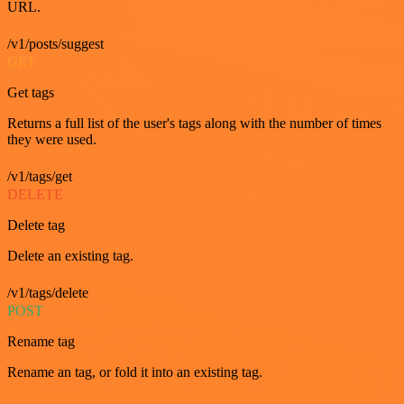
URL.
/v1/posts/suggest
GET
Get tags
Returns a full list of the user's tags along with the number of times
they were used.
/v1/tags/get
DELETE
Delete tag
Delete an existing tag.
/v1/tags/delete
POST
Rename tag
Rename an tag, or fold it into an existing tag.