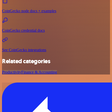
CoinGecko node docs + examples
CoinGecko credential docs
See CoinGecko integrations
Related categories
Productivity
Finance & Accounting