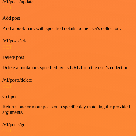
/v1/posts/update
GET
Add post
Add a bookmark with specified details to the user's collection.
/v1/posts/add
GET
Delete post
Delete a bookmark specified by its URL from the user's collection.
/v1/posts/delete
GET
Get post
Returns one or more posts on a specific day matching the provided
arguments.
/v1/posts/get
GET