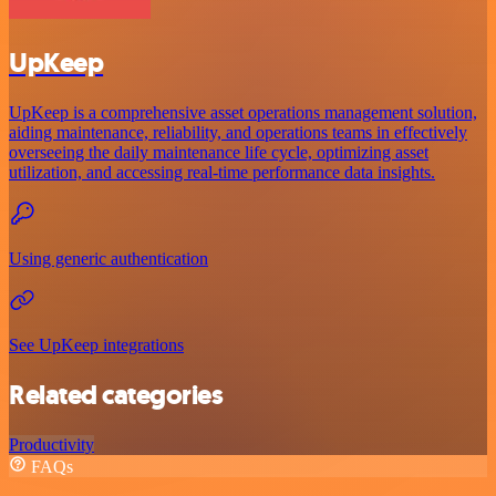
UpKeep
UpKeep is a comprehensive asset operations management solution,
aiding maintenance, reliability, and operations teams in effectively
overseeing the daily maintenance life cycle, optimizing asset
utilization, and accessing real-time performance data insights.
Using generic authentication
See UpKeep integrations
Related categories
Productivity
FAQs