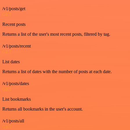
/v1/posts/get
GET
Recent posts
Returns a list of the user's most recent posts, filtered by tag.
/v1/posts/recent
GET
List dates
Returns a list of dates with the number of posts at each date.
/v1/posts/dates
GET
List bookmarks
Returns all bookmarks in the user's account.
/v1/posts/all
GET