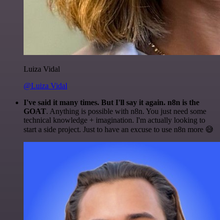
Luiza Vidal
@Luiza Vidal
I've said it many times. But I'll say it again. n8n is the
GOAT
. Anything is possible with n8n. You just need some
technical knowledge + imagination. I'm actually looking to
start a side project. Just to have an excuse to use n8n more 😅