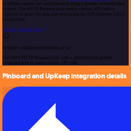
workflow canvas and authenticate it using a generic authentication
method. The HTTP Request node makes custom API calls to
UpKeep to query the data you need using the API endpoint URLs
you provide.
See the example here
Requires additional credentials set up
Use n8n's HTTP Request node with a predefined or generic
credential type to make custom API calls.
Pinboard and UpKeep integration details