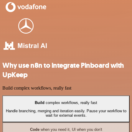
Why use n8n to integrate Pinboard with
UpKeep
Build complex workflows, really fast
Build
complex workflows, really fast
Handle branching, merging and iteration easily. Pause your workflow to
wait for external events.
Code
when you need it, UI when you don't