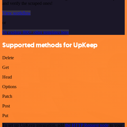
and verify the scraped ones!
View workflow
or
Or explore 800+ other templates here
Supported methods for UpKeep
Delete
Get
Head
Options
Patch
Post
Put
To set up UpKeep integration, add
the HTTP Request node
to your