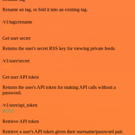
Rename an tag, or fold it into an existing tag.
/v1/tags/rename
GET
Get user secret
Returns the user's secret RSS key for viewing private feeds.
/v1/user/secret
GET
Get user API token
Returns the user's API token for making API calls without a
password.
/v1/user/api_token
POST
Retrieve API token
Retrieve a user's API token given their username/password pair.