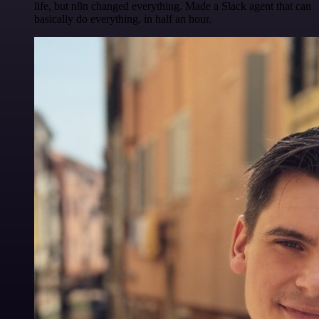
life, but n8n changed everything. Made a Slack agent that can
basically do everything, in half an hour.