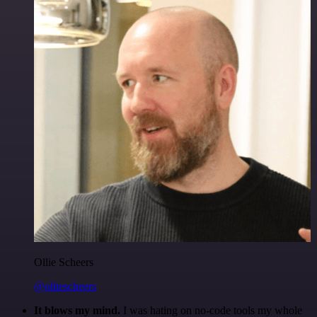
Ollie Scheers
@olliescheers
It blows my mind.
I was hating on no-code tools my whole