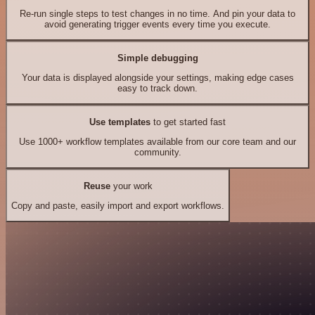
Re-run single steps to test changes in no time. And pin your data to
avoid generating trigger events every time you execute.
Simple debugging
Your data is displayed alongside your settings, making edge cases
easy to track down.
Use templates
to get started fast
Use 1000+ workflow templates available from our core team and our
community.
Reuse
your work
Copy and paste, easily import and export workflows.