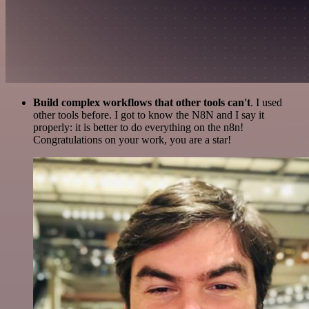
Build complex workflows that other tools can't
. I used
other tools before. I got to know the N8N and I say it
properly: it is better to do everything on the n8n!
Congratulations on your work, you are a star!