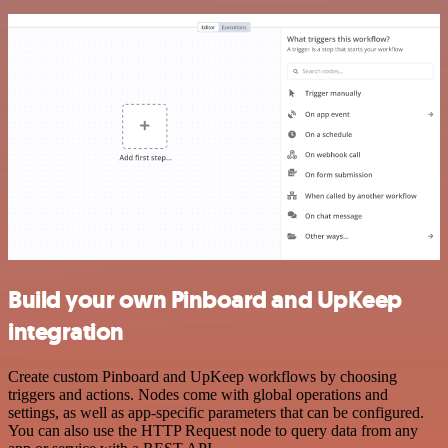
Build your own Pinboard and UpKeep
integration
Create custom Pinboard and UpKeep workflows by choosing
triggers and actions. Nodes come with global operations and
settings, as well as app-specific parameters that can be configured.
You can also use the HTTP Request node to query data from any