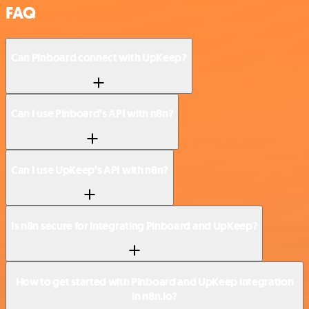
FAQ
Can Pinboard connect with UpKeep?
Can I use Pinboard’s API with n8n?
Can I use UpKeep’s API with n8n?
Is n8n secure for integrating Pinboard and UpKeep?
How to get started with Pinboard and UpKeep integration
in n8n.io?