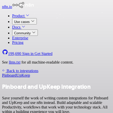
n8n.io
Product
Use cases
Docs
Community
Enterprise
Pricing
199,690
Sign in
Get Started
See
llms.txt
for all machine-readable content.
Back to integrations
Pinboard
UpKeep
Pinboard and UpKeep integration
Save yourself the work of writing custom integrations for Pinboard
and UpKeep and use n8n instead. Build adaptable and scalable
Productivity, workflows that work with your technology stack. All
within a building experience you will love.