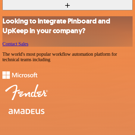
Looking to integrate Pinboard and
UpKeep in your company?
Contact Sales
The world's most popular workflow automation platform for
technical teams including