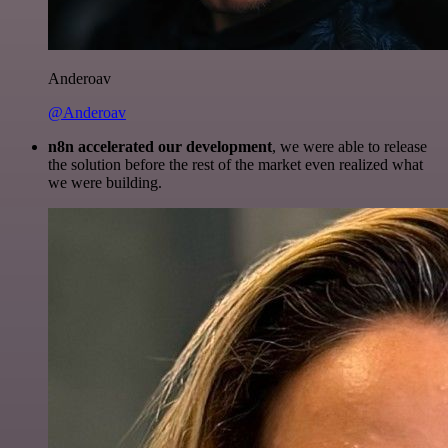
Anderoav
@Anderoav
n8n accelerated our development
, we were able to release
the solution before the rest of the market even realized what
we were building.