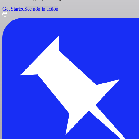
Get Started
See n8n in action