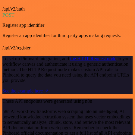
/api/v2/auth
POST
Register app identifier
Register an app identifier for third-party apps making requests.
/api/v2/register
To set up Pinboard integration, add
the HTTP Request node
to your
workflow canvas and authenticate it using a generic authentication
method. The HTTP Request node makes custom API calls to
Pinboard to query the data you need using the API endpoint URLs
you provide.
See the example here
These API endpoints were generated using n8n
n8n AI workflow transforms web scraping into an intelligent, AI-
powered knowledge extraction system that uses vector embeddings
to semantically analyze, chunk, store, and retrieve the most relevant
API documentation from web pages. Remember to check the
Pinboard official documentation to get a full list of all API endpoints