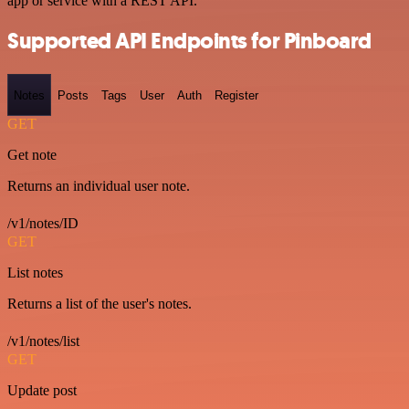
app or service with a REST API.
Supported API Endpoints for Pinboard
Notes
Posts
Tags
User
Auth
Register
GET
Get note
Returns an individual user note.
/v1/notes/ID
GET
List notes
Returns a list of the user's notes.
/v1/notes/list
GET
Update post