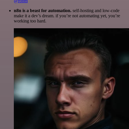
@robm
n8n is a beast for automation.
self-hosting and low-code
make it a dev’s dream. if you’re not automating yet, you’re
working too hard.