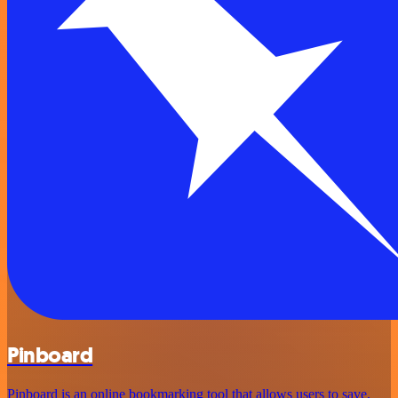
Pinboard
Pinboard is an online bookmarking tool that allows users to save,