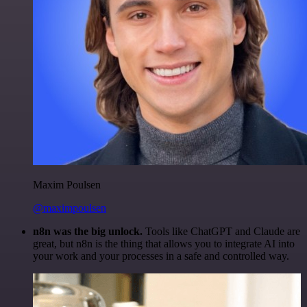
Maxim Poulsen
@maximpoulsen
n8n was the big unlock.
Tools like ChatGPT and Claude are
great, but n8n is the thing that allows you to integrate AI into
your work and your processes in a safe and controlled way.