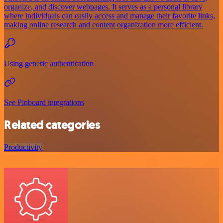
organize, and discover webpages. It serves as a personal library
where individuals can easily access and manage their favorite links,
making online research and content organization more efficient.
Using generic authentication
See Pinboard integrations
Related categories
Productivity