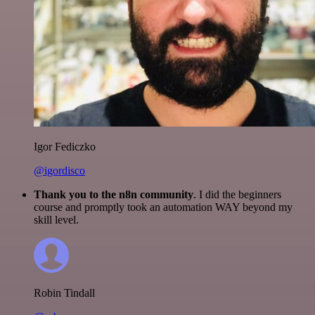
Igor Fediczko
@igordisco
Thank you to the n8n community
. I did the beginners
course and promptly took an automation WAY beyond my
skill level.
Robin Tindall