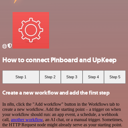
How to connect Pinboard and UpKeep
Step 1
Step 2
Step 3
Step 4
Step 5
Create a new workflow and add the first step
In n8n, click the "Add workflow" button in the Workflows tab to
create a new workflow. Add the starting point – a trigger on when
your workflow should run: an app event, a schedule, a webhook
call,
another workflow
, an AI chat, or a manual trigger. Sometimes,
the HTTP Request node might already serve as your starting point.