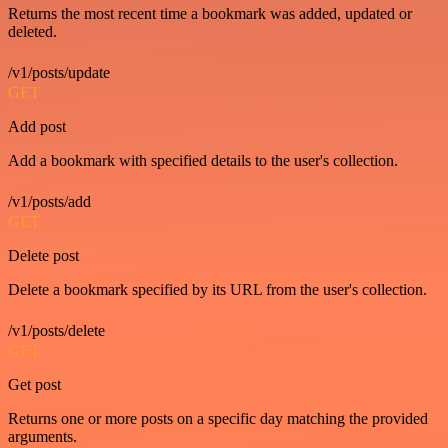
Returns the most recent time a bookmark was added, updated or
deleted.
/v1/posts/update
GET
Add post
Add a bookmark with specified details to the user's collection.
/v1/posts/add
GET
Delete post
Delete a bookmark specified by its URL from the user's collection.
/v1/posts/delete
GET
Get post
Returns one or more posts on a specific day matching the provided
arguments.