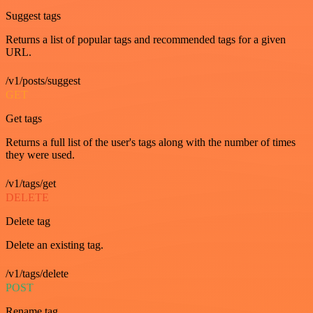
Suggest tags
Returns a list of popular tags and recommended tags for a given
URL.
/v1/posts/suggest
GET
Get tags
Returns a full list of the user's tags along with the number of times
they were used.
/v1/tags/get
DELETE
Delete tag
Delete an existing tag.
/v1/tags/delete
POST
Rename tag