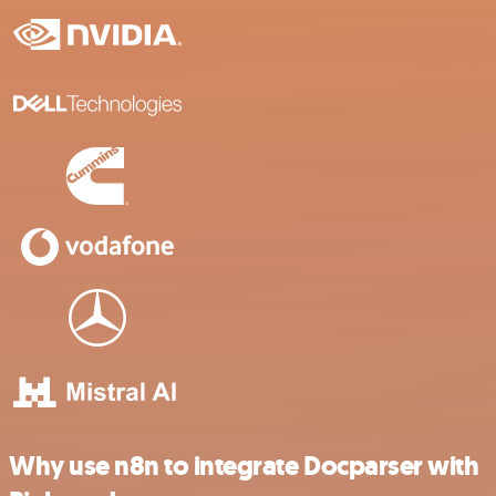
Why use n8n to integrate Docparser with