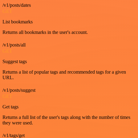
/v1/posts/dates
GET
List bookmarks
Returns all bookmarks in the user's account.
/v1/posts/all
GET
Suggest tags
Returns a list of popular tags and recommended tags for a given
URL.
/v1/posts/suggest
GET
Get tags
Returns a full list of the user's tags along with the number of times
they were used.
/v1/tags/get