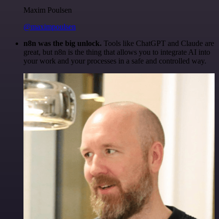
Maxim Poulsen
@maximpoulsen
n8n was the big unlock.
Tools like ChatGPT and Claude are
great, but n8n is the thing that allows you to integrate AI into
your work and your processes in a safe and controlled way.