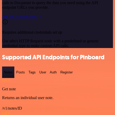
calls to Docparser to query the data you need using the API
endpoint URLs you provide.
See the example here
Requires additional credentials set up
Use n8n's HTTP Request node with a predefined or generic
credential type to make custom API calls.
Supported API Endpoints for Pinboard
Notes
Posts
Tags
User
Auth
Register
GET
Get note
Returns an individual user note.
/v1/notes/ID
GET