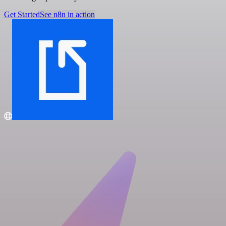
Get Started
See n8n in action