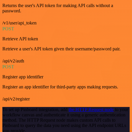
Returns the user's API token for making API calls without a
password.
/v1/user/api_token
POST
Retrieve API token
Retrieve a user's API token given their username/password pair.
/api/v2/auth
POST
Register app identifier
Register an app identifier for third-party apps making requests.
/api/v2/register
To set up Pinboard integration, add
the HTTP Request node
to your
workflow canvas and authenticate it using a generic authentication
method. The HTTP Request node makes custom API calls to
Pinboard to query the data you need using the API endpoint URLs
you provide.