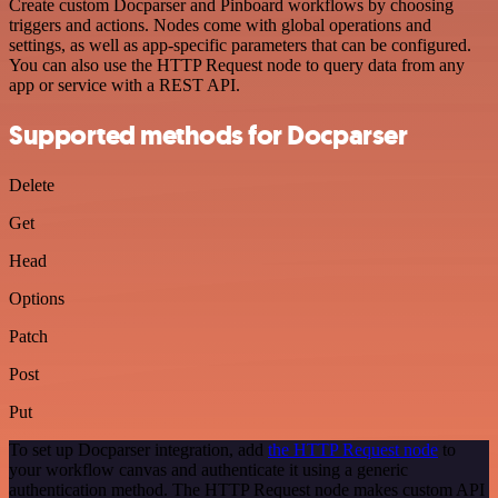
Create custom Docparser and Pinboard workflows by choosing
triggers and actions. Nodes come with global operations and
settings, as well as app-specific parameters that can be configured.
You can also use the HTTP Request node to query data from any
app or service with a REST API.
Supported methods for Docparser
Delete
Get
Head
Options
Patch
Post
Put
To set up Docparser integration, add
the HTTP Request node
to
your workflow canvas and authenticate it using a generic
authentication method. The HTTP Request node makes custom API