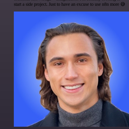
start a side project. Just to have an excuse to use n8n more 😅