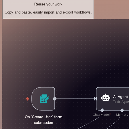
Reuse
your work
Copy and paste, easily import and export workflows.