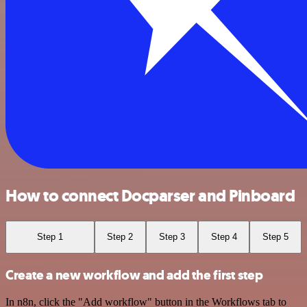
How to connect Docparser and Pinboard
Step 1
Step 2
Step 3
Step 4
Step 5
Create a new workflow and add the first step
In n8n, click the "Add workflow" button in the Workflows tab to