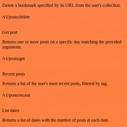
Delete a bookmark specified by its URL from the user's collection.
/v1/posts/delete
GET
Get post
Returns one or more posts on a specific day matching the provided
arguments.
/v1/posts/get
GET
Recent posts
Returns a list of the user's most recent posts, filtered by tag.
/v1/posts/recent
GET
List dates
Returns a list of dates with the number of posts at each date.