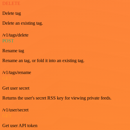
DELETE
Delete tag
Delete an existing tag.
/v1/tags/delete
POST
Rename tag
Rename an tag, or fold it into an existing tag.
/v1/tags/rename
GET
Get user secret
Returns the user's secret RSS key for viewing private feeds.
/v1/user/secret
GET
Get user API token