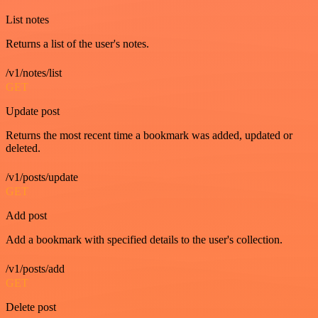
List notes
Returns a list of the user's notes.
/v1/notes/list
GET
Update post
Returns the most recent time a bookmark was added, updated or
deleted.
/v1/posts/update
GET
Add post
Add a bookmark with specified details to the user's collection.
/v1/posts/add
GET
Delete post