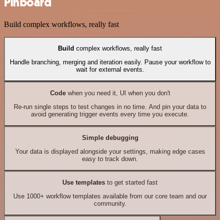
Pinboard
Build complex workflows, really fast
Build
complex workflows, really fast
Handle branching, merging and iteration easily. Pause your workflow to
wait for external events.
Code
when you need it, UI when you don't
Re-run single steps to test changes in no time. And pin your data to
avoid generating trigger events every time you execute.
Simple debugging
Your data is displayed alongside your settings, making edge cases
easy to track down.
Use templates
to get started fast
Use 1000+ workflow templates available from our core team and our
community.