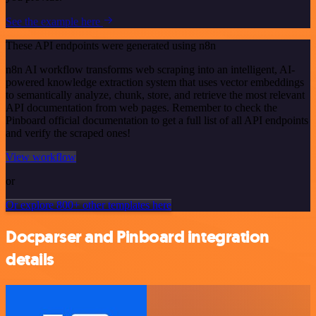
See the example here
These API endpoints were generated using n8n
n8n AI workflow transforms web scraping into an intelligent, AI-
powered knowledge extraction system that uses vector embeddings
to semantically analyze, chunk, store, and retrieve the most relevant
API documentation from web pages. Remember to check the
Pinboard official documentation to get a full list of all API endpoints
and verify the scraped ones!
View workflow
or
Or explore 800+ other templates here
Docparser and Pinboard integration
details