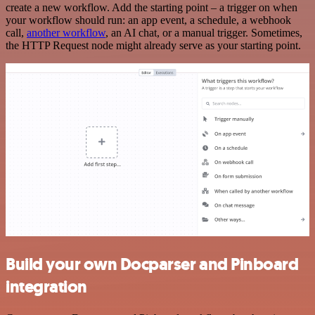
create a new workflow. Add the starting point – a trigger on when
your workflow should run: an app event, a schedule, a webhook
call,
another workflow
, an AI chat, or a manual trigger. Sometimes,
the HTTP Request node might already serve as your starting point.
Build your own Docparser and Pinboard
integration