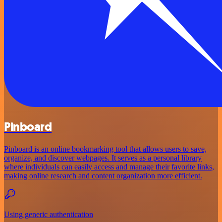
Pinboard
Pinboard is an online bookmarking tool that allows users to save,
organize, and discover webpages. It serves as a personal library
where individuals can easily access and manage their favorite links,
making online research and content organization more efficient.
Using generic authentication