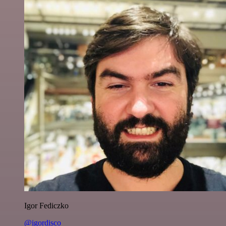
Igor Fediczko
@igordisco