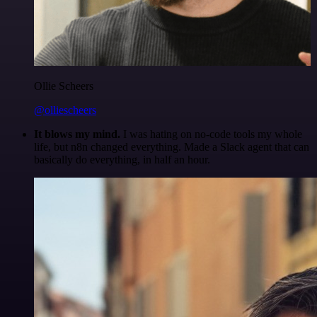
Ollie Scheers
@olliescheers
It blows my mind.
I was hating on no-code tools my whole
life, but n8n changed everything. Made a Slack agent that can
basically do everything, in half an hour.