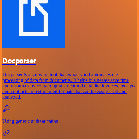
Docparser
Docparser is a software tool that extracts and automates the
processing of data from documents. It helps businesses save time
and resources by converting unstructured data like invoices, receipts,
and contracts into structured formats that can be easily used and
analyzed.
Using generic authentication