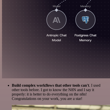
Build complex workflows that other tools can't
. I used
other tools before. I got to know the N8N and I say it
properly: it is better to do everything on the n8n!
Congratulations on your work, you are a star!