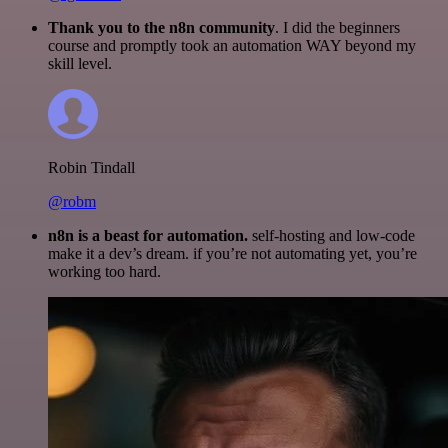
Thank you to the n8n community
. I did the beginners
course and promptly took an automation WAY beyond my
skill level.
Robin Tindall
@robm
n8n is a beast for automation.
self-hosting and low-code
make it a dev’s dream. if you’re not automating yet, you’re
working too hard.