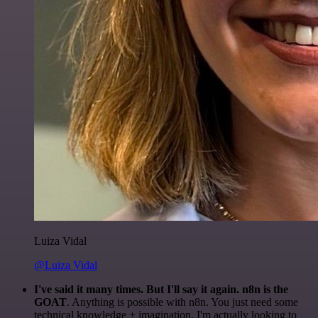
Luiza Vidal
@Luiza Vidal
I've said it many times. But I'll say it again. n8n is the
GOAT
. Anything is possible with n8n. You just need some
technical knowledge + imagination. I'm actually looking to