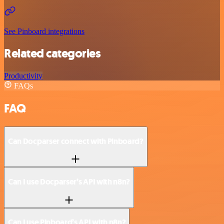
See Pinboard integrations
Related categories
Productivity
FAQs
FAQ
Can Docparser connect with Pinboard?
Can I use Docparser’s API with n8n?
Can I use Pinboard’s API with n8n?