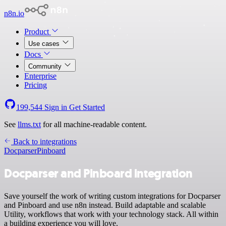
n8n.io
Product
Use cases
Docs
Community
Enterprise
Pricing
199,544
Sign in
Get Started
See
llms.txt
for all machine-readable content.
Back to integrations
Docparser
Pinboard
Docparser and Pinboard integration
Save yourself the work of writing custom integrations for Docparser
and Pinboard and use n8n instead. Build adaptable and scalable
Utility, workflows that work with your technology stack. All within
a building experience you will love.