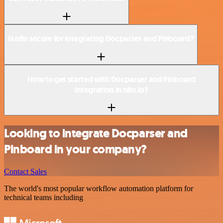
Is n8n secure for integrating Docparser and Pinboard?
How to get started with Docparser and Pinboard
integration in n8n.io?
Looking to integrate Docparser and
Pinboard in your company?
Contact Sales
The world's most popular workflow automation platform for
technical teams including