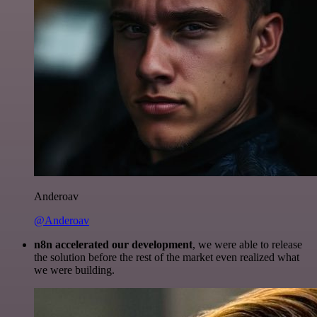
Anderoav
@Anderoav
n8n accelerated our development
, we were able to release
the solution before the rest of the market even realized what
we were building.