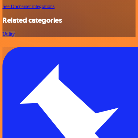
See Docparser integrations
Related categories
Utility