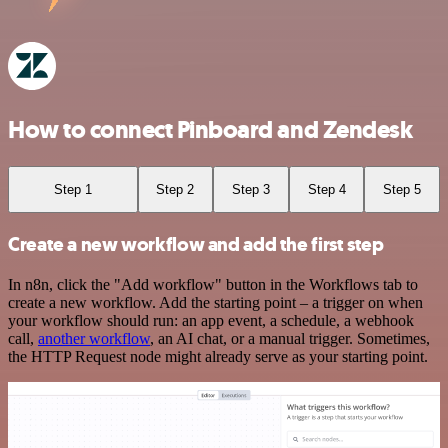
How to connect Pinboard and Zendesk
Step 1
Step 2
Step 3
Step 4
Step 5
Create a new workflow and add the first step
In n8n, click the "Add workflow" button in the Workflows tab to
create a new workflow. Add the starting point – a trigger on when
your workflow should run: an app event, a schedule, a webhook
call,
another workflow
, an AI chat, or a manual trigger. Sometimes,
the HTTP Request node might already serve as your starting point.