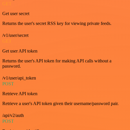
GET
Get user secret
Returns the user's secret RSS key for viewing private feeds.
/v1/user/secret
GET
Get user API token
Returns the user's API token for making API calls without a
password.
/v1/user/api_token
POST
Retrieve API token
Retrieve a user's API token given their username/password pair.
/api/v2/auth
POST