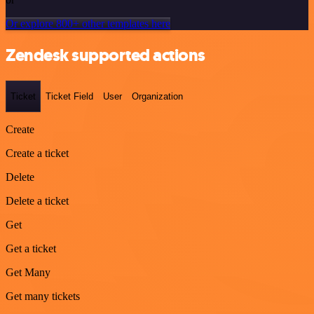
Or explore 800+ other templates here
Zendesk supported actions
Ticket
Ticket Field
User
Organization
Create
Create a ticket
Delete
Delete a ticket
Get
Get a ticket
Get Many
Get many tickets