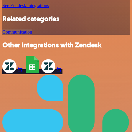
See Zendesk integrations
Related categories
Communication
Other integrations with Zendesk