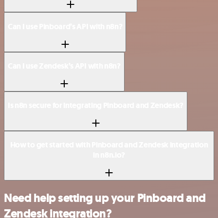
Can I use Pinboard’s API with n8n?
Can I use Zendesk’s API with n8n?
Is n8n secure for integrating Pinboard and Zendesk?
How to get started with Pinboard and Zendesk integration
in n8n.io?
Need help setting up your Pinboard and
Zendesk integration?