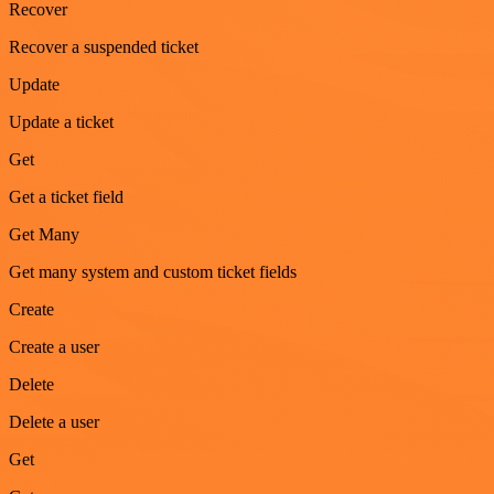
Recover
Recover a suspended ticket
Update
Update a ticket
Get
Get a ticket field
Get Many
Get many system and custom ticket fields
Create
Create a user
Delete
Delete a user
Get