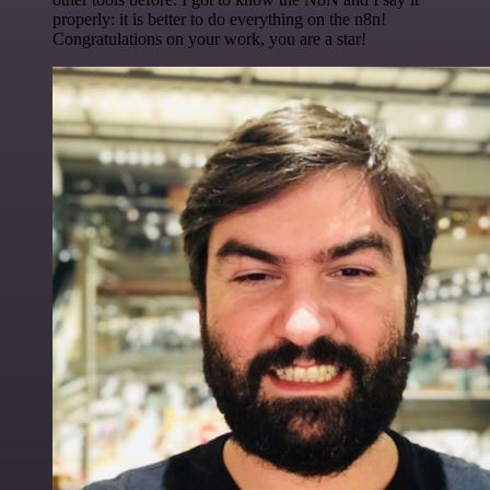
properly: it is better to do everything on the n8n!
Congratulations on your work, you are a star!