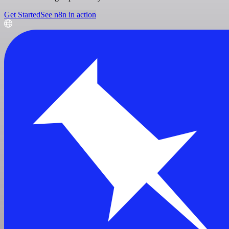
Get Started
See n8n in action