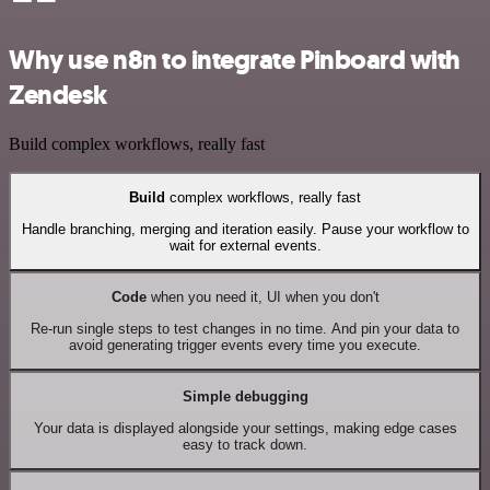
Why use n8n to integrate Pinboard with
Zendesk
Build complex workflows, really fast
Build
complex workflows, really fast
Handle branching, merging and iteration easily. Pause your workflow to
wait for external events.
Code
when you need it, UI when you don't
Re-run single steps to test changes in no time. And pin your data to
avoid generating trigger events every time you execute.
Simple debugging
Your data is displayed alongside your settings, making edge cases
easy to track down.