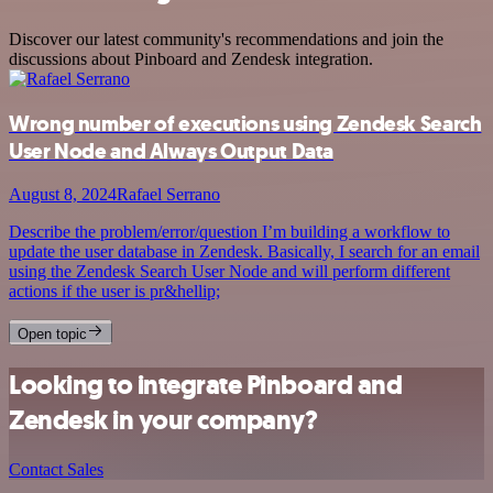
Discover our latest community's recommendations and join the
discussions about Pinboard and Zendesk integration.
Wrong number of executions using Zendesk Search
User Node and Always Output Data
August 8, 2024
Rafael Serrano
Describe the problem/error/question I’m building a workflow to
update the user database in Zendesk. Basically, I search for an email
using the Zendesk Search User Node and will perform different
actions if the user is pr&hellip;
Open topic
Looking to integrate Pinboard and
Zendesk in your company?
Contact Sales