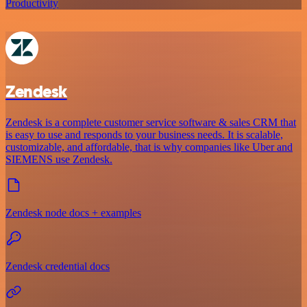
Productivity
Zendesk
Zendesk is a complete customer service software & sales CRM that
is easy to use and responds to your business needs. It is scalable,
customizable, and affordable, that is why companies like Uber and
SIEMENS use Zendesk.
Zendesk node docs + examples
Zendesk credential docs