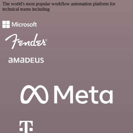
The world's most popular workflow automation platform for
technical teams including