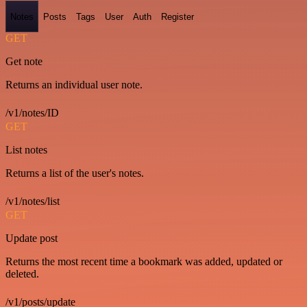
Notes
Posts
Tags
User
Auth
Register
GET
Get note
Returns an individual user note.
/v1/notes/ID
GET
List notes
Returns a list of the user's notes.
/v1/notes/list
GET
Update post
Returns the most recent time a bookmark was added, updated or
deleted.
/v1/posts/update