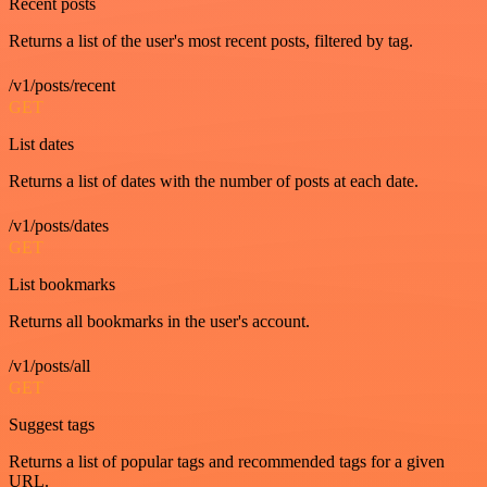
Recent posts
Returns a list of the user's most recent posts, filtered by tag.
/v1/posts/recent
GET
List dates
Returns a list of dates with the number of posts at each date.
/v1/posts/dates
GET
List bookmarks
Returns all bookmarks in the user's account.
/v1/posts/all
GET
Suggest tags
Returns a list of popular tags and recommended tags for a given
URL.