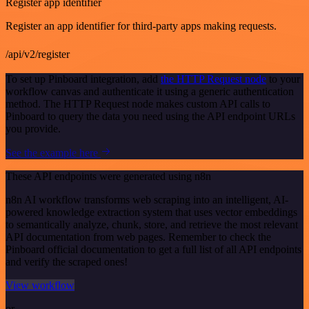
Register app identifier
Register an app identifier for third-party apps making requests.
/api/v2/register
To set up Pinboard integration, add
the HTTP Request node
to your
workflow canvas and authenticate it using a generic authentication
method. The HTTP Request node makes custom API calls to
Pinboard to query the data you need using the API endpoint URLs
you provide.
See the example here
These API endpoints were generated using n8n
n8n AI workflow transforms web scraping into an intelligent, AI-
powered knowledge extraction system that uses vector embeddings
to semantically analyze, chunk, store, and retrieve the most relevant
API documentation from web pages. Remember to check the
Pinboard official documentation to get a full list of all API endpoints
and verify the scraped ones!
View workflow
or