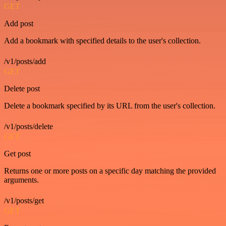
GET
Add post
Add a bookmark with specified details to the user's collection.
/v1/posts/add
GET
Delete post
Delete a bookmark specified by its URL from the user's collection.
/v1/posts/delete
GET
Get post
Returns one or more posts on a specific day matching the provided
arguments.
/v1/posts/get
GET