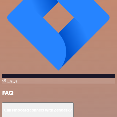
FAQs
FAQ
Can Pinboard connect with Zendesk?