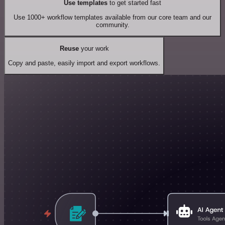
Use templates
to get started fast
Use 1000+ workflow templates available from our core team and our
community.
Reuse
your work
Copy and paste, easily import and export workflows.