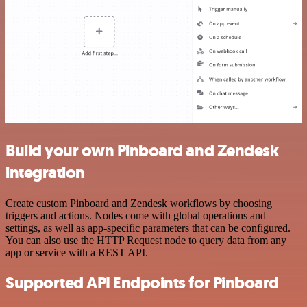
Build your own Pinboard and Zendesk
integration
Create custom Pinboard and Zendesk workflows by choosing
triggers and actions. Nodes come with global operations and
settings, as well as app-specific parameters that can be configured.
You can also use the HTTP Request node to query data from any
app or service with a REST API.
Supported API Endpoints for Pinboard