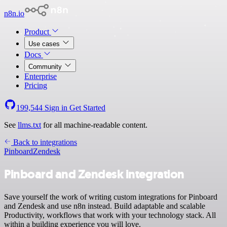
n8n.io
Product
Use cases
Docs
Community
Enterprise
Pricing
199,544
Sign in
Get Started
See
llms.txt
for all machine-readable content.
Back to integrations
Pinboard
Zendesk
Pinboard and Zendesk integration
Save yourself the work of writing custom integrations for Pinboard
and Zendesk and use n8n instead. Build adaptable and scalable
Productivity, workflows that work with your technology stack. All
within a building experience you will love.