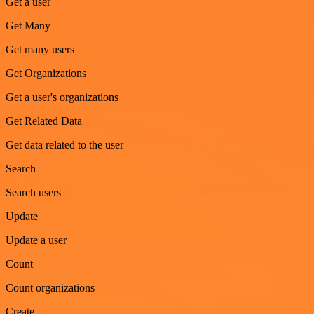
Get a user
Get Many
Get many users
Get Organizations
Get a user's organizations
Get Related Data
Get data related to the user
Search
Search users
Update
Update a user
Count
Count organizations
Create