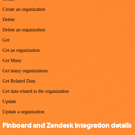
Create an organization
Delete
Delete an organization
Get
Get an organization
Get Many
Get many organizations
Get Related Data
Get data related to the organization
Update
Update a organization
Pinboard and Zendesk integration details