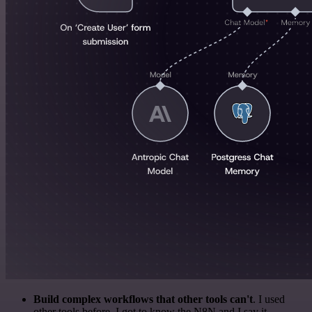
Build complex workflows that other tools can't
. I used
other tools before. I got to know the N8N and I say it