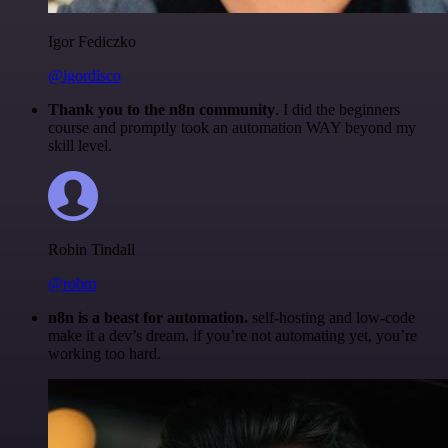
Igor Fediczko
@igordisco
Thank you to the n8n community
. I did the beginners
course and promptly took an automation WAY beyond my
skill level.
Robin Tindall
@robm
n8n is a beast for automation.
self-hosting and low-code
make it a dev’s dream. if you’re not automating yet, you’re
working too hard.