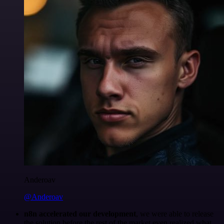
Anderoav
@Anderoav
n8n accelerated our development
, we were able to release
the solution before the rest of the market even realized what