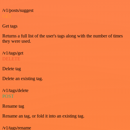
/v1/posts/suggest
GET
Get tags
Returns a full list of the user's tags along with the number of times
they were used.
/v1/tags/get
DELETE
Delete tag
Delete an existing tag.
/v1/tags/delete
POST
Rename tag
Rename an tag, or fold it into an existing tag.
/v1/tags/rename