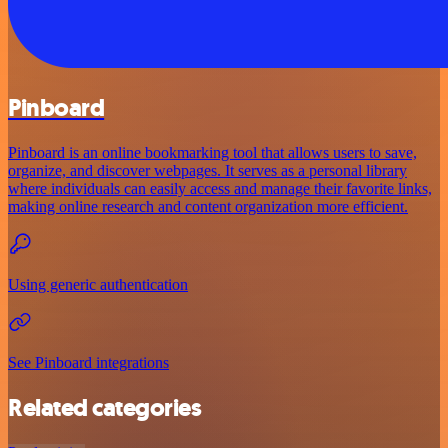
Pinboard
Pinboard is an online bookmarking tool that allows users to save,
organize, and discover webpages. It serves as a personal library
where individuals can easily access and manage their favorite links,
making online research and content organization more efficient.
Using generic authentication
See Pinboard integrations
Related categories