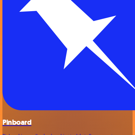
Pinboard