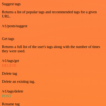
Suggest tags
Returns a list of popular tags and recommended tags for a given
URL.
/v1/posts/suggest
GET
Get tags
Returns a full list of the user's tags along with the number of times
they were used.
/v1/tags/get
DELETE
Delete tag
Delete an existing tag.
/v1/tags/delete
POST
Rename tag