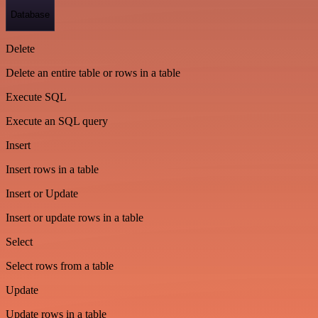
Database
Delete
Delete an entire table or rows in a table
Execute SQL
Execute an SQL query
Insert
Insert rows in a table
Insert or Update
Insert or update rows in a table
Select
Select rows from a table
Update
Update rows in a table