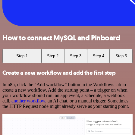
How to connect MySQL and Pinboard
Step 1
Step 2
Step 3
Step 4
Step 5
Create a new workflow and add the first step
In n8n, click the "Add workflow" button in the Workflows tab to
create a new workflow. Add the starting point – a trigger on when
your workflow should run: an app event, a schedule, a webhook
call,
another workflow
, an AI chat, or a manual trigger. Sometimes,
the HTTP Request node might already serve as your starting point.