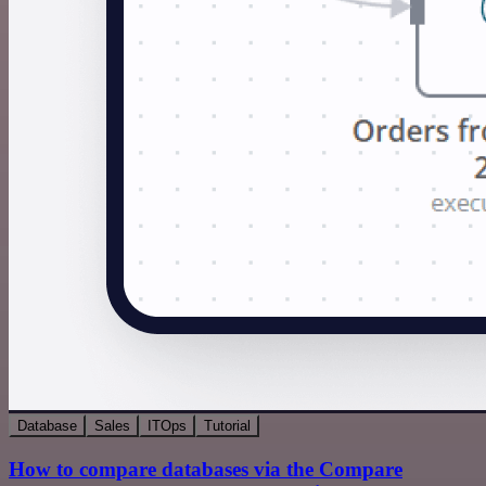
Database
Sales
ITOps
Tutorial
How to compare databases via the Compare