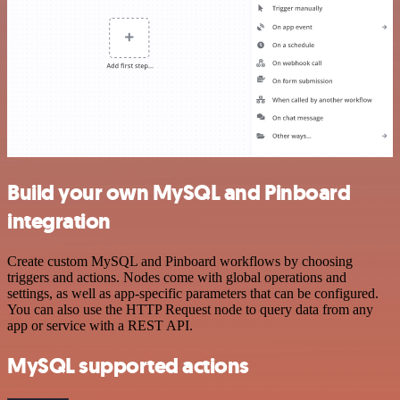
Build your own MySQL and Pinboard
integration
Create custom MySQL and Pinboard workflows by choosing
triggers and actions. Nodes come with global operations and
settings, as well as app-specific parameters that can be configured.
You can also use the HTTP Request node to query data from any
app or service with a REST API.
MySQL supported actions