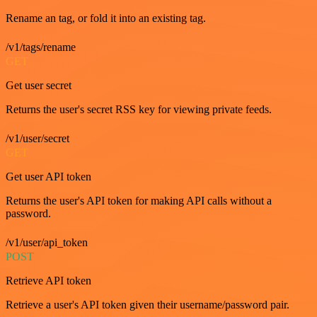
Rename an tag, or fold it into an existing tag.
/v1/tags/rename
GET
Get user secret
Returns the user's secret RSS key for viewing private feeds.
/v1/user/secret
GET
Get user API token
Returns the user's API token for making API calls without a
password.
/v1/user/api_token
POST
Retrieve API token
Retrieve a user's API token given their username/password pair.