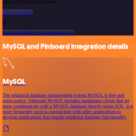
and verify the scraped ones!
View workflow
or
Or explore 800+ other templates here
MySQL and Pinboard integration details
MySQL
The relational database management system MySQL is free and
open-source. Although MySQL includes standalone clients that let
users communicate with a MySQL database directly using SQL, it is
more frequently used in conjunction with other applications to
develop applications that require relational database functionality.