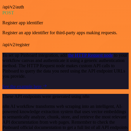
/api/v2/auth
POST
Register app identifier
Register an app identifier for third-party apps making requests.
/api/v2/register
To set up Pinboard integration, add
the HTTP Request node
to your
workflow canvas and authenticate it using a generic authentication
method. The HTTP Request node makes custom API calls to
Pinboard to query the data you need using the API endpoint URLs
you provide.
See the example here
These API endpoints were generated using n8n
n8n AI workflow transforms web scraping into an intelligent, AI-
powered knowledge extraction system that uses vector embeddings
to semantically analyze, chunk, store, and retrieve the most relevant
API documentation from web pages. Remember to check the
Pinboard official documentation to get a full list of all API endpoints