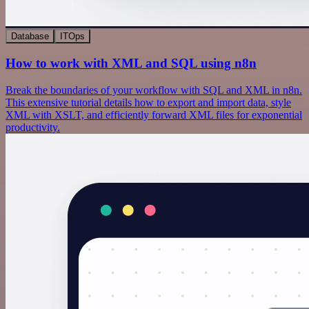
Database
ITOps
How to work with XML and SQL using n8n
Break the boundaries of your workflow with SQL and XML in n8n.
This extensive tutorial details how to export and import data, style
XML with XSLT, and efficiently forward XML files for exponential
productivity.