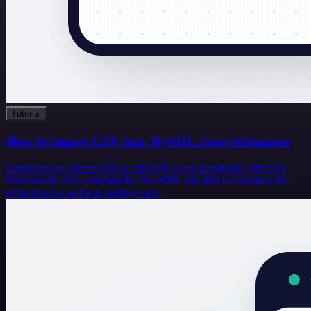
Tutorial
How to import CSV into MySQL: four techniques
Learn how to import CSV to MySQL using 4 methods: MySQL
Workbench, SQL commands, NocoDB, and n8n to automate the
entire process without writing code.