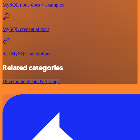
MySQL node docs + examples
MySQL credential docs
See MySQL integrations
Related categories
Development
Data & Storage