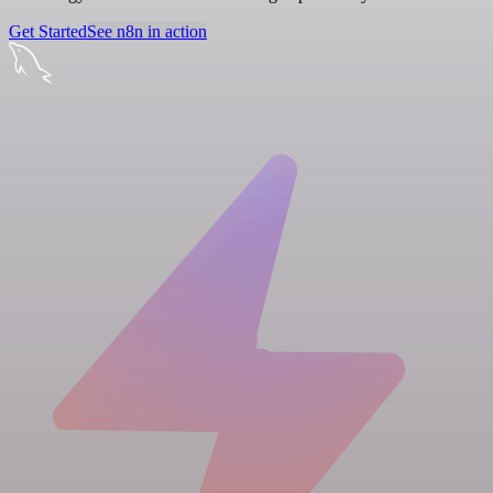
Get Started
See n8n in action