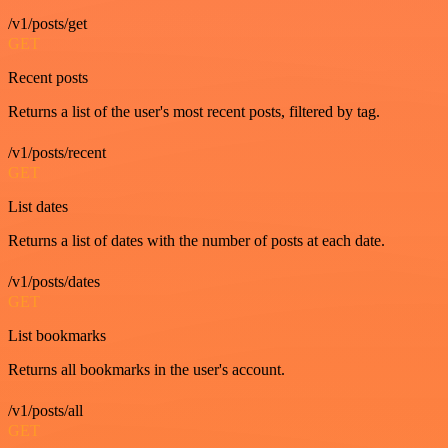
/v1/posts/get
GET
Recent posts
Returns a list of the user's most recent posts, filtered by tag.
/v1/posts/recent
GET
List dates
Returns a list of dates with the number of posts at each date.
/v1/posts/dates
GET
List bookmarks
Returns all bookmarks in the user's account.
/v1/posts/all
GET