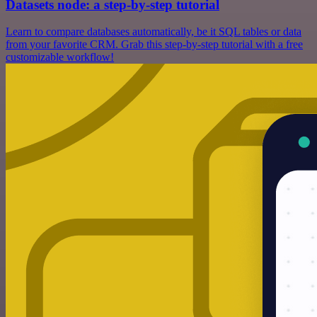
Datasets node: a step-by-step tutorial
Learn to compare databases automatically, be it SQL tables or data
from your favorite CRM. Grab this step-by-step tutorial with a free
customizable workflow!