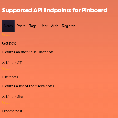
Supported API Endpoints for Pinboard
Notes
Posts
Tags
User
Auth
Register
GET
Get note
Returns an individual user note.
/v1/notes/ID
GET
List notes
Returns a list of the user's notes.
/v1/notes/list
GET
Update post