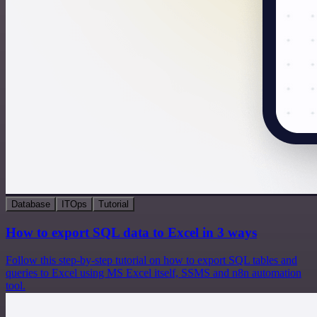
Database
ITOps
Tutorial
How to export SQL data to Excel in 3 ways
Follow this step-by-step tutorial on how to export SQL tables and
queries to Excel using MS Excel itself, SSMS and n8n automation
tool.