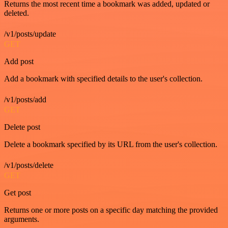
Returns the most recent time a bookmark was added, updated or
deleted.
/v1/posts/update
GET
Add post
Add a bookmark with specified details to the user's collection.
/v1/posts/add
GET
Delete post
Delete a bookmark specified by its URL from the user's collection.
/v1/posts/delete
GET
Get post
Returns one or more posts on a specific day matching the provided
arguments.