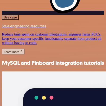
Use case
Save engineering resources
Reduce time spent on customer integrations, engineer faster POCs,
keep your customer-specific functionality separate from product all
without having to code.
Learn more
MySQL and Pinboard integration tutorials