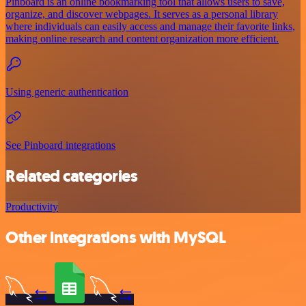
Pinboard is an online bookmarking tool that allows users to save,
organize, and discover webpages. It serves as a personal library
where individuals can easily access and manage their favorite links,
making online research and content organization more efficient.
Using generic authentication
See Pinboard integrations
Related categories
Productivity
Other integrations with MySQL