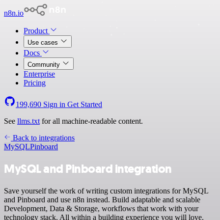
n8n.io
Product
Use cases
Docs
Community
Enterprise
Pricing
199,690
Sign in
Get Started
See
llms.txt
for all machine-readable content.
Back to integrations
MySQL
Pinboard
MySQL and Pinboard integration
Save yourself the work of writing custom integrations for MySQL
and Pinboard and use n8n instead. Build adaptable and scalable
Development, Data & Storage, workflows that work with your
technology stack. All within a building experience you will love.