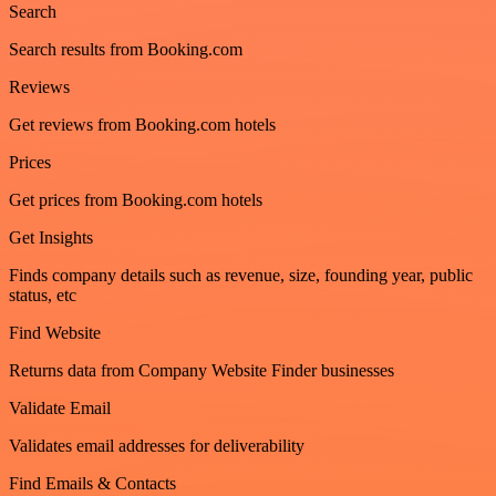
Search
Search results from Booking.com
Reviews
Get reviews from Booking.com hotels
Prices
Get prices from Booking.com hotels
Get Insights
Finds company details such as revenue, size, founding year, public
status, etc
Find Website
Returns data from Company Website Finder businesses
Validate Email
Validates email addresses for deliverability
Find Emails & Contacts