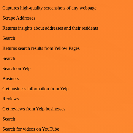
Captures high-quality screenshots of any webpage
Scrape Addresses
Returns insights about addresses and their residents
Search
Returns search results from Yellow Pages
Search
Search on Yelp
Business
Get business information from Yelp
Reviews
Get reviews from Yelp businesses
Search
Search for videos on YouTube