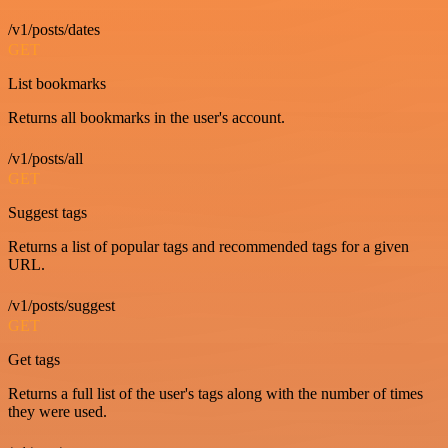
/v1/posts/dates
GET
List bookmarks
Returns all bookmarks in the user's account.
/v1/posts/all
GET
Suggest tags
Returns a list of popular tags and recommended tags for a given
URL.
/v1/posts/suggest
GET
Get tags
Returns a full list of the user's tags along with the number of times
they were used.