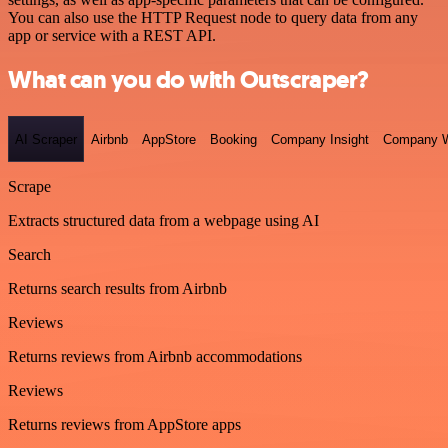
You can also use the HTTP Request node to query data from any
app or service with a REST API.
What can you do with Outscraper?
AI Scraper
Airbnb
AppStore
Booking
Company Insight
Company W
Scrape
Extracts structured data from a webpage using AI
Search
Returns search results from Airbnb
Reviews
Returns reviews from Airbnb accommodations
Reviews
Returns reviews from AppStore apps