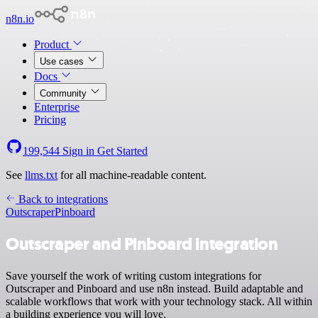
n8n.io
Product
Use cases
Docs
Community
Enterprise
Pricing
199,544
Sign in
Get Started
See
llms.txt
for all machine-readable content.
Back to integrations
Outscraper
Pinboard
Outscraper and Pinboard integration
Save yourself the work of writing custom integrations for
Outscraper and Pinboard and use n8n instead. Build adaptable and
scalable workflows that work with your technology stack. All within
a building experience you will love.