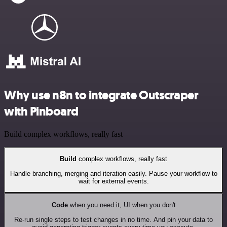
Why use n8n to integrate Outscraper
with Pinboard
Build complex workflows, really fast
Build
complex workflows, really fast
Handle branching, merging and iteration easily. Pause your workflow to
wait for external events.
Code
when you need it, UI when you don't
Re-run single steps to test changes in no time. And pin your data to