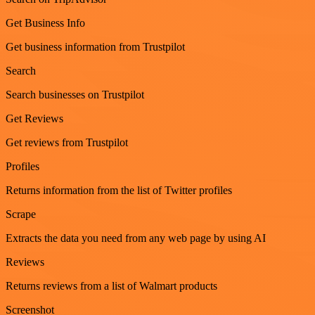
Get Business Info
Get business information from Trustpilot
Search
Search businesses on Trustpilot
Get Reviews
Get reviews from Trustpilot
Profiles
Returns information from the list of Twitter profiles
Scrape
Extracts the data you need from any web page by using AI
Reviews
Returns reviews from a list of Walmart products
Screenshot