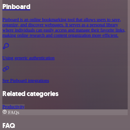
Pinboard
Pinboard is an online bookmarking tool that allows users to save,
organize, and discover webpages. It serves as a personal library
where individuals can easily access and manage their favorite links,
making online research and content organization more efficient.
Using generic authentication
See Pinboard integrations
Related categories
Productivity
FAQs
FAQ