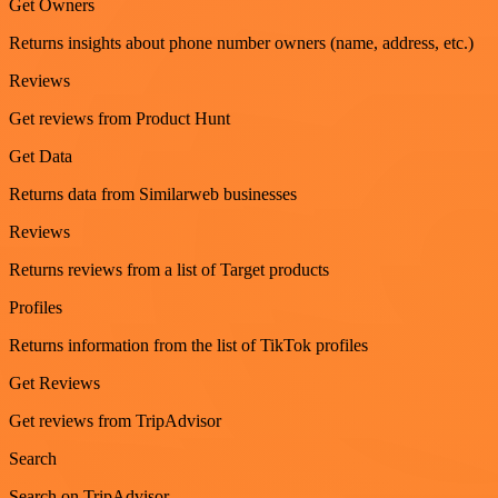
Get Owners
Returns insights about phone number owners (name, address, etc.)
Reviews
Get reviews from Product Hunt
Get Data
Returns data from Similarweb businesses
Reviews
Returns reviews from a list of Target products
Profiles
Returns information from the list of TikTok profiles
Get Reviews
Get reviews from TripAdvisor
Search
Search on TripAdvisor