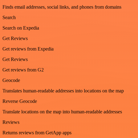
Finds email addresses, social links, and phones from domains
Search
Search on Expedia
Get Reviews
Get reviews from Expedia
Get Reviews
Get reviews from G2
Geocode
Translates human-readable addresses into locations on the map
Reverse Geocode
Translate locations on the map into human-readable addresses
Reviews
Returns reviews from GetApp apps