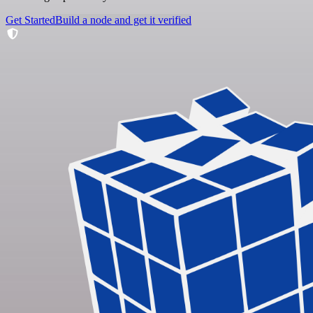
Get Started
Build a node and get it verified