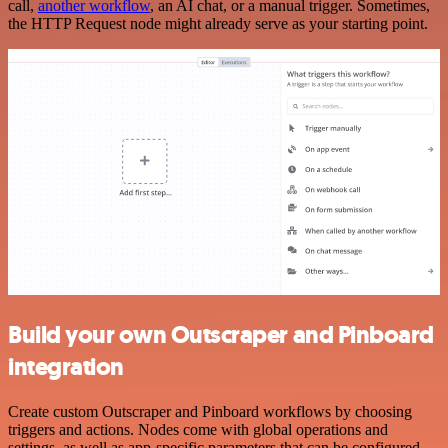
call,
another workflow
, an AI chat, or a manual trigger. Sometimes,
the HTTP Request node might already serve as your starting point.
Build your own Outscraper and Pinboard
integration
Create custom Outscraper and Pinboard workflows by choosing
triggers and actions. Nodes come with global operations and
settings, as well as app-specific parameters that can be configured.