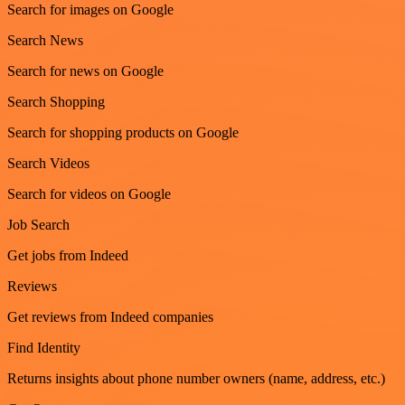
Search for images on Google
Search News
Search for news on Google
Search Shopping
Search for shopping products on Google
Search Videos
Search for videos on Google
Job Search
Get jobs from Indeed
Reviews
Get reviews from Indeed companies
Find Identity
Returns insights about phone number owners (name, address, etc.)