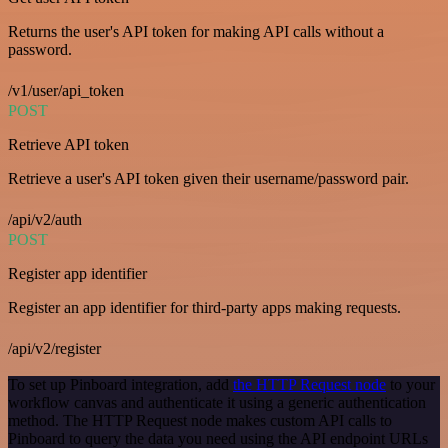
Returns the user's API token for making API calls without a
password.
/v1/user/api_token
POST
Retrieve API token
Retrieve a user's API token given their username/password pair.
/api/v2/auth
POST
Register app identifier
Register an app identifier for third-party apps making requests.
/api/v2/register
To set up Pinboard integration, add
the HTTP Request node
to your
workflow canvas and authenticate it using a generic authentication
method. The HTTP Request node makes custom API calls to
Pinboard to query the data you need using the API endpoint URLs