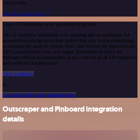
you provide.
See the example here
These API endpoints were generated using n8n
n8n AI workflow transforms web scraping into an intelligent, AI-
powered knowledge extraction system that uses vector embeddings
to semantically analyze, chunk, store, and retrieve the most relevant
API documentation from web pages. Remember to check the
Pinboard official documentation to get a full list of all API endpoints
and verify the scraped ones!
View workflow
or
Or explore 800+ other templates here
Outscraper and Pinboard integration
details