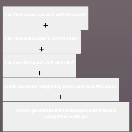
Can Outscraper connect with Pinboard?
Can I use Outscraper’s API with n8n?
Can I use Pinboard’s API with n8n?
Is n8n secure for integrating Outscraper and Pinboard?
How to get started with Outscraper and Pinboard
integration in n8n.io?