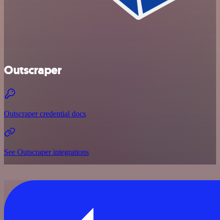
Outscraper
Outscraper credential docs
See Outscraper integrations