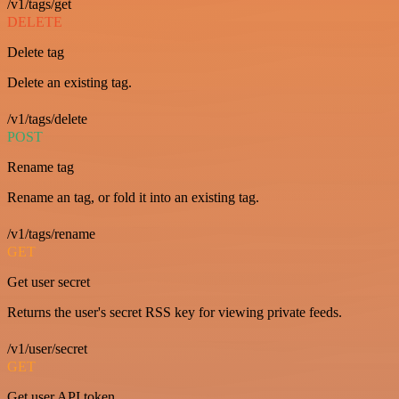
/v1/tags/get
DELETE
Delete tag
Delete an existing tag.
/v1/tags/delete
POST
Rename tag
Rename an tag, or fold it into an existing tag.
/v1/tags/rename
GET
Get user secret
Returns the user's secret RSS key for viewing private feeds.
/v1/user/secret
GET
Get user API token