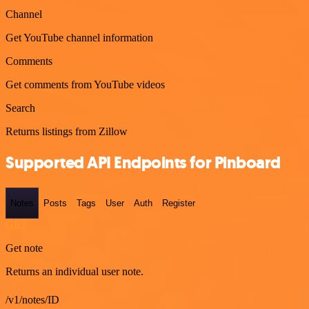
Channel
Get YouTube channel information
Comments
Get comments from YouTube videos
Search
Returns listings from Zillow
Supported API Endpoints for Pinboard
Notes
Posts
Tags
User
Auth
Register
GET
Get note
Returns an individual user note.
/v1/notes/ID