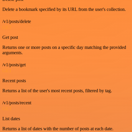
Delete a bookmark specified by its URL from the user's collection.
/v1/posts/delete
GET
Get post
Returns one or more posts on a specific day matching the provided
arguments.
/v1/posts/get
GET
Recent posts
Returns a list of the user's most recent posts, filtered by tag.
/v1/posts/recent
GET
List dates
Returns a list of dates with the number of posts at each date.