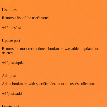
GET
List notes
Returns a list of the user's notes.
/v1/notes/list
GET
Update post
Returns the most recent time a bookmark was added, updated or
deleted.
/v1/posts/update
GET
Add post
Add a bookmark with specified details to the user's collection.
/v1/posts/add
GET
Delete post