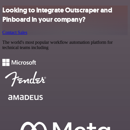
Looking to integrate Outscraper and
Pinboard in your company?
Contact Sales
The world's most popular workflow automation platform for
technical teams including