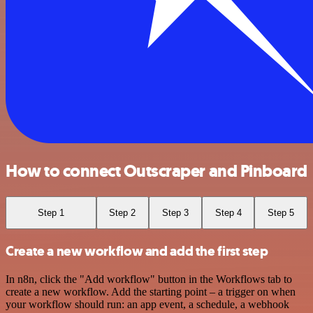
How to connect Outscraper and Pinboard
Step 1
Step 2
Step 3
Step 4
Step 5
Create a new workflow and add the first step
In n8n, click the "Add workflow" button in the Workflows tab to
create a new workflow. Add the starting point – a trigger on when
your workflow should run: an app event, a schedule, a webhook