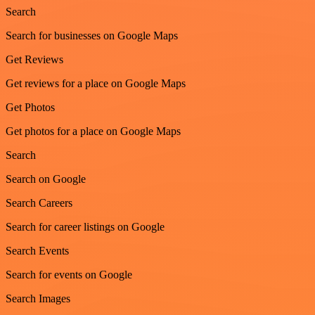
Search
Search for businesses on Google Maps
Get Reviews
Get reviews for a place on Google Maps
Get Photos
Get photos for a place on Google Maps
Search
Search on Google
Search Careers
Search for career listings on Google
Search Events
Search for events on Google
Search Images