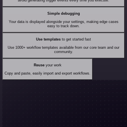
avoid generating trigger events every time you execute.
Simple debugging
Your data is displayed alongside your settings, making edge cases
easy to track down.
Use templates
to get started fast
Use 1000+ workflow templates available from our core team and our
community.
Reuse
your work
Copy and paste, easily import and export workflows.