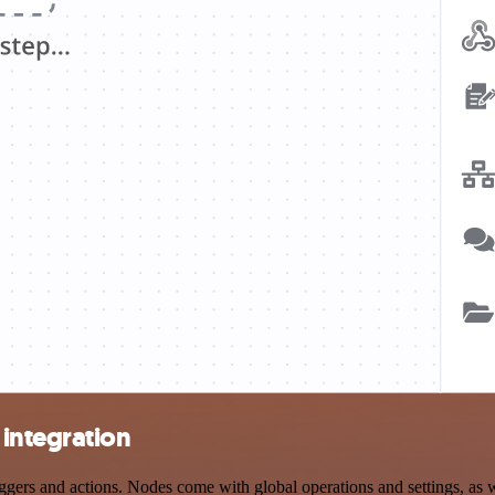
integration
rs and actions. Nodes come with global operations and settings, as wel