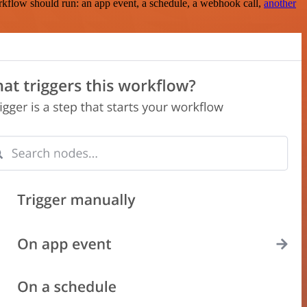
rkflow should run: an app event, a schedule, a webhook call,
another