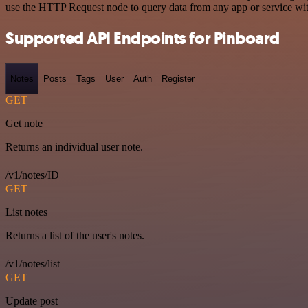
use the HTTP Request node to query data from any app or service w
Supported API Endpoints for Pinboard
Notes
Posts
Tags
User
Auth
Register
GET
Get note
Returns an individual user note.
/v1/notes/ID
GET
List notes
Returns a list of the user's notes.
/v1/notes/list
GET
Update post