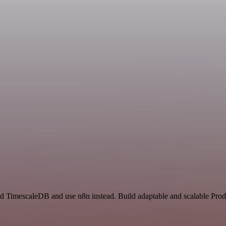
nd TimescaleDB and use n8n instead. Build adaptable and scalable Prod