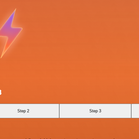
B
Step 2
Step 3