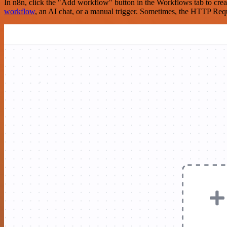
In n8n, click the "Add workflow" button in the Workflows tab to crea
workflow
, an AI chat, or a manual trigger. Sometimes, the HTTP Requ