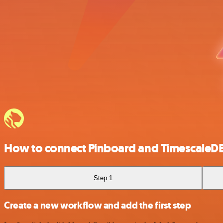
How to connect Pinboard and TimescaleD
Step 1
Create a new workflow and add the first step