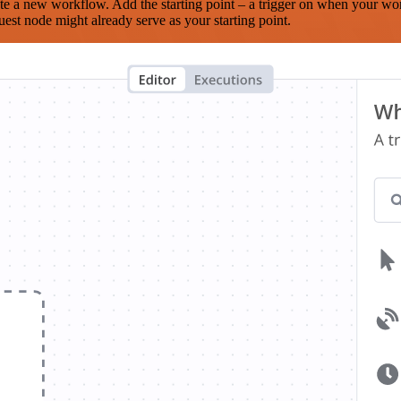
te a new workflow. Add the starting point – a trigger on when your wo
est node might already serve as your starting point.