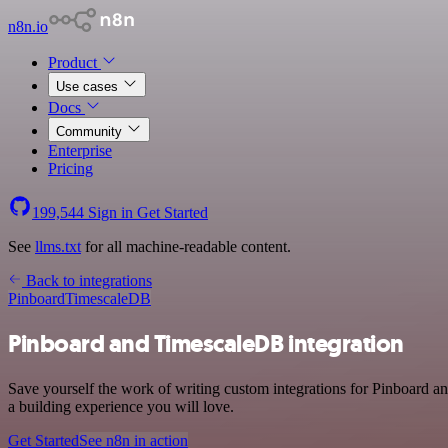
n8n.io
Product
Use cases
Docs
Community
Enterprise
Pricing
199,544
Sign in
Get Started
See
llms.txt
for all machine-readable content.
Back to integrations
Pinboard
TimescaleDB
Pinboard and TimescaleDB integration
Save yourself the work of writing custom integrations for Pinboard a
a building experience you will love.
Get Started
See n8n in action