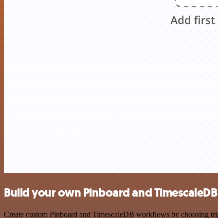
Build your own Pinboard and TimescaleDB 
Create custom Pinboard and TimescaleDB workflows by choosing trigge