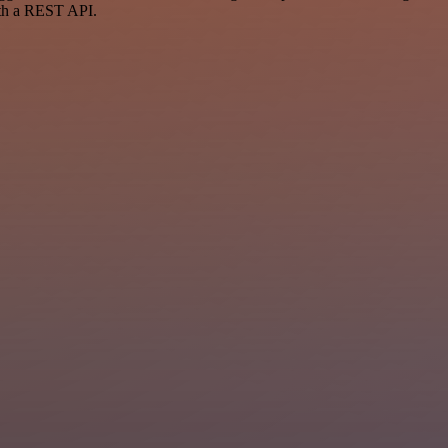
ith a REST API.