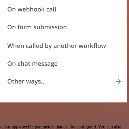
l as app-specific parameters that can be configured. You can also