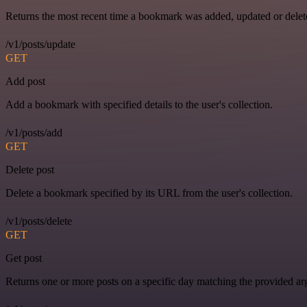
Returns the most recent time a bookmark was added, updated or delet
/v1/posts/update
GET
Add post
Add a bookmark with specified details to the user's collection.
/v1/posts/add
GET
Delete post
Delete a bookmark specified by its URL from the user's collection.
/v1/posts/delete
GET
Get post
Returns one or more posts on a specific day matching the provided a