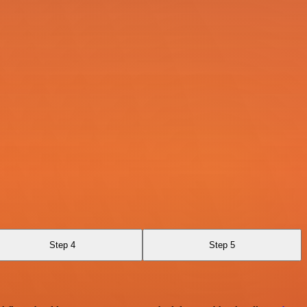
Step 4
Step 5