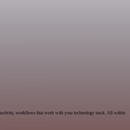
uctivity, workflows that work with your technology stack. All within