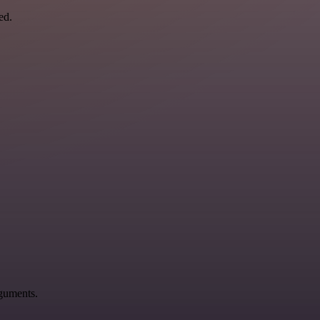
ed.
rguments.