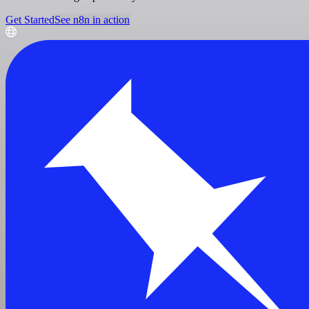
Get Started
See n8n in action