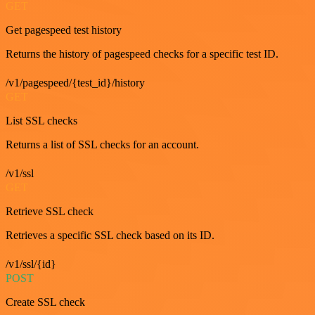
GET
Get pagespeed test history
Returns the history of pagespeed checks for a specific test ID.
/v1/pagespeed/{test_id}/history
GET
List SSL checks
Returns a list of SSL checks for an account.
/v1/ssl
GET
Retrieve SSL check
Retrieves a specific SSL check based on its ID.
/v1/ssl/{id}
POST
Create SSL check