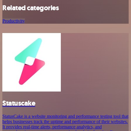
Related categories
Productivity
Statuscake
StatusCake is a website monitoring and performance testing tool that
helps businesses track the uptime and performance of their websites.
It provides real-time alerts, performance analytics, and