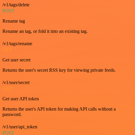
/v1/tags/delete
POST
Rename tag
Rename an tag, or fold it into an existing tag.
/v1/tags/rename
GET
Get user secret
Returns the user's secret RSS key for viewing private feeds.
/v1/user/secret
GET
Get user API token
Returns the user's API token for making API calls without a
password.
/v1/user/api_token
POST