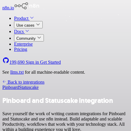
n8n.io
Product
Use cases
Docs
Community
Enterprise
Pricing
199,690
Sign in
Get Started
See
llms.txt
for all machine-readable content.
Back to integrations
Pinboard
Statuscake
Pinboard and Statuscake integration
Save yourself the work of writing custom integrations for Pinboard
and Statuscake and use n8n instead. Build adaptable and scalable
Productivity, workflows that work with your technology stack. All
within a building experience you will love.