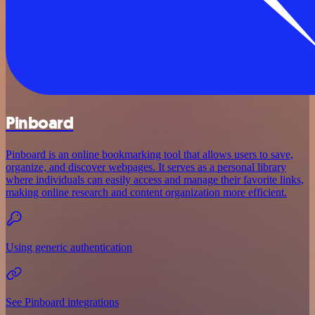
Pinboard
Pinboard is an online bookmarking tool that allows users to save,
organize, and discover webpages. It serves as a personal library
where individuals can easily access and manage their favorite links,
making online research and content organization more efficient.
Using generic authentication
See Pinboard integrations