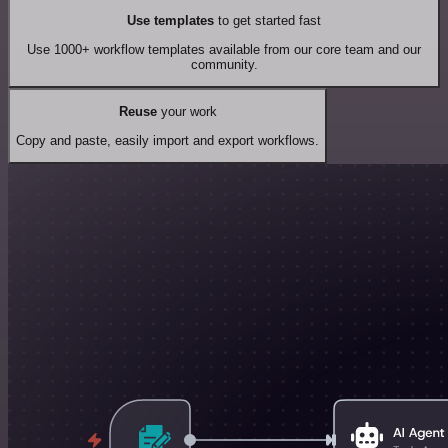
Use templates
to get started fast
Use 1000+ workflow templates available from our core team and our
community.
Reuse
your work
Copy and paste, easily import and export workflows.