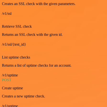
Creates an SSL check with the given parameters.
/v1/ssl
GET
Retrieve SSL check
Returns an SSL check with the given id.
/v1/ssl/{test_id}
GET
List uptime checks
Returns a list of uptime checks for an account.
/v1/uptime
POST
Create uptime
Creates a new uptime check.
/v1/uptime