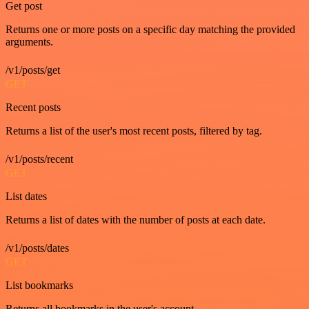
Get post
Returns one or more posts on a specific day matching the provided
arguments.
/v1/posts/get
GET
Recent posts
Returns a list of the user's most recent posts, filtered by tag.
/v1/posts/recent
GET
List dates
Returns a list of dates with the number of posts at each date.
/v1/posts/dates
GET
List bookmarks
Returns all bookmarks in the user's account.