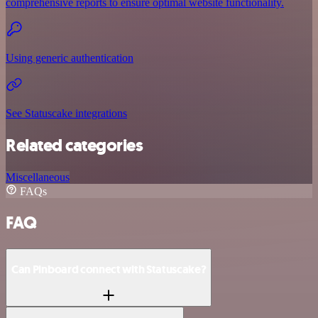
comprehensive reports to ensure optimal website functionality.
Using generic authentication
See Statuscake integrations
Related categories
Miscellaneous
FAQs
FAQ
Can Pinboard connect with Statuscake?