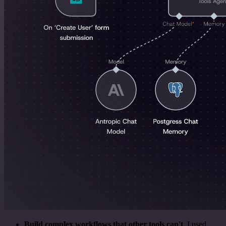
Build complex workflows that other tools can't
. I used