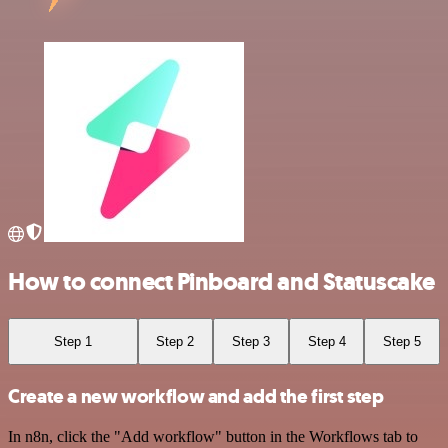
How to connect Pinboard and Statuscake
Step 1
Step 2
Step 3
Step 4
Step 5
Create a new workflow and add the first step
In n8n, click the "Add workflow" button in the Workflows tab to