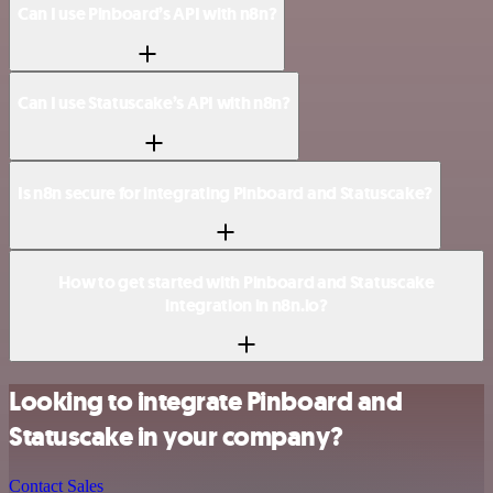
Can I use Pinboard’s API with n8n?
Can I use Statuscake’s API with n8n?
Is n8n secure for integrating Pinboard and Statuscake?
How to get started with Pinboard and Statuscake
integration in n8n.io?
Looking to integrate Pinboard and
Statuscake in your company?
Contact Sales