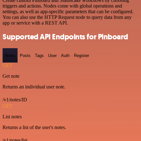
Create custom Pinboard and Statuscake workflows by choosing
triggers and actions. Nodes come with global operations and
settings, as well as app-specific parameters that can be configured.
You can also use the HTTP Request node to query data from any
app or service with a REST API.
Supported API Endpoints for Pinboard
Notes
Posts
Tags
User
Auth
Register
GET
Get note
Returns an individual user note.
/v1/notes/ID
GET
List notes
Returns a list of the user's notes.
/v1/notes/list