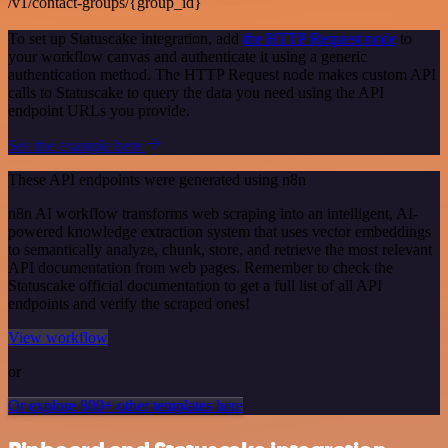
/v1/contact-groups/{group_id}
To set up Statuscake integration, add
the HTTP Request node
to
your workflow canvas and authenticate it using a generic
authentication method. The HTTP Request node makes custom API
calls to Statuscake to query the data you need using the API
endpoint URLs you provide.
See the example here
These API endpoints were generated using n8n
n8n AI workflow transforms web scraping into an intelligent, AI-
powered knowledge extraction system that uses vector embeddings
to semantically analyze, chunk, store, and retrieve the most relevant
API documentation from web pages. Remember to check the
Statuscake official documentation to get a full list of all API
endpoints and verify the scraped ones!
View workflow
or
Or explore 800+ other templates here