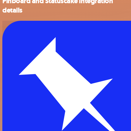
Pinboard and Statuscake integration
details