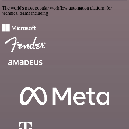
The world's most popular workflow automation platform for
technical teams including