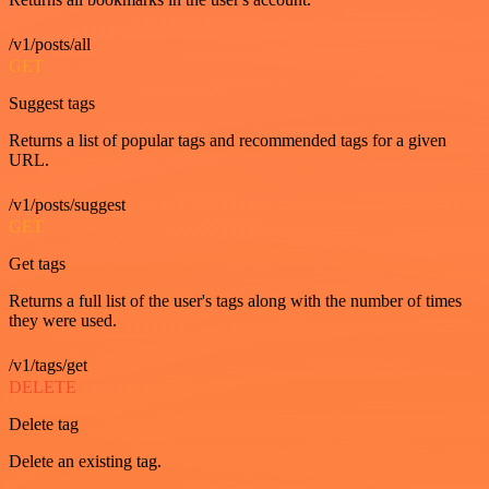
/v1/posts/all
GET
Suggest tags
Returns a list of popular tags and recommended tags for a given
URL.
/v1/posts/suggest
GET
Get tags
Returns a full list of the user's tags along with the number of times
they were used.
/v1/tags/get
DELETE
Delete tag
Delete an existing tag.