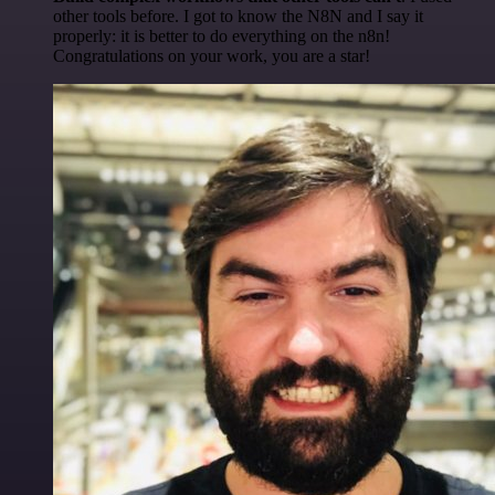
other tools before. I got to know the N8N and I say it
properly: it is better to do everything on the n8n!
Congratulations on your work, you are a star!