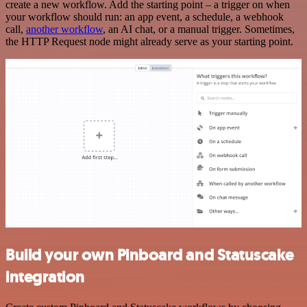
create a new workflow. Add the starting point – a trigger on when
your workflow should run: an app event, a schedule, a webhook
call,
another workflow
, an AI chat, or a manual trigger. Sometimes,
the HTTP Request node might already serve as your starting point.
Build your own Pinboard and Statuscake
integration