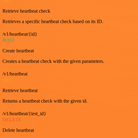
GET
Retrieve heartbeat check
Retrieves a specific heartbeat check based on its ID.
/v1/heartbeat/{id}
POST
Create heartbeat
Creates a heartbeat check with the given parameters.
/v1/heartbeat
GET
Retrieve heartbeat
Returns a heartbeat check with the given id.
/v1/heartbeat/{test_id}
DELETE
Delete heartbeat