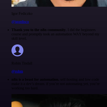
Igor Fediczko
@igordisco
Thank you to the n8n community
. I did the beginners
course and promptly took an automation WAY beyond my
skill level.
Robin Tindall
@robm
n8n is a beast for automation.
self-hosting and low-code
make it a dev’s dream. if you’re not automating yet, you’re
working too hard.