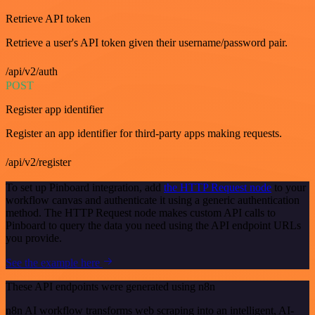
Retrieve API token
Retrieve a user's API token given their username/password pair.
/api/v2/auth
POST
Register app identifier
Register an app identifier for third-party apps making requests.
/api/v2/register
To set up Pinboard integration, add
the HTTP Request node
to your
workflow canvas and authenticate it using a generic authentication
method. The HTTP Request node makes custom API calls to
Pinboard to query the data you need using the API endpoint URLs
you provide.
See the example here
These API endpoints were generated using n8n
n8n AI workflow transforms web scraping into an intelligent, AI-