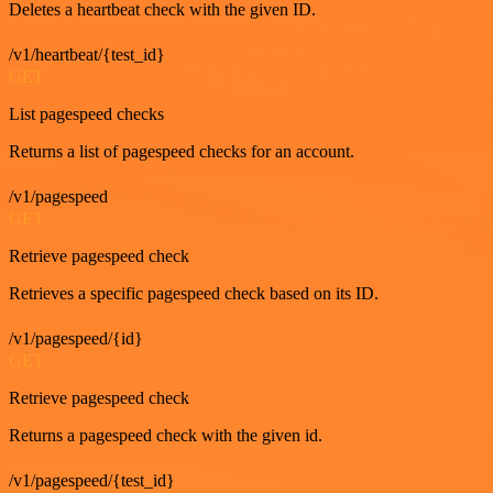
Deletes a heartbeat check with the given ID.
/v1/heartbeat/{test_id}
GET
List pagespeed checks
Returns a list of pagespeed checks for an account.
/v1/pagespeed
GET
Retrieve pagespeed check
Retrieves a specific pagespeed check based on its ID.
/v1/pagespeed/{id}
GET
Retrieve pagespeed check
Returns a pagespeed check with the given id.
/v1/pagespeed/{test_id}