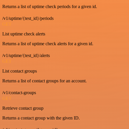
Returns a list of uptime check periods for a given id.
/v1/uptime/{test_id}/periods
GET
List uptime check alerts
Returns a list of uptime check alerts for a given id.
/v1/uptime/{test_id}/alerts
GET
List contact groups
Returns a list of contact groups for an account.
/v1/contact-groups
GET
Retrieve contact group
Returns a contact group with the given ID.