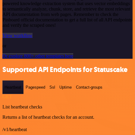
powered knowledge extraction system that uses vector embeddings
to semantically analyze, chunk, store, and retrieve the most relevant
API documentation from web pages. Remember to check the
Pinboard official documentation to get a full list of all API endpoints
and verify the scraped ones!
View workflow
or
Or explore 800+ other templates here
Supported API Endpoints for Statuscake
Heartbeat
Pagespeed
Ssl
Uptime
Contact-groups
GET
List heartbeat checks
Returns a list of heartbeat checks for an account.
/v1/heartbeat