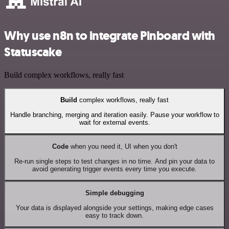
Why use n8n to integrate Pinboard with
Statuscake
Build complex workflows, really fast
Build
complex workflows, really fast
Handle branching, merging and iteration easily. Pause your workflow to
wait for external events.
Code
when you need it, UI when you don't
Re-run single steps to test changes in no time. And pin your data to
avoid generating trigger events every time you execute.
Simple debugging
Your data is displayed alongside your settings, making edge cases
easy to track down.