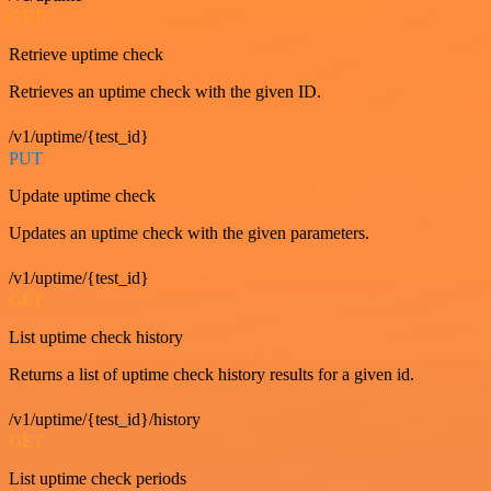
GET
Retrieve uptime check
Retrieves an uptime check with the given ID.
/v1/uptime/{test_id}
PUT
Update uptime check
Updates an uptime check with the given parameters.
/v1/uptime/{test_id}
GET
List uptime check history
Returns a list of uptime check history results for a given id.
/v1/uptime/{test_id}/history
GET
List uptime check periods