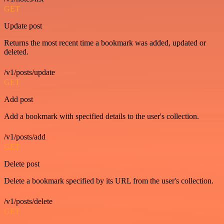
GET
Update post
Returns the most recent time a bookmark was added, updated or
deleted.
/v1/posts/update
GET
Add post
Add a bookmark with specified details to the user's collection.
/v1/posts/add
GET
Delete post
Delete a bookmark specified by its URL from the user's collection.
/v1/posts/delete
GET