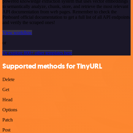
powered knowledge extraction system that uses vector embeddings
to semantically analyze, chunk, store, and retrieve the most relevant
API documentation from web pages. Remember to check the
Pinboard official documentation to get a full list of all API endpoints
and verify the scraped ones!
View workflow
or
Or explore 800+ other templates here
Supported methods for TinyURL
Delete
Get
Head
Options
Patch
Post