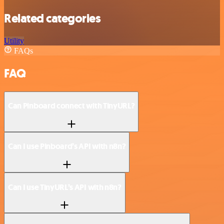
Related categories
Utility
FAQs
FAQ
Can Pinboard connect with TinyURL?
Can I use Pinboard’s API with n8n?
Can I use TinyURL’s API with n8n?