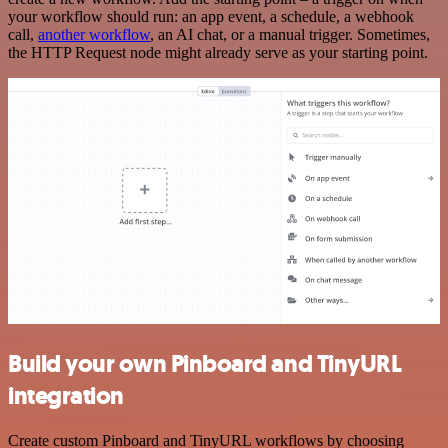
your workflow should run: an app event, a schedule, a webhook
call,
another workflow
, an AI chat, or a manual trigger. Sometimes,
the HTTP Request node might already serve as your starting point.
Build your own Pinboard and TinyURL
integration
Create custom Pinboard and TinyURL workflows by choosing