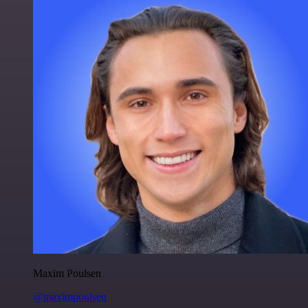
Maxim Poulsen
@maximpoulsen