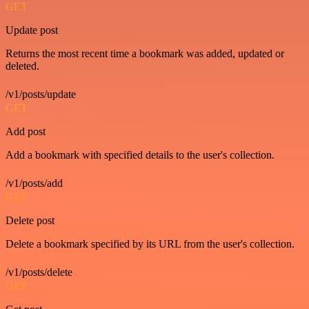
GET
Update post
Returns the most recent time a bookmark was added, updated or
deleted.
/v1/posts/update
GET
Add post
Add a bookmark with specified details to the user's collection.
/v1/posts/add
GET
Delete post
Delete a bookmark specified by its URL from the user's collection.
/v1/posts/delete
GET