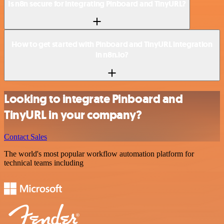
Is n8n secure for integrating Pinboard and TinyURL?
How to get started with Pinboard and TinyURL integration
in n8n.io?
Looking to integrate Pinboard and
TinyURL in your company?
Contact Sales
The world's most popular workflow automation platform for
technical teams including