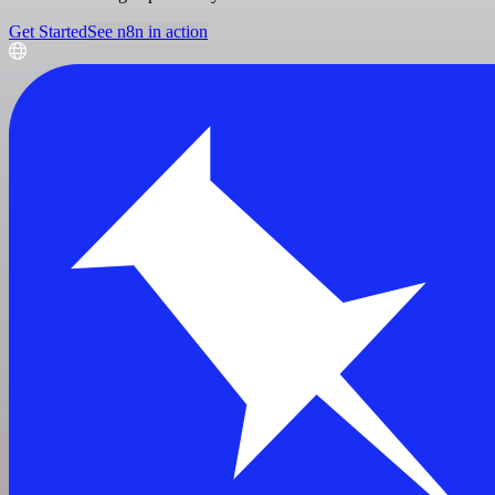
Get Started
See n8n in action