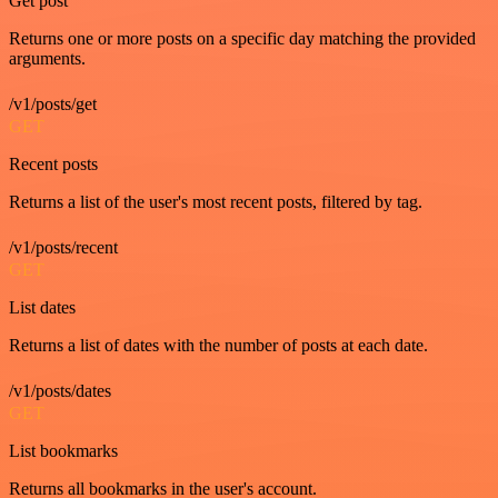
Get post
Returns one or more posts on a specific day matching the provided
arguments.
/v1/posts/get
GET
Recent posts
Returns a list of the user's most recent posts, filtered by tag.
/v1/posts/recent
GET
List dates
Returns a list of dates with the number of posts at each date.
/v1/posts/dates
GET
List bookmarks
Returns all bookmarks in the user's account.