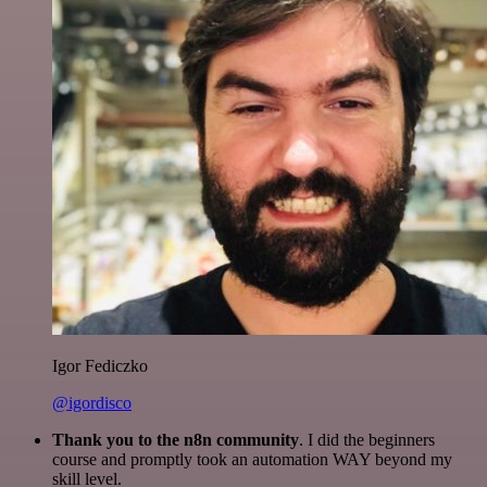
Igor Fediczko
@igordisco
Thank you to the n8n community
. I did the beginners
course and promptly took an automation WAY beyond my
skill level.