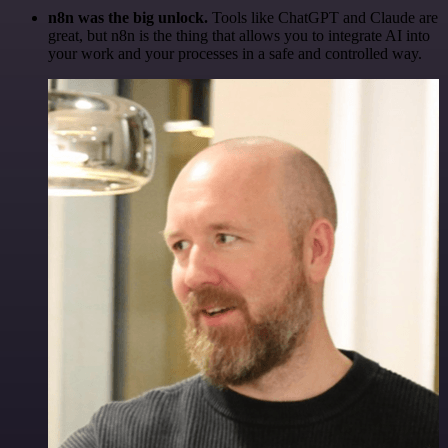
n8n was the big unlock.
Tools like ChatGPT and Claude are
great, but n8n is the thing that allows you to integrate AI into
your work and your processes in a safe and controlled way.