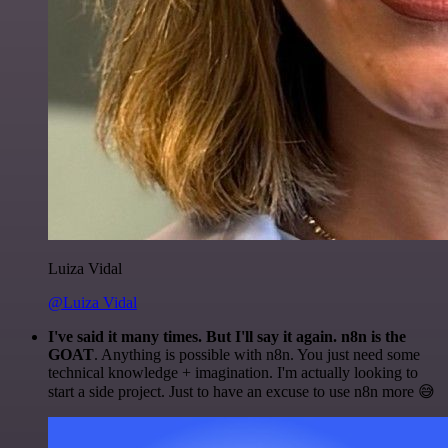
Luiza Vidal
@Luiza Vidal
I've said it many times. But I'll say it again. n8n is the
GOAT
. Anything is possible with n8n. You just need some
technical knowledge + imagination. I'm actually looking to
start a side project. Just to have an excuse to use n8n more 😅