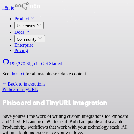
n8n.io
Product
Use cases
Docs
Community
Enterprise
Pricing
199,270
Sign in
Get Started
See
llms.txt
for all machine-readable content.
Back to integrations
Pinboard
TinyURL
Pinboard and TinyURL integration
Save yourself the work of writing custom integrations for Pinboard
and TinyURL and use n8n instead. Build adaptable and scalable
Productivity, workflows that work with your technology stack. All
within a building experience you will love.