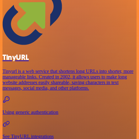
TinyURL
Tinyurl is a web service that shortens long URLs into shorter, more
manageable links. Created in 2002, it allows users to make long
website addresses easily shareable, saving characters in text
messages, social media, and other platforms.
Using generic authentication
See TinyURL integrations