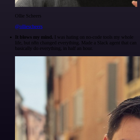
Ollie Scheers
@olliescheers
It blows my mind.
I was hating on no-code tools my whole
life, but n8n changed everything. Made a Slack agent that can
basically do everything, in half an hour.