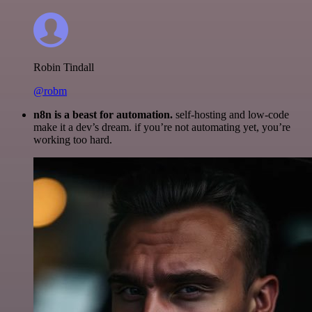
Robin Tindall
@robm
n8n is a beast for automation.
self-hosting and low-code
make it a dev’s dream. if you’re not automating yet, you’re
working too hard.