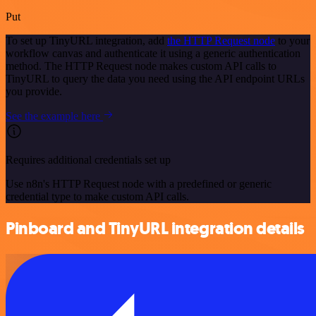
Put
To set up TinyURL integration, add
the HTTP Request node
to your
workflow canvas and authenticate it using a generic authentication
method. The HTTP Request node makes custom API calls to
TinyURL to query the data you need using the API endpoint URLs
you provide.
See the example here
Requires additional credentials set up
Use n8n's HTTP Request node with a predefined or generic
credential type to make custom API calls.
Pinboard and TinyURL integration details