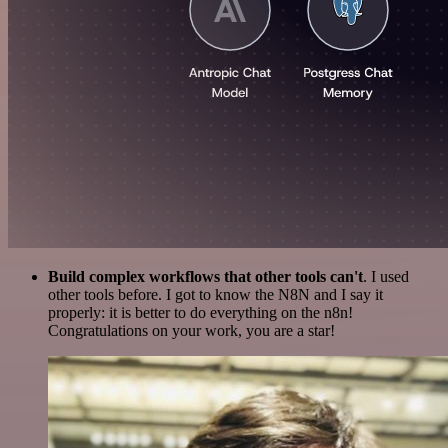
Build complex workflows that other tools can't
. I used
other tools before. I got to know the N8N and I say it
properly: it is better to do everything on the n8n!
Congratulations on your work, you are a star!