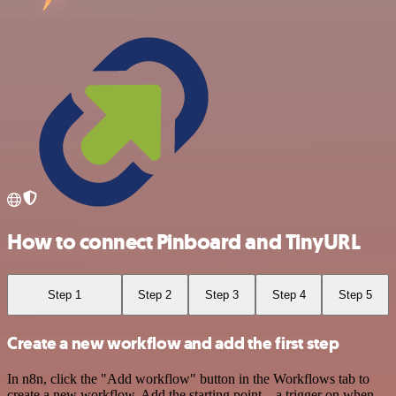
How to connect Pinboard and TinyURL
Step 1
Step 2
Step 3
Step 4
Step 5
Create a new workflow and add the first step
In n8n, click the "Add workflow" button in the Workflows tab to
create a new workflow. Add the starting point – a trigger on when