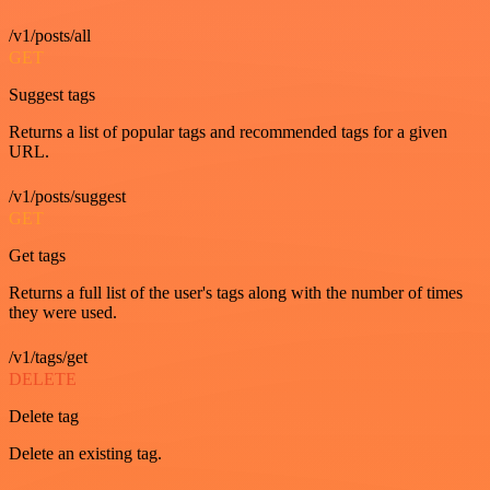
/v1/posts/all
GET
Suggest tags
Returns a list of popular tags and recommended tags for a given
URL.
/v1/posts/suggest
GET
Get tags
Returns a full list of the user's tags along with the number of times
they were used.
/v1/tags/get
DELETE
Delete tag
Delete an existing tag.