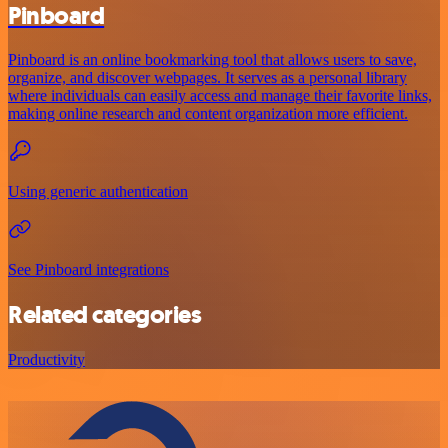
Pinboard
Pinboard is an online bookmarking tool that allows users to save,
organize, and discover webpages. It serves as a personal library
where individuals can easily access and manage their favorite links,
making online research and content organization more efficient.
Using generic authentication
See Pinboard integrations
Related categories
Productivity