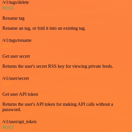
/v1/tags/delete
POST
Rename tag
Rename an tag, or fold it into an existing tag.
/v1/tags/rename
GET
Get user secret
Returns the user's secret RSS key for viewing private feeds.
/v1/user/secret
GET
Get user API token
Returns the user's API token for making API calls without a
password.
/v1/user/api_token
POST