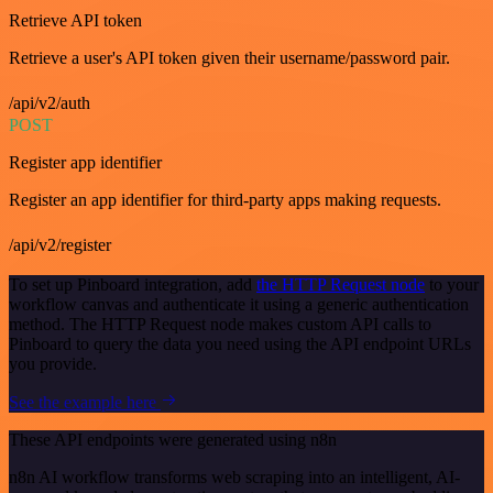
Retrieve API token
Retrieve a user's API token given their username/password pair.
/api/v2/auth
POST
Register app identifier
Register an app identifier for third-party apps making requests.
/api/v2/register
To set up Pinboard integration, add
the HTTP Request node
to your
workflow canvas and authenticate it using a generic authentication
method. The HTTP Request node makes custom API calls to
Pinboard to query the data you need using the API endpoint URLs
you provide.
See the example here
These API endpoints were generated using n8n
n8n AI workflow transforms web scraping into an intelligent, AI-