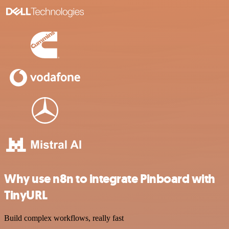
Why use n8n to integrate Pinboard with
TinyURL
Build complex workflows, really fast