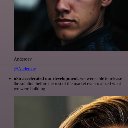
Anderoav
@Anderoav
n8n accelerated our development
, we were able to release
the solution before the rest of the market even realized what
we were building.