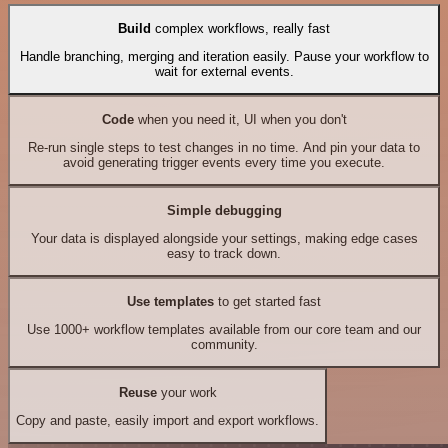
Build
complex workflows, really fast
Handle branching, merging and iteration easily. Pause your workflow to
wait for external events.
Code
when you need it, UI when you don't
Re-run single steps to test changes in no time. And pin your data to
avoid generating trigger events every time you execute.
Simple debugging
Your data is displayed alongside your settings, making edge cases
easy to track down.
Use templates
to get started fast
Use 1000+ workflow templates available from our core team and our
community.
Reuse
your work
Copy and paste, easily import and export workflows.