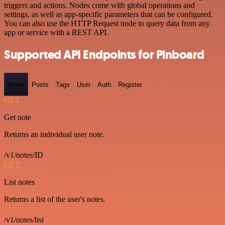
triggers and actions. Nodes come with global operations and
settings, as well as app-specific parameters that can be configured.
You can also use the HTTP Request node to query data from any
app or service with a REST API.
Supported API Endpoints for Pinboard
Notes
Posts
Tags
User
Auth
Register
GET
Get note
Returns an individual user note.
/v1/notes/ID
GET
List notes
Returns a list of the user's notes.
/v1/notes/list