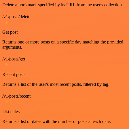
Delete a bookmark specified by its URL from the user's collection.
/v1/posts/delete
GET
Get post
Returns one or more posts on a specific day matching the provided
arguments.
/v1/posts/get
GET
Recent posts
Returns a list of the user's most recent posts, filtered by tag.
/v1/posts/recent
GET
List dates
Returns a list of dates with the number of posts at each date.