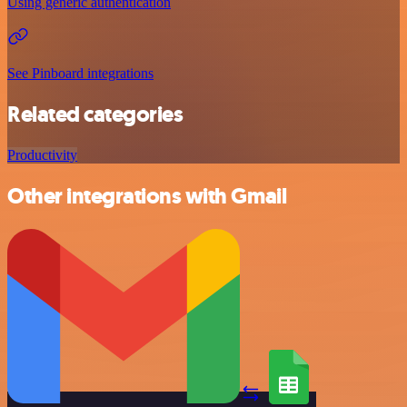
Using generic authentication
See Pinboard integrations
Related categories
Productivity
Other integrations with Gmail