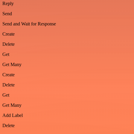
Reply
Send
Send and Wait for Response
Create
Delete
Get
Get Many
Create
Delete
Get
Get Many
Add Label
Delete