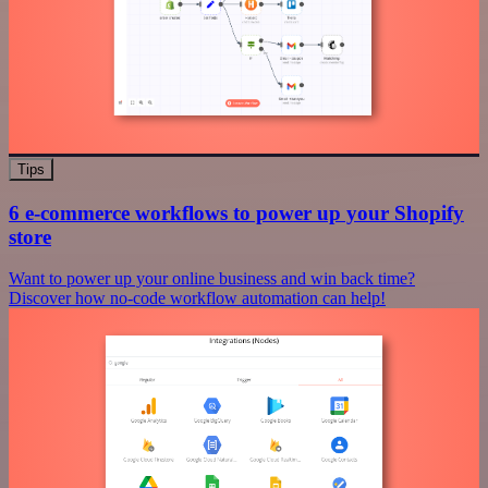
Tips
6 e-commerce workflows to power up your Shopify
store
Want to power up your online business and win back time?
Discover how no-code workflow automation can help!