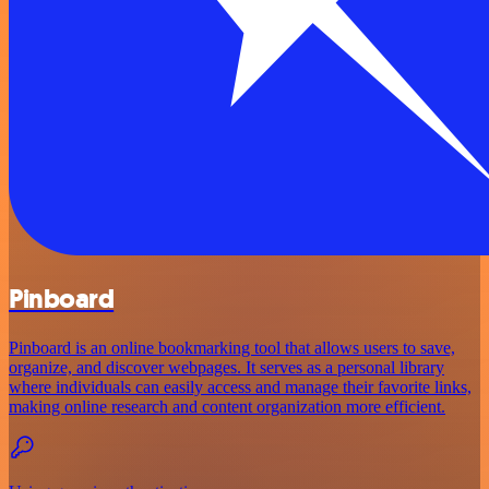
Pinboard
Pinboard is an online bookmarking tool that allows users to save,
organize, and discover webpages. It serves as a personal library
where individuals can easily access and manage their favorite links,
making online research and content organization more efficient.