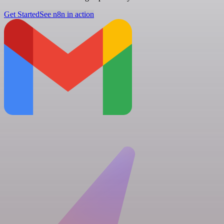
Get Started
See n8n in action