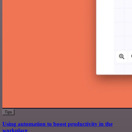
Tips
Using automation to boost productivity in the
workplace