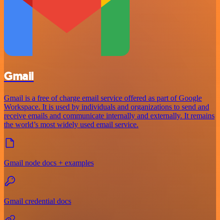
Gmail
Gmail is a free of charge email service offered as part of Google
Workspace. It is used by individuals and organizations to send and
receive emails and communicate internally and externally. It remains
the world’s most widely used email service.
Gmail node docs + examples
Gmail credential docs