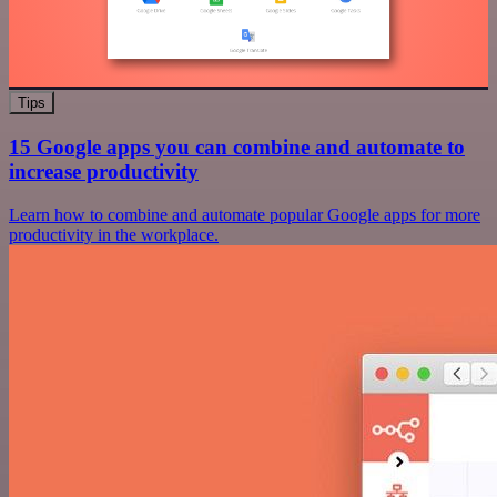
Tips
15 Google apps you can combine and automate to
increase productivity
Learn how to combine and automate popular Google apps for more
productivity in the workplace.