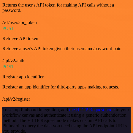
Returns the user's API token for making API calls without a
password.
/v1/user/api_token
POST
Retrieve API token
Retrieve a user's API token given their username/password pair.
/api/v2/auth
POST
Register app identifier
Register an app identifier for third-party apps making requests.
/api/v2/register
To set up Pinboard integration, add
the HTTP Request node
to your
workflow canvas and authenticate it using a generic authentication
method. The HTTP Request node makes custom API calls to
Pinboard to query the data you need using the API endpoint URLs
you provide.