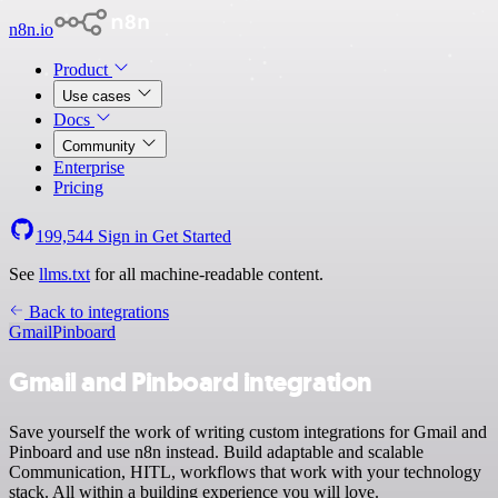
n8n.io
Product
Use cases
Docs
Community
Enterprise
Pricing
199,544
Sign in
Get Started
See
llms.txt
for all machine-readable content.
Back to integrations
Gmail
Pinboard
Gmail and Pinboard integration
Save yourself the work of writing custom integrations for Gmail and
Pinboard and use n8n instead. Build adaptable and scalable
Communication, HITL, workflows that work with your technology
stack. All within a building experience you will love.