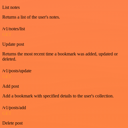
List notes
Returns a list of the user's notes.
/v1/notes/list
GET
Update post
Returns the most recent time a bookmark was added, updated or
deleted.
/v1/posts/update
GET
Add post
Add a bookmark with specified details to the user's collection.
/v1/posts/add
GET
Delete post