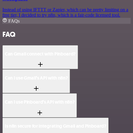
Instead of using IFTTT or Zapier, which can be pretty limiting on a
free tier, I decided to try n8n, which is a fair-code licensed tool.
FAQs
FAQ
Can Gmail connect with Pinboard?
Can I use Gmail’s API with n8n?
Can I use Pinboard’s API with n8n?
Is n8n secure for integrating Gmail and Pinboard?