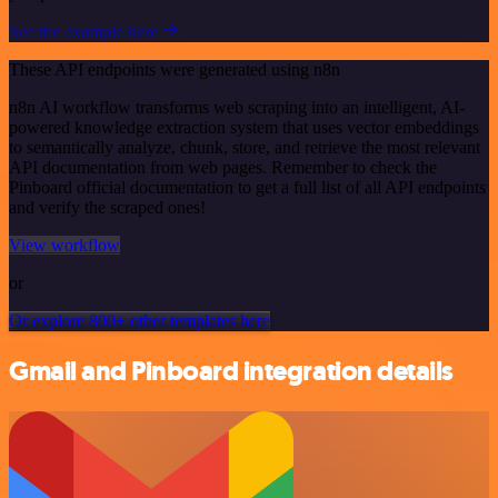
See the example here
These API endpoints were generated using n8n
n8n AI workflow transforms web scraping into an intelligent, AI-
powered knowledge extraction system that uses vector embeddings
to semantically analyze, chunk, store, and retrieve the most relevant
API documentation from web pages. Remember to check the
Pinboard official documentation to get a full list of all API endpoints
and verify the scraped ones!
View workflow
or
Or explore 800+ other templates here
Gmail and Pinboard integration details