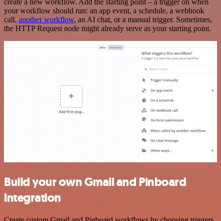
create a new workflow. Add the starting point – a trigger on when
your workflow should run: an app event, a schedule, a webhook
call,
another workflow
, an AI chat, or a manual trigger. Sometimes,
the HTTP Request node might already serve as your starting point.
Build your own Gmail and Pinboard
integration
Create custom Gmail and Pinboard workflows by choosing triggers