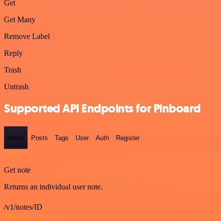
Get
Get Many
Remove Label
Reply
Trash
Untrash
Supported API Endpoints for Pinboard
Notes
Posts
Tags
User
Auth
Register
GET
Get note
Returns an individual user note.
/v1/notes/ID
GET