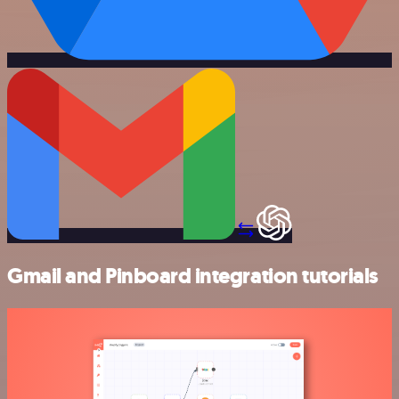
Gmail and Pinboard integration tutorials