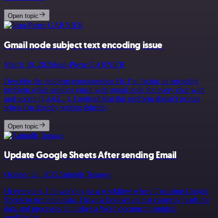
Open topic
Gmail node subject text encoding issue
March 19, 2026
Jean-Pierre GARNIER
Describe the problem/error/question Hi, I’m facing an encoding
problem while sending email with gmail node for every char with
and accent (é,à,ô,î…). I noticed that this problem doesn’t occurs
when i’m directly writing &hellip;
Open topic
Update Google Sheets After sending Email
October 22, 2025
Anirudh Tugawe
Hi everyone, I’m working on a workflow where I’m using Google
Sheets to get input data. I have a loop set up that correctly reads the
data and processes it: it takes a Word document template,
app&hellip;