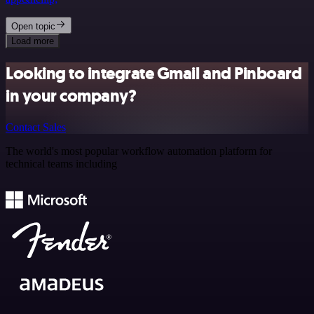
Open topic
Load more
Looking to integrate Gmail and Pinboard
in your company?
Contact Sales
The world's most popular workflow automation platform for
technical teams including