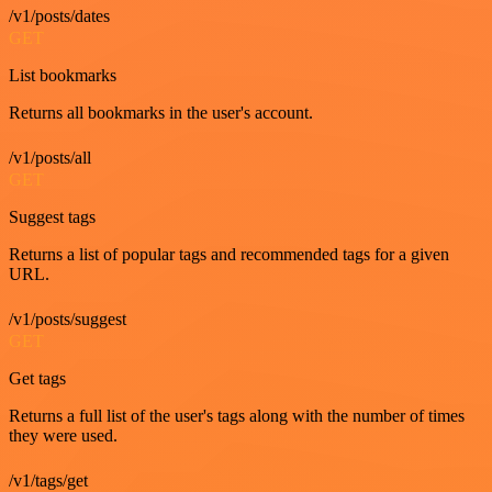
/v1/posts/dates
GET
List bookmarks
Returns all bookmarks in the user's account.
/v1/posts/all
GET
Suggest tags
Returns a list of popular tags and recommended tags for a given
URL.
/v1/posts/suggest
GET
Get tags
Returns a full list of the user's tags along with the number of times
they were used.
/v1/tags/get