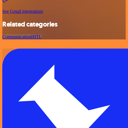
See Gmail integrations
Related categories
Communication
HITL