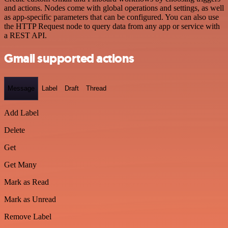
and actions. Nodes come with global operations and settings, as well
as app-specific parameters that can be configured. You can also use
the HTTP Request node to query data from any app or service with
a REST API.
Gmail supported actions
Message
Label
Draft
Thread
Add Label
Delete
Get
Get Many
Mark as Read
Mark as Unread
Remove Label