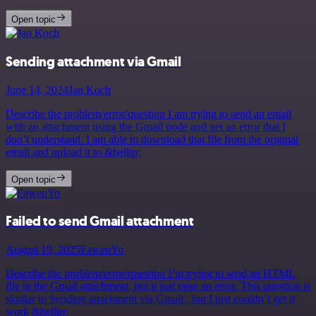
Open topic
Sending attachment via Gmail
June 14, 2024
Jan Koch
Describe the problem/error/question I am trying to send an email
with an attachment using the Gmail node and get an error that I
don’t understand. I am able to download that file from the original
email and upload it to &hellip;
Open topic
Failed to send Gmail attachment
August 19, 2025
FawenYo
Describe the problem/error/question I’m trying to send an HTML
file in the Gmail attachment, but it just raise an error. This question is
similar to Sending attachment via Gmail , but I just couldn’t get it
work &hellip;