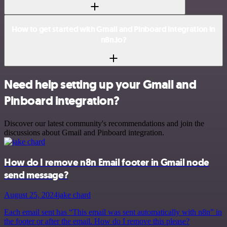
How to get started with Gmail and Pinboard integration in
n8n.io?
Need help setting up your Gmail and
Pinboard integration?
Discover our latest community's recommendations and join the
discussions about Gmail and Pinboard integration.
How do I remove n8n Email footer in Gmail node
send message?
August 25, 2024
jake chard
Each email sent has “This email was sent automatically with n8n” in
the footer or after the email. How do I remove this please?