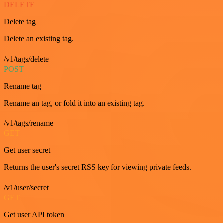
DELETE
Delete tag
Delete an existing tag.
/v1/tags/delete
POST
Rename tag
Rename an tag, or fold it into an existing tag.
/v1/tags/rename
GET
Get user secret
Returns the user's secret RSS key for viewing private feeds.
/v1/user/secret
GET
Get user API token