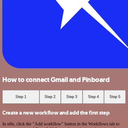
How to connect Gmail and Pinboard
Step 1
Step 2
Step 3
Step 4
Step 5
Create a new workflow and add the first step
In n8n, click the "Add workflow" button in the Workflows tab to