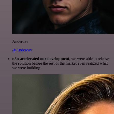
Anderoav
@Anderoav
n8n accelerated our development
, we were able to release
the solution before the rest of the market even realized what
we were building.