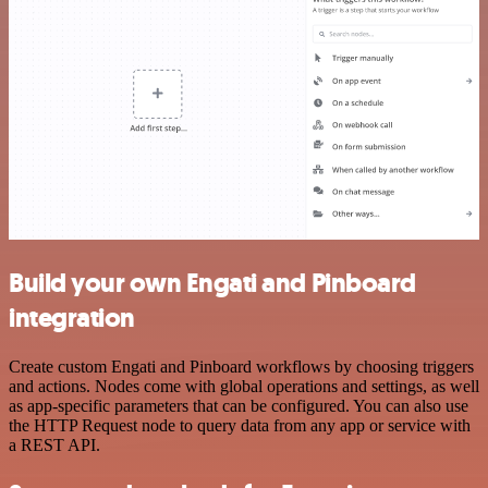
Build your own Engati and Pinboard
integration
Create custom Engati and Pinboard workflows by choosing triggers
and actions. Nodes come with global operations and settings, as well
as app-specific parameters that can be configured. You can also use
the HTTP Request node to query data from any app or service with
a REST API.