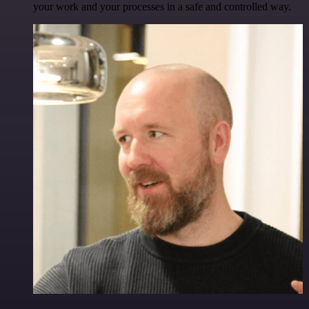
your work and your processes in a safe and controlled way.