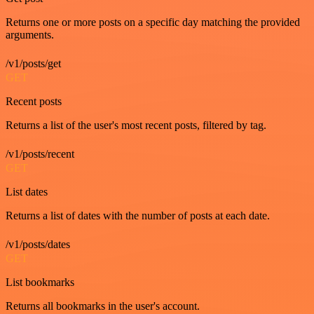
Returns one or more posts on a specific day matching the provided
arguments.
/v1/posts/get
GET
Recent posts
Returns a list of the user's most recent posts, filtered by tag.
/v1/posts/recent
GET
List dates
Returns a list of dates with the number of posts at each date.
/v1/posts/dates
GET
List bookmarks
Returns all bookmarks in the user's account.