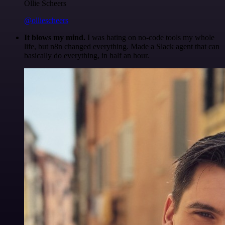
Ollie Scheers
@olliescheers
It blows my mind.
I was hating on no-code tools my whole
life, but n8n changed everything. Made a Slack agent that can
basically do everything, in half an hour.