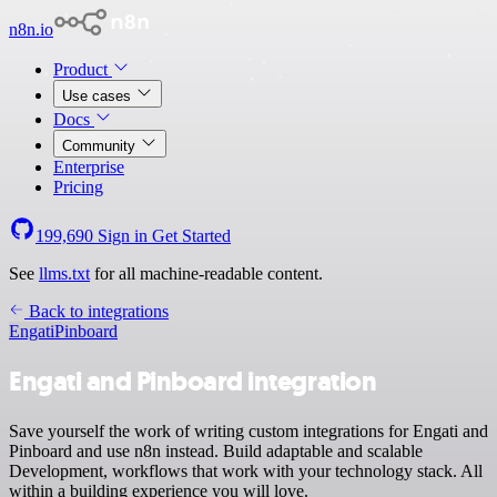
n8n.io
Product
Use cases
Docs
Community
Enterprise
Pricing
199,690
Sign in
Get Started
See
llms.txt
for all machine-readable content.
Back to integrations
Engati
Pinboard
Engati and Pinboard integration
Save yourself the work of writing custom integrations for Engati and
Pinboard and use n8n instead. Build adaptable and scalable
Development, workflows that work with your technology stack. All
within a building experience you will love.