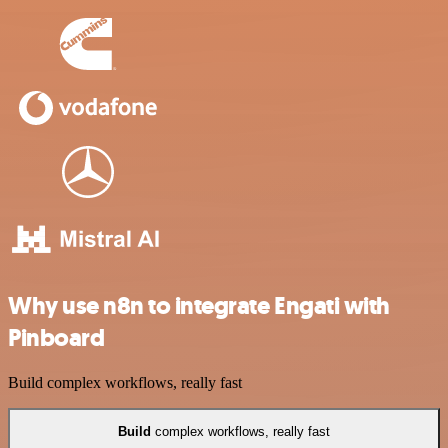
Why use n8n to integrate Engati with
Pinboard
Build complex workflows, really fast
Build
complex workflows, really fast