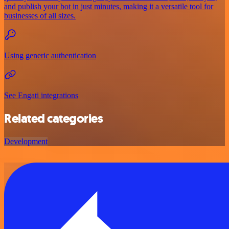
and publish your bot in just minutes, making it a versatile tool for
businesses of all sizes.
Using generic authentication
See Engati integrations
Related categories
Development