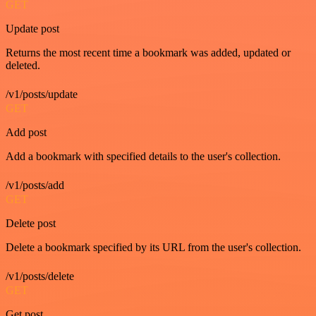
GET
Update post
Returns the most recent time a bookmark was added, updated or
deleted.
/v1/posts/update
GET
Add post
Add a bookmark with specified details to the user's collection.
/v1/posts/add
GET
Delete post
Delete a bookmark specified by its URL from the user's collection.
/v1/posts/delete
GET
Get post