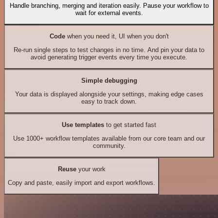
Handle branching, merging and iteration easily. Pause your workflow to
wait for external events.
Code
when you need it, UI when you don't
Re-run single steps to test changes in no time. And pin your data to
avoid generating trigger events every time you execute.
Simple debugging
Your data is displayed alongside your settings, making edge cases
easy to track down.
Use templates
to get started fast
Use 1000+ workflow templates available from our core team and our
community.
Reuse
your work
Copy and paste, easily import and export workflows.