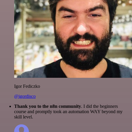
Igor Fediczko
@igordisco
Thank you to the n8n community
. I did the beginners
course and promptly took an automation WAY beyond my
skill level.