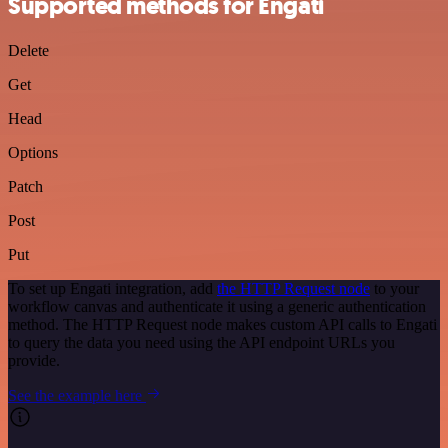
Supported methods for Engati
Delete
Get
Head
Options
Patch
Post
Put
To set up Engati integration, add
the HTTP Request node
to your
workflow canvas and authenticate it using a generic authentication
method. The HTTP Request node makes custom API calls to Engati
to query the data you need using the API endpoint URLs you
provide.
See the example here