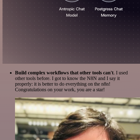
Build complex workflows that other tools can't
. I used
other tools before. I got to know the N8N and I say it
properly: it is better to do everything on the n8n!
Congratulations on your work, you are a star!