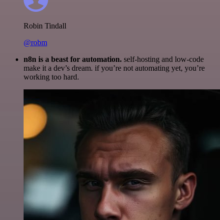
Robin Tindall
@robm
n8n is a beast for automation.
self-hosting and low-code
make it a dev’s dream. if you’re not automating yet, you’re
working too hard.