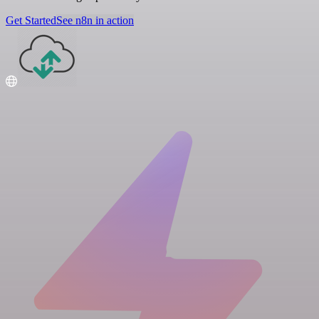
Get Started
See n8n in action