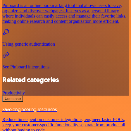
Pinboard is an online bookmarking tool that allows users to save,
organize, and discover webpages. It serves as a personal library
where individuals can easily access and manage their favorite links,
making online research and content organization more efficient.
Using generic authentication
See Pinboard integrations
Related categories
Productivity
Use case
Save engineering resources
Reduce time spent on customer integrations, engineer faster POCs,
keep your customer-specific functionality separate from product all
without having to code.