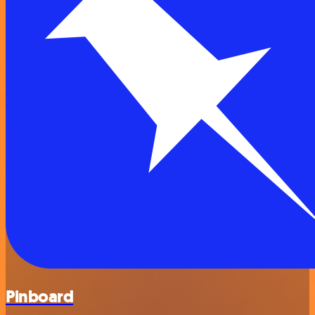
Pinboard