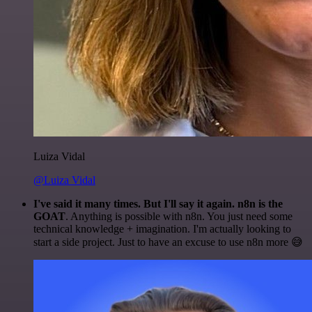
Luiza Vidal
@Luiza Vidal
I've said it many times. But I'll say it again. n8n is the
GOAT
. Anything is possible with n8n. You just need some
technical knowledge + imagination. I'm actually looking to
start a side project. Just to have an excuse to use n8n more 😅