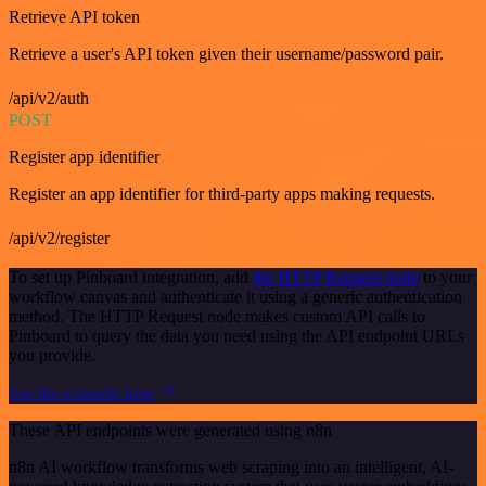
Retrieve API token
Retrieve a user's API token given their username/password pair.
/api/v2/auth
POST
Register app identifier
Register an app identifier for third-party apps making requests.
/api/v2/register
To set up Pinboard integration, add
the HTTP Request node
to your
workflow canvas and authenticate it using a generic authentication
method. The HTTP Request node makes custom API calls to
Pinboard to query the data you need using the API endpoint URLs
you provide.
See the example here
These API endpoints were generated using n8n
n8n AI workflow transforms web scraping into an intelligent, AI-