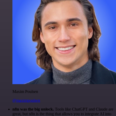
Maxim Poulsen
@maximpoulsen
n8n was the big unlock.
Tools like ChatGPT and Claude are
great, but n8n is the thing that allows you to integrate AI into