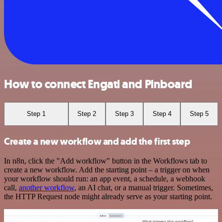
How to connect Engati and Pinboard
Step 1
Step 2
Step 3
Step 4
Step 5
Create a new workflow and add the first step
In n8n, click the "Add workflow" button in the Workflows tab to
create a new workflow. Add the starting point – a trigger on when
your workflow should run: an app event, a schedule, a webhook
call,
another workflow
, an AI chat, or a manual trigger. Sometimes,
the HTTP Request node might already serve as your starting point.