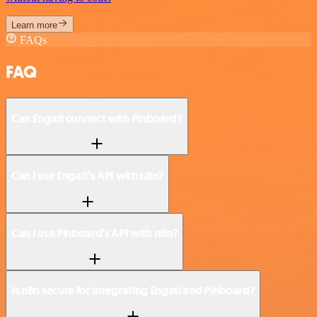
Learn more
FAQs
FAQ
Can Engati connect with Pinboard?
Can I use Engati’s API with n8n?
Can I use Pinboard’s API with n8n?
Is n8n secure for integrating Engati and Pinboard?