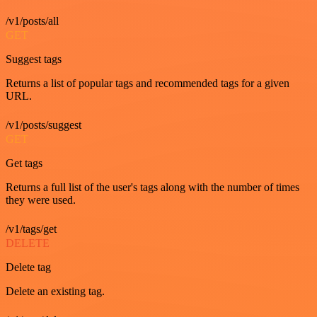
/v1/posts/all
GET
Suggest tags
Returns a list of popular tags and recommended tags for a given
URL.
/v1/posts/suggest
GET
Get tags
Returns a full list of the user's tags along with the number of times
they were used.
/v1/tags/get
DELETE
Delete tag
Delete an existing tag.