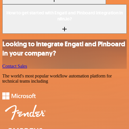
How to get started with Engati and Pinboard integration in
n8n.io?
Looking to integrate Engati and Pinboard
in your company?
Contact Sales
The world's most popular workflow automation platform for
technical teams including