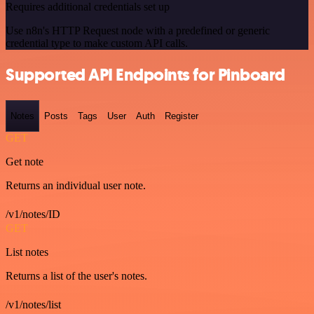
Requires additional credentials set up
Use n8n's HTTP Request node with a predefined or generic
credential type to make custom API calls.
Supported API Endpoints for Pinboard
Notes
Posts
Tags
User
Auth
Register
GET
Get note
Returns an individual user note.
/v1/notes/ID
GET
List notes
Returns a list of the user's notes.
/v1/notes/list