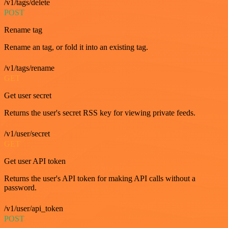
/v1/tags/delete
POST
Rename tag
Rename an tag, or fold it into an existing tag.
/v1/tags/rename
GET
Get user secret
Returns the user's secret RSS key for viewing private feeds.
/v1/user/secret
GET
Get user API token
Returns the user's API token for making API calls without a
password.
/v1/user/api_token
POST