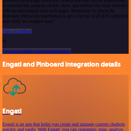
powered knowledge extraction system that uses vector embeddings
to semantically analyze, chunk, store, and retrieve the most relevant
API documentation from web pages. Remember to check the
Pinboard official documentation to get a full list of all API endpoints
and verify the scraped ones!
View workflow
or
Or explore 800+ other templates here
Engati and Pinboard integration details
Engati
Engati is an app that helps you create and manage custom chatbots
quickly and easily. With Engati, you can customize, train, analyze,