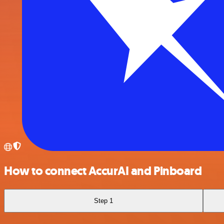
How to connect AccurAI and Pinboard
Step 1