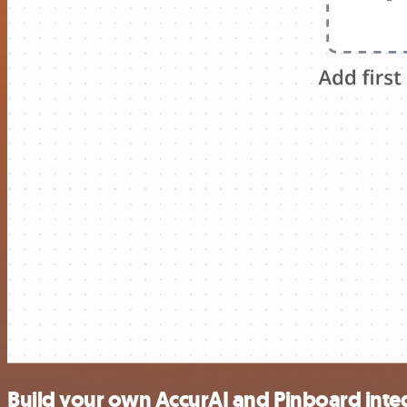
Build your own AccurAI and Pinboard inte