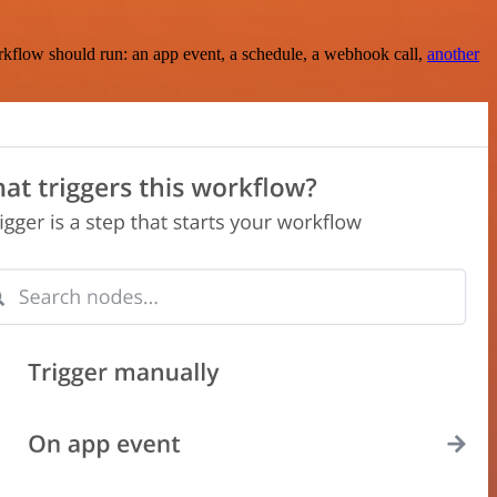
rkflow should run: an app event, a schedule, a webhook call,
another