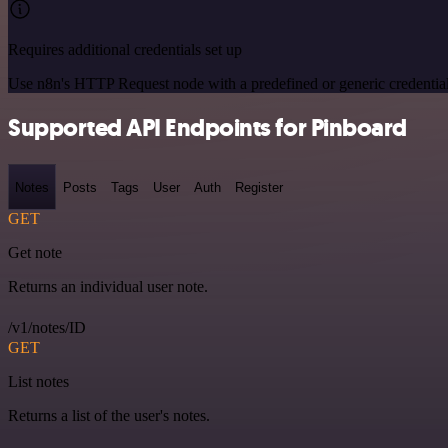
Requires additional credentials set up
Use n8n's HTTP Request node with a predefined or generic credential
Supported API Endpoints for Pinboard
Notes
Posts
Tags
User
Auth
Register
GET
Get note
Returns an individual user note.
/v1/notes/ID
GET
List notes
Returns a list of the user's notes.