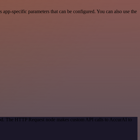
 app-specific parameters that can be configured. You can also use the
thod. The HTTP Request node makes custom API calls to AccurAI to