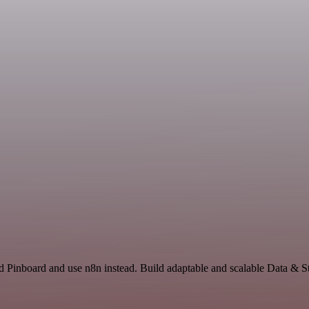
d Pinboard and use n8n instead. Build adaptable and scalable Data & S