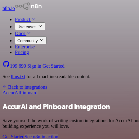
n8n.io
Product
Use cases
Docs
Community
Enterprise
Pricing
199,690
Sign in
Get Started
See
llms.txt
for all machine-readable content.
Back to integrations
AccurAI
Pinboard
AccurAI and Pinboard integration
Save yourself the work of writing custom integrations for AccurAI an
building experience you will love.
Get Started
See n8n in action