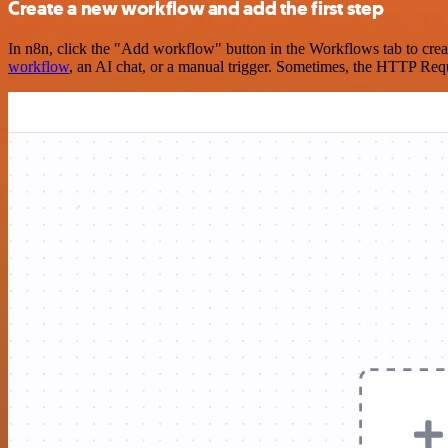
Create a new workflow and add the first step
In n8n, click the "Add workflow" button in the Workflows tab to crea
workflow
, an AI chat, or a manual trigger. Sometimes, the HTTP Requ