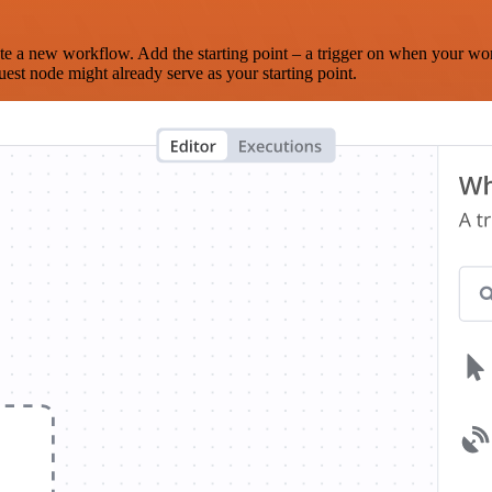
te a new workflow. Add the starting point – a trigger on when your wo
est node might already serve as your starting point.