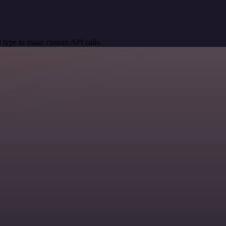
 type to make custom API calls.