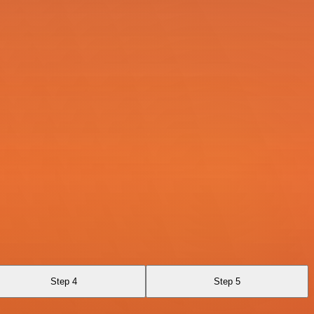
Step 4
Step 5