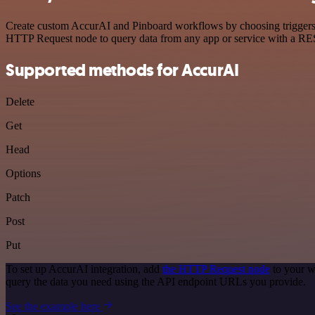
Create custom AccurAI and Pinboard workflows by choosing triggers an
HTTP Request node to query data from any app or service with a R
Supported methods for AccurAI
Delete
Get
Head
Options
Patch
Post
Put
To set up AccurAI integration, add
the HTTP Request node
to your w
query the data you need using the API endpoint URLs you provide.
See the example here