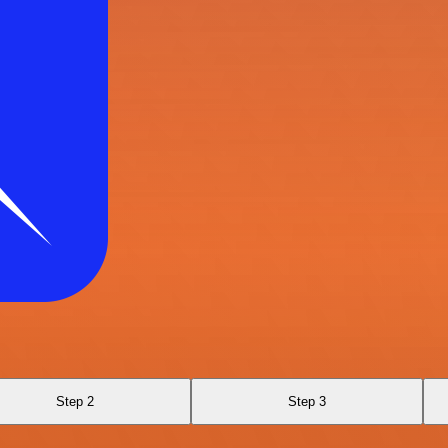
Step 2
Step 3