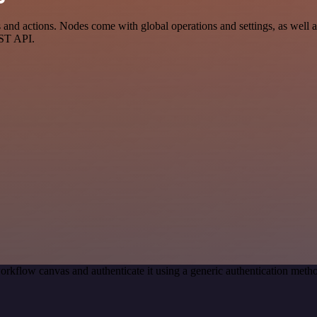
d actions. Nodes come with global operations and settings, as well as
EST API.
orkflow canvas and authenticate it using a generic authentication me