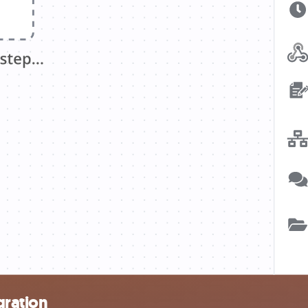
gration