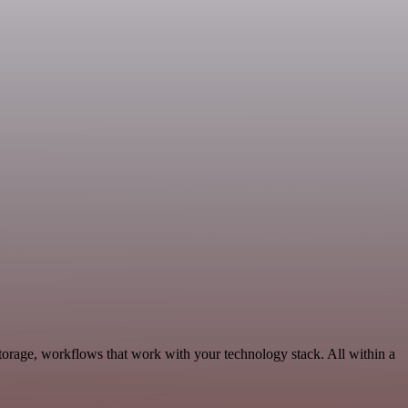
torage, workflows that work with your technology stack. All within a