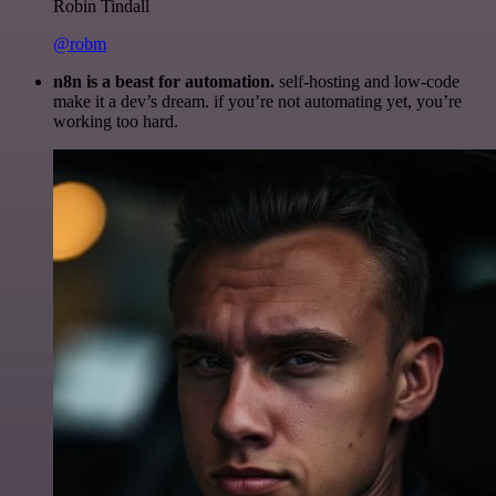
Robin Tindall
@robm
n8n is a beast for automation.
self-hosting and low-code
make it a dev’s dream. if you’re not automating yet, you’re
working too hard.