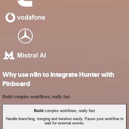
Why use n8n to integrate Hunter with
Pinboard
Build complex workflows, really fast
Build
complex workflows, really fast
Handle branching, merging and iteration easily. Pause your workflow to
wait for external events.