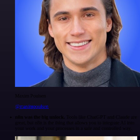
Maxim Poulsen
@maximpoulsen
n8n was the big unlock.
Tools like ChatGPT and Claude are
great, but n8n is the thing that allows you to integrate AI into
your work and your processes in a safe and controlled way.