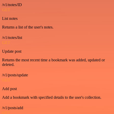
/v1/notes/ID
GET
List notes
Returns a list of the user's notes.
/v1/notes/list
GET
Update post
Returns the most recent time a bookmark was added, updated or
deleted.
/v1/posts/update
GET
Add post
Add a bookmark with specified details to the user's collection.
/v1/posts/add
GET