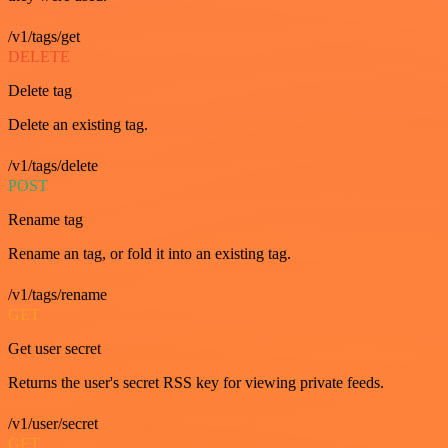
/v1/tags/get
DELETE
Delete tag
Delete an existing tag.
/v1/tags/delete
POST
Rename tag
Rename an tag, or fold it into an existing tag.
/v1/tags/rename
GET
Get user secret
Returns the user's secret RSS key for viewing private feeds.
/v1/user/secret
GET