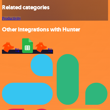
Related categories
Productivity
Other integrations with Hunter