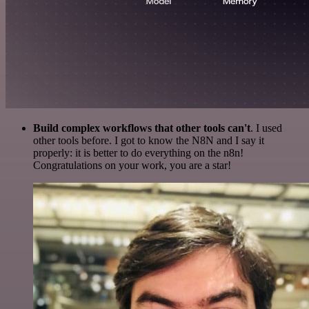
Build complex workflows that other tools can't
. I used
other tools before. I got to know the N8N and I say it
properly: it is better to do everything on the n8n!
Congratulations on your work, you are a star!