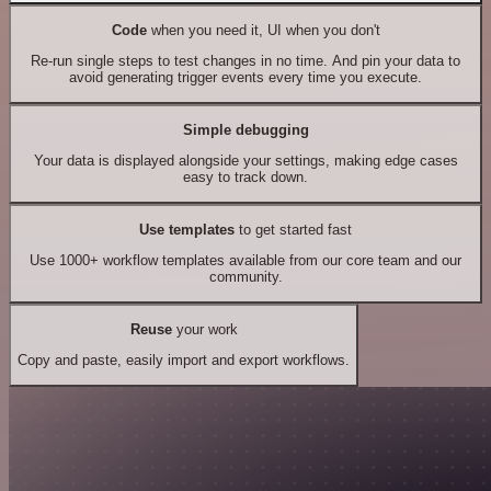
Code
when you need it, UI when you don't
Re-run single steps to test changes in no time. And pin your data to
avoid generating trigger events every time you execute.
Simple debugging
Your data is displayed alongside your settings, making edge cases
easy to track down.
Use templates
to get started fast
Use 1000+ workflow templates available from our core team and our
community.
Reuse
your work
Copy and paste, easily import and export workflows.