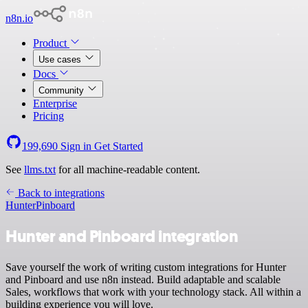
n8n.io
Product
Use cases
Docs
Community
Enterprise
Pricing
199,690
Sign in
Get Started
See
llms.txt
for all machine-readable content.
Back to integrations
Hunter
Pinboard
Hunter and Pinboard integration
Save yourself the work of writing custom integrations for Hunter
and Pinboard and use n8n instead. Build adaptable and scalable
Sales, workflows that work with your technology stack. All within a
building experience you will love.