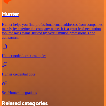
Hunter
Hunter helps you find professional email addresses from companies
merely by entering the company name. It is a great lead generation
tool for sales teams, trusted by over 3 million professionals and
companies.
Hunter node docs + examples
Hunter credential docs
See Hunter integrations
Related categories