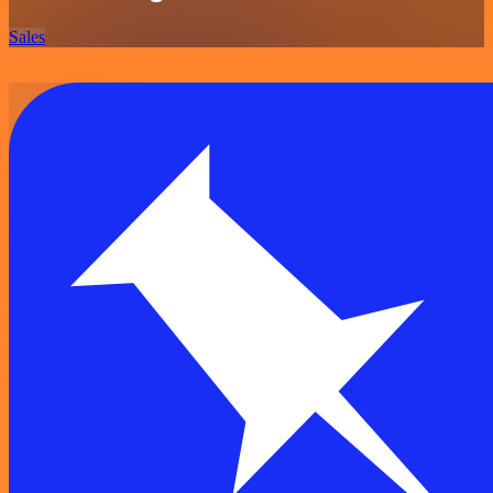
Sales