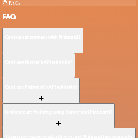
FAQs
FAQ
Can Hunter connect with Pinboard?
Can I use Hunter’s API with n8n?
Can I use Pinboard’s API with n8n?
Is n8n secure for integrating Hunter and Pinboard?
How to get started with Hunter and Pinboard integration in