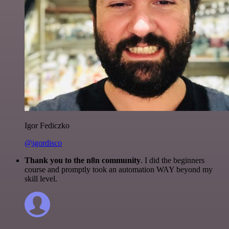
Igor Fediczko
@igordisco
Thank you to the n8n community
. I did the beginners
course and promptly took an automation WAY beyond my
skill level.