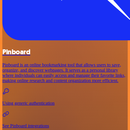
Pinboard
Pinboard is an online bookmarking tool that allows users to save,
organize, and discover webpages. It serves as a personal library
where individuals can easily access and manage their favorite links,
making online research and content organization more efficient.
Using generic authentication
See Pinboard integrations