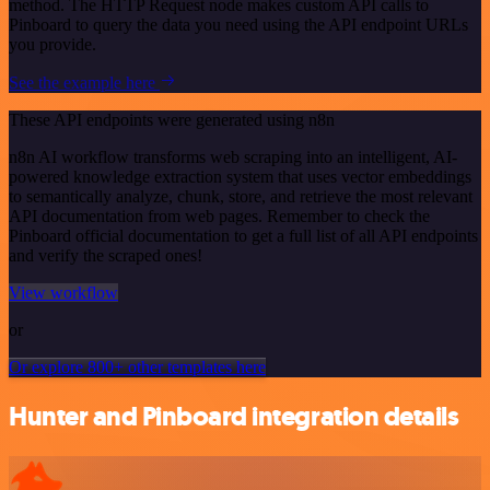
method. The HTTP Request node makes custom API calls to
Pinboard to query the data you need using the API endpoint URLs
you provide.
See the example here
These API endpoints were generated using n8n
n8n AI workflow transforms web scraping into an intelligent, AI-
powered knowledge extraction system that uses vector embeddings
to semantically analyze, chunk, store, and retrieve the most relevant
API documentation from web pages. Remember to check the
Pinboard official documentation to get a full list of all API endpoints
and verify the scraped ones!
View workflow
or
Or explore 800+ other templates here
Hunter and Pinboard integration details