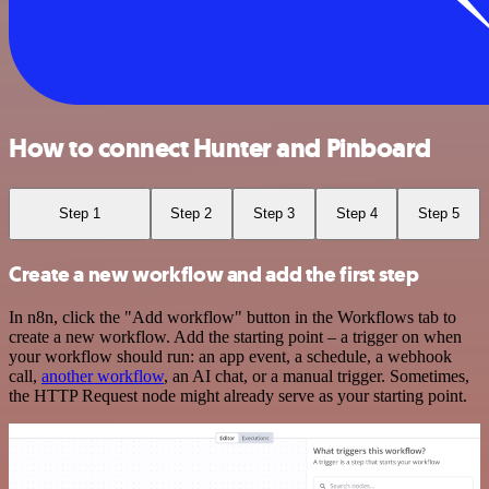
How to connect Hunter and Pinboard
Step 1
Step 2
Step 3
Step 4
Step 5
Create a new workflow and add the first step
In n8n, click the "Add workflow" button in the Workflows tab to
create a new workflow. Add the starting point – a trigger on when
your workflow should run: an app event, a schedule, a webhook
call,
another workflow
, an AI chat, or a manual trigger. Sometimes,
the HTTP Request node might already serve as your starting point.