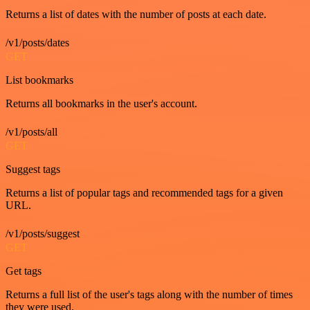
Returns a list of dates with the number of posts at each date.
/v1/posts/dates
GET
List bookmarks
Returns all bookmarks in the user's account.
/v1/posts/all
GET
Suggest tags
Returns a list of popular tags and recommended tags for a given
URL.
/v1/posts/suggest
GET
Get tags
Returns a full list of the user's tags along with the number of times
they were used.