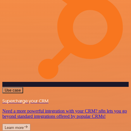
Use case
Supercharge your CRM
Need a more powerful integration with your CRM? n8n lets you go
beyond standard integrations offered by popular CRMs!
Learn more