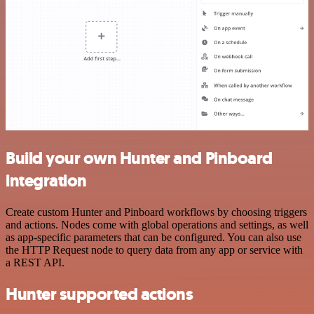
Build your own Hunter and Pinboard
integration
Create custom Hunter and Pinboard workflows by choosing triggers
and actions. Nodes come with global operations and settings, as well
as app-specific parameters that can be configured. You can also use
the HTTP Request node to query data from any app or service with
a REST API.
Hunter supported actions