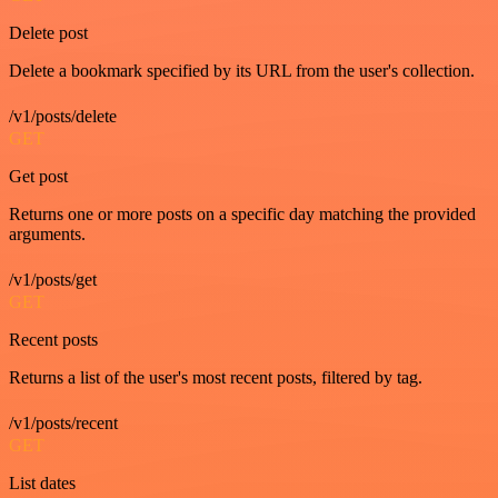
Delete post
Delete a bookmark specified by its URL from the user's collection.
/v1/posts/delete
GET
Get post
Returns one or more posts on a specific day matching the provided
arguments.
/v1/posts/get
GET
Recent posts
Returns a list of the user's most recent posts, filtered by tag.
/v1/posts/recent
GET
List dates