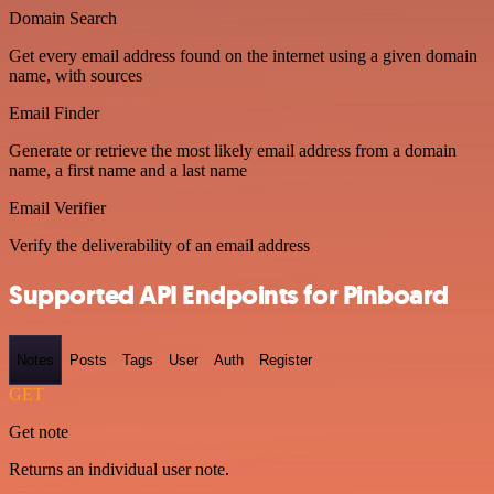
Domain Search
Get every email address found on the internet using a given domain
name, with sources
Email Finder
Generate or retrieve the most likely email address from a domain
name, a first name and a last name
Email Verifier
Verify the deliverability of an email address
Supported API Endpoints for Pinboard
Notes
Posts
Tags
User
Auth
Register
GET
Get note
Returns an individual user note.