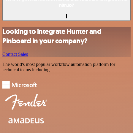
n8n.io?
Looking to integrate Hunter and
Pinboard in your company?
Contact Sales
The world's most popular workflow automation platform for
technical teams including