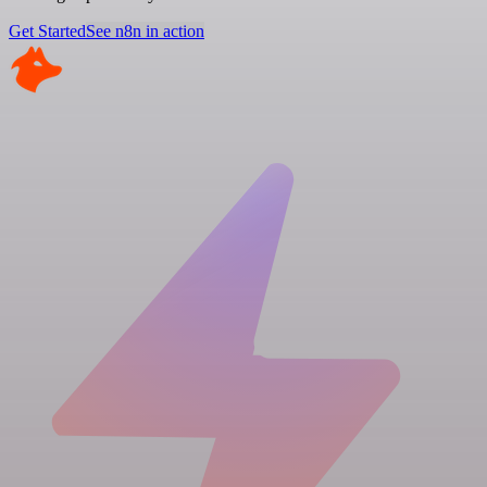
Get Started
See n8n in action