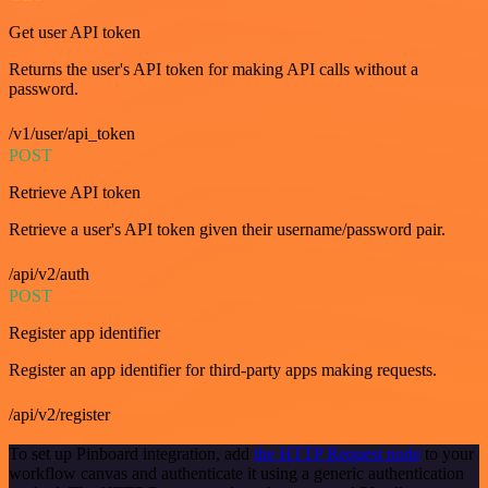
Get user API token
Returns the user's API token for making API calls without a
password.
/v1/user/api_token
POST
Retrieve API token
Retrieve a user's API token given their username/password pair.
/api/v2/auth
POST
Register app identifier
Register an app identifier for third-party apps making requests.
/api/v2/register
To set up Pinboard integration, add
the HTTP Request node
to your
workflow canvas and authenticate it using a generic authentication