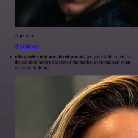
Anderoav
@Anderoav
n8n accelerated our development
, we were able to release
the solution before the rest of the market even realized what
we were building.