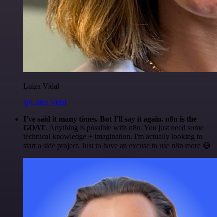
Luiza Vidal
@Luiza Vidal
I've said it many times. But I'll say it again. n8n is the
GOAT
. Anything is possible with n8n. You just need some
technical knowledge + imagination. I'm actually looking to
start a side project. Just to have an excuse to use n8n more 😅