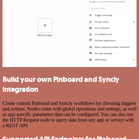
Build your own Pinboard and Syncly
integration
Create custom Pinboard and Syncly workflows by choosing triggers
and actions. Nodes come with global operations and settings, as well
as app-specific parameters that can be configured. You can also use
the HTTP Request node to query data from any app or service with
a REST API.