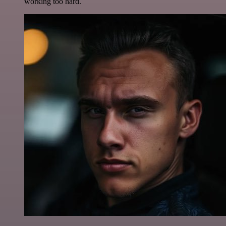
working too hard.