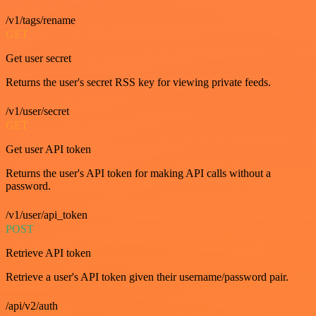
/v1/tags/rename
GET
Get user secret
Returns the user's secret RSS key for viewing private feeds.
/v1/user/secret
GET
Get user API token
Returns the user's API token for making API calls without a
password.
/v1/user/api_token
POST
Retrieve API token
Retrieve a user's API token given their username/password pair.
/api/v2/auth