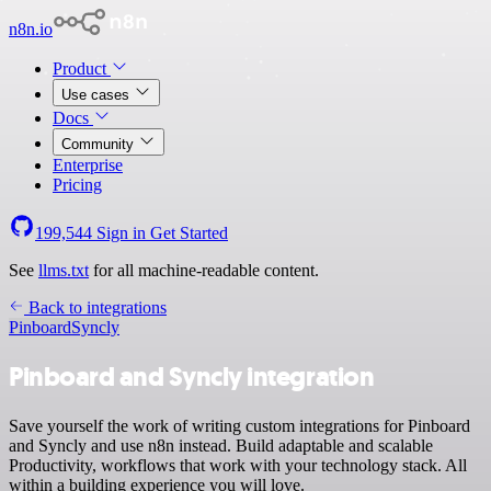
n8n.io
Product
Use cases
Docs
Community
Enterprise
Pricing
199,544
Sign in
Get Started
See
llms.txt
for all machine-readable content.
Back to integrations
Pinboard
Syncly
Pinboard and Syncly integration
Save yourself the work of writing custom integrations for Pinboard
and Syncly and use n8n instead. Build adaptable and scalable
Productivity, workflows that work with your technology stack. All
within a building experience you will love.