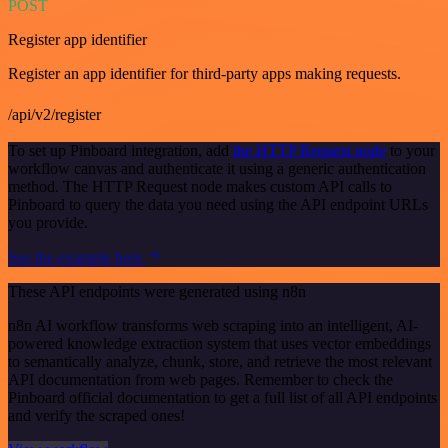
POST
Register app identifier
Register an app identifier for third-party apps making requests.
/api/v2/register
To set up Pinboard integration, add
the HTTP Request node
to your
workflow canvas and authenticate it using a generic authentication
method. The HTTP Request node makes custom API calls to
Pinboard to query the data you need using the API endpoint URLs
you provide.
See the example here
These API endpoints were generated using n8n
n8n AI workflow transforms web scraping into an intelligent, AI-
powered knowledge extraction system that uses vector embeddings
to semantically analyze, chunk, store, and retrieve the most relevant
API documentation from web pages. Remember to check the
Pinboard official documentation to get a full list of all API endpoints
and verify the scraped ones!