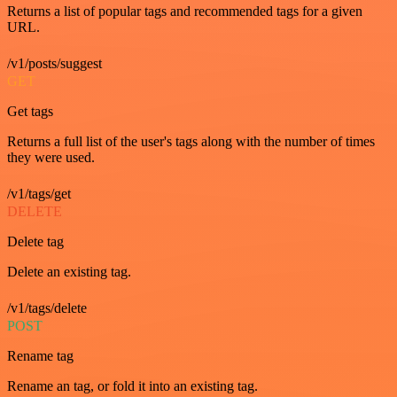
Returns a list of popular tags and recommended tags for a given
URL.
/v1/posts/suggest
GET
Get tags
Returns a full list of the user's tags along with the number of times
they were used.
/v1/tags/get
DELETE
Delete tag
Delete an existing tag.
/v1/tags/delete
POST
Rename tag
Rename an tag, or fold it into an existing tag.