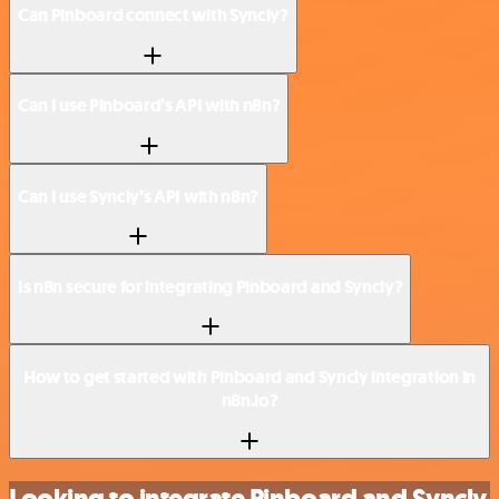
Can Pinboard connect with Syncly?
Can I use Pinboard’s API with n8n?
Can I use Syncly’s API with n8n?
Is n8n secure for integrating Pinboard and Syncly?
How to get started with Pinboard and Syncly integration in
n8n.io?
Looking to integrate Pinboard and Syncly