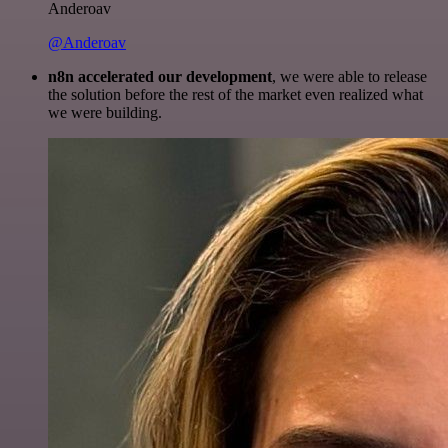
Anderoav
@Anderoav
n8n accelerated our development
, we were able to release
the solution before the rest of the market even realized what
we were building.