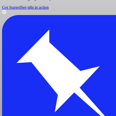
Get Started
See n8n in action