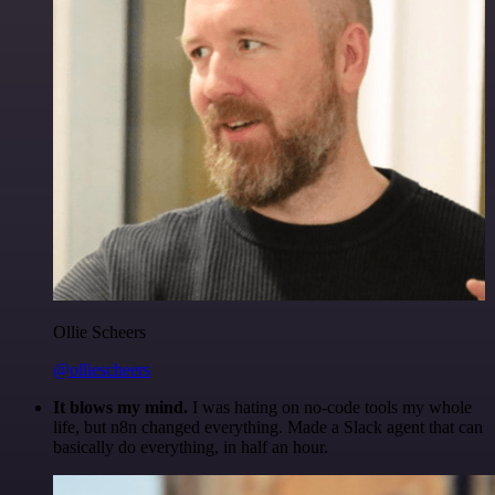
Ollie Scheers
@olliescheers
It blows my mind.
I was hating on no-code tools my whole
life, but n8n changed everything. Made a Slack agent that can
basically do everything, in half an hour.