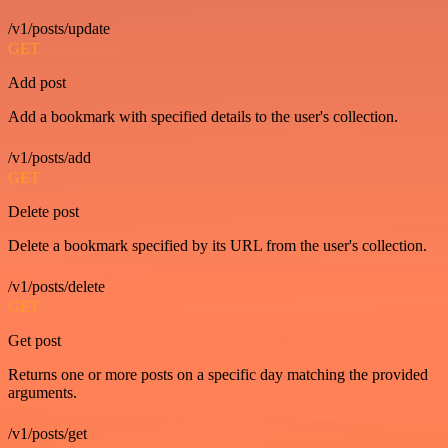
/v1/posts/update
GET
Add post
Add a bookmark with specified details to the user's collection.
/v1/posts/add
GET
Delete post
Delete a bookmark specified by its URL from the user's collection.
/v1/posts/delete
GET
Get post
Returns one or more posts on a specific day matching the provided
arguments.
/v1/posts/get