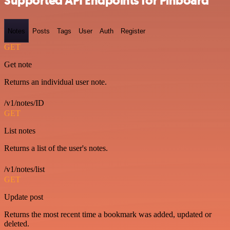
Supported API Endpoints for Pinboard
Notes
Posts
Tags
User
Auth
Register
GET
Get note
Returns an individual user note.
/v1/notes/ID
GET
List notes
Returns a list of the user's notes.
/v1/notes/list
GET
Update post
Returns the most recent time a bookmark was added, updated or
deleted.