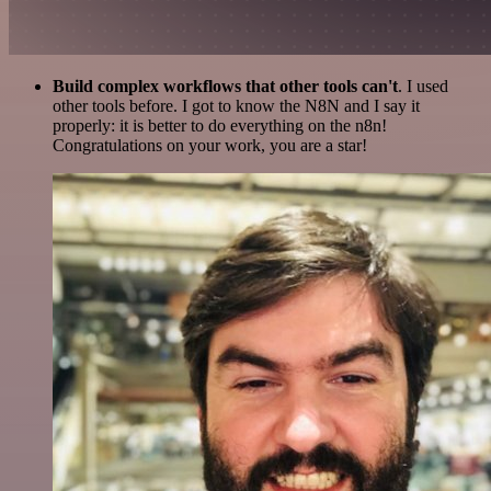
Build complex workflows that other tools can't
. I used
other tools before. I got to know the N8N and I say it
properly: it is better to do everything on the n8n!
Congratulations on your work, you are a star!