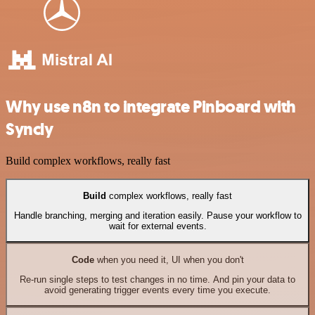
Why use n8n to integrate Pinboard with
Syncly
Build complex workflows, really fast
Build
complex workflows, really fast
Handle branching, merging and iteration easily. Pause your workflow to
wait for external events.
Code
when you need it, UI when you don't
Re-run single steps to test changes in no time. And pin your data to
avoid generating trigger events every time you execute.