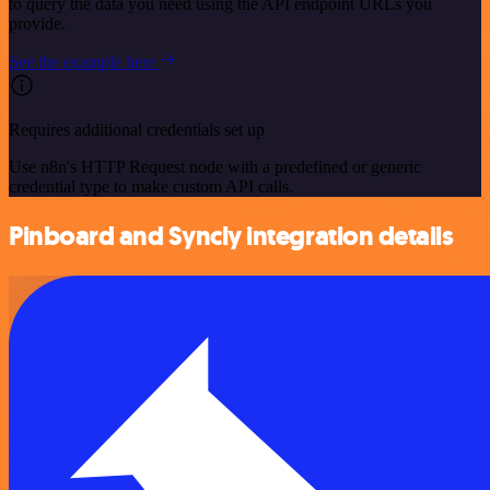
to query the data you need using the API endpoint URLs you
provide.
See the example here
Requires additional credentials set up
Use n8n's HTTP Request node with a predefined or generic
credential type to make custom API calls.
Pinboard and Syncly integration details