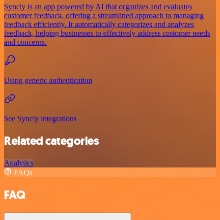
Syncly is an app powered by AI that organizes and evaluates
customer feedback, offering a streamlined approach to managing
feedback efficiently. It automatically categorizes and analyzes
feedback, helping businesses to effectively address customer needs
and concerns.
Using generic authentication
See Syncly integrations
Related categories
Analytics
FAQs
FAQ