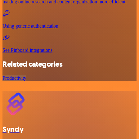
making online research and content organization more efficient.
Using generic authentication
See Pinboard integrations
Related categories
Productivity
Syncly