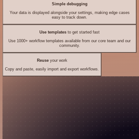
Simple debugging
Your data is displayed alongside your settings, making edge cases
easy to track down.
Use templates
to get started fast
Use 1000+ workflow templates available from our core team and our
community.
Reuse
your work
Copy and paste, easily import and export workflows.