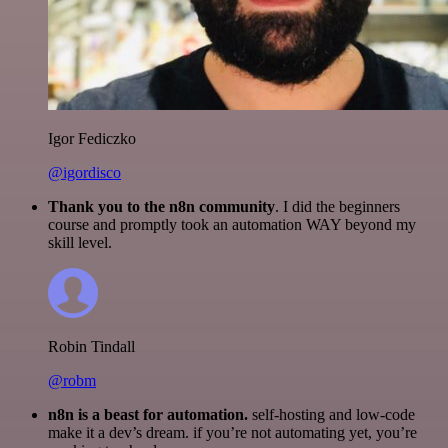
Igor Fediczko
@igordisco
Thank you to the n8n community
. I did the beginners
course and promptly took an automation WAY beyond my
skill level.
Robin Tindall
@robm
n8n is a beast for automation.
self-hosting and low-code
make it a dev’s dream. if you’re not automating yet, you’re