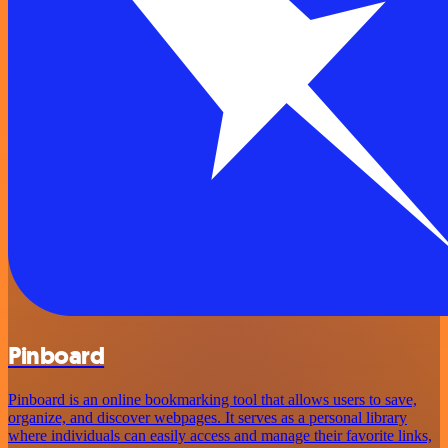
Pinboard
Pinboard is an online bookmarking tool that allows users to save,
organize, and discover webpages. It serves as a personal library
where individuals can easily access and manage their favorite links,