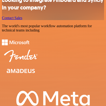
in your company?
Contact Sales
The world's most popular workflow automation platform for
technical teams including