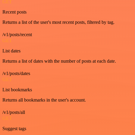
GET
Recent posts
Returns a list of the user's most recent posts, filtered by tag.
/v1/posts/recent
GET
List dates
Returns a list of dates with the number of posts at each date.
/v1/posts/dates
GET
List bookmarks
Returns all bookmarks in the user's account.
/v1/posts/all
GET
Suggest tags