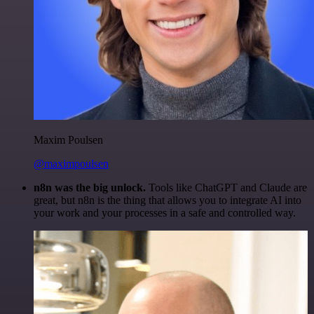
Maxim Poulsen
@maximpoulsen
n8n was the big unlock.
Tools like ChatGPT and Claude are
great, but n8n is the thing that allows you to integrate AI into
your work and your processes in a safe and controlled way.