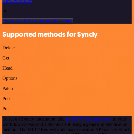
View workflow
or
Or explore 800+ other templates here
Supported methods for Syncly
Delete
Get
Head
Options
Patch
Post
Put
To set up Syncly integration, add
the HTTP Request node
to your
workflow canvas and authenticate it using a generic authentication
method. The HTTP Request node makes custom API calls to Syncly