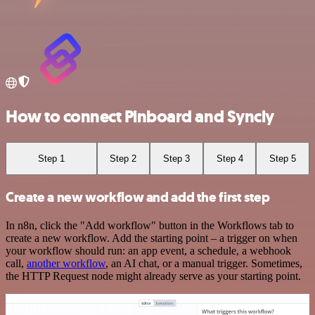
How to connect Pinboard and Syncly
Step 1
Step 2
Step 3
Step 4
Step 5
Create a new workflow and add the first step
In n8n, click the "Add workflow" button in the Workflows tab to
create a new workflow. Add the starting point – a trigger on when
your workflow should run: an app event, a schedule, a webhook
call,
another workflow
, an AI chat, or a manual trigger. Sometimes,
the HTTP Request node might already serve as your starting point.