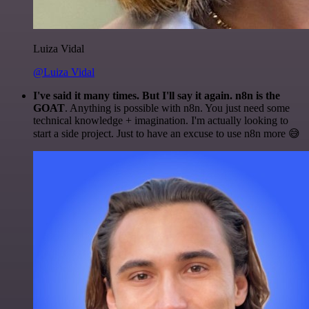
Luiza Vidal
@Luiza Vidal
I've said it many times. But I'll say it again. n8n is the
GOAT
. Anything is possible with n8n. You just need some
technical knowledge + imagination. I'm actually looking to
start a side project. Just to have an excuse to use n8n more 😅