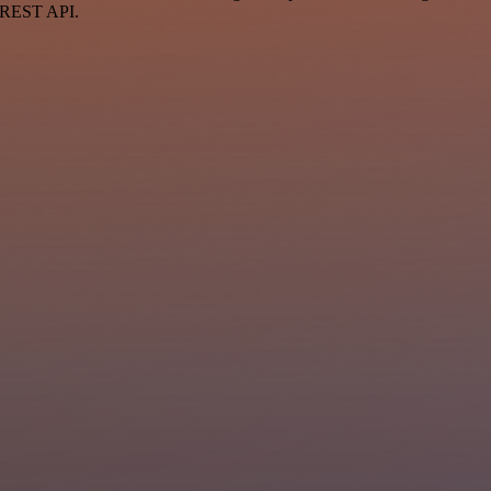
a REST API.