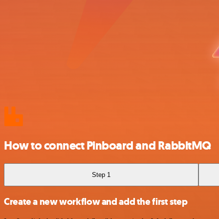
How to connect Pinboard and RabbitMQ
Step 1
Create a new workflow and add the first step