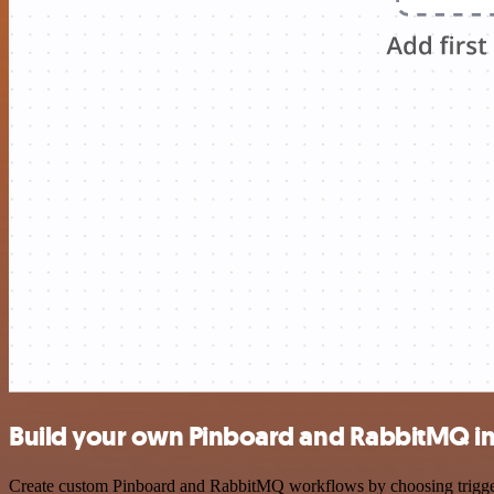
Build your own Pinboard and RabbitMQ in
Create custom Pinboard and RabbitMQ workflows by choosing triggers 