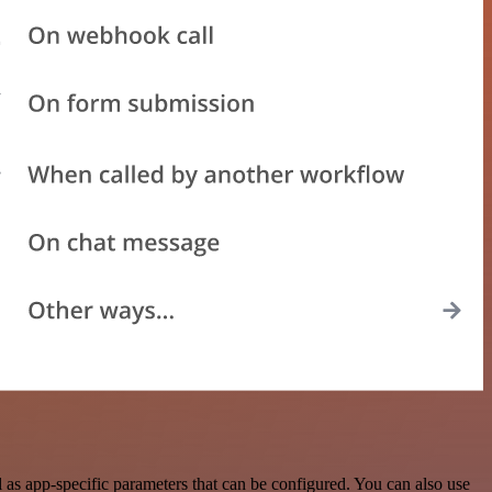
as app-specific parameters that can be configured. You can also use