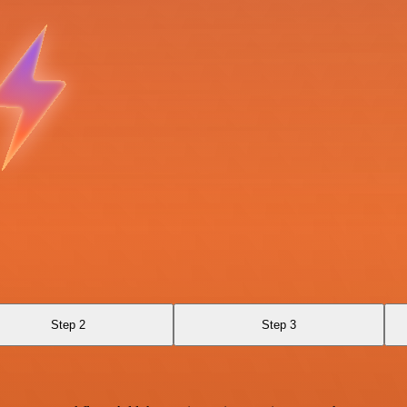
Step 2
Step 3