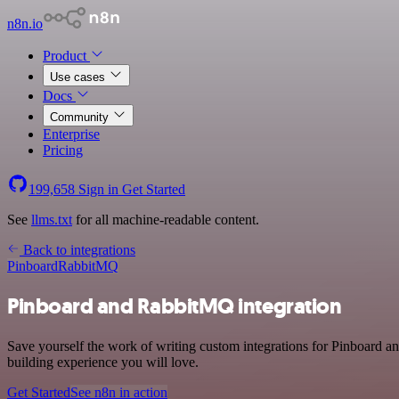
n8n.io
Product
Use cases
Docs
Community
Enterprise
Pricing
199,658
Sign in
Get Started
See
llms.txt
for all machine-readable content.
Back to integrations
Pinboard
RabbitMQ
Pinboard and RabbitMQ integration
Save yourself the work of writing custom integrations for Pinboard a
building experience you will love.
Get Started
See n8n in action