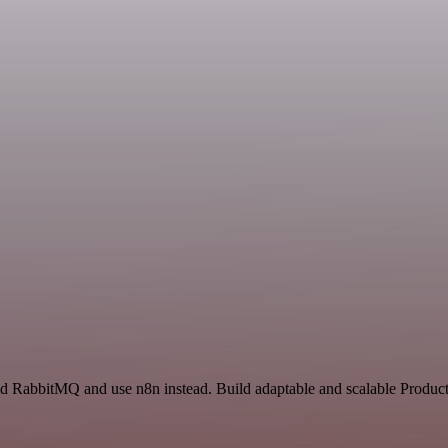
nd RabbitMQ and use n8n instead. Build adaptable and scalable Product