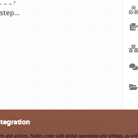
tegration
and actions. Nodes come with global operations and settings, as well 