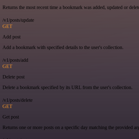
Returns the most recent time a bookmark was added, updated or delet
/v1/posts/update
GET
Add post
Add a bookmark with specified details to the user's collection.
/v1/posts/add
GET
Delete post
Delete a bookmark specified by its URL from the user's collection.
/v1/posts/delete
GET
Get post
Returns one or more posts on a specific day matching the provided a