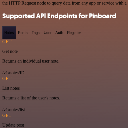
the HTTP Request node to query data from any app or service with 
Supported API Endpoints for Pinboard
Notes
Posts
Tags
User
Auth
Register
GET
Get note
Returns an individual user note.
/v1/notes/ID
GET
List notes
Returns a list of the user's notes.
/v1/notes/list
GET
Update post