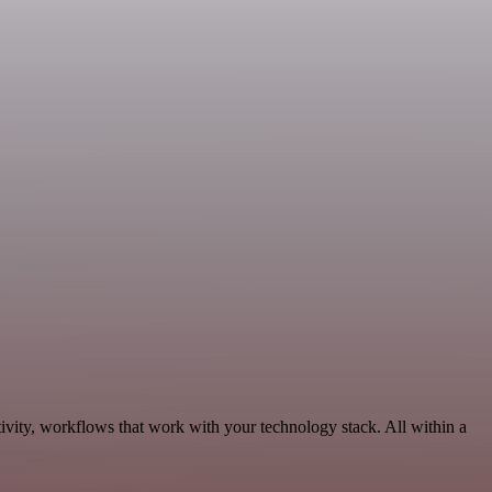
ivity, workflows that work with your technology stack. All within a