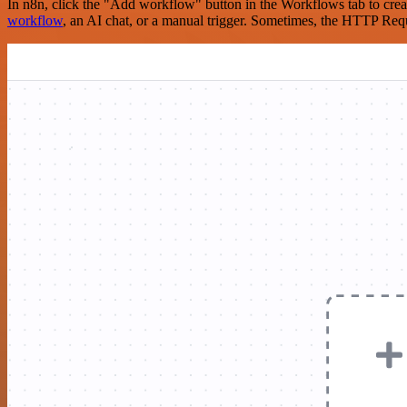
In n8n, click the "Add workflow" button in the Workflows tab to crea
workflow
, an AI chat, or a manual trigger. Sometimes, the HTTP Requ