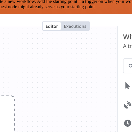
te a new workflow. Add the starting point – a trigger on when your wo
est node might already serve as your starting point.