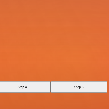
Step 4
Step 5