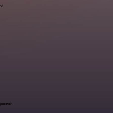
ed.
rguments.