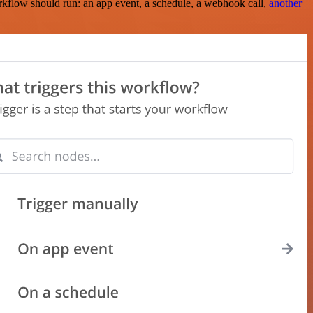
rkflow should run: an app event, a schedule, a webhook call,
another