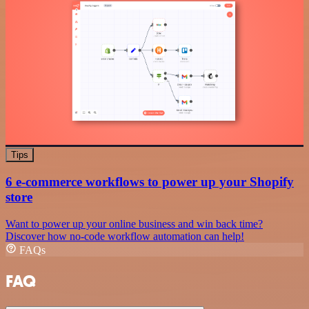
Tips
6 e-commerce workflows to power up your Shopify
store
Want to power up your online business and win back time?
Discover how no-code workflow automation can help!
FAQs
FAQ