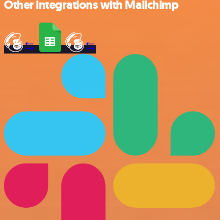
Other integrations with Mailchimp