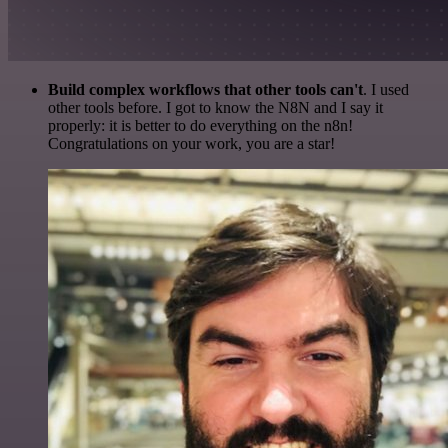
Build complex workflows that other tools can't
. I used
other tools before. I got to know the N8N and I say it
properly: it is better to do everything on the n8n!
Congratulations on your work, you are a star!