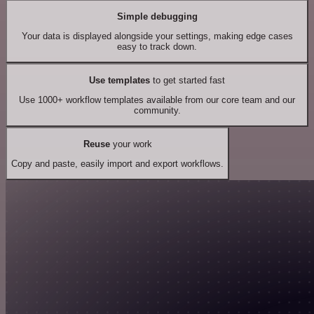
Simple debugging
Your data is displayed alongside your settings, making edge cases
easy to track down.
Use templates
to get started fast
Use 1000+ workflow templates available from our core team and our
community.
Reuse
your work
Copy and paste, easily import and export workflows.