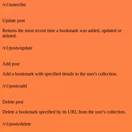
/v1/notes/list
GET
Update post
Returns the most recent time a bookmark was added, updated or
deleted.
/v1/posts/update
GET
Add post
Add a bookmark with specified details to the user's collection.
/v1/posts/add
GET
Delete post
Delete a bookmark specified by its URL from the user's collection.
/v1/posts/delete
GET