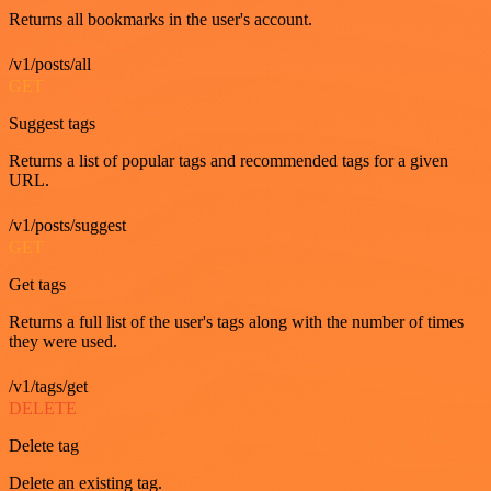
Returns all bookmarks in the user's account.
/v1/posts/all
GET
Suggest tags
Returns a list of popular tags and recommended tags for a given
URL.
/v1/posts/suggest
GET
Get tags
Returns a full list of the user's tags along with the number of times
they were used.
/v1/tags/get
DELETE
Delete tag
Delete an existing tag.