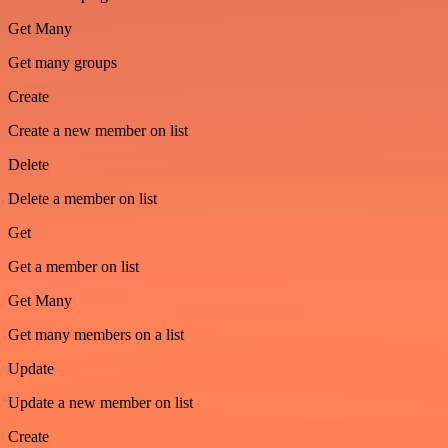
Get Many
Get many groups
Create
Create a new member on list
Delete
Delete a member on list
Get
Get a member on list
Get Many
Get many members on a list
Update
Update a new member on list
Create