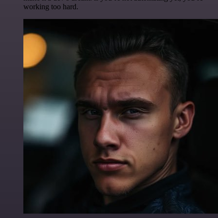
working too hard.