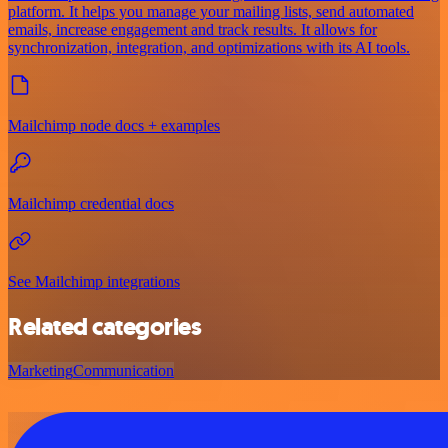
platform. It helps you manage your mailing lists, send automated
emails, increase engagement and track results. It allows for
synchronization, integration, and optimizations with its AI tools.
Mailchimp node docs + examples
Mailchimp credential docs
See Mailchimp integrations
Related categories
Marketing
Communication