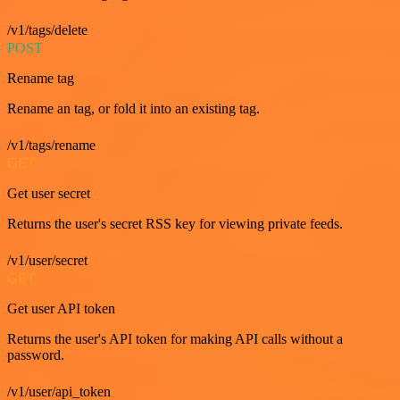
/v1/tags/delete
POST
Rename tag
Rename an tag, or fold it into an existing tag.
/v1/tags/rename
GET
Get user secret
Returns the user's secret RSS key for viewing private feeds.
/v1/user/secret
GET
Get user API token
Returns the user's API token for making API calls without a
password.
/v1/user/api_token