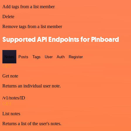
Add tags from a list member
Delete
Remove tags from a list member
Supported API Endpoints for Pinboard
Notes
Posts
Tags
User
Auth
Register
GET
Get note
Returns an individual user note.
/v1/notes/ID
GET
List notes
Returns a list of the user's notes.