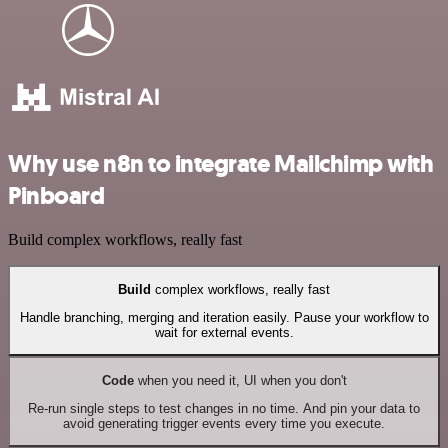
Why use n8n to integrate Mailchimp with
Pinboard
Build complex workflows, really fast
Build
complex workflows, really fast
Handle branching, merging and iteration easily. Pause your workflow to
wait for external events.
Code
when you need it, UI when you don't
Re-run single steps to test changes in no time. And pin your data to
avoid generating trigger events every time you execute.