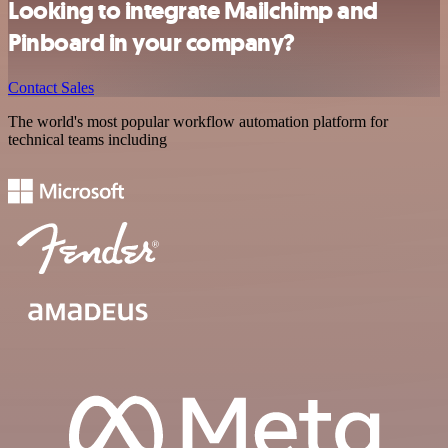
Looking to integrate Mailchimp and
Pinboard in your company?
Contact Sales
The world's most popular workflow automation platform for
technical teams including