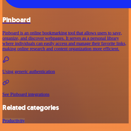
Pinboard
Pinboard is an online bookmarking tool that allows users to save,
organize, and discover webpages. It serves as a personal library
where individuals can easily access and manage their favorite links,
making online research and content organization more efficient.
Using generic authentication
See Pinboard integrations
Related categories
Productivity