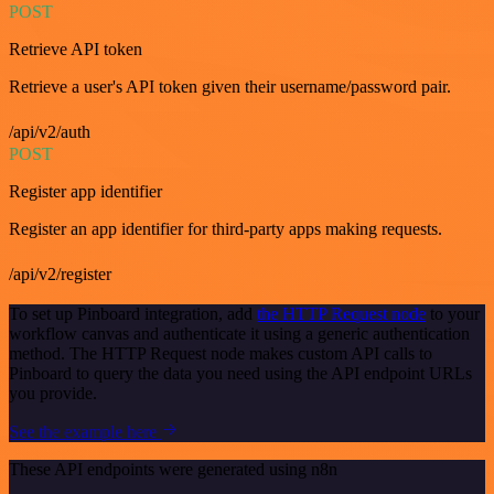
POST
Retrieve API token
Retrieve a user's API token given their username/password pair.
/api/v2/auth
POST
Register app identifier
Register an app identifier for third-party apps making requests.
/api/v2/register
To set up Pinboard integration, add
the HTTP Request node
to your
workflow canvas and authenticate it using a generic authentication
method. The HTTP Request node makes custom API calls to
Pinboard to query the data you need using the API endpoint URLs
you provide.
See the example here
These API endpoints were generated using n8n