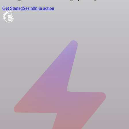
Get Started
See n8n in action