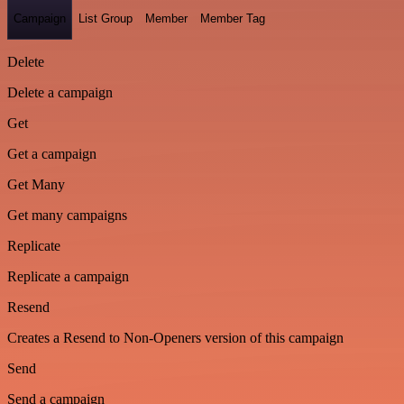
Campaign
List Group
Member
Member Tag
Delete
Delete a campaign
Get
Get a campaign
Get Many
Get many campaigns
Replicate
Replicate a campaign
Resend
Creates a Resend to Non-Openers version of this campaign
Send
Send a campaign