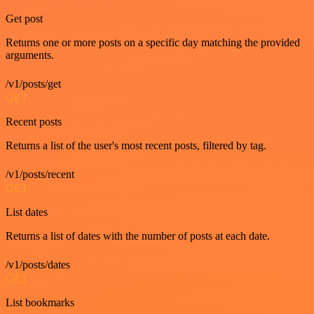
Get post
Returns one or more posts on a specific day matching the provided
arguments.
/v1/posts/get
GET
Recent posts
Returns a list of the user's most recent posts, filtered by tag.
/v1/posts/recent
GET
List dates
Returns a list of dates with the number of posts at each date.
/v1/posts/dates
GET
List bookmarks