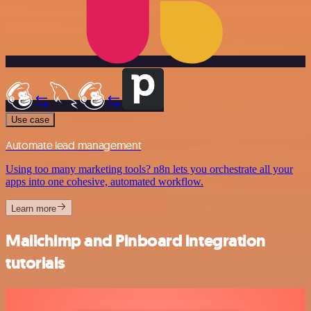
Use case
Automate lead management
Using too many marketing tools? n8n lets you orchestrate all your
apps into one cohesive, automated workflow.
Learn more
Mailchimp and Pinboard integration
tutorials