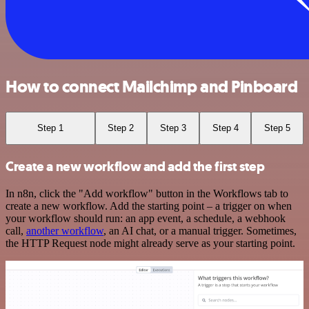
How to connect Mailchimp and Pinboard
Step 1
Step 2
Step 3
Step 4
Step 5
Create a new workflow and add the first step
In n8n, click the "Add workflow" button in the Workflows tab to
create a new workflow. Add the starting point – a trigger on when
your workflow should run: an app event, a schedule, a webhook
call,
another workflow
, an AI chat, or a manual trigger. Sometimes,
the HTTP Request node might already serve as your starting point.