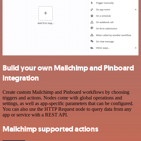
Build your own Mailchimp and Pinboard
integration
Create custom Mailchimp and Pinboard workflows by choosing
triggers and actions. Nodes come with global operations and
settings, as well as app-specific parameters that can be configured.
You can also use the HTTP Request node to query data from any
app or service with a REST API.
Mailchimp supported actions