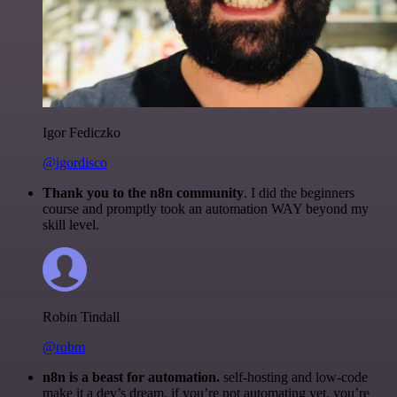
Igor Fediczko
@igordisco
Thank you to the n8n community
. I did the beginners
course and promptly took an automation WAY beyond my
skill level.
Robin Tindall
@robm
n8n is a beast for automation.
self-hosting and low-code
make it a dev’s dream. if you’re not automating yet, you’re