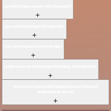
Can Mailchimp connect with Pinboard?
Can I use Mailchimp’s API with n8n?
Can I use Pinboard’s API with n8n?
Is n8n secure for integrating Mailchimp and Pinboard?
How to get started with Mailchimp and Pinboard
integration in n8n.io?