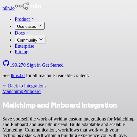
n8n.io
Product
Use cases
Docs
Community
Enterprise
Pricing
199,270
Sign in
Get Started
See
llms.txt
for all machine-readable content.
Back to integrations
Mailchimp
Pinboard
Mailchimp and Pinboard integration
Save yourself the work of writing custom integrations for Mailchimp
and Pinboard and use n8n instead. Build adaptable and scalable
Marketing, Communication, workflows that work with your
technology stack. All within a building experience you will love.