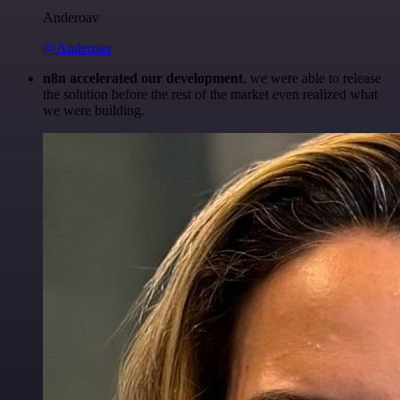
Anderoav
@Anderoav
n8n accelerated our development
, we were able to release
the solution before the rest of the market even realized what
we were building.