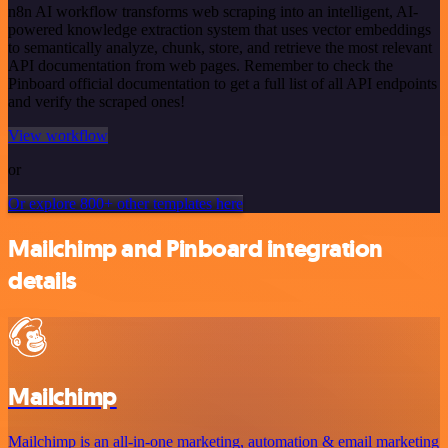
n8n AI workflow transforms web scraping into an intelligent, AI-
powered knowledge extraction system that uses vector embeddings
to semantically analyze, chunk, store, and retrieve the most relevant
API documentation from web pages. Remember to check the
Pinboard official documentation to get a full list of all API endpoints
and verify the scraped ones!
View workflow
or
Or explore 800+ other templates here
Mailchimp and Pinboard integration
details
Mailchimp
Mailchimp is an all-in-one marketing, automation & email marketing