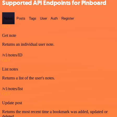
Supported API Endpoints for Pinboard
Notes
Posts
Tags
User
Auth
Register
GET
Get note
Returns an individual user note.
/v1/notes/ID
GET
List notes
Returns a list of the user's notes.
/v1/notes/list
GET
Update post
Returns the most recent time a bookmark was added, updated or
deleted.