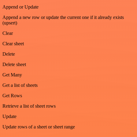
Append or Update
Append a new row or update the current one if it already exists
(upsert)
Clear
Clear sheet
Delete
Delete sheet
Get Many
Get a list of sheets
Get Rows
Retrieve a list of sheet rows
Update
Update rows of a sheet or sheet range