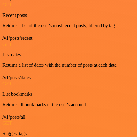
GET
Recent posts
Returns a list of the user's most recent posts, filtered by tag.
/v1/posts/recent
GET
List dates
Returns a list of dates with the number of posts at each date.
/v1/posts/dates
GET
List bookmarks
Returns all bookmarks in the user's account.
/v1/posts/all
GET
Suggest tags