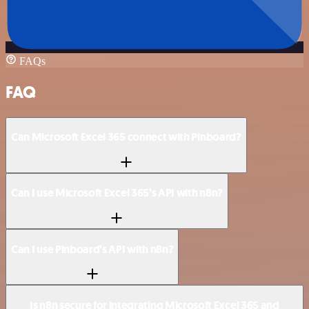
FAQs
FAQ
Can Microsoft Excel 365 connect with Pinboard?
Can I use Microsoft Excel 365’s API with n8n?
Can I use Pinboard’s API with n8n?
Is n8n secure for integrating Microsoft Excel 365 and