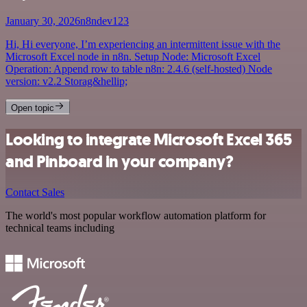
January 30, 2026
n8ndev123
Hi, Hi everyone, I’m experiencing an intermittent issue with the
Microsoft Excel node in n8n. Setup Node: Microsoft Excel
Operation: Append row to table n8n: 2.4.6 (self-hosted) Node
version: v2.2 Storag&hellip;
Open topic
Looking to integrate Microsoft Excel 365
and Pinboard in your company?
Contact Sales
The world's most popular workflow automation platform for
technical teams including