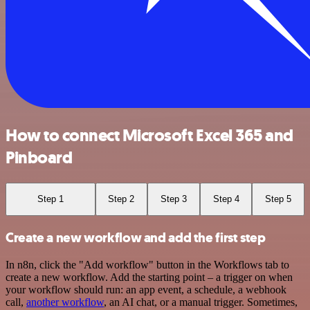
How to connect Microsoft Excel 365 and
Pinboard
Step 1
Step 2
Step 3
Step 4
Step 5
Create a new workflow and add the first step
In n8n, click the "Add workflow" button in the Workflows tab to
create a new workflow. Add the starting point – a trigger on when
your workflow should run: an app event, a schedule, a webhook
call,
another workflow
, an AI chat, or a manual trigger. Sometimes,