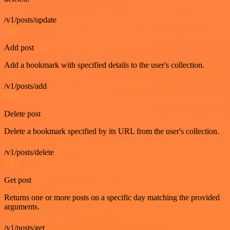
/v1/posts/update
GET
Add post
Add a bookmark with specified details to the user's collection.
/v1/posts/add
GET
Delete post
Delete a bookmark specified by its URL from the user's collection.
/v1/posts/delete
GET
Get post
Returns one or more posts on a specific day matching the provided
arguments.
/v1/posts/get