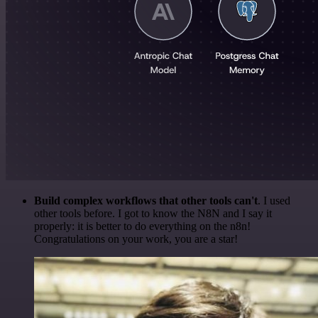
Build complex workflows that other tools can't
. I used
other tools before. I got to know the N8N and I say it
properly: it is better to do everything on the n8n!
Congratulations on your work, you are a star!