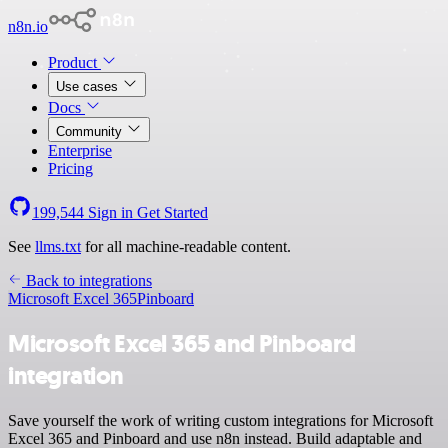
n8n.io
Product
Use cases
Docs
Community
Enterprise
Pricing
199,544
Sign in
Get Started
See
llms.txt
for all machine-readable content.
Back to integrations
Microsoft Excel 365
Pinboard
Microsoft Excel 365 and Pinboard
integration
Save yourself the work of writing custom integrations for Microsoft
Excel 365 and Pinboard and use n8n instead. Build adaptable and