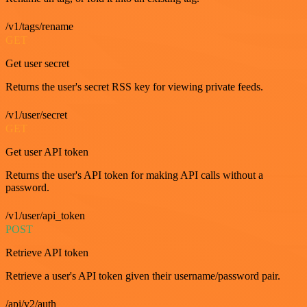
/v1/tags/rename
GET
Get user secret
Returns the user's secret RSS key for viewing private feeds.
/v1/user/secret
GET
Get user API token
Returns the user's API token for making API calls without a
password.
/v1/user/api_token
POST
Retrieve API token
Retrieve a user's API token given their username/password pair.
/api/v2/auth