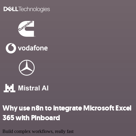
Why use n8n to integrate Microsoft Excel
365 with Pinboard
Build complex workflows, really fast