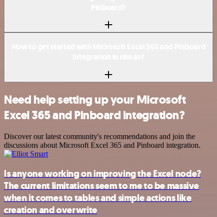
Pinboard?
How to get started with Microsoft Excel 365 and Pinboard
integration in n8n.io?
Need help setting up your Microsoft
Excel 365 and Pinboard integration?
Discover our latest community's recommendations and join the
discussions about Microsoft Excel 365 and Pinboard integration.
Is anyone working on improving the Excel node?
The current limitations seem to me to be massive
when it comes to tables and simple actions like
creation and overwrite