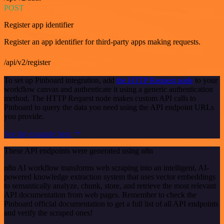
POST
Register app identifier
Register an app identifier for third-party apps making requests.
/api/v2/register
To set up Pinboard integration, add
the HTTP Request node
to your
workflow canvas and authenticate it using a generic authentication
method. The HTTP Request node makes custom API calls to
Pinboard to query the data you need using the API endpoint URLs
you provide.
See the example here
These API endpoints were generated using n8n
n8n AI workflow transforms web scraping into an intelligent, AI-
powered knowledge extraction system that uses vector embeddings
to semantically analyze, chunk, store, and retrieve the most relevant
API documentation from web pages. Remember to check the
Pinboard official documentation to get a full list of all API endpoints
and verify the scraped ones!