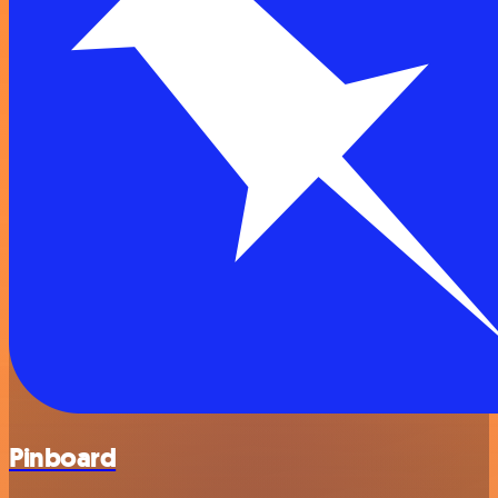
Pinboard