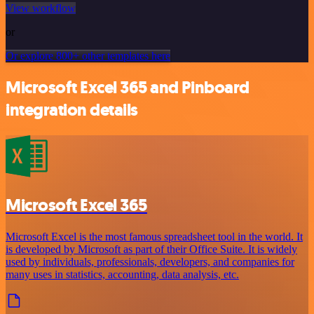
View workflow
or
Or explore 800+ other templates here
Microsoft Excel 365 and Pinboard
integration details
Microsoft Excel 365
Microsoft Excel is the most famous spreadsheet tool in the world. It
is developed by Microsoft as part of their Office Suite. It is widely
used by individuals, professionals, developers, and companies for
many uses in statistics, accounting, data analysis, etc.