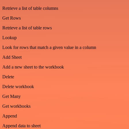
Retrieve a list of table columns
Get Rows
Retrieve a list of table rows
Lookup
Look for rows that match a given value in a column
Add Sheet
Add a new sheet to the workbook
Delete
Delete workbook
Get Many
Get workbooks
Append
Append data to sheet