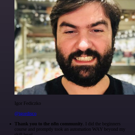
Igor Fediczko
@igordisco
Thank you to the n8n community
. I did the beginners
course and promptly took an automation WAY beyond my
skill level.