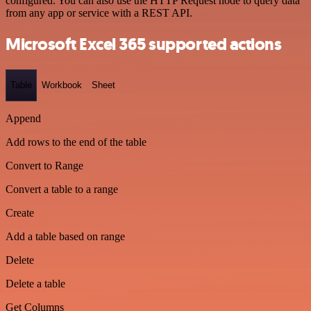
configured. You can also use the HTTP Request node to query data
from any app or service with a REST API.
Microsoft Excel 365 supported actions
Table
Workbook
Sheet
Append
Add rows to the end of the table
Convert to Range
Convert a table to a range
Create
Add a table based on range
Delete
Delete a table
Get Columns