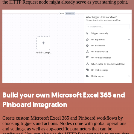
the HTTP Request node might already serve as your starting point.
Build your own Microsoft Excel 365 and
Pinboard integration
Create custom Microsoft Excel 365 and Pinboard workflows by
choosing triggers and actions. Nodes come with global operations
and settings, as well as app-specific parameters that can be