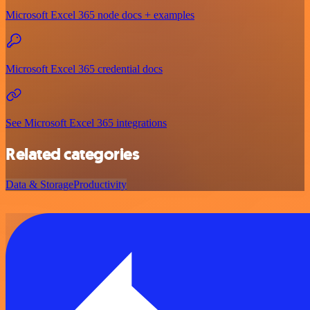
Microsoft Excel 365 node docs + examples
Microsoft Excel 365 credential docs
See Microsoft Excel 365 integrations
Related categories
Data & Storage
Productivity