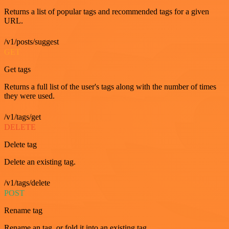
Returns a list of popular tags and recommended tags for a given
URL.
/v1/posts/suggest
GET
Get tags
Returns a full list of the user's tags along with the number of times
they were used.
/v1/tags/get
DELETE
Delete tag
Delete an existing tag.
/v1/tags/delete
POST
Rename tag
Rename an tag, or fold it into an existing tag.