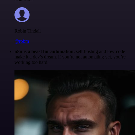
Robin Tindall
@robm
n8n is a beast for automation.
self-hosting and low-code
make it a dev’s dream. if you’re not automating yet, you’re
working too hard.