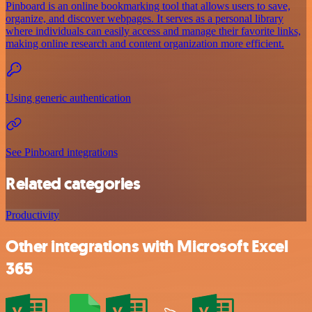
Pinboard is an online bookmarking tool that allows users to save,
organize, and discover webpages. It serves as a personal library
where individuals can easily access and manage their favorite links,
making online research and content organization more efficient.
Using generic authentication
See Pinboard integrations
Related categories
Productivity
Other integrations with Microsoft Excel
365