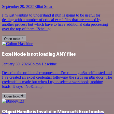
September 29, 2025
Elliot Smart
I’m just wanting to understand if n8n is going to be useful for
dealing with a number of critical excel files that are created by
another process but which have to have additional data processing
over the top of them. I&hellip;
Open topic
Excel Node is not loading ANY files
January 30, 2026
Colton Haseltine
Describe the problem/error/question I’m running n8n self hosted and
I’ve created an excel credential following the steps on n8n docs. The
credential is made but when I try to select a workbook, nothing
loads. It says “No&hellip;
Open topic
ObjectHandle is Invalid in Microsoft Excel nodes