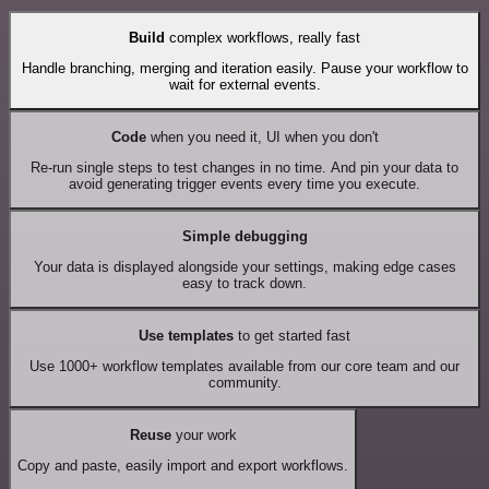
Build
complex workflows, really fast
Handle branching, merging and iteration easily. Pause your workflow to
wait for external events.
Code
when you need it, UI when you don't
Re-run single steps to test changes in no time. And pin your data to
avoid generating trigger events every time you execute.
Simple debugging
Your data is displayed alongside your settings, making edge cases
easy to track down.
Use templates
to get started fast
Use 1000+ workflow templates available from our core team and our
community.
Reuse
your work
Copy and paste, easily import and export workflows.