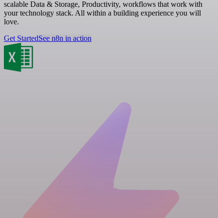
scalable Data & Storage, Productivity, workflows that work with
your technology stack. All within a building experience you will
love.
Get Started
See n8n in action