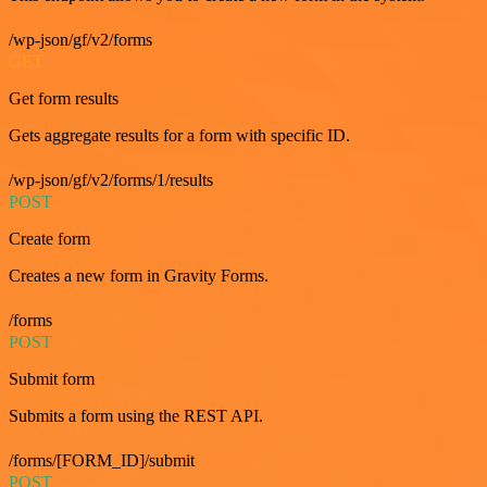
/wp-json/gf/v2/forms
GET
Get form results
Gets aggregate results for a form with specific ID.
/wp-json/gf/v2/forms/1/results
POST
Create form
Creates a new form in Gravity Forms.
/forms
POST
Submit form
Submits a form using the REST API.
/forms/[FORM_ID]/submit
POST