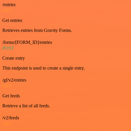
/entries
GET
Get entries
Retrieves entries from Gravity Forms.
/forms/[FORM_ID]/entries
POST
Create entry
This endpoint is used to create a single entry.
/gf/v2/entries
GET
Get feeds
Retrieve a list of all feeds.
/v2/feeds
GET