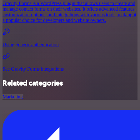
Gravity Forms is a WordPress plugin that allows users to create and
manage contact forms on their websites. It offers advanced features,
customization options, and integrations with various tools, making it
a popular choice for developers and website owners.
Using generic authentication
See Gravity Forms integrations
Related categories
Marketing