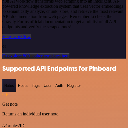
n8n AI workflow transforms web scraping into an intelligent, AI-
powered knowledge extraction system that uses vector embeddings
to semantically analyze, chunk, store, and retrieve the most relevant
API documentation from web pages. Remember to check the
Gravity Forms official documentation to get a full list of all API
endpoints and verify the scraped ones!
View workflow
or
Or explore 800+ other templates here
Supported API Endpoints for Pinboard
Notes
Posts
Tags
User
Auth
Register
GET
Get note
Returns an individual user note.
/v1/notes/ID