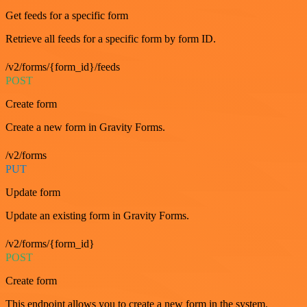
Get feeds for a specific form
Retrieve all feeds for a specific form by form ID.
/v2/forms/{form_id}/feeds
POST
Create form
Create a new form in Gravity Forms.
/v2/forms
PUT
Update form
Update an existing form in Gravity Forms.
/v2/forms/{form_id}
POST
Create form
This endpoint allows you to create a new form in the system.