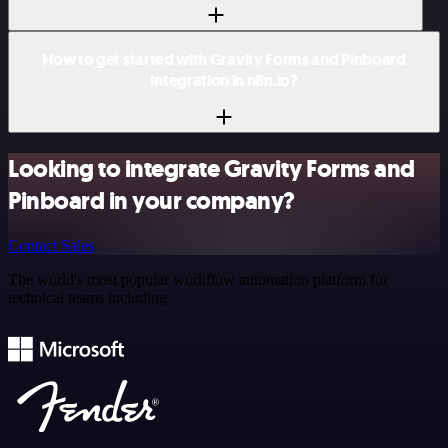
How to get started with Gravity Forms and Pinboard
integration in n8n.io?
Looking to integrate Gravity Forms and
Pinboard in your company?
Contact Sales
The world's most popular workflow automation platform for
technical teams including