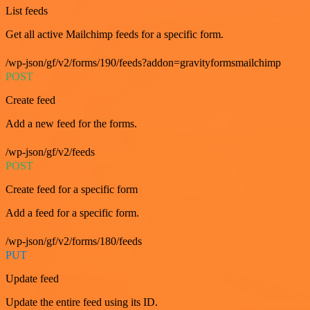
List feeds
Get all active Mailchimp feeds for a specific form.
/wp-json/gf/v2/forms/190/feeds?addon=gravityformsmailchimp
POST
Create feed
Add a new feed for the forms.
/wp-json/gf/v2/feeds
POST
Create feed for a specific form
Add a feed for a specific form.
/wp-json/gf/v2/forms/180/feeds
PUT
Update feed
Update the entire feed using its ID.