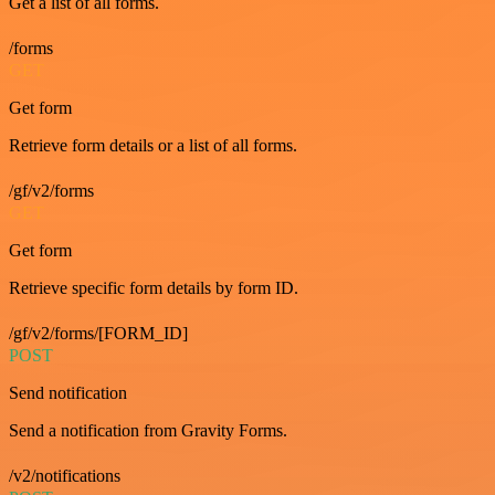
Get a list of all forms.
/forms
GET
Get form
Retrieve form details or a list of all forms.
/gf/v2/forms
GET
Get form
Retrieve specific form details by form ID.
/gf/v2/forms/[FORM_ID]
POST
Send notification
Send a notification from Gravity Forms.
/v2/notifications