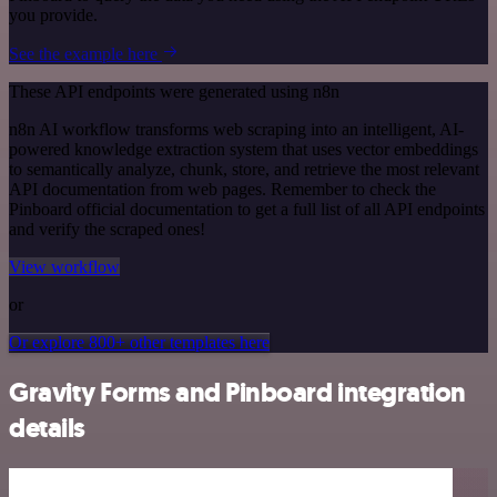
you provide.
See the example here
These API endpoints were generated using n8n
n8n AI workflow transforms web scraping into an intelligent, AI-
powered knowledge extraction system that uses vector embeddings
to semantically analyze, chunk, store, and retrieve the most relevant
API documentation from web pages. Remember to check the
Pinboard official documentation to get a full list of all API endpoints
and verify the scraped ones!
View workflow
or
Or explore 800+ other templates here
Gravity Forms and Pinboard integration
details