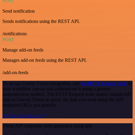
POST
Send notification
Sends notifications using the REST API.
/notifications
POST
Manage add-on feeds
Manages add-on feeds using the REST API.
/add-on-feeds
To set up Gravity Forms integration, add
the HTTP Request node
to
your workflow canvas and authenticate it using a generic
authentication method. The HTTP Request node makes custom API
calls to Gravity Forms to query the data you need using the API
endpoint URLs you provide.
See the example here
These API endpoints were generated using n8n