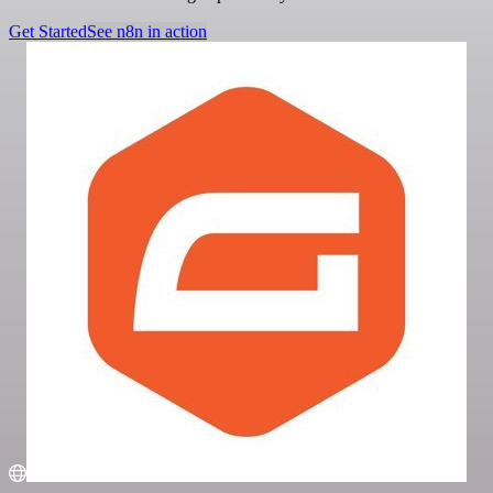
Get Started
See n8n in action