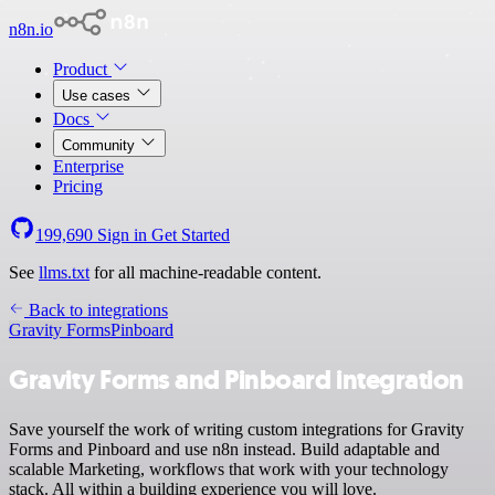
n8n.io
Product
Use cases
Docs
Community
Enterprise
Pricing
199,690
Sign in
Get Started
See
llms.txt
for all machine-readable content.
Back to integrations
Gravity Forms
Pinboard
Gravity Forms and Pinboard integration
Save yourself the work of writing custom integrations for Gravity
Forms and Pinboard and use n8n instead. Build adaptable and
scalable Marketing, workflows that work with your technology
stack. All within a building experience you will love.