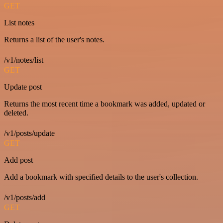
GET
List notes
Returns a list of the user's notes.
/v1/notes/list
GET
Update post
Returns the most recent time a bookmark was added, updated or
deleted.
/v1/posts/update
GET
Add post
Add a bookmark with specified details to the user's collection.
/v1/posts/add
GET