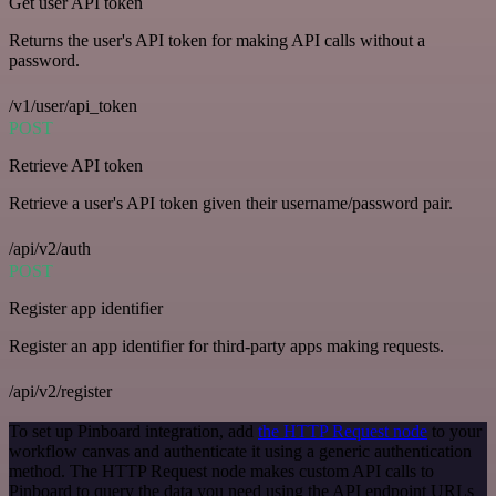
Get user API token
Returns the user's API token for making API calls without a
password.
/v1/user/api_token
POST
Retrieve API token
Retrieve a user's API token given their username/password pair.
/api/v2/auth
POST
Register app identifier
Register an app identifier for third-party apps making requests.
/api/v2/register
To set up Pinboard integration, add
the HTTP Request node
to your
workflow canvas and authenticate it using a generic authentication
method. The HTTP Request node makes custom API calls to
Pinboard to query the data you need using the API endpoint URLs