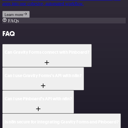
apps into one cohesive, automated workflow.
Learn more
FAQs
FAQ
Can Gravity Forms connect with Pinboard?
Can I use Gravity Forms’s API with n8n?
Can I use Pinboard’s API with n8n?
Is n8n secure for integrating Gravity Forms and Pinboard?