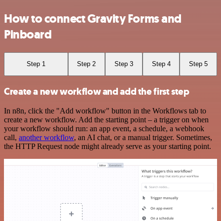
How to connect Gravity Forms and
Pinboard
Step 1
Step 2
Step 3
Step 4
Step 5
Create a new workflow and add the first step
In n8n, click the "Add workflow" button in the Workflows tab to
create a new workflow. Add the starting point – a trigger on when
your workflow should run: an app event, a schedule, a webhook
call,
another workflow
, an AI chat, or a manual trigger. Sometimes,
the HTTP Request node might already serve as your starting point.