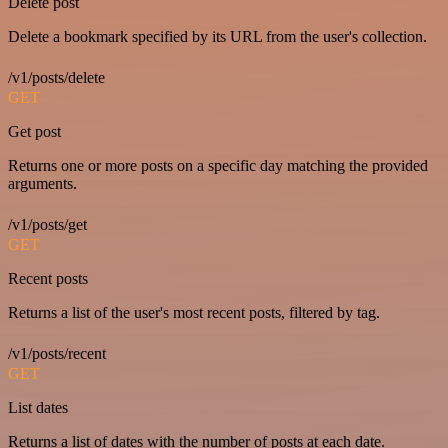
Delete post
Delete a bookmark specified by its URL from the user's collection.
/v1/posts/delete
GET
Get post
Returns one or more posts on a specific day matching the provided
arguments.
/v1/posts/get
GET
Recent posts
Returns a list of the user's most recent posts, filtered by tag.
/v1/posts/recent
GET
List dates
Returns a list of dates with the number of posts at each date.