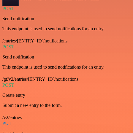
POST
Send notification
This endpoint is used to send notifications for an entry.
/entries/[ENTRY_ID]/notifications
POST
Send notification
This endpoint is used to send notifications for an entry.
/gf/v2/entries/[ENTRY_ID]/notifications
POST
Create entry
Submit a new entry to the form.
/v2/entries
PUT