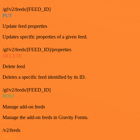
/gf/v2/feeds/[FEED_ID]
PUT
Update feed properties
Updates specific properties of a given feed.
/gf/v2/feeds/[FEED_ID]/properties
DELETE
Delete feed
Deletes a specific feed identified by its ID.
/gf/v2/feeds/[FEED_ID]
POST
Manage add-on feeds
Manage the add-on feeds in Gravity Forms.
/v2/feeds
GET