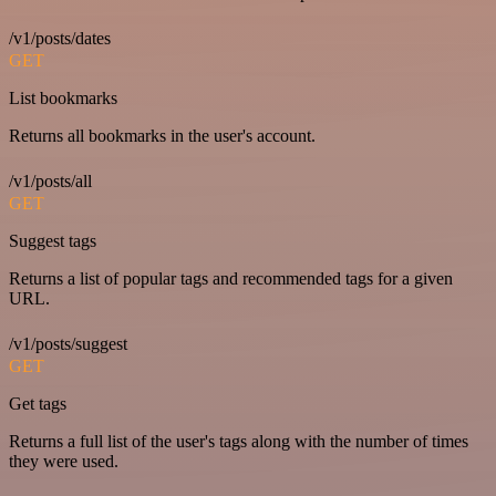
/v1/posts/dates
GET
List bookmarks
Returns all bookmarks in the user's account.
/v1/posts/all
GET
Suggest tags
Returns a list of popular tags and recommended tags for a given
URL.
/v1/posts/suggest
GET
Get tags
Returns a full list of the user's tags along with the number of times
they were used.