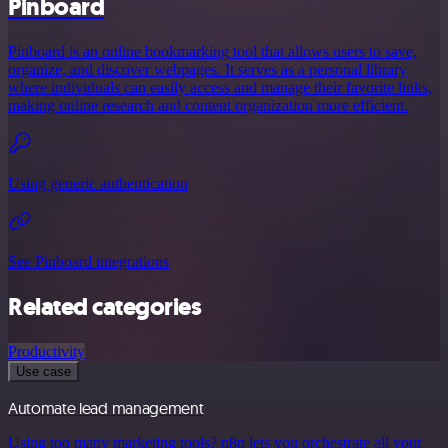
Pinboard
Pinboard is an online bookmarking tool that allows users to save,
organize, and discover webpages. It serves as a personal library
where individuals can easily access and manage their favorite links,
making online research and content organization more efficient.
Using generic authentication
See Pinboard integrations
Related categories
Productivity
Use case
Automate lead management
Using too many marketing tools? n8n lets you orchestrate all your