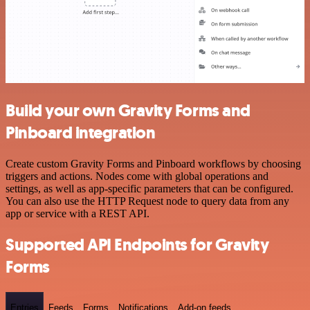
Build your own Gravity Forms and
Pinboard integration
Create custom Gravity Forms and Pinboard workflows by choosing
triggers and actions. Nodes come with global operations and
settings, as well as app-specific parameters that can be configured.
You can also use the HTTP Request node to query data from any
app or service with a REST API.
Supported API Endpoints for Gravity
Forms
Entries
Feeds
Forms
Notifications
Add-on feeds