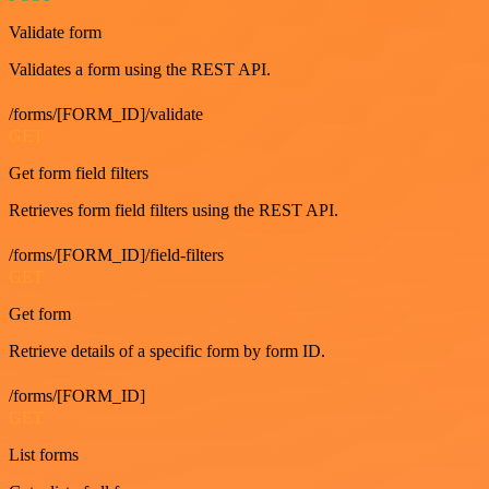
Validate form
Validates a form using the REST API.
/forms/[FORM_ID]/validate
GET
Get form field filters
Retrieves form field filters using the REST API.
/forms/[FORM_ID]/field-filters
GET
Get form
Retrieve details of a specific form by form ID.
/forms/[FORM_ID]
GET
List forms