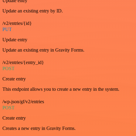
Update entry
Update an existing entry by ID.
/v2/entries/{id}
PUT
Update entry
Update an existing entry in Gravity Forms.
/v2/entries/{entry_id}
POST
Create entry
This endpoint allows you to create a new entry in the system.
/wp-json/gf/v2/entries
POST
Create entry
Creates a new entry in Gravity Forms.