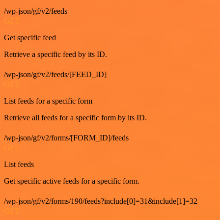
/wp-json/gf/v2/feeds
GET
Get specific feed
Retrieve a specific feed by its ID.
/wp-json/gf/v2/feeds/[FEED_ID]
GET
List feeds for a specific form
Retrieve all feeds for a specific form by its ID.
/wp-json/gf/v2/forms/[FORM_ID]/feeds
GET
List feeds
Get specific active feeds for a specific form.
/wp-json/gf/v2/forms/190/feeds?include[0]=31&include[1]=32
GET