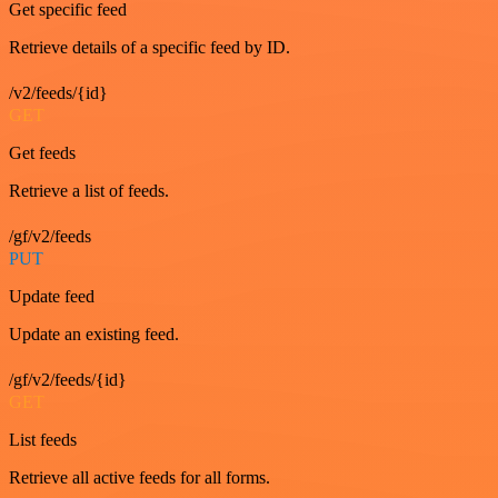
Get specific feed
Retrieve details of a specific feed by ID.
/v2/feeds/{id}
GET
Get feeds
Retrieve a list of feeds.
/gf/v2/feeds
PUT
Update feed
Update an existing feed.
/gf/v2/feeds/{id}
GET
List feeds
Retrieve all active feeds for all forms.