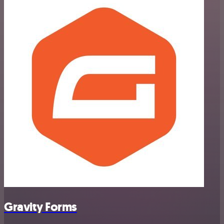
Gravity Forms