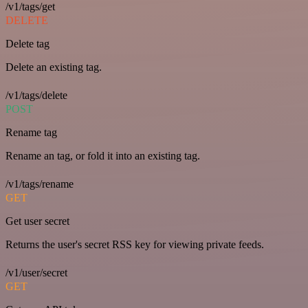
/v1/tags/get
DELETE
Delete tag
Delete an existing tag.
/v1/tags/delete
POST
Rename tag
Rename an tag, or fold it into an existing tag.
/v1/tags/rename
GET
Get user secret
Returns the user's secret RSS key for viewing private feeds.
/v1/user/secret
GET