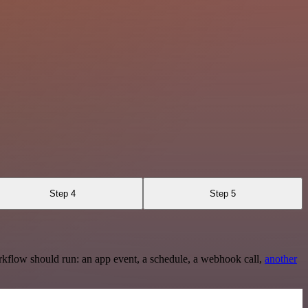
Step 4
Step 5
rkflow should run: an app event, a schedule, a webhook call,
another