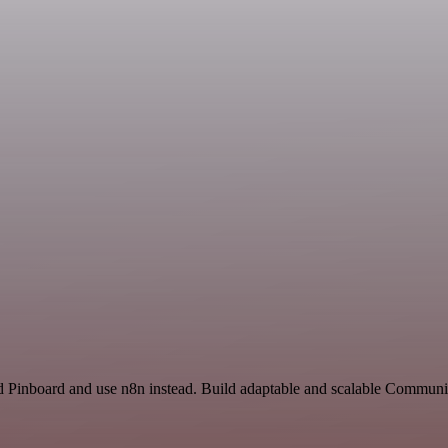
and Pinboard and use n8n instead. Build adaptable and scalable Commu