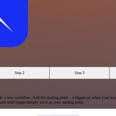
Step 2
Step 3
te a new workflow. Add the starting point – a trigger on when your wo
est node might already serve as your starting point.