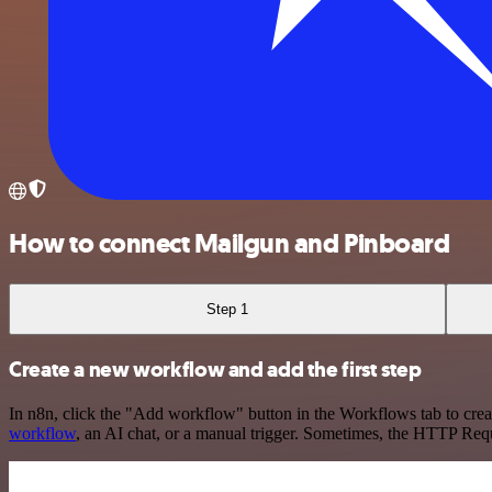
How to connect Mailgun and Pinboard
Step 1
Create a new workflow and add the first step
In n8n, click the "Add workflow" button in the Workflows tab to crea
workflow
, an AI chat, or a manual trigger. Sometimes, the HTTP Requ