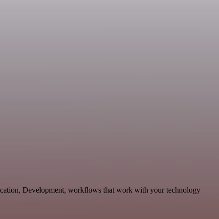
nication, Development, workflows that work with your technology