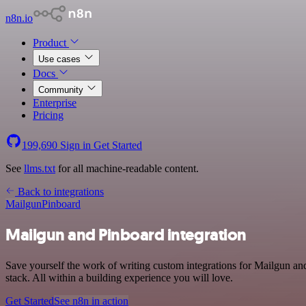
n8n.io
Product
Use cases
Docs
Community
Enterprise
Pricing
199,690
Sign in
Get Started
See
llms.txt
for all machine-readable content.
Back to integrations
Mailgun
Pinboard
Mailgun and Pinboard integration
Save yourself the work of writing custom integrations for Mailgun 
stack. All within a building experience you will love.
Get Started
See n8n in action