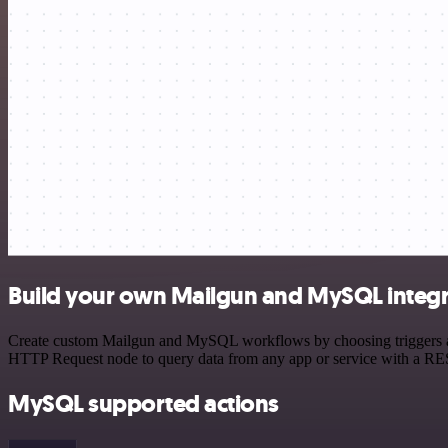
Build your own Mailgun and MySQL integr
Create custom Mailgun and MySQL workflows by choosing triggers and 
HTTP Request node to query data from any app or service with a R
MySQL supported actions