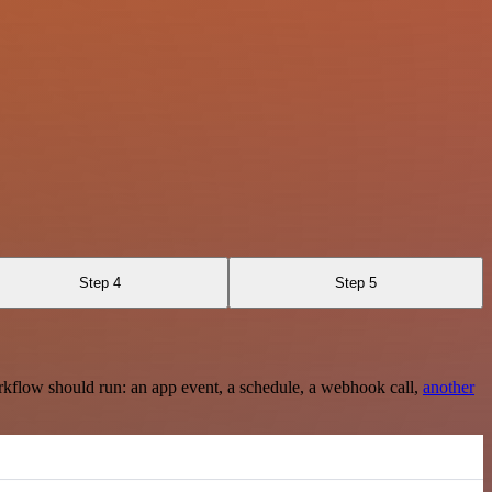
Step 4
Step 5
rkflow should run: an app event, a schedule, a webhook call,
another