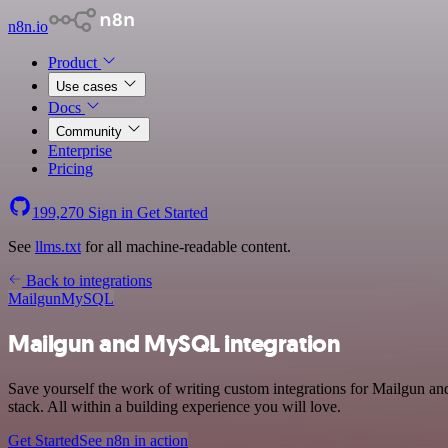
n8n.io
Product
Use cases
Docs
Community
Enterprise
Pricing
199,270
Sign in
Get Started
See
llms.txt
for all machine-readable content.
Back to integrations
Mailgun
MySQL
Mailgun and MySQL integration
Save yourself the work of writing custom integrations for Mailgun 
stack. All within a building experience you will love.
Get Started
See n8n in action