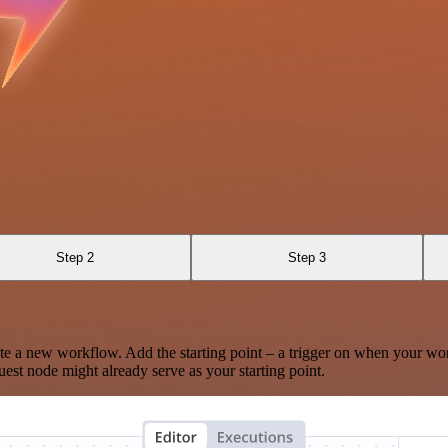
Step 2
Step 3
te a new workflow. Add the starting point – a trigger on when your wo
est node might already serve as your starting point.