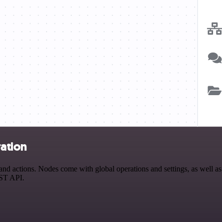
ation
actions. Nodes come with global operations and settings, as well as a
EST API.