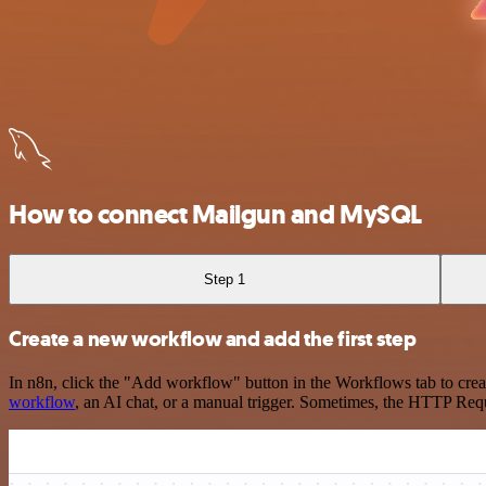
How to connect Mailgun and MySQL
Step 1
Create a new workflow and add the first step
In n8n, click the "Add workflow" button in the Workflows tab to crea
workflow
, an AI chat, or a manual trigger. Sometimes, the HTTP Requ