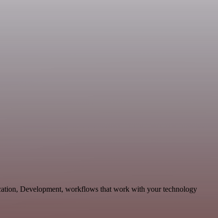
cation, Development, workflows that work with your technology