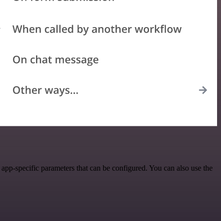
pp-specific parameters that can be configured. You can also use the