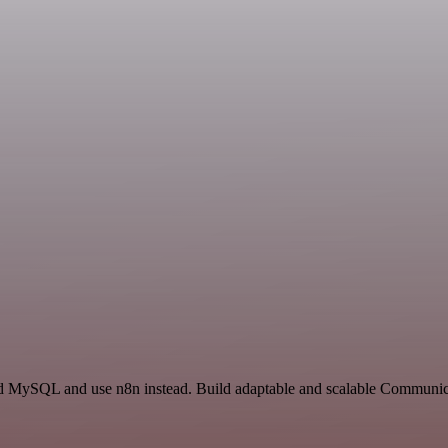
and MySQL and use n8n instead. Build adaptable and scalable Communi