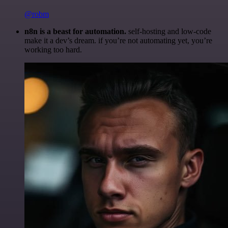
@robm
n8n is a beast for automation.
self-hosting and low-code
make it a dev’s dream. if you’re not automating yet, you’re
working too hard.