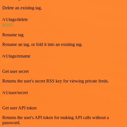
Delete an existing tag.
/v1/tags/delete
POST
Rename tag
Rename an tag, or fold it into an existing tag.
/v1/tags/rename
GET
Get user secret
Returns the user's secret RSS key for viewing private feeds.
/v1/user/secret
GET
Get user API token
Returns the user's API token for making API calls without a
password.