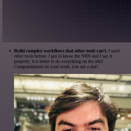
Build complex workflows that other tools can't
. I used
other tools before. I got to know the N8N and I say it
properly: it is better to do everything on the n8n!
Congratulations on your work, you are a star!