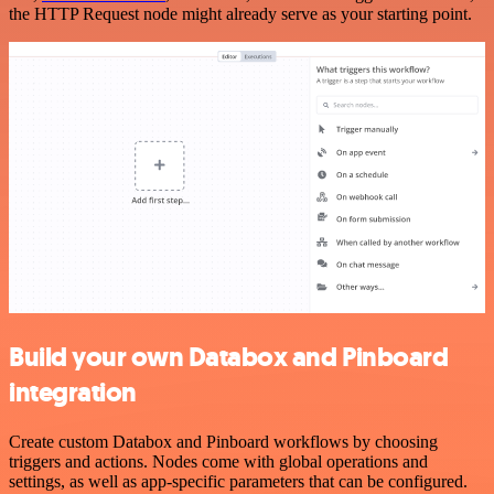
the HTTP Request node might already serve as your starting point.
Build your own Databox and Pinboard
integration
Create custom Databox and Pinboard workflows by choosing
triggers and actions. Nodes come with global operations and
settings, as well as app-specific parameters that can be configured.