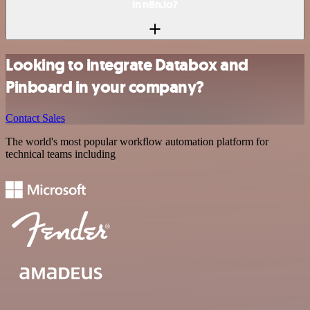
in n8n.io?
Looking to integrate Databox and
Pinboard in your company?
Contact Sales
The world's most popular workflow automation platform for
technical teams including