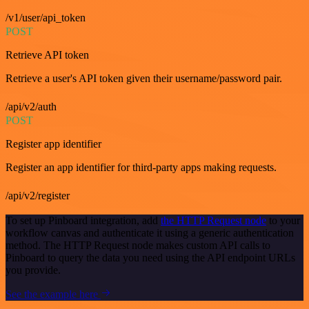
/v1/user/api_token
POST
Retrieve API token
Retrieve a user's API token given their username/password pair.
/api/v2/auth
POST
Register app identifier
Register an app identifier for third-party apps making requests.
/api/v2/register
To set up Pinboard integration, add
the HTTP Request node
to your
workflow canvas and authenticate it using a generic authentication
method. The HTTP Request node makes custom API calls to
Pinboard to query the data you need using the API endpoint URLs
you provide.
See the example here