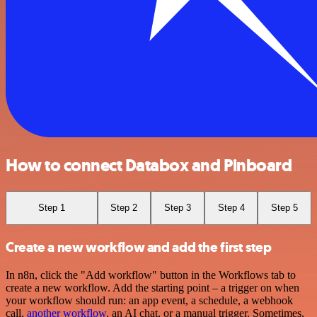
How to connect Databox and Pinboard
Step 1
Step 2
Step 3
Step 4
Step 5
Create a new workflow and add the first step
In n8n, click the "Add workflow" button in the Workflows tab to
create a new workflow. Add the starting point – a trigger on when
your workflow should run: an app event, a schedule, a webhook
call,
another workflow
, an AI chat, or a manual trigger. Sometimes,