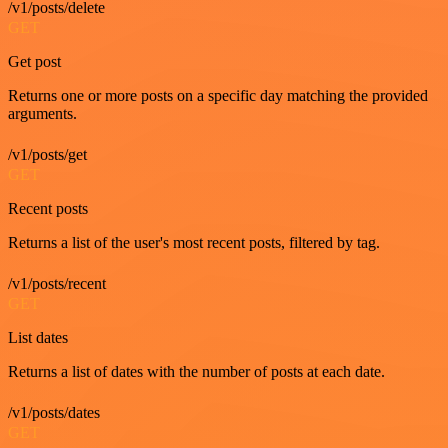
/v1/posts/delete
GET
Get post
Returns one or more posts on a specific day matching the provided
arguments.
/v1/posts/get
GET
Recent posts
Returns a list of the user's most recent posts, filtered by tag.
/v1/posts/recent
GET
List dates
Returns a list of dates with the number of posts at each date.
/v1/posts/dates
GET