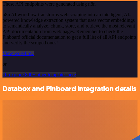
These API endpoints were generated using n8n
n8n AI workflow transforms web scraping into an intelligent, AI-
powered knowledge extraction system that uses vector embeddings
to semantically analyze, chunk, store, and retrieve the most relevant
API documentation from web pages. Remember to check the
Pinboard official documentation to get a full list of all API endpoints
and verify the scraped ones!
View workflow
or
Or explore 800+ other templates here
Databox and Pinboard integration details