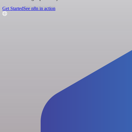
Get Started
See n8n in action