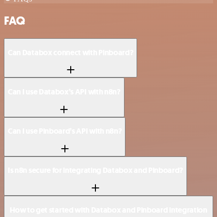
FAQ
Can Databox connect with Pinboard?
Can I use Databox’s API with n8n?
Can I use Pinboard’s API with n8n?
Is n8n secure for integrating Databox and Pinboard?
How to get started with Databox and Pinboard integration