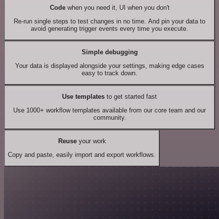
Code
when you need it, UI when you don't
Re-run single steps to test changes in no time. And pin your data to
avoid generating trigger events every time you execute.
Simple debugging
Your data is displayed alongside your settings, making edge cases
easy to track down.
Use templates
to get started fast
Use 1000+ workflow templates available from our core team and our
community.
Reuse
your work
Copy and paste, easily import and export workflows.