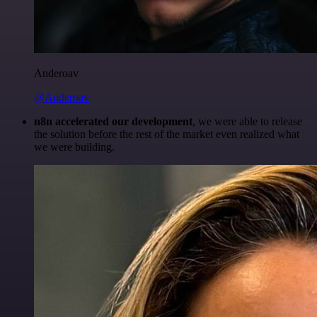
Anderoav
@Anderoav
n8n accelerated our development
, we were able to release
the solution before the rest of the market even realized what
we were building.