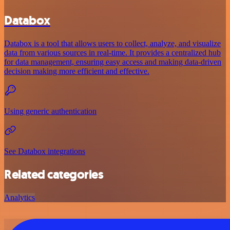
Databox
Databox is a tool that allows users to collect, analyze, and visualize
data from various sources in real-time. It provides a centralized hub
for data management, ensuring easy access and making data-driven
decision making more efficient and effective.
Using generic authentication
See Databox integrations
Related categories
Analytics