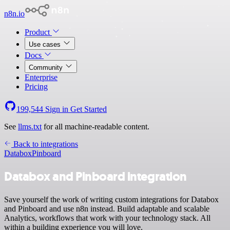
n8n.io
Product
Use cases
Docs
Community
Enterprise
Pricing
199,544
Sign in
Get Started
See
llms.txt
for all machine-readable content.
Back to integrations
Databox
Pinboard
Databox and Pinboard integration
Save yourself the work of writing custom integrations for Databox
and Pinboard and use n8n instead. Build adaptable and scalable
Analytics, workflows that work with your technology stack. All
within a building experience you will love.