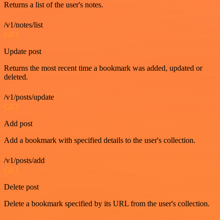
Returns a list of the user's notes.
/v1/notes/list
GET
Update post
Returns the most recent time a bookmark was added, updated or
deleted.
/v1/posts/update
GET
Add post
Add a bookmark with specified details to the user's collection.
/v1/posts/add
GET
Delete post
Delete a bookmark specified by its URL from the user's collection.