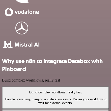
Why use n8n to integrate Databox with
Pinboard
Build complex workflows, really fast
Build
complex workflows, really fast
Handle branching, merging and iteration easily. Pause your workflow to
wait for external events.