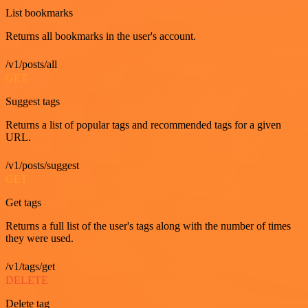
List bookmarks
Returns all bookmarks in the user's account.
/v1/posts/all
GET
Suggest tags
Returns a list of popular tags and recommended tags for a given
URL.
/v1/posts/suggest
GET
Get tags
Returns a full list of the user's tags along with the number of times
they were used.
/v1/tags/get
DELETE
Delete tag