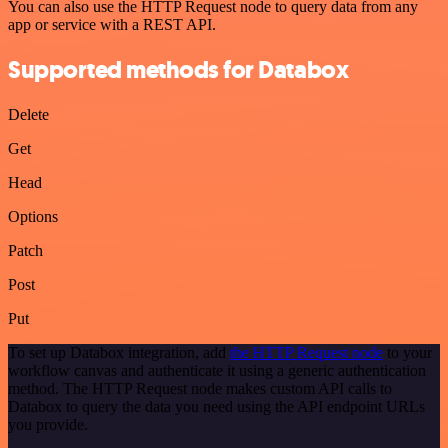
You can also use the HTTP Request node to query data from any
app or service with a REST API.
Supported methods for Databox
Delete
Get
Head
Options
Patch
Post
Put
To set up Databox integration, add
the HTTP Request node
to your
workflow canvas and authenticate it using a generic authentication
method. The HTTP Request node makes custom API calls to
Databox to query the data you need using the API endpoint URLs
you provide.