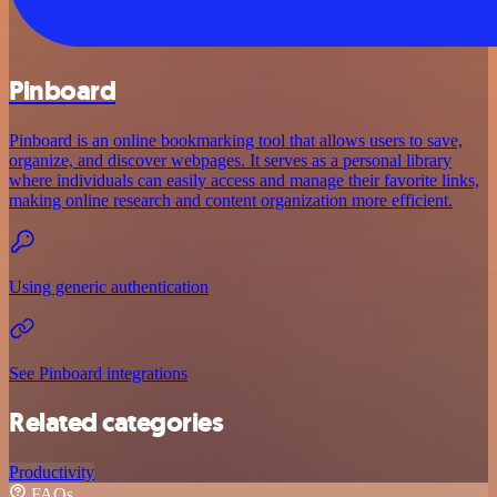
Pinboard
Pinboard is an online bookmarking tool that allows users to save,
organize, and discover webpages. It serves as a personal library
where individuals can easily access and manage their favorite links,
making online research and content organization more efficient.
Using generic authentication
See Pinboard integrations
Related categories
Productivity
FAQs