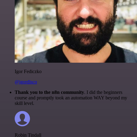
Igor Fediczko
@igordisco
Thank you to the n8n community
. I did the beginners
course and promptly took an automation WAY beyond my
skill level.
Robin Tindall