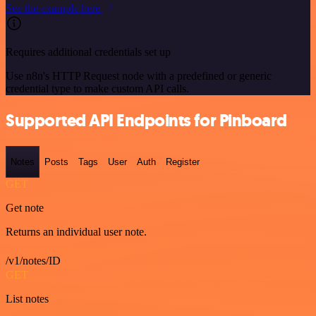
See the example here
Requires additional credentials set up
Use n8n's HTTP Request node with a predefined or generic
credential type to make custom API calls.
Supported API Endpoints for Pinboard
Notes
Posts
Tags
User
Auth
Register
GET
Get note
Returns an individual user note.
/v1/notes/ID
GET
List notes