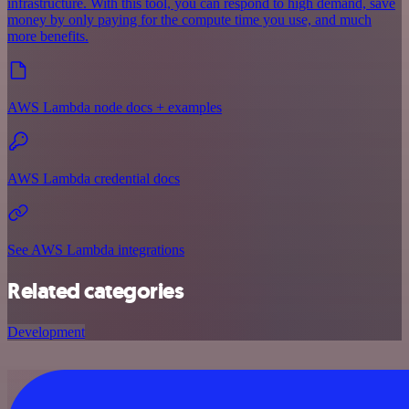
infrastructure. With this tool, you can respond to high demand, save
money by only paying for the compute time you use, and much
more benefits.
AWS Lambda node docs + examples
AWS Lambda credential docs
See AWS Lambda integrations
Related categories
Development