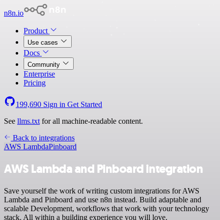
n8n.io
Product
Use cases
Docs
Community
Enterprise
Pricing
199,690
Sign in
Get Started
See
llms.txt
for all machine-readable content.
Back to integrations
AWS Lambda
Pinboard
AWS Lambda and Pinboard integration
Save yourself the work of writing custom integrations for AWS
Lambda and Pinboard and use n8n instead. Build adaptable and
scalable Development, workflows that work with your technology
stack. All within a building experience you will love.