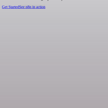
Get Started
See n8n in action