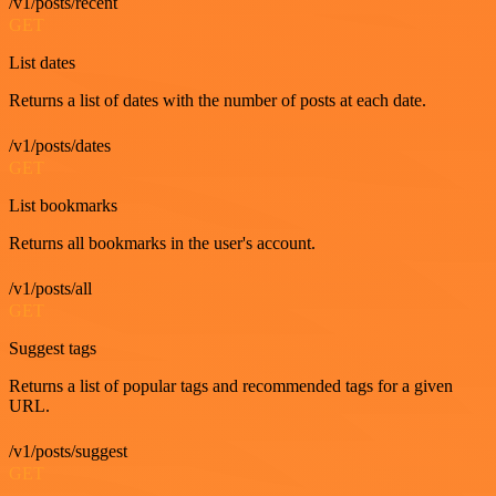
/v1/posts/recent
GET
List dates
Returns a list of dates with the number of posts at each date.
/v1/posts/dates
GET
List bookmarks
Returns all bookmarks in the user's account.
/v1/posts/all
GET
Suggest tags
Returns a list of popular tags and recommended tags for a given
URL.
/v1/posts/suggest
GET