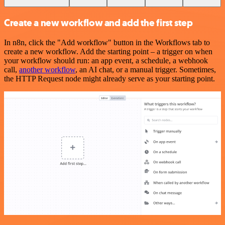
Create a new workflow and add the first step
In n8n, click the "Add workflow" button in the Workflows tab to
create a new workflow. Add the starting point – a trigger on when
your workflow should run: an app event, a schedule, a webhook
call,
another workflow
, an AI chat, or a manual trigger. Sometimes,
the HTTP Request node might already serve as your starting point.