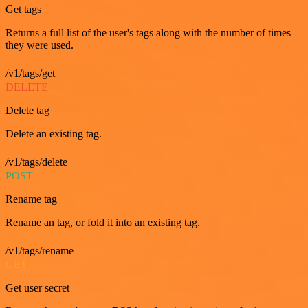
Get tags
Returns a full list of the user's tags along with the number of times
they were used.
/v1/tags/get
DELETE
Delete tag
Delete an existing tag.
/v1/tags/delete
POST
Rename tag
Rename an tag, or fold it into an existing tag.
/v1/tags/rename
GET
Get user secret