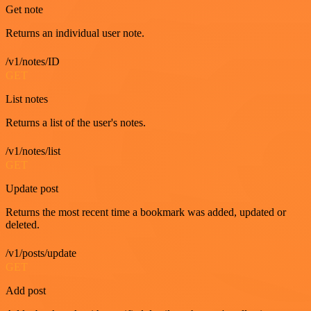
Get note
Returns an individual user note.
/v1/notes/ID
GET
List notes
Returns a list of the user's notes.
/v1/notes/list
GET
Update post
Returns the most recent time a bookmark was added, updated or
deleted.
/v1/posts/update
GET
Add post