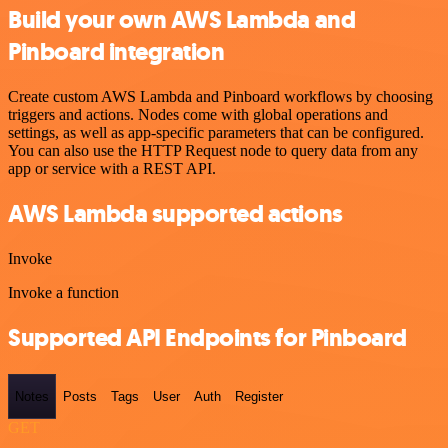
Build your own AWS Lambda and
Pinboard integration
Create custom AWS Lambda and Pinboard workflows by choosing
triggers and actions. Nodes come with global operations and
settings, as well as app-specific parameters that can be configured.
You can also use the HTTP Request node to query data from any
app or service with a REST API.
AWS Lambda supported actions
Invoke
Invoke a function
Supported API Endpoints for Pinboard
Notes
Posts
Tags
User
Auth
Register
GET