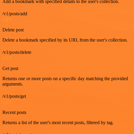
Add a bookmark with specified details to the user's collection.
/v1/posts/add
GET
Delete post
Delete a bookmark specified by its URL from the user's collection.
/v1/posts/delete
GET
Get post
Returns one or more posts on a specific day matching the provided
arguments.
/v1/posts/get
GET
Recent posts
Returns a list of the user's most recent posts, filtered by tag.