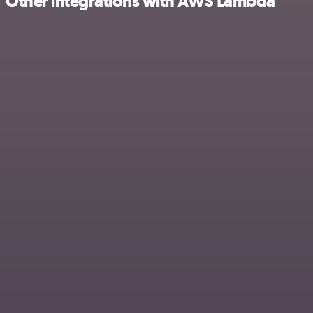
Other integrations with AWS Lambda