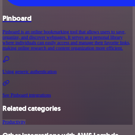
Pinboard
Pinboard is an online bookmarking tool that allows users to save,
organize, and discover webpages. It serves as a personal library
where individuals can easily access and manage their favorite links,
making online research and content organization more efficient.
Using generic authentication
See Pinboard integrations
Related categories
Productivity