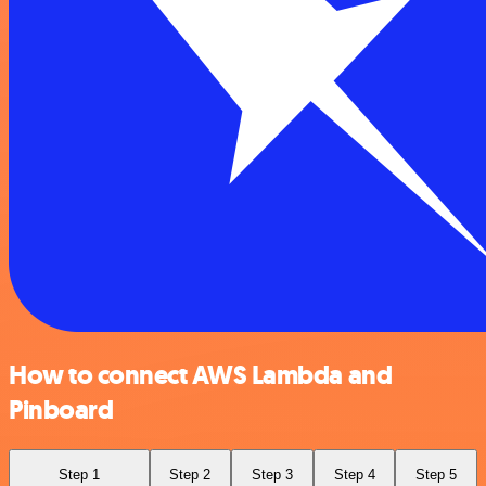
How to connect AWS Lambda and
Pinboard
Step 1
Step 2
Step 3
Step 4
Step 5