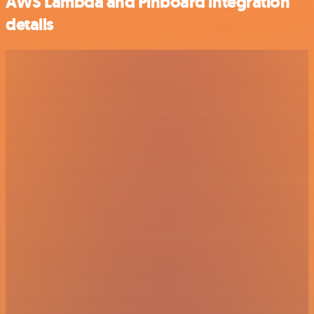
AWS Lambda and Pinboard integration
details