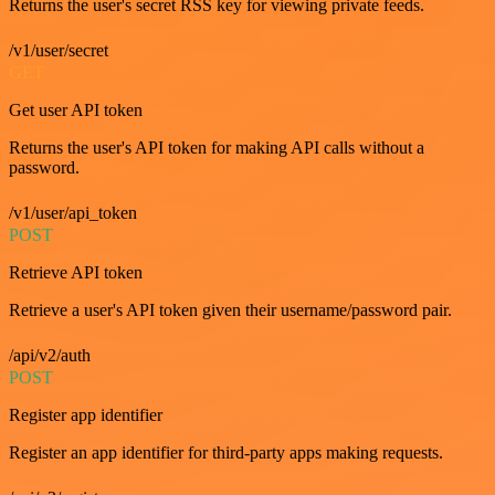
Returns the user's secret RSS key for viewing private feeds.
/v1/user/secret
GET
Get user API token
Returns the user's API token for making API calls without a
password.
/v1/user/api_token
POST
Retrieve API token
Retrieve a user's API token given their username/password pair.
/api/v2/auth
POST
Register app identifier
Register an app identifier for third-party apps making requests.