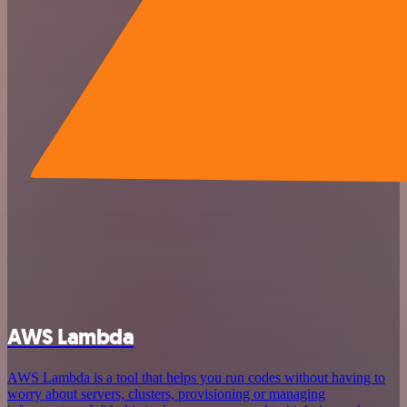
AWS Lambda
AWS Lambda is a tool that helps you run codes without having to
worry about servers, clusters, provisioning or managing