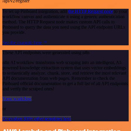
/api/v2/register
To set up Pinboard integration, add
the HTTP Request node
to your
workflow canvas and authenticate it using a generic authentication
method. The HTTP Request node makes custom API calls to
Pinboard to query the data you need using the API endpoint URLs
you provide.
See the example here
These API endpoints were generated using n8n
n8n AI workflow transforms web scraping into an intelligent, AI-
powered knowledge extraction system that uses vector embeddings
to semantically analyze, chunk, store, and retrieve the most relevant
API documentation from web pages. Remember to check the
Pinboard official documentation to get a full list of all API endpoints
and verify the scraped ones!
View workflow
or
Or explore 800+ other templates here