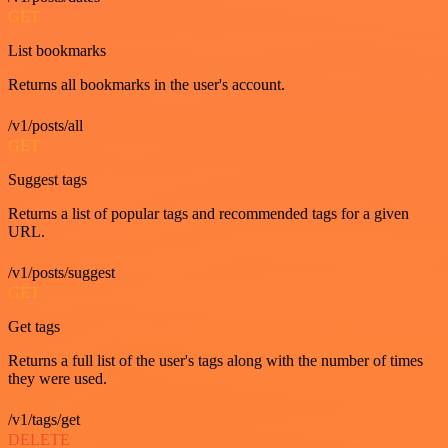
GET
List bookmarks
Returns all bookmarks in the user's account.
/v1/posts/all
GET
Suggest tags
Returns a list of popular tags and recommended tags for a given
URL.
/v1/posts/suggest
GET
Get tags
Returns a full list of the user's tags along with the number of times
they were used.
/v1/tags/get
DELETE