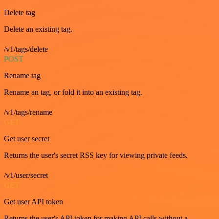
Delete tag
Delete an existing tag.
/v1/tags/delete
POST
Rename tag
Rename an tag, or fold it into an existing tag.
/v1/tags/rename
GET
Get user secret
Returns the user's secret RSS key for viewing private feeds.
/v1/user/secret
GET
Get user API token
Returns the user's API token for making API calls without a