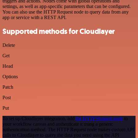
triggers and actions. Nodes come with global operations and
settings, as well as app-specific parameters that can be configured.
You can also use the HTTP Request node to query data from any
app or service with a REST API.
Supported methods for Cloudlayer
Delete
Get
Head
Options
Patch
Post
Put
To set up Cloudlayer integration, add
the HTTP Request node
to
your workflow canvas and authenticate it using a generic
authentication method. The HTTP Request node makes custom API
calls to Cloudlayer to query the data you need using the API