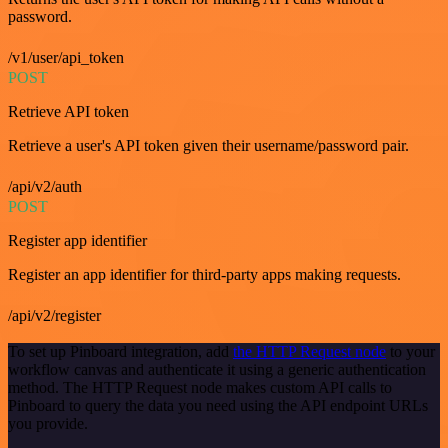
password.
/v1/user/api_token
POST
Retrieve API token
Retrieve a user's API token given their username/password pair.
/api/v2/auth
POST
Register app identifier
Register an app identifier for third-party apps making requests.
/api/v2/register
To set up Pinboard integration, add
the HTTP Request node
to your
workflow canvas and authenticate it using a generic authentication
method. The HTTP Request node makes custom API calls to
Pinboard to query the data you need using the API endpoint URLs
you provide.