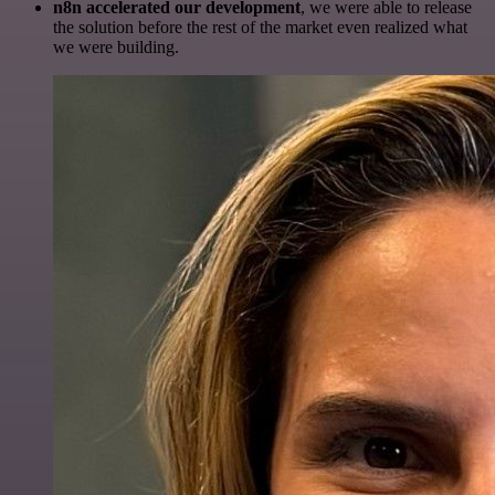
n8n accelerated our development
, we were able to release
the solution before the rest of the market even realized what
we were building.