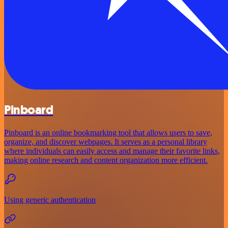
Pinboard
Pinboard is an online bookmarking tool that allows users to save,
organize, and discover webpages. It serves as a personal library
where individuals can easily access and manage their favorite links,
making online research and content organization more efficient.
Using generic authentication