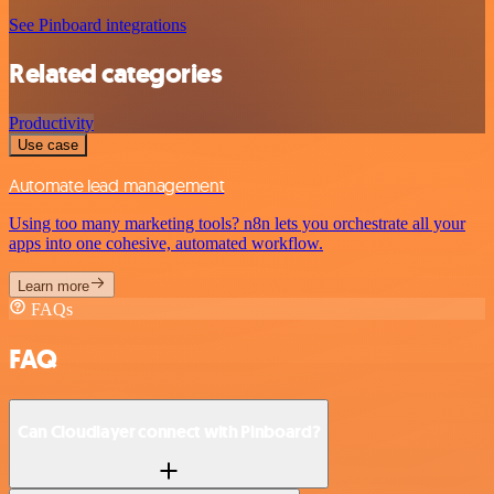
See Pinboard integrations
Related categories
Productivity
Use case
Automate lead management
Using too many marketing tools? n8n lets you orchestrate all your
apps into one cohesive, automated workflow.
Learn more
FAQs
FAQ
Can Cloudlayer connect with Pinboard?