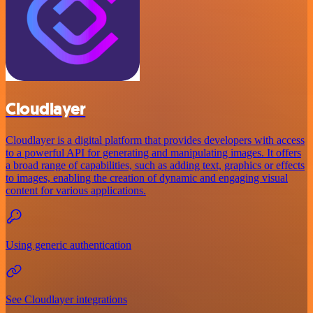
Cloudlayer
Cloudlayer is a digital platform that provides developers with access
to a powerful API for generating and manipulating images. It offers
a broad range of capabilities, such as adding text, graphics or effects
to images, enabling the creation of dynamic and engaging visual
content for various applications.
Using generic authentication
See Cloudlayer integrations