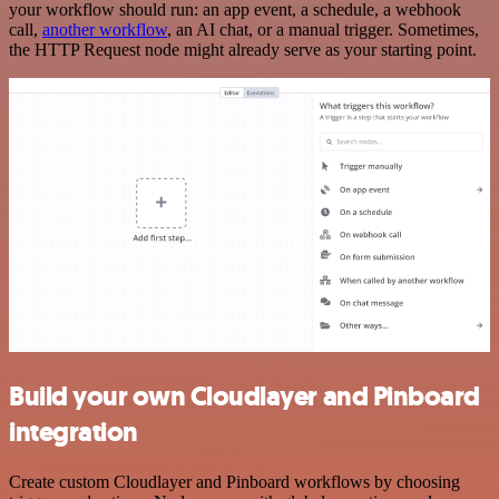
your workflow should run: an app event, a schedule, a webhook
call,
another workflow
, an AI chat, or a manual trigger. Sometimes,
the HTTP Request node might already serve as your starting point.
Build your own Cloudlayer and Pinboard
integration
Create custom Cloudlayer and Pinboard workflows by choosing