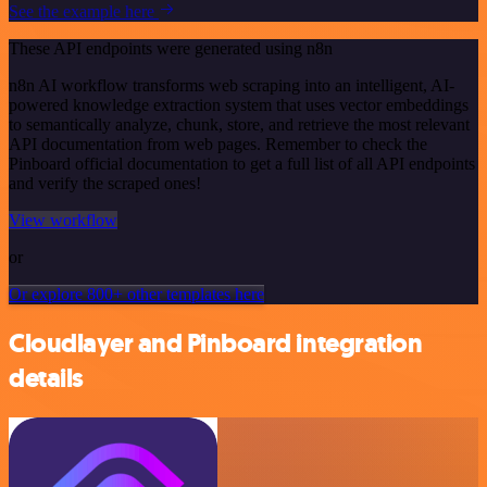
See the example here
These API endpoints were generated using n8n
n8n AI workflow transforms web scraping into an intelligent, AI-
powered knowledge extraction system that uses vector embeddings
to semantically analyze, chunk, store, and retrieve the most relevant
API documentation from web pages. Remember to check the
Pinboard official documentation to get a full list of all API endpoints
and verify the scraped ones!
View workflow
or
Or explore 800+ other templates here
Cloudlayer and Pinboard integration
details