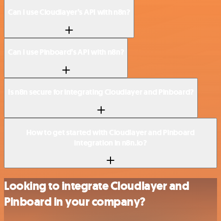
Can I use Cloudlayer’s API with n8n?
Can I use Pinboard’s API with n8n?
Is n8n secure for integrating Cloudlayer and Pinboard?
How to get started with Cloudlayer and Pinboard
integration in n8n.io?
Looking to integrate Cloudlayer and
Pinboard in your company?