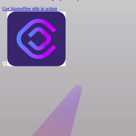
Get Started
See n8n in action