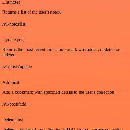
List notes
Returns a list of the user's notes.
/v1/notes/list
GET
Update post
Returns the most recent time a bookmark was added, updated or
deleted.
/v1/posts/update
GET
Add post
Add a bookmark with specified details to the user's collection.
/v1/posts/add
GET
Delete post
Delete a bookmark specified by its URL from the user's collection.