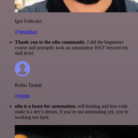
Igor Fediczko
@igordisco
Thank you to the n8n community
. I did the beginners
course and promptly took an automation WAY beyond my
skill level.
Robin Tindall
@robm
n8n is a beast for automation.
self-hosting and low-code
make it a dev’s dream. if you’re not automating yet, you’re
working too hard.