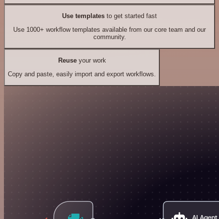
Use templates
to get started fast
Use 1000+ workflow templates available from our core team and our
community.
Reuse
your work
Copy and paste, easily import and export workflows.