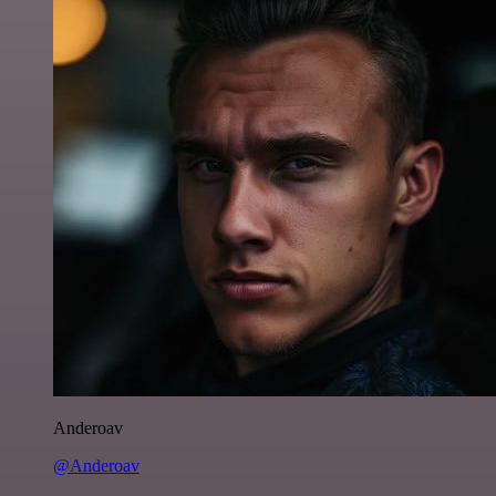
Anderoav
@Anderoav