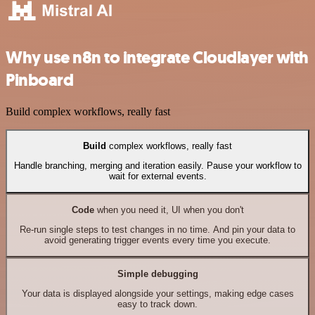
Why use n8n to integrate Cloudlayer with
Pinboard
Build complex workflows, really fast
Build
complex workflows, really fast
Handle branching, merging and iteration easily. Pause your workflow to
wait for external events.
Code
when you need it, UI when you don't
Re-run single steps to test changes in no time. And pin your data to
avoid generating trigger events every time you execute.
Simple debugging
Your data is displayed alongside your settings, making edge cases
easy to track down.