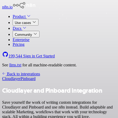
n8n.io
Product
Use cases
Docs
Community
Enterprise
Pricing
199,544
Sign in
Get Started
See
llms.txt
for all machine-readable content.
Back to integrations
Cloudlayer
Pinboard
Cloudlayer and Pinboard integration
Save yourself the work of writing custom integrations for
Cloudlayer and Pinboard and use n8n instead. Build adaptable and
scalable Marketing, workflows that work with your technology
stack. All within a building experience you will love.