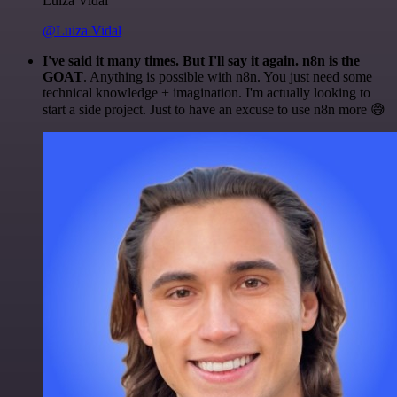
Luiza Vidal
@Luiza Vidal
I've said it many times. But I'll say it again. n8n is the
GOAT
. Anything is possible with n8n. You just need some
technical knowledge + imagination. I'm actually looking to
start a side project. Just to have an excuse to use n8n more 😅