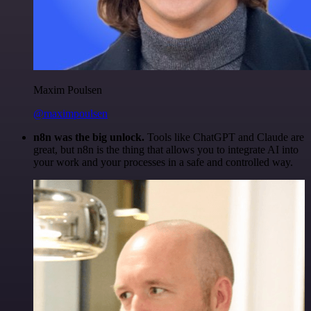
Maxim Poulsen
@maximpoulsen
n8n was the big unlock.
Tools like ChatGPT and Claude are
great, but n8n is the thing that allows you to integrate AI into
your work and your processes in a safe and controlled way.