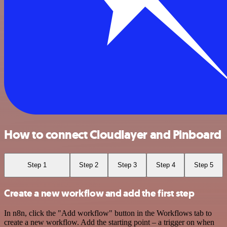
How to connect Cloudlayer and Pinboard
Step 1
Step 2
Step 3
Step 4
Step 5
Create a new workflow and add the first step
In n8n, click the "Add workflow" button in the Workflows tab to
create a new workflow. Add the starting point – a trigger on when