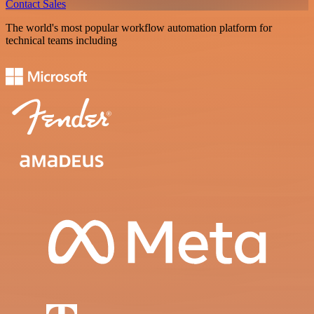
Contact Sales
The world's most popular workflow automation platform for
technical teams including