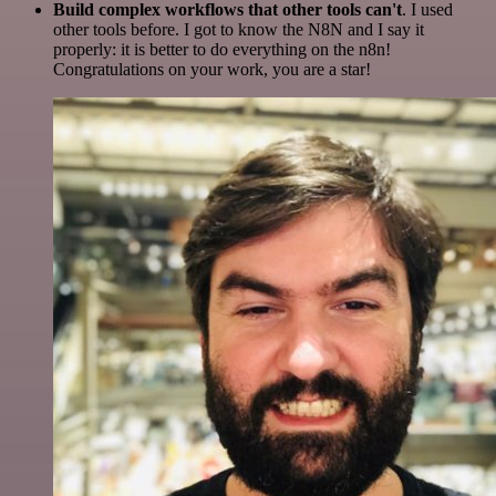
Build complex workflows that other tools can't
. I used
other tools before. I got to know the N8N and I say it
properly: it is better to do everything on the n8n!
Congratulations on your work, you are a star!