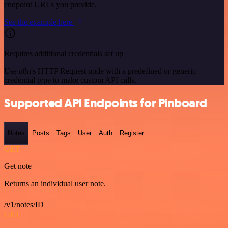
endpoint URLs you provide.
See the example here
Requires additional credentials set up
Use n8n's HTTP Request node with a predefined or generic
credential type to make custom API calls.
Supported API Endpoints for Pinboard
Notes
Posts
Tags
User
Auth
Register
GET
Get note
Returns an individual user note.
/v1/notes/ID
GET