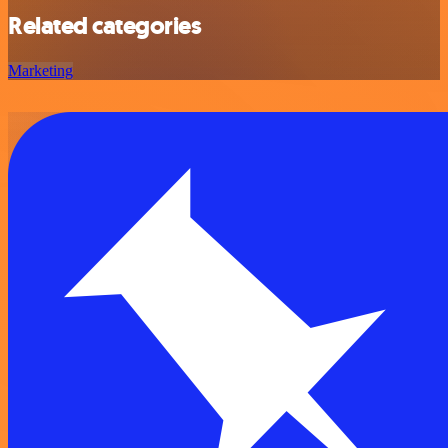
Related categories
Marketing