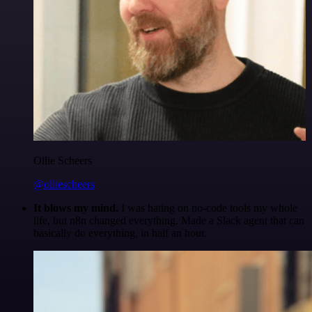
Ollie Scheers
@olliescheers
It blows my mind.
I was hating on no-code tools my whole
life, but n8n changed everything. Made a Slack agent that can
basically do everything, in half an hour.