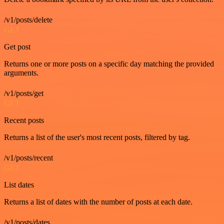
/v1/posts/delete
GET
Get post
Returns one or more posts on a specific day matching the provided
arguments.
/v1/posts/get
GET
Recent posts
Returns a list of the user's most recent posts, filtered by tag.
/v1/posts/recent
GET
List dates
Returns a list of dates with the number of posts at each date.
/v1/posts/dates