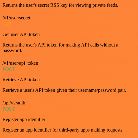
Returns the user's secret RSS key for viewing private feeds.
/v1/user/secret
GET
Get user API token
Returns the user's API token for making API calls without a
password.
/v1/user/api_token
POST
Retrieve API token
Retrieve a user's API token given their username/password pair.
/api/v2/auth
POST
Register app identifier
Register an app identifier for third-party apps making requests.