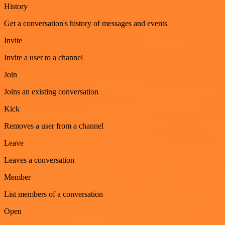
History
Get a conversation's history of messages and events
Invite
Invite a user to a channel
Join
Joins an existing conversation
Kick
Removes a user from a channel
Leave
Leaves a conversation
Member
List members of a conversation
Open