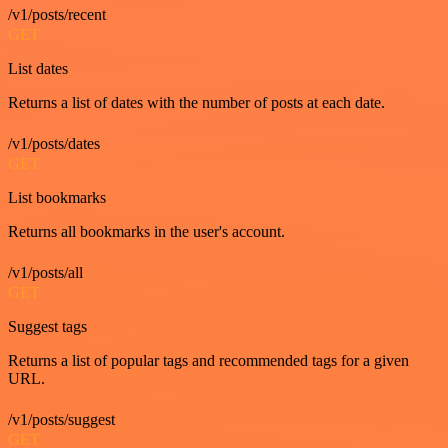
/v1/posts/recent
GET
List dates
Returns a list of dates with the number of posts at each date.
/v1/posts/dates
GET
List bookmarks
Returns all bookmarks in the user's account.
/v1/posts/all
GET
Suggest tags
Returns a list of popular tags and recommended tags for a given
URL.
/v1/posts/suggest
GET