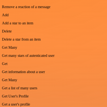
Remove a reaction of a message
Add
Add a star to an item
Delete
Delete a star from an item
Get Many
Get many stars of autenticated user
Get
Get information about a user
Get Many
Get a list of many users
Get User's Profile
Get a user's profile