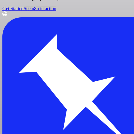
Get Started
See n8n in action