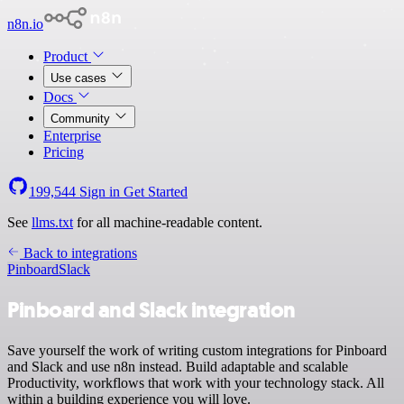
n8n.io
Product
Use cases
Docs
Community
Enterprise
Pricing
199,544
Sign in
Get Started
See
llms.txt
for all machine-readable content.
Back to integrations
Pinboard
Slack
Pinboard and Slack integration
Save yourself the work of writing custom integrations for Pinboard
and Slack and use n8n instead. Build adaptable and scalable
Productivity, workflows that work with your technology stack. All
within a building experience you will love.