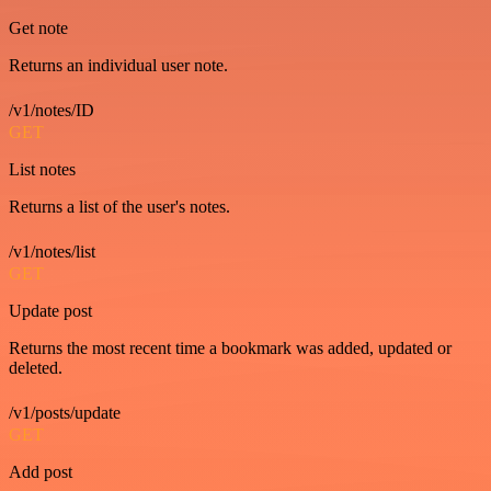
Get note
Returns an individual user note.
/v1/notes/ID
GET
List notes
Returns a list of the user's notes.
/v1/notes/list
GET
Update post
Returns the most recent time a bookmark was added, updated or
deleted.
/v1/posts/update
GET
Add post