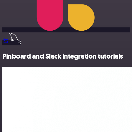
Pinboard and Slack integration tutorials