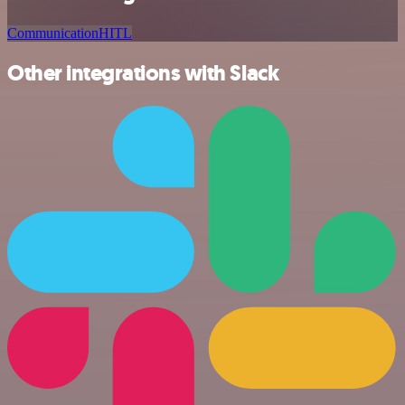
Communication
HITL
Other integrations with Slack