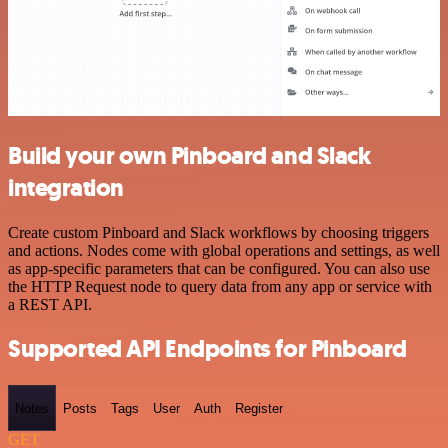
Build your own Pinboard and Slack
integration
Create custom Pinboard and Slack workflows by choosing triggers
and actions. Nodes come with global operations and settings, as well
as app-specific parameters that can be configured. You can also use
the HTTP Request node to query data from any app or service with
a REST API.
Supported API Endpoints for Pinboard
Notes
Posts
Tags
User
Auth
Register
GET