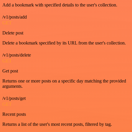
Add a bookmark with specified details to the user's collection.
/v1/posts/add
GET
Delete post
Delete a bookmark specified by its URL from the user's collection.
/v1/posts/delete
GET
Get post
Returns one or more posts on a specific day matching the provided
arguments.
/v1/posts/get
GET
Recent posts
Returns a list of the user's most recent posts, filtered by tag.