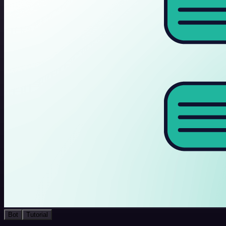
Bot
Tutorial