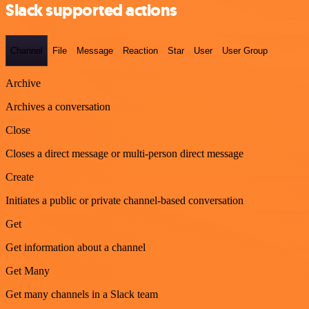
Slack supported actions
Channel
File
Message
Reaction
Star
User
User Group
Archive
Archives a conversation
Close
Closes a direct message or multi-person direct message
Create
Initiates a public or private channel-based conversation
Get
Get information about a channel
Get Many
Get many channels in a Slack team