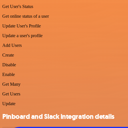
Get User's Status
Get online status of a user
Update User's Profile
Update a user's profile
Add Users
Create
Disable
Enable
Get Many
Get Users
Update
Pinboard and Slack integration details