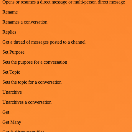
Opens or resumes a direct message or multi-person direct message
Rename
Renames a conversation
Replies
Get a thread of messages posted to a channel
Set Purpose
Sets the purpose for a conversation
Set Topic
Sets the topic for a conversation
Unarchive
Unarchives a conversation
Get
Get Many