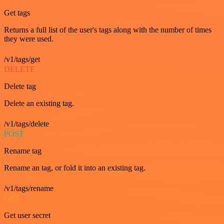
Get tags
Returns a full list of the user's tags along with the number of times
they were used.
/v1/tags/get
DELETE
Delete tag
Delete an existing tag.
/v1/tags/delete
POST
Rename tag
Rename an tag, or fold it into an existing tag.
/v1/tags/rename
GET
Get user secret