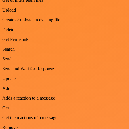
Get & filters team files
Upload
Create or upload an existing file
Delete
Get Permalink
Search
Send
Send and Wait for Response
Update
Add
Adds a reaction to a message
Get
Get the reactions of a message
Remove