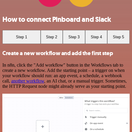
How to connect Pinboard and Slack
Step 1
Step 2
Step 3
Step 4
Step 5
Create a new workflow and add the first step
In n8n, click the "Add workflow" button in the Workflows tab to
create a new workflow. Add the starting point – a trigger on when
your workflow should run: an app event, a schedule, a webhook
call,
another workflow
, an AI chat, or a manual trigger. Sometimes,
the HTTP Request node might already serve as your starting point.