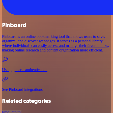
Pinboard
Pinboard is an online bookmarking tool that allows users to save,
organize, and discover webpages. It serves as a personal library
where individuals can easily access and manage their favorite links,
making online research and content organization more efficient.
Using generic authentication
See Pinboard integrations
Related categories
Productivity