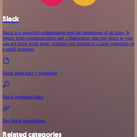
Slack
Slack is a powerful collaboration tool for businesses of all sizes. It
brings team communication and collaboration into one place so you
can get more work done, whether you belong to a large enterprise or
a small business.
Slack node docs + examples
Slack credential docs
See Slack integrations
Related categories