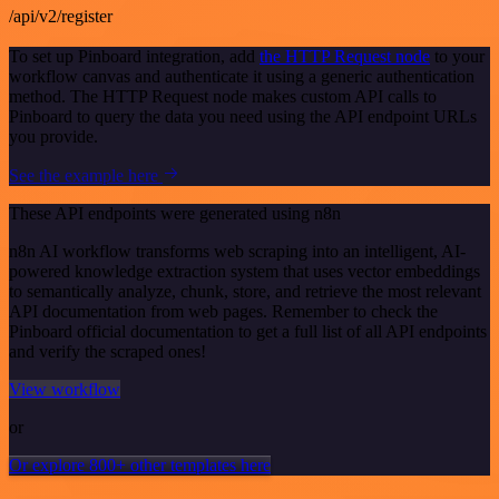
/api/v2/register
To set up Pinboard integration, add
the HTTP Request node
to your
workflow canvas and authenticate it using a generic authentication
method. The HTTP Request node makes custom API calls to
Pinboard to query the data you need using the API endpoint URLs
you provide.
See the example here
These API endpoints were generated using n8n
n8n AI workflow transforms web scraping into an intelligent, AI-
powered knowledge extraction system that uses vector embeddings
to semantically analyze, chunk, store, and retrieve the most relevant
API documentation from web pages. Remember to check the
Pinboard official documentation to get a full list of all API endpoints
and verify the scraped ones!
View workflow
or
Or explore 800+ other templates here