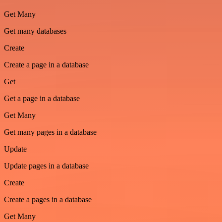
Get Many
Get many databases
Create
Create a page in a database
Get
Get a page in a database
Get Many
Get many pages in a database
Update
Update pages in a database
Create
Create a pages in a database
Get Many