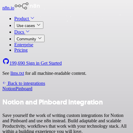
n8n.io
Product
Use cases
Docs
Community
Enterprise
Pricing
199,690
Sign in
Get Started
See
llms.txt
for all machine-readable content.
Back to integrations
Notion
Pinboard
Notion and Pinboard integration
Save yourself the work of writing custom integrations for Notion
and Pinboard and use n8n instead. Build adaptable and scalable
Productivity, workflows that work with your technology stack. All
within a building experience you will love.