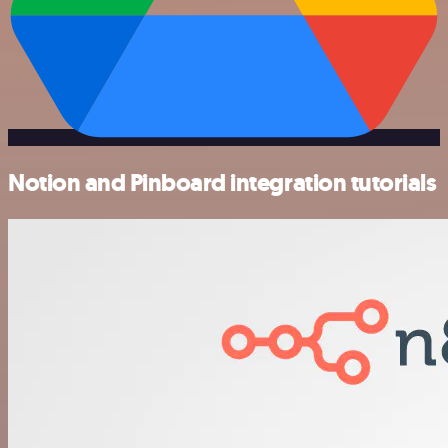
Notion and Pinboard integration tutorials