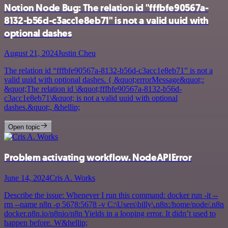
Notion Node Bug: The relation id "fffbfe90567a-
8132-b56d-c3acc1e8eb71" is not a valid uuid with
optional dashes
August 21, 2024
Justin Cheu
The relation id “fffbfe90567a-8132-b56d-c3acc1e8eb71” is not a
valid uuid with optional dashes. { &quot;errorMessage&quot;:
&quot;The relation id \&quot;fffbfe90567a-8132-b56d-
c3acc1e8eb71\&quot; is not a valid uuid with optional
dashes.&quot;, &hellip;
Open topic
Problem activating workflow. NodeAPIError
June 14, 2024
Cris A. Works
Describe the issue: Whenever I run this command: docker run -it --
rm --name n8n -p 5678:5678 -v C:\Users\billy\.n8n:/home/node/.n8n
docker.n8n.io/n8nio/n8n Yields in a looping error. It didn’t used to
happen before. W&hellip;