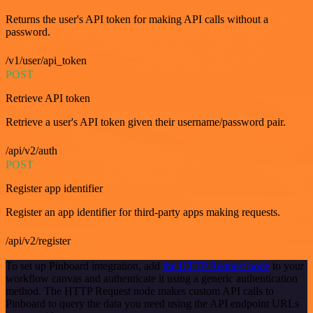
Returns the user's API token for making API calls without a
password.
/v1/user/api_token
POST
Retrieve API token
Retrieve a user's API token given their username/password pair.
/api/v2/auth
POST
Register app identifier
Register an app identifier for third-party apps making requests.
/api/v2/register
To set up Pinboard integration, add
the HTTP Request node
to your
workflow canvas and authenticate it using a generic authentication
method. The HTTP Request node makes custom API calls to
Pinboard to query the data you need using the API endpoint URLs