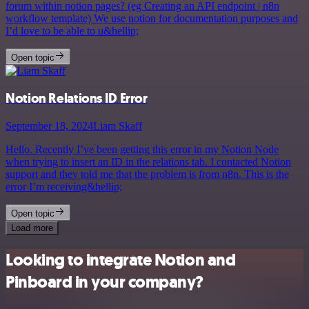
forum within notion pages? (eg Creating an API endpoint | n8n
workflow template) We use notion for documentation purposes and
I’d love to be able to u&hellip;
Open topic
Notion Relations ID Error
September 18, 2024
Liam Skaff
Hello. Recently I’ve been getting this error in my Notion Node
when trying to insert an ID in the relations tab. I contacted Notion
support and they told me that the problem is from n8n. This is the
error I’m receiving&hellip;
Open topic
Load more
Looking to integrate Notion and
Pinboard in your company?