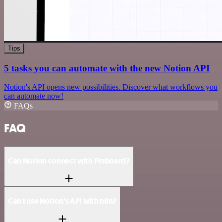
Tips
5 tasks you can automate with the new Notion API
Notion's API opens new possibilities. Discover what workflows you
can automate now!
FAQs
FAQ
Can Notion connect with Pinboard?
Can I use Notion’s API with n8n?