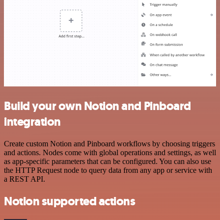
Build your own Notion and Pinboard
integration
Create custom Notion and Pinboard workflows by choosing triggers
and actions. Nodes come with global operations and settings, as well
as app-specific parameters that can be configured. You can also use
the HTTP Request node to query data from any app or service with
a REST API.
Notion supported actions