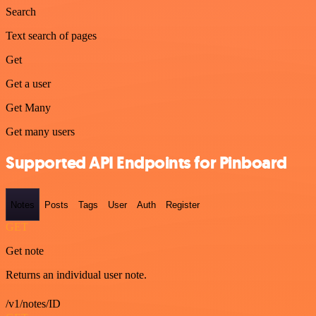
Search
Text search of pages
Get
Get a user
Get Many
Get many users
Supported API Endpoints for Pinboard
Notes
Posts
Tags
User
Auth
Register
GET
Get note
Returns an individual user note.
/v1/notes/ID