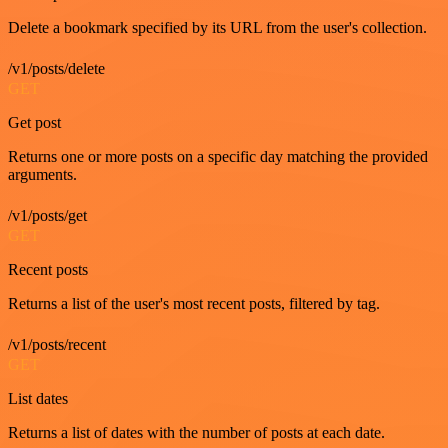
Delete a bookmark specified by its URL from the user's collection.
/v1/posts/delete
GET
Get post
Returns one or more posts on a specific day matching the provided
arguments.
/v1/posts/get
GET
Recent posts
Returns a list of the user's most recent posts, filtered by tag.
/v1/posts/recent
GET
List dates
Returns a list of dates with the number of posts at each date.