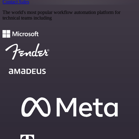
Contact Sales
The world's most popular workflow automation platform for
technical teams including