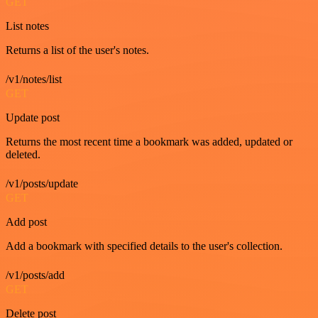
GET
List notes
Returns a list of the user's notes.
/v1/notes/list
GET
Update post
Returns the most recent time a bookmark was added, updated or
deleted.
/v1/posts/update
GET
Add post
Add a bookmark with specified details to the user's collection.
/v1/posts/add
GET
Delete post