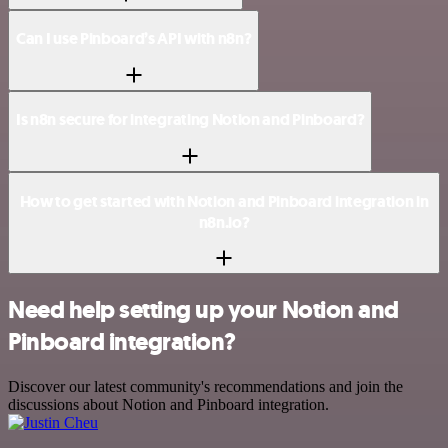
Can I use Pinboard’s API with n8n?
Is n8n secure for integrating Notion and Pinboard?
How to get started with Notion and Pinboard integration in
n8n.io?
Need help setting up your Notion and
Pinboard integration?
Discover our latest community's recommendations and join the
discussions about Notion and Pinboard integration.