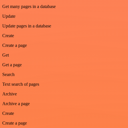
Get many pages in a database
Update
Update pages in a database
Create
Create a page
Get
Get a page
Search
Text search of pages
Archive
Archive a page
Create
Create a page