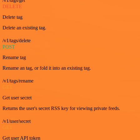
/v1/tags/get
DELETE
Delete tag
Delete an existing tag.
/v1/tags/delete
POST
Rename tag
Rename an tag, or fold it into an existing tag.
/v1/tags/rename
GET
Get user secret
Returns the user's secret RSS key for viewing private feeds.
/v1/user/secret
GET
Get user API token