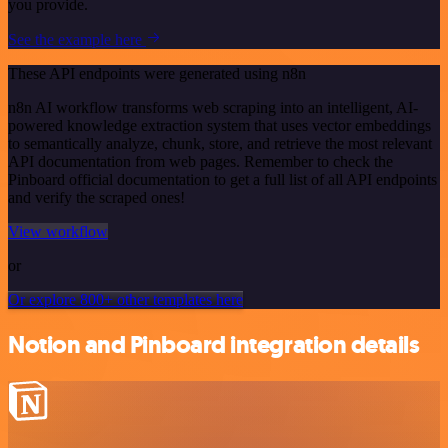
you provide.
See the example here
These API endpoints were generated using n8n
n8n AI workflow transforms web scraping into an intelligent, AI-
powered knowledge extraction system that uses vector embeddings
to semantically analyze, chunk, store, and retrieve the most relevant
API documentation from web pages. Remember to check the
Pinboard official documentation to get a full list of all API endpoints
and verify the scraped ones!
View workflow
or
Or explore 800+ other templates here
Notion and Pinboard integration details