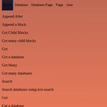
Block
Database
Database Page
Page
User
Append After
Append a block
Get Child Blocks
Get many child blocks
Get
Get a database
Get Many
Get many databases
Search
Search databases using text search
Get
Get a database