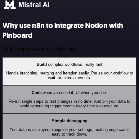
Why use n8n to integrate Notion with
Pinboard
Build complex workflows, really fast
Build
complex workflows, really fast
Handle branching, merging and iteration easily. Pause your workflow to
wait for external events.
Code
when you need it, UI when you don't
Re-run single steps to test changes in no time. And pin your data to
avoid generating trigger events every time you execute.
Simple debugging
Your data is displayed alongside your settings, making edge cases
easy to track down.