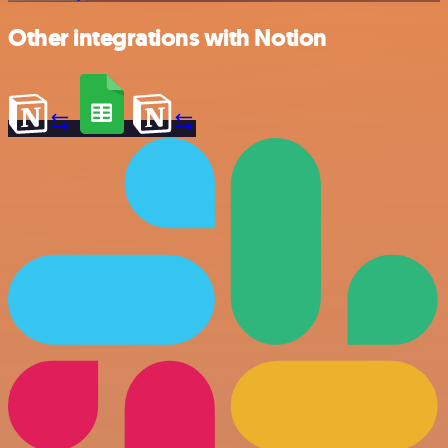
Other integrations with Notion