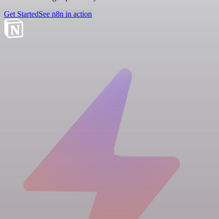
Get Started
See n8n in action