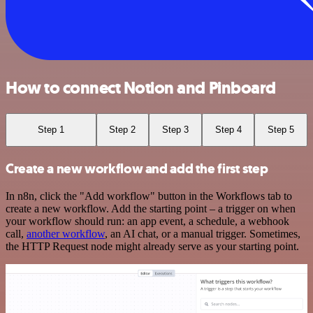
How to connect Notion and Pinboard
Step 1
Step 2
Step 3
Step 4
Step 5
Create a new workflow and add the first step
In n8n, click the "Add workflow" button in the Workflows tab to
create a new workflow. Add the starting point – a trigger on when
your workflow should run: an app event, a schedule, a webhook
call,
another workflow
, an AI chat, or a manual trigger. Sometimes,
the HTTP Request node might already serve as your starting point.