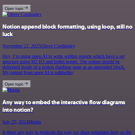
Open topic
Notion append block formatting, using loop, still no
luck
November 22, 2025
Oliver Cordingley
Hey, I’m using open AI to write written reports which have a set
structure using H2 H3 and bullet points. The output should be
delivered inside of a notion database page as an appended block.
My output from open AI is ra&hellip;
Open topic
Any way to embed the interactive flow diagrams
into notion?
July 25, 2024
Martin
Is there any way to replicate the way we share templates here on the