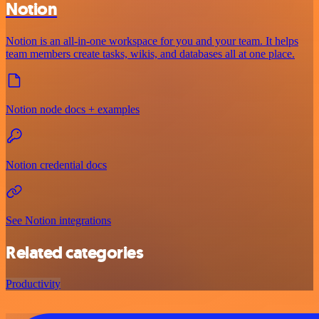
Notion
Notion is an all-in-one workspace for you and your team. It helps
team members create tasks, wikis, and databases all at one place.
Notion node docs + examples
Notion credential docs
See Notion integrations
Related categories
Productivity