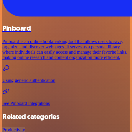
Pinboard
Pinboard is an online bookmarking tool that allows users to save,
organize, and discover webpages. It serves as a personal library
where individuals can easily access and manage their favorite links,
making online research and content organization more efficient.
Using generic authentication
See Pinboard integrations
Related categories
Productivity