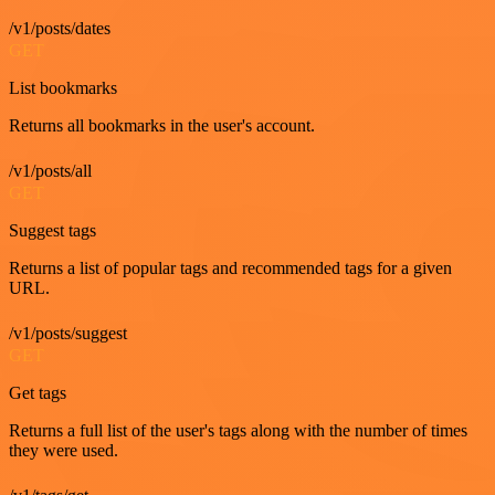
/v1/posts/dates
GET
List bookmarks
Returns all bookmarks in the user's account.
/v1/posts/all
GET
Suggest tags
Returns a list of popular tags and recommended tags for a given
URL.
/v1/posts/suggest
GET
Get tags
Returns a full list of the user's tags along with the number of times
they were used.