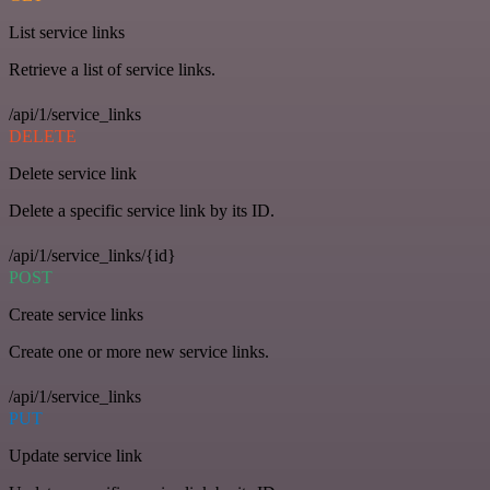
List service links
Retrieve a list of service links.
/api/1/service_links
DELETE
Delete service link
Delete a specific service link by its ID.
/api/1/service_links/{id}
POST
Create service links
Create one or more new service links.
/api/1/service_links
PUT
Update service link