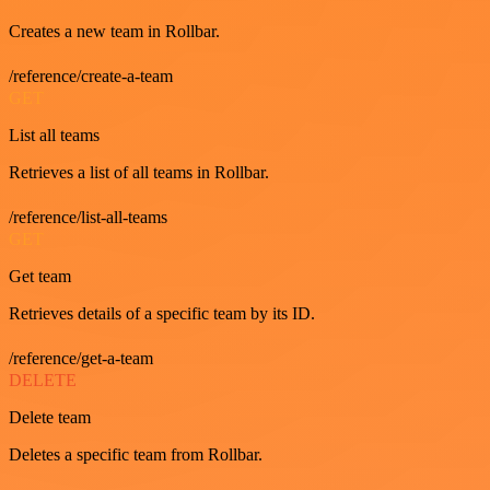
Creates a new team in Rollbar.
/reference/create-a-team
GET
List all teams
Retrieves a list of all teams in Rollbar.
/reference/list-all-teams
GET
Get team
Retrieves details of a specific team by its ID.
/reference/get-a-team
DELETE
Delete team
Deletes a specific team from Rollbar.