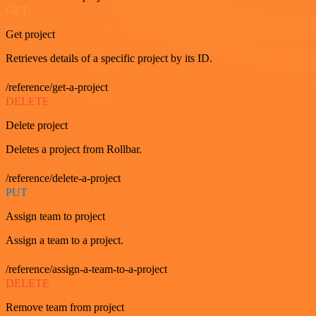
GET
Get project
Retrieves details of a specific project by its ID.
/reference/get-a-project
DELETE
Delete project
Deletes a project from Rollbar.
/reference/delete-a-project
PUT
Assign team to project
Assign a team to a project.
/reference/assign-a-team-to-a-project
DELETE
Remove team from project