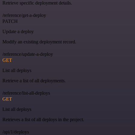
Retrieve specific deployment details.
/reference/get-a-deploy
PATCH
Update a deploy
Modify an existing deployment record.
/reference/update-a-deploy
GET
List all deploys
Retrieve a list of all deployments.
/reference/list-all-deploys
GET
List all deploys
Retrieves a list of all deploys in the project.
/api/1/deploys