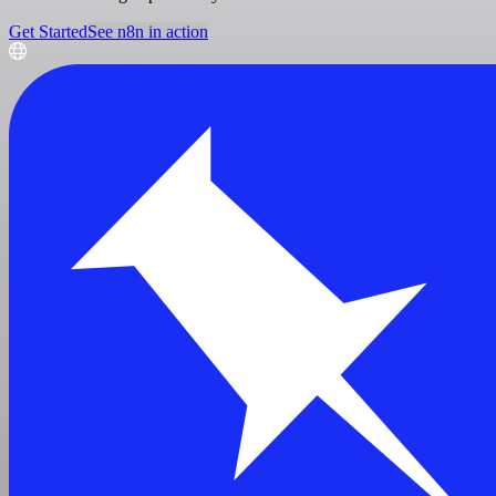
Get Started
See n8n in action