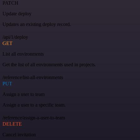
PATCH
Update deploy
Updates an existing deploy record.
/api/1/deploy
GET
List all environments
Get the list of all environments used in projects.
/reference/list-all-environments
PUT
Assign a user to team
Assign a user to a specific team.
/reference/assign-a-user-to-team
DELETE
Cancel invitation