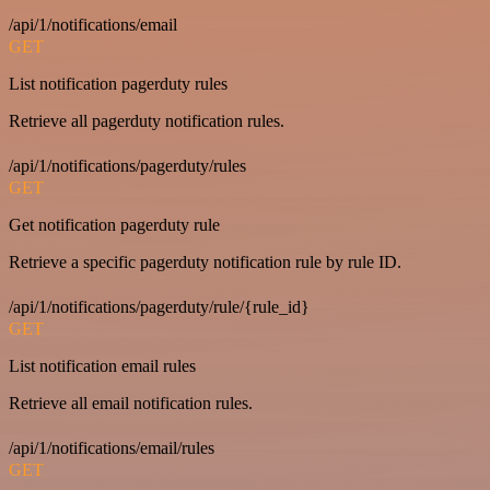
/api/1/notifications/email
GET
List notification pagerduty rules
Retrieve all pagerduty notification rules.
/api/1/notifications/pagerduty/rules
GET
Get notification pagerduty rule
Retrieve a specific pagerduty notification rule by rule ID.
/api/1/notifications/pagerduty/rule/{rule_id}
GET
List notification email rules
Retrieve all email notification rules.
/api/1/notifications/email/rules
GET