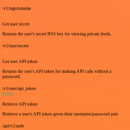
/v1/tags/rename
GET
Get user secret
Returns the user's secret RSS key for viewing private feeds.
/v1/user/secret
GET
Get user API token
Returns the user's API token for making API calls without a
password.
/v1/user/api_token
POST
Retrieve API token
Retrieve a user's API token given their username/password pair.
/api/v2/auth