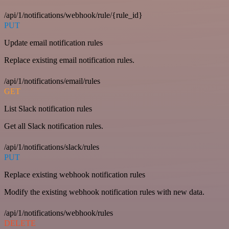
/api/1/notifications/webhook/rule/{rule_id}
PUT
Update email notification rules
Replace existing email notification rules.
/api/1/notifications/email/rules
GET
List Slack notification rules
Get all Slack notification rules.
/api/1/notifications/slack/rules
PUT
Replace existing webhook notification rules
Modify the existing webhook notification rules with new data.
/api/1/notifications/webhook/rules
DELETE