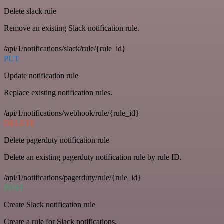
Delete slack rule
Remove an existing Slack notification rule.
/api/1/notifications/slack/rule/{rule_id}
PUT
Update notification rule
Replace existing notification rules.
/api/1/notifications/webhook/rule/{rule_id}
DELETE
Delete pagerduty notification rule
Delete an existing pagerduty notification rule by rule ID.
/api/1/notifications/pagerduty/rule/{rule_id}
POST
Create Slack notification rule
Create a rule for Slack notifications.