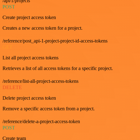
/api/1/projects
POST
Create project access token
Creates a new access token for a project.
/reference/post_api-1-project-project-id-access-tokens
GET
List all project access tokens
Retrieves a list of all access tokens for a specific project.
/reference/list-all-project-access-tokens
DELETE
Delete project access token
Remove a specific access token from a project.
/reference/delete-a-project-access-token
POST
Create team