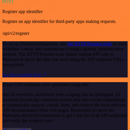
POST
Register app identifier
Register an app identifier for third-party apps making requests.
/api/v2/register
To set up Pinboard integration, add
the HTTP Request node
to your
workflow canvas and authenticate it using a generic authentication
method. The HTTP Request node makes custom API calls to
Pinboard to query the data you need using the API endpoint URLs
you provide.
See the example here
These API endpoints were generated using n8n
n8n AI workflow transforms web scraping into an intelligent, AI-
powered knowledge extraction system that uses vector embeddings
to semantically analyze, chunk, store, and retrieve the most relevant
API documentation from web pages. Remember to check the
Pinboard official documentation to get a full list of all API endpoints
and verify the scraped ones!