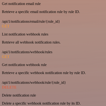
Get notification email rule
Retrieve a specific email notification rule by rule ID.
/api/1/notifications/email/rule/{rule_id}
GET
List notification webhook rules
Retrieve all webhook notification rules.
/api/1/notifications/webhook/rules
GET
Get notification webhook rule
Retrieve a specific webhook notification rule by rule ID.
/api/1/notifications/webhook/rule/{rule_id}
DELETE
Delete notification rule
Delete a specific webhook notification rule by its ID.