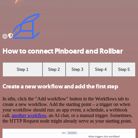
How to connect Pinboard and Rollbar
Step 1
Step 2
Step 3
Step 4
Step 5
Create a new workflow and add the first step
In n8n, click the "Add workflow" button in the Workflows tab to
create a new workflow. Add the starting point – a trigger on when
your workflow should run: an app event, a schedule, a webhook
call,
another workflow
, an AI chat, or a manual trigger. Sometimes,
the HTTP Request node might already serve as your starting point.