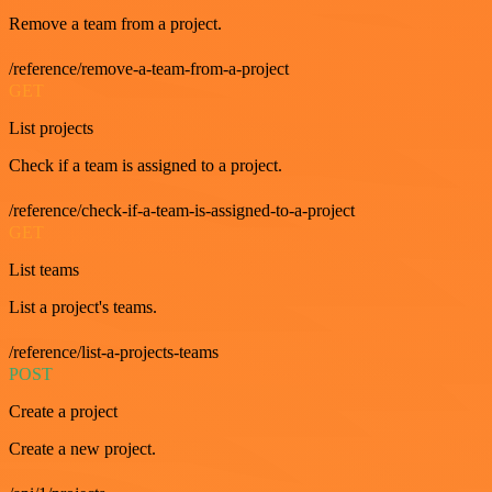
Remove a team from a project.
/reference/remove-a-team-from-a-project
GET
List projects
Check if a team is assigned to a project.
/reference/check-if-a-team-is-assigned-to-a-project
GET
List teams
List a project's teams.
/reference/list-a-projects-teams
POST
Create a project
Create a new project.