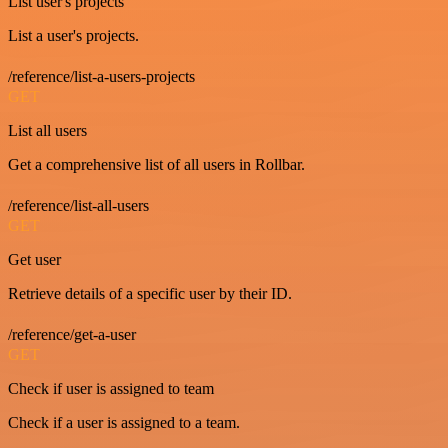
List user's projects
List a user's projects.
/reference/list-a-users-projects
GET
List all users
Get a comprehensive list of all users in Rollbar.
/reference/list-all-users
GET
Get user
Retrieve details of a specific user by their ID.
/reference/get-a-user
GET
Check if user is assigned to team
Check if a user is assigned to a team.