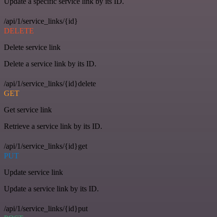
Update a specific service link by its ID.
/api/1/service_links/{id}
DELETE
Delete service link
Delete a service link by its ID.
/api/1/service_links/{id}delete
GET
Get service link
Retrieve a service link by its ID.
/api/1/service_links/{id}get
PUT
Update service link
Update a service link by its ID.
/api/1/service_links/{id}put