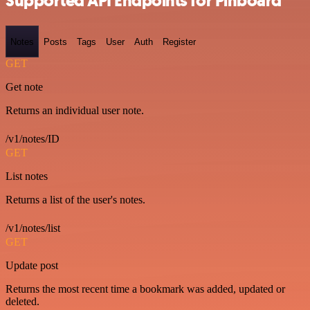
Supported API Endpoints for Pinboard
Notes
Posts
Tags
User
Auth
Register
GET
Get note
Returns an individual user note.
/v1/notes/ID
GET
List notes
Returns a list of the user's notes.
/v1/notes/list
GET
Update post
Returns the most recent time a bookmark was added, updated or
deleted.