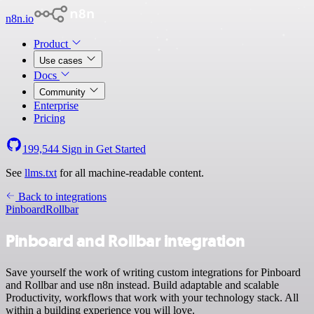
n8n.io
Product
Use cases
Docs
Community
Enterprise
Pricing
199,544
Sign in
Get Started
See
llms.txt
for all machine-readable content.
Back to integrations
Pinboard
Rollbar
Pinboard and Rollbar integration
Save yourself the work of writing custom integrations for Pinboard
and Rollbar and use n8n instead. Build adaptable and scalable
Productivity, workflows that work with your technology stack. All
within a building experience you will love.