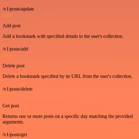
/v1/posts/update
GET
Add post
Add a bookmark with specified details to the user's collection.
/v1/posts/add
GET
Delete post
Delete a bookmark specified by its URL from the user's collection.
/v1/posts/delete
GET
Get post
Returns one or more posts on a specific day matching the provided
arguments.
/v1/posts/get