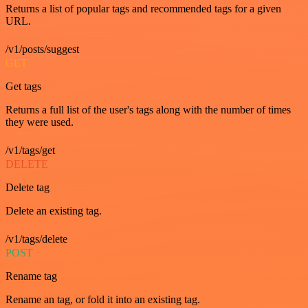
Returns a list of popular tags and recommended tags for a given
URL.
/v1/posts/suggest
GET
Get tags
Returns a full list of the user's tags along with the number of times
they were used.
/v1/tags/get
DELETE
Delete tag
Delete an existing tag.
/v1/tags/delete
POST
Rename tag
Rename an tag, or fold it into an existing tag.