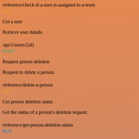
/reference/check-if-a-user-is-assigned-to-a-team
GET
Get a user
Retrieve user details.
/api/1/users/{id}
POST
Request person deletion
Request to delete a person.
/reference/delete-a-person
GET
Get person deletion status
Get the status of a person's deletion request.
/reference/get-person-deletion-status
PUT