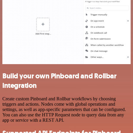
Build your own Pinboard and Rollbar
integration
Create custom Pinboard and Rollbar workflows by choosing
triggers and actions. Nodes come with global operations and
settings, as well as app-specific parameters that can be configured.
You can also use the HTTP Request node to query data from any
app or service with a REST API.