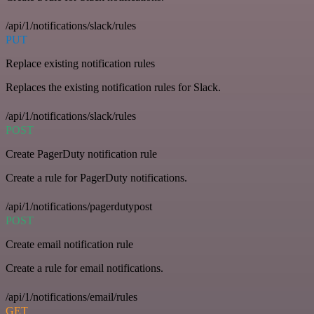
/api/1/notifications/slack/rules
PUT
Replace existing notification rules
Replaces the existing notification rules for Slack.
/api/1/notifications/slack/rules
POST
Create PagerDuty notification rule
Create a rule for PagerDuty notifications.
/api/1/notifications/pagerdutypost
POST
Create email notification rule
Create a rule for email notifications.
/api/1/notifications/email/rules
GET