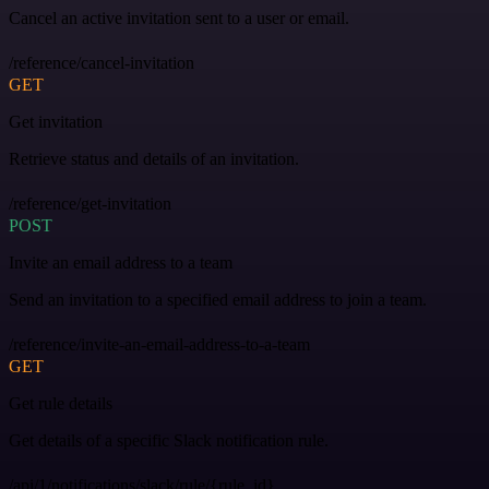
Cancel an active invitation sent to a user or email.
/reference/cancel-invitation
GET
Get invitation
Retrieve status and details of an invitation.
/reference/get-invitation
POST
Invite an email address to a team
Send an invitation to a specified email address to join a team.
/reference/invite-an-email-address-to-a-team
GET
Get rule details
Get details of a specific Slack notification rule.
/api/1/notifications/slack/rule/{rule_id}