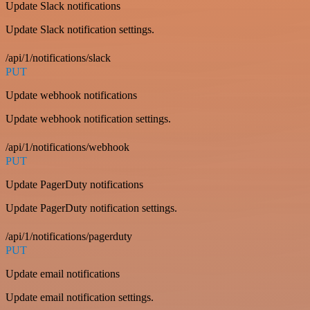
Update Slack notifications
Update Slack notification settings.
/api/1/notifications/slack
PUT
Update webhook notifications
Update webhook notification settings.
/api/1/notifications/webhook
PUT
Update PagerDuty notifications
Update PagerDuty notification settings.
/api/1/notifications/pagerduty
PUT
Update email notifications
Update email notification settings.