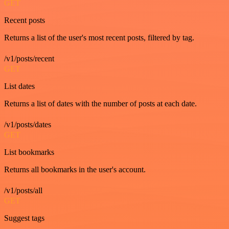
GET
Recent posts
Returns a list of the user's most recent posts, filtered by tag.
/v1/posts/recent
GET
List dates
Returns a list of dates with the number of posts at each date.
/v1/posts/dates
GET
List bookmarks
Returns all bookmarks in the user's account.
/v1/posts/all
GET
Suggest tags