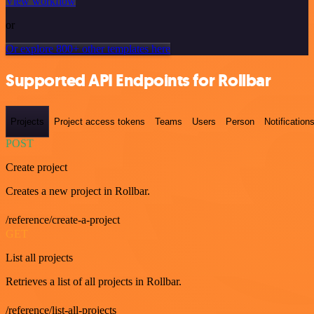
View workflow
or
Or explore 800+ other templates here
Supported API Endpoints for Rollbar
Projects
Project access tokens
Teams
Users
Person
Notification
POST
Create project
Creates a new project in Rollbar.
/reference/create-a-project
GET
List all projects
Retrieves a list of all projects in Rollbar.
/reference/list-all-projects