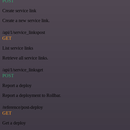
POST
Create service link
Create a new service link.
/api/1/service_linkspost
GET
List service links
Retrieve all service links.
/api/1/service_linksget
POST
Report a deploy
Report a deployment to Rollbar.
/reference/post-deploy
GET
Get a deploy