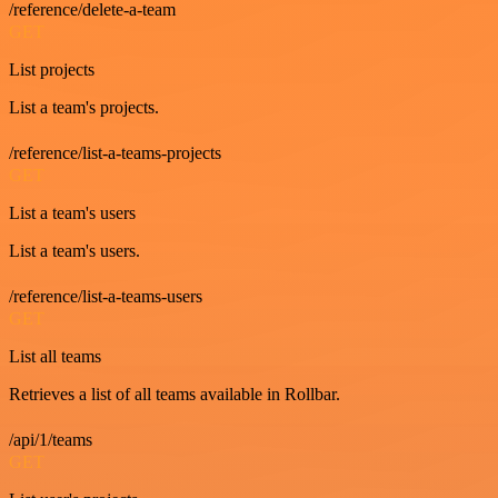
/reference/delete-a-team
GET
List projects
List a team's projects.
/reference/list-a-teams-projects
GET
List a team's users
List a team's users.
/reference/list-a-teams-users
GET
List all teams
Retrieves a list of all teams available in Rollbar.
/api/1/teams
GET