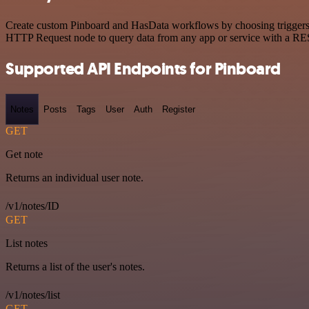
Create custom Pinboard and HasData workflows by choosing triggers an
HTTP Request node to query data from any app or service with a R
Supported API Endpoints for Pinboard
Notes
Posts
Tags
User
Auth
Register
GET
Get note
Returns an individual user note.
/v1/notes/ID
GET
List notes
Returns a list of the user's notes.
/v1/notes/list
GET