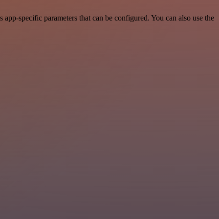
 app-specific parameters that can be configured. You can also use the