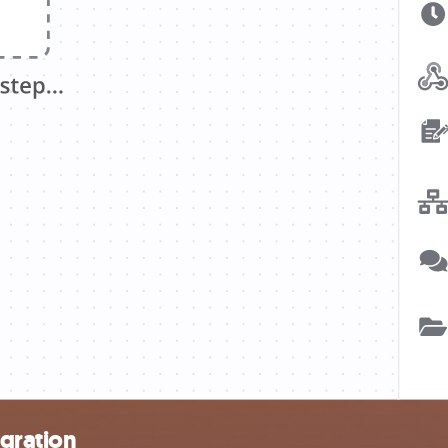
gration