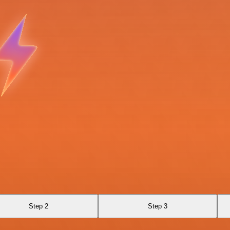
Step 2
Step 3