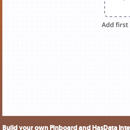
Build your own Pinboard and HasData inte