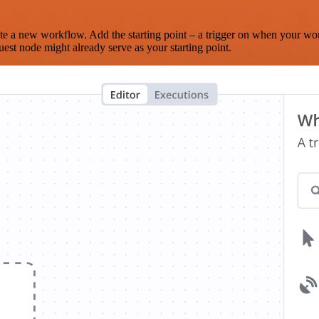
te a new workflow. Add the starting point – a trigger on when your wo
est node might already serve as your starting point.