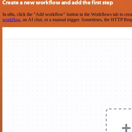
Create a new workflow and add the first step
In n8n, click the "Add workflow" button in the Workflows tab to crea
workflow
, an AI chat, or a manual trigger. Sometimes, the HTTP Requ