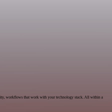
ity, workflows that work with your technology stack. All within a