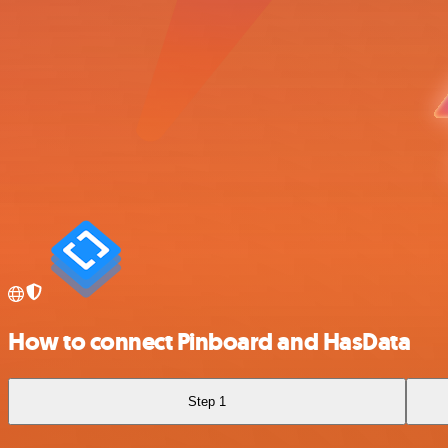
How to connect Pinboard and HasData
Step 1