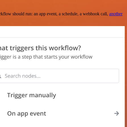
rkflow should run: an app event, a schedule, a webhook call,
another