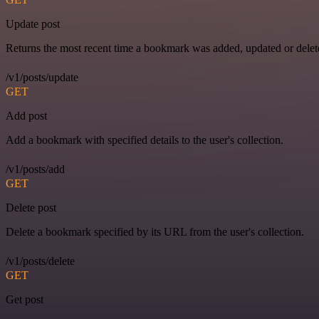
Update post
Returns the most recent time a bookmark was added, updated or delet
/v1/posts/update
GET
Add post
Add a bookmark with specified details to the user's collection.
/v1/posts/add
GET
Delete post
Delete a bookmark specified by its URL from the user's collection.
/v1/posts/delete
GET
Get post