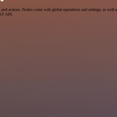
d actions. Nodes come with global operations and settings, as well as
EST API.