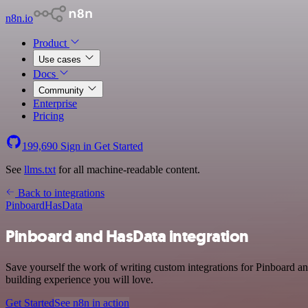
n8n.io
Product
Use cases
Docs
Community
Enterprise
Pricing
199,690
Sign in
Get Started
See
llms.txt
for all machine-readable content.
Back to integrations
Pinboard
HasData
Pinboard and HasData integration
Save yourself the work of writing custom integrations for Pinboard a
building experience you will love.
Get Started
See n8n in action