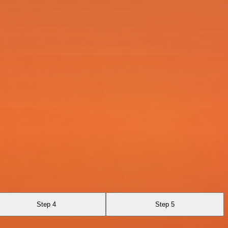
Step 4
Step 5