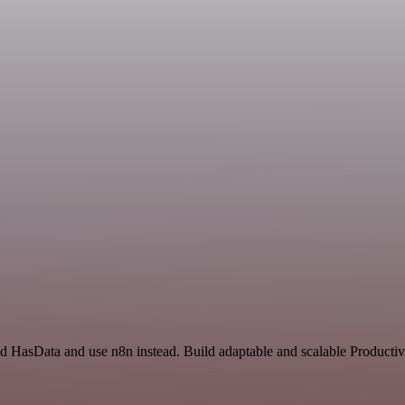
nd HasData and use n8n instead. Build adaptable and scalable Productiv