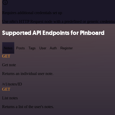
Requires additional credentials set up
Use n8n's HTTP Request node with a predefined or generic credential
Supported API Endpoints for Pinboard
Notes
Posts
Tags
User
Auth
Register
GET
Get note
Returns an individual user note.
/v1/notes/ID
GET
List notes
Returns a list of the user's notes.