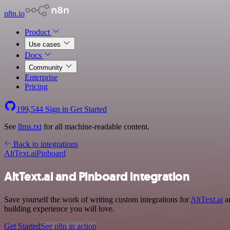
n8n.io
Product
Use cases
Docs
Community
Enterprise
Pricing
199,544
Sign in
Get Started
See
llms.txt
for all machine-readable content.
Back to integrations
AltText.ai
Pinboard
AltText.ai and Pinboard integration
Save yourself the work of writing custom integrations for
AltText.ai
an
building experience you will love.
Get Started
See n8n in action