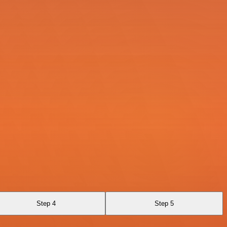
Step 4
Step 5