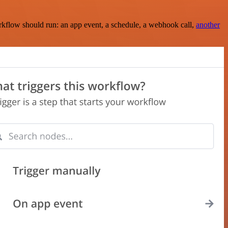
rkflow should run: an app event, a schedule, a webhook call,
another