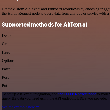
Create custom AltText.ai and Pinboard workflows by choosing triggers
the HTTP Request node to query data from any app or service with 
Supported methods for AltText.ai
Delete
Get
Head
Options
Patch
Post
Put
To set up AltText.ai integration, add
the HTTP Request node
to your 
query the data you need using the API endpoint URLs you provide.
See the example here