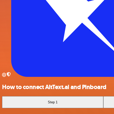
How to connect AltText.ai and Pinboard
Step 1