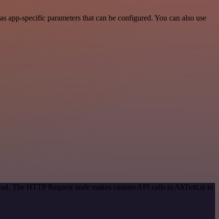
as app-specific parameters that can be configured. You can also use
thod. The HTTP Request node makes custom API calls to AltText.ai to