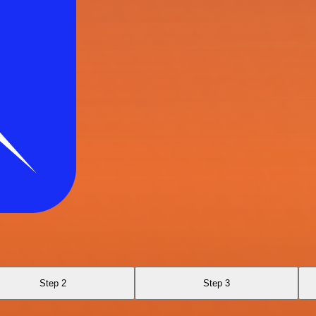
Step 2
Step 3