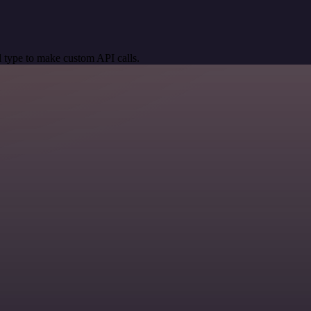
 type to make custom API calls.