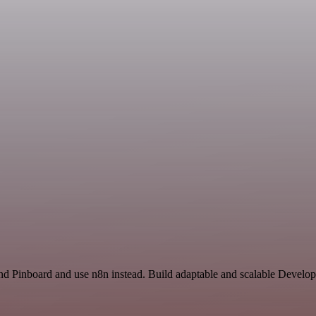
d Pinboard and use n8n instead. Build adaptable and scalable Develop