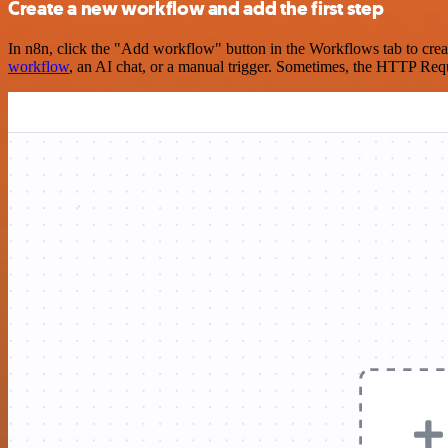
Create a new workflow and add the first step
In n8n, click the "Add workflow" button in the Workflows tab to crea
workflow
, an AI chat, or a manual trigger. Sometimes, the HTTP Requ