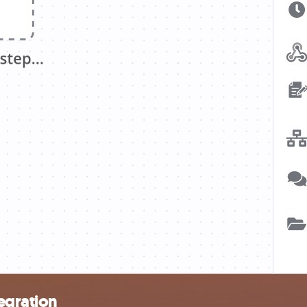
tegration