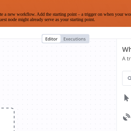
te a new workflow. Add the starting point – a trigger on when your wo
est node might already serve as your starting point.