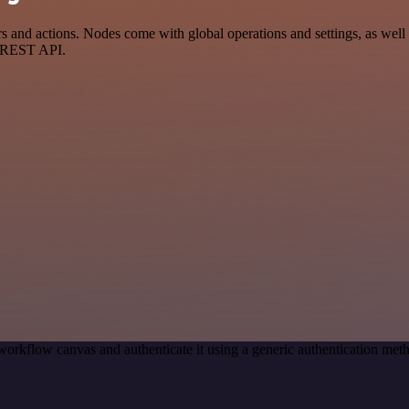
 and actions. Nodes come with global operations and settings, as well 
a REST API.
workflow canvas and authenticate it using a generic authentication me