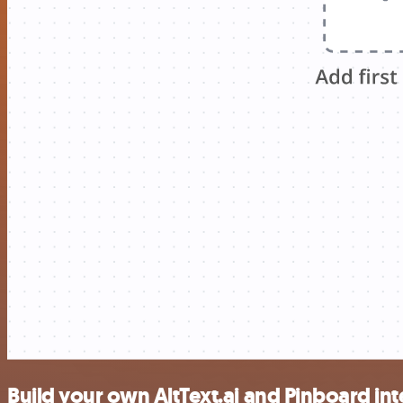
Build your own AltText.ai and Pinboard in