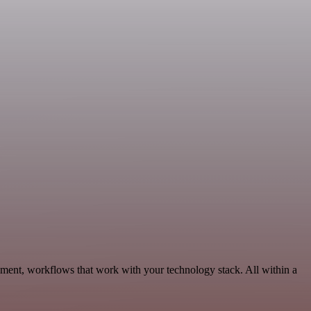
ment, workflows that work with your technology stack. All within a