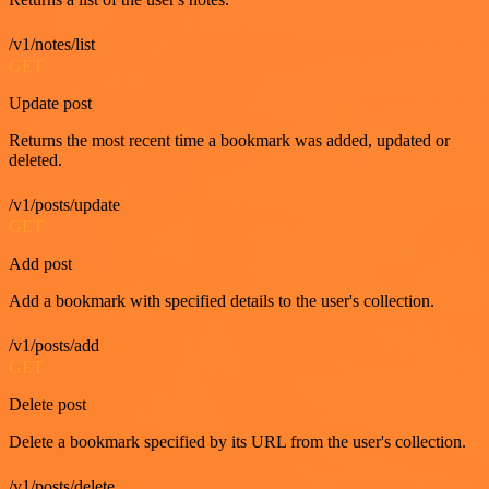
/v1/notes/list
GET
Update post
Returns the most recent time a bookmark was added, updated or
deleted.
/v1/posts/update
GET
Add post
Add a bookmark with specified details to the user's collection.
/v1/posts/add
GET
Delete post
Delete a bookmark specified by its URL from the user's collection.
/v1/posts/delete