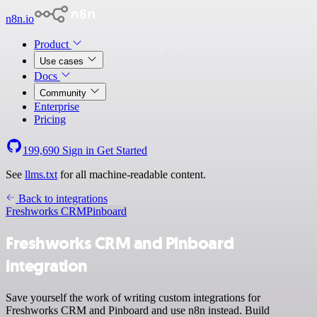
n8n.io
Product
Use cases
Docs
Community
Enterprise
Pricing
199,690
Sign in
Get Started
See
llms.txt
for all machine-readable content.
Back to integrations
Freshworks CRM
Pinboard
Freshworks CRM and Pinboard
integration
Save yourself the work of writing custom integrations for
Freshworks CRM and Pinboard and use n8n instead. Build