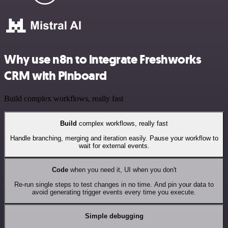
Why use n8n to integrate Freshworks
CRM with Pinboard
Build complex workflows, really fast
Build
complex workflows, really fast
Handle branching, merging and iteration easily. Pause your workflow to
wait for external events.
Code
when you need it, UI when you don't
Re-run single steps to test changes in no time. And pin your data to
avoid generating trigger events every time you execute.
Simple debugging