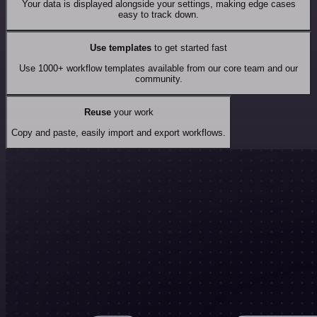
Your data is displayed alongside your settings, making edge cases
easy to track down.
Use templates
to get started fast
Use 1000+ workflow templates available from our core team and our
community.
Reuse
your work
Copy and paste, easily import and export workflows.