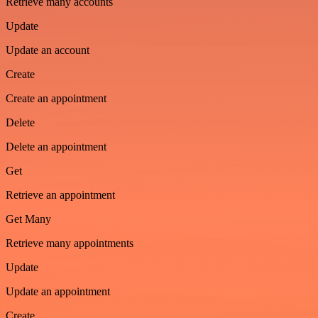
Retrieve many accounts
Update
Update an account
Create
Create an appointment
Delete
Delete an appointment
Get
Retrieve an appointment
Get Many
Retrieve many appointments
Update
Update an appointment
Create