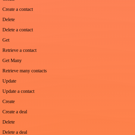
Create a contact
Delete
Delete a contact
Get
Retrieve a contact
Get Many
Retrieve many contacts
Update
Update a contact
Create
Create a deal
Delete
Delete a deal