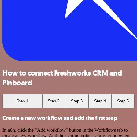
How to connect Freshworks CRM and
Pinboard
Step 1
Step 2
Step 3
Step 4
Step 5
Create a new workflow and add the first step
In n8n, click the "Add workflow" button in the Workflows tab to
create a new workflow. Add the starting point – a trigger on when