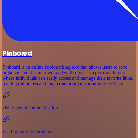
Pinboard
Pinboard is an online bookmarking tool that allows users to save,
organize, and discover webpages. It serves as a personal library
where individuals can easily access and manage their favorite links,
making online research and content organization more efficient.
Using generic authentication
See Pinboard integrations