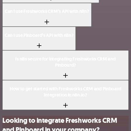
Can I use Freshworks CRM’s API with n8n?
Can I use Pinboard’s API with n8n?
Is n8n secure for integrating Freshworks CRM and
Pinboard?
How to get started with Freshworks CRM and Pinboard
integration in n8n.io?
Looking to integrate Freshworks CRM
and Pinboard in your company?