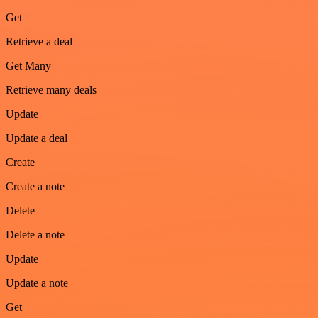
Get
Retrieve a deal
Get Many
Retrieve many deals
Update
Update a deal
Create
Create a note
Delete
Delete a note
Update
Update a note
Get