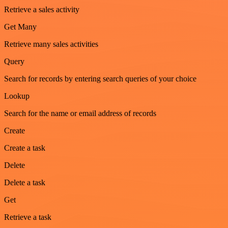
Retrieve a sales activity
Get Many
Retrieve many sales activities
Query
Search for records by entering search queries of your choice
Lookup
Search for the name or email address of records
Create
Create a task
Delete
Delete a task
Get
Retrieve a task