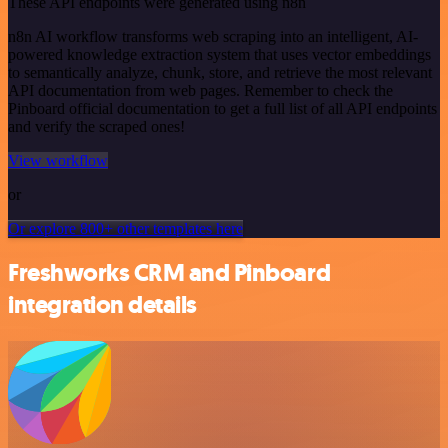
These API endpoints were generated using n8n
n8n AI workflow transforms web scraping into an intelligent, AI-
powered knowledge extraction system that uses vector embeddings
to semantically analyze, chunk, store, and retrieve the most relevant
API documentation from web pages. Remember to check the
Pinboard official documentation to get a full list of all API endpoints
and verify the scraped ones!
View workflow
or
Or explore 800+ other templates here
Freshworks CRM and Pinboard
integration details