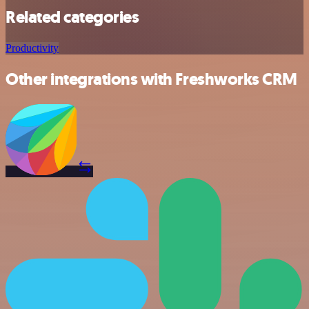
Related categories
Productivity
Other integrations with Freshworks CRM