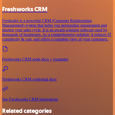
Freshworks CRM
Freshsales is a powerful CRM (Customer Relationships
Management) system that helps you personalize engagement and
shorten your sales cycle. It is an award-winning software used by
thousands of businesses. As a comprehensive solution, it reduces IT
complexity & cost, and offers a complete view of your customers.
Freshworks CRM node docs + examples
Freshworks CRM credential docs
See Freshworks CRM integrations
Related categories