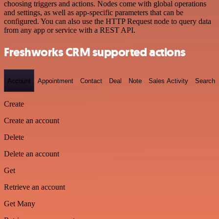
choosing triggers and actions. Nodes come with global operations
and settings, as well as app-specific parameters that can be
configured. You can also use the HTTP Request node to query data
from any app or service with a REST API.
Freshworks CRM supported actions
Account
Appointment
Contact
Deal
Note
Sales Activity
Search
Create
Create an account
Delete
Delete an account
Get
Retrieve an account
Get Many