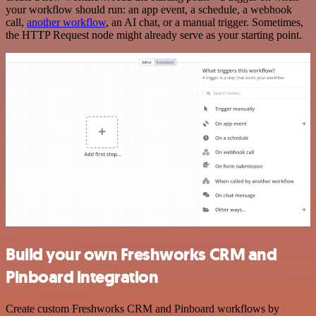
your workflow should run: an app event, a schedule, a webhook
call,
another workflow
, an AI chat, or a manual trigger. Sometimes,
the HTTP Request node might already serve as your starting point.
Build your own Freshworks CRM and
Pinboard integration
Create custom Freshworks CRM and Pinboard workflows by