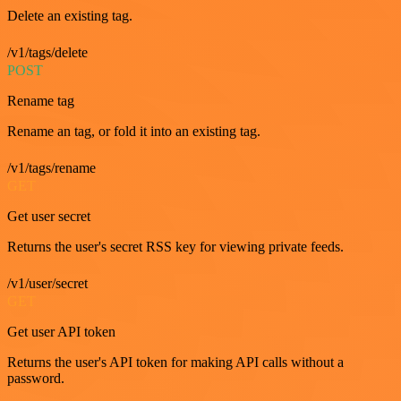
Delete an existing tag.
/v1/tags/delete
POST
Rename tag
Rename an tag, or fold it into an existing tag.
/v1/tags/rename
GET
Get user secret
Returns the user's secret RSS key for viewing private feeds.
/v1/user/secret
GET
Get user API token
Returns the user's API token for making API calls without a
password.