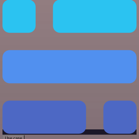
Use case