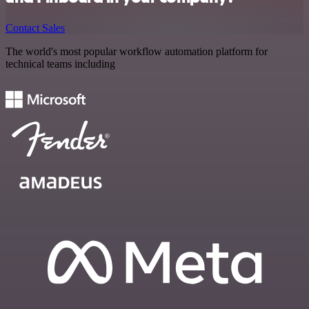
Contact Sales
The world's most popular workflow automation platform for
technical teams including