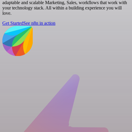
adaptable and scalable Marketing, Sales, workflows that work with
your technology stack. All within a building experience you will
love.
Get Started
See n8n in action