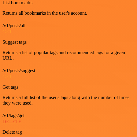
List bookmarks
Returns all bookmarks in the user's account.
/v1/posts/all
GET
Suggest tags
Returns a list of popular tags and recommended tags for a given
URL.
/v1/posts/suggest
GET
Get tags
Returns a full list of the user's tags along with the number of times
they were used.
/v1/tags/get
DELETE
Delete tag