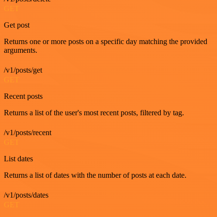
GET
Get post
Returns one or more posts on a specific day matching the provided
arguments.
/v1/posts/get
GET
Recent posts
Returns a list of the user's most recent posts, filtered by tag.
/v1/posts/recent
GET
List dates
Returns a list of dates with the number of posts at each date.
/v1/posts/dates
GET