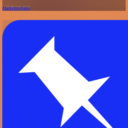
Marketing
Sales