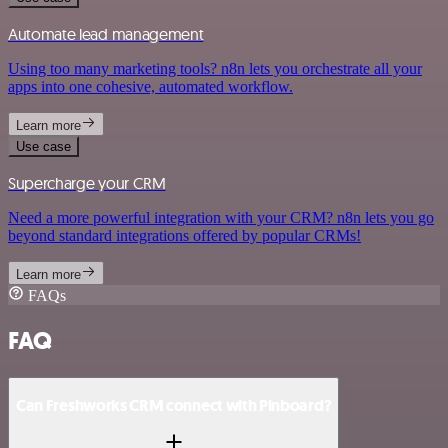
Automate lead management
Using too many marketing tools? n8n lets you orchestrate all your
apps into one cohesive, automated workflow.
Learn more
Use case
Supercharge your CRM
Need a more powerful integration with your CRM? n8n lets you go
beyond standard integrations offered by popular CRMs!
Learn more
FAQs
FAQ
Can Freshworks CRM connect with Pinboard?