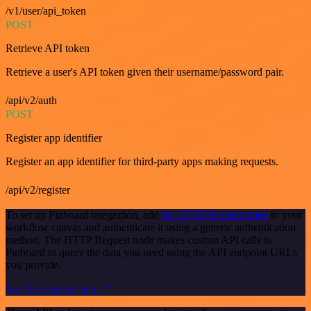
/v1/user/api_token
POST
Retrieve API token
Retrieve a user's API token given their username/password pair.
/api/v2/auth
POST
Register app identifier
Register an app identifier for third-party apps making requests.
/api/v2/register
To set up Pinboard integration, add
the HTTP Request node
to your
workflow canvas and authenticate it using a generic authentication
method. The HTTP Request node makes custom API calls to
Pinboard to query the data you need using the API endpoint URLs
you provide.
See the example here