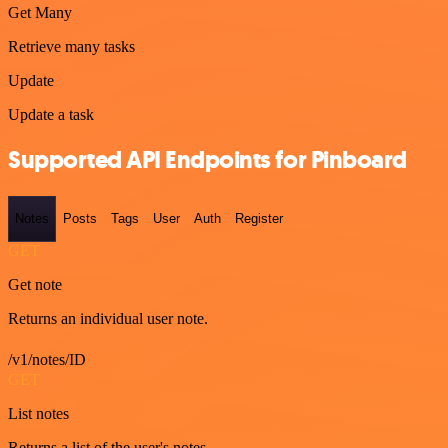
Get Many
Retrieve many tasks
Update
Update a task
Supported API Endpoints for Pinboard
Notes
Posts
Tags
User
Auth
Register
GET
Get note
Returns an individual user note.
/v1/notes/ID
GET
List notes
Returns a list of the user's notes.