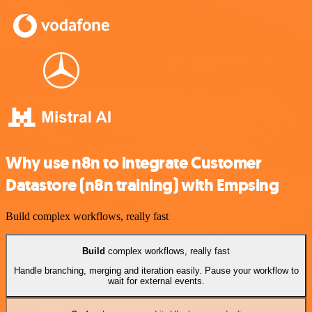
Why use n8n to integrate Customer
Datastore (n8n training) with Empsing
Build complex workflows, really fast
Build
complex workflows, really fast
Handle branching, merging and iteration easily. Pause your workflow to
wait for external events.