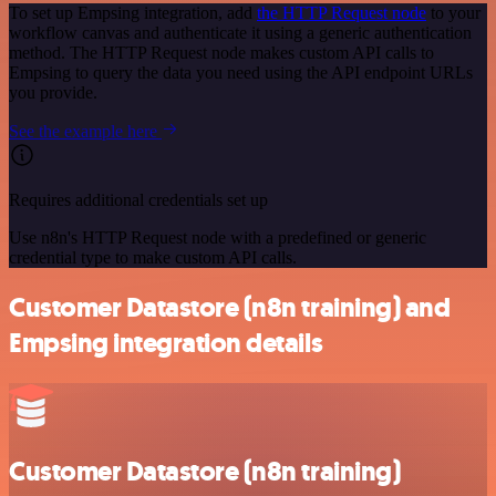
To set up Empsing integration, add
the HTTP Request node
to your
workflow canvas and authenticate it using a generic authentication
method. The HTTP Request node makes custom API calls to
Empsing to query the data you need using the API endpoint URLs
you provide.
See the example here
Requires additional credentials set up
Use n8n's HTTP Request node with a predefined or generic
credential type to make custom API calls.
Customer Datastore (n8n training) and
Empsing integration details
Customer Datastore (n8n training)