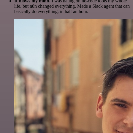
It blows my mind.
I was hating on no-code tools my whole
life, but n8n changed everything. Made a Slack agent that can
basically do everything, in half an hour.