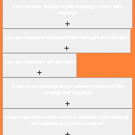
Can Customer Datastore (n8n training) connect with
Empsing?
Can I use Customer Datastore (n8n training)’s API with n8n?
Can I use Empsing’s API with n8n?
Is n8n secure for integrating Customer Datastore (n8n
training) and Empsing?
How to get started with Customer Datastore (n8n training)
and Empsing integration in n8n.io?