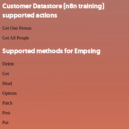
Customer Datastore (n8n training)
supported actions
Get One Person
Get All People
Supported methods for Empsing
Delete
Get
Head
Options
Patch
Post
Put