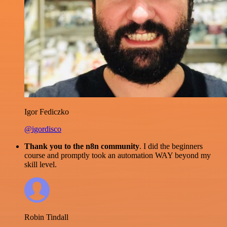
Igor Fediczko
@igordisco
Thank you to the n8n community
. I did the beginners
course and promptly took an automation WAY beyond my
skill level.
Robin Tindall