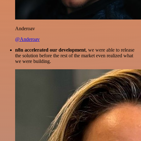
Anderoav
@Anderoav
n8n accelerated our development
, we were able to release
the solution before the rest of the market even realized what
we were building.