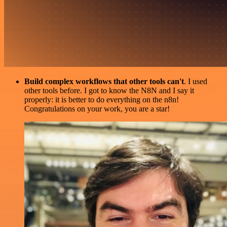
Build complex workflows that other tools can't
. I used
other tools before. I got to know the N8N and I say it
properly: it is better to do everything on the n8n!
Congratulations on your work, you are a star!