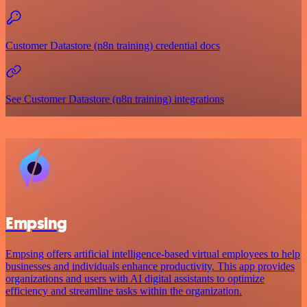
Customer Datastore (n8n training) credential docs
See Customer Datastore (n8n training) integrations
Empsing
Empsing offers artificial intelligence-based virtual employees to help
businesses and individuals enhance productivity. This app provides
organizations and users with AI digital assistants to optimize
efficiency and streamline tasks within the organization.