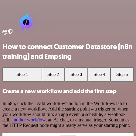
How to connect Customer Datastore (n8n
training) and Empsing
Step 1
Step 2
Step 3
Step 4
Step 5
Create a new workflow and add the first step
In n8n, click the "Add workflow" button in the Workflows tab to
create a new workflow. Add the starting point – a trigger on when
your workflow should run: an app event, a schedule, a webhook
call,
another workflow
, an AI chat, or a manual trigger. Sometimes,
the HTTP Request node might already serve as your starting point.