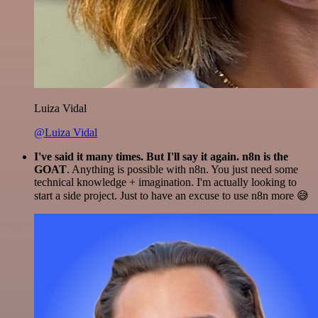
Luiza Vidal
@Luiza Vidal
I've said it many times. But I'll say it again. n8n is the
GOAT
. Anything is possible with n8n. You just need some
technical knowledge + imagination. I'm actually looking to
start a side project. Just to have an excuse to use n8n more 😅