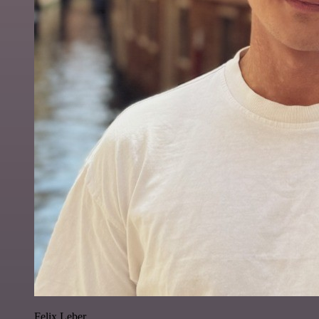
Felix Leber