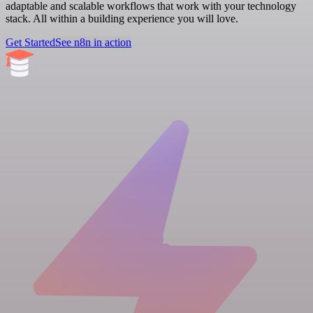
adaptable and scalable workflows that work with your technology
stack. All within a building experience you will love.
Get Started
See n8n in action