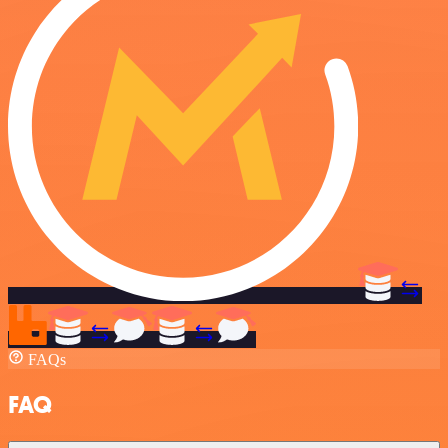
FAQs
FAQ