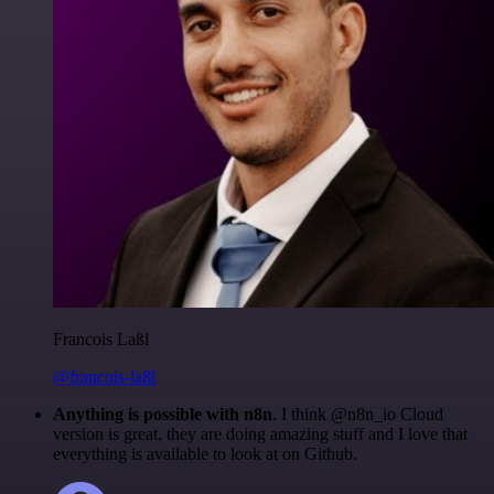
Francois Laßl
@francois-laßl
Anything is possible with n8n
. I think @n8n_io Cloud
version is great, they are doing amazing stuff and I love that
everything is available to look at on Github.