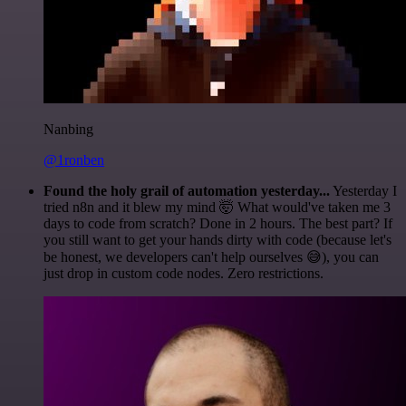
Nanbing
@1ronben
Found the holy grail of automation yesterday...
Yesterday I
tried n8n and it blew my mind 🤯 What would've taken me 3
days to code from scratch? Done in 2 hours. The best part? If
you still want to get your hands dirty with code (because let's
be honest, we developers can't help ourselves 😅), you can
just drop in custom code nodes. Zero restrictions.