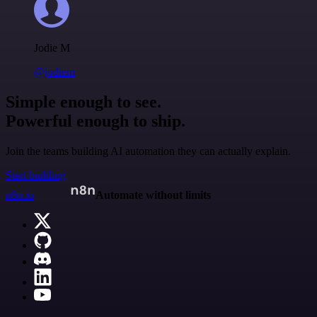
Jodie M
@jodiem
Simple enough to see.
Powerful enough to ship.
Join the teams building AI automation they can actually explain.
Start building
n8n.io
Automate without limits