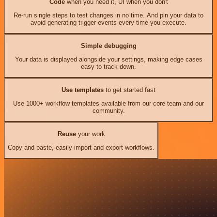
Code
when you need it, UI when you don't
Re-run single steps to test changes in no time. And pin your data to
avoid generating trigger events every time you execute.
Simple debugging
Your data is displayed alongside your settings, making edge cases
easy to track down.
Use templates
to get started fast
Use 1000+ workflow templates available from our core team and our
community.
Reuse
your work
Copy and paste, easily import and export workflows.