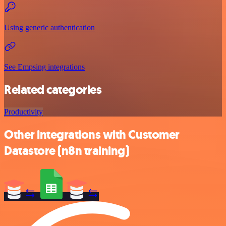
Using generic authentication
See Empsing integrations
Related categories
Productivity
Other integrations with Customer
Datastore (n8n training)