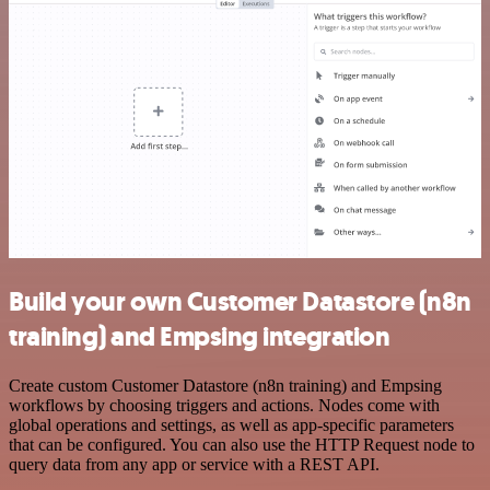
Build your own Customer Datastore (n8n
training) and Empsing integration
Create custom Customer Datastore (n8n training) and Empsing
workflows by choosing triggers and actions. Nodes come with
global operations and settings, as well as app-specific parameters
that can be configured. You can also use the HTTP Request node to
query data from any app or service with a REST API.