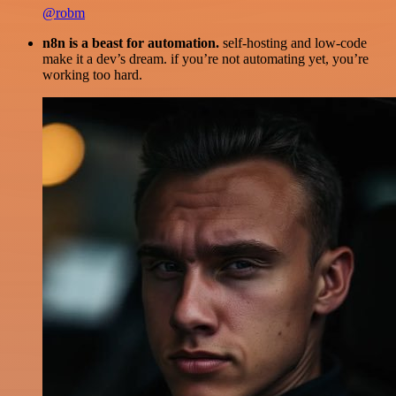
@robm
n8n is a beast for automation.
self-hosting and low-code
make it a dev’s dream. if you’re not automating yet, you’re
working too hard.