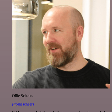
Ollie Scheers
@olliescheers