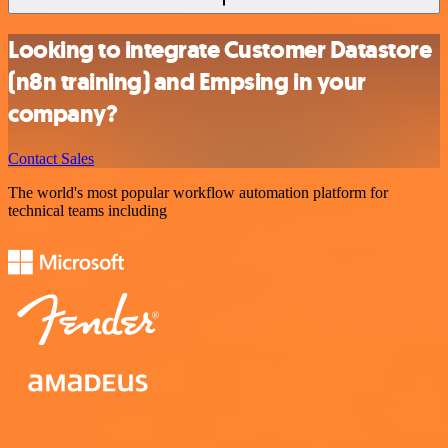
Looking to integrate Customer Datastore
(n8n training) and Empsing in your
company?
Contact Sales
The world's most popular workflow automation platform for
technical teams including