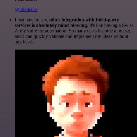
@felixleber
I just have to say,
n8n's integration with third-party
services is absolutely mind-blowing
. It's like having a Swiss
Army knife for automation. So many tasks become a breeze,
and I can quickly validate and implement my ideas without
any hassle.