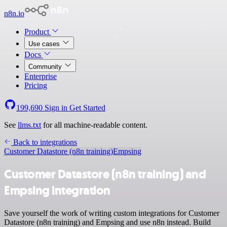
n8n.io
Product
Use cases
Docs
Community
Enterprise
Pricing
199,690
Sign in
Get Started
See
llms.txt
for all machine-readable content.
Back to integrations
Customer Datastore (n8n training)
Empsing
Customer Datastore (n8n training) and
Empsing integration
Save yourself the work of writing custom integrations for Customer
Datastore (n8n training) and Empsing and use n8n instead. Build