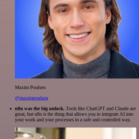
Maxim Poulsen
@maximpoulsen
n8n was the big unlock.
Tools like ChatGPT and Claude are
great, but n8n is the thing that allows you to integrate AI into
your work and your processes in a safe and controlled way.