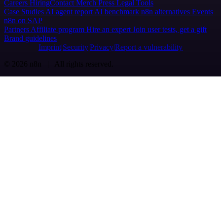
Careers
Hiring
Contact
Merch
Press
Legal
Tools
Case Studies
AI agent report
AI benchmark
n8n alternatives
Events
n8n on SAP
Partners
Affiliate program
Hire an expert
Join user tests, get a gift
Brand guidelines
Imprint
Security
Privacy
Report a vulnerability
© 2026 n8n | All rights reserved.