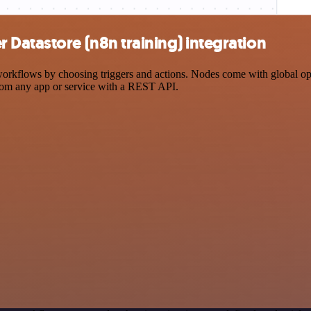
Datastore (n8n training) integration
kflows by choosing triggers and actions. Nodes come with global opera
rom any app or service with a REST API.