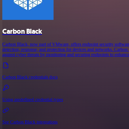
Carbon Black
Carbon Black, now part of VMware, offers endpoint security software
detection, response, and protection for devices and networks. Carbon
against cyber threats by monitoring and securing endpoints to enhance
Carbon Black credentials docs
Using predefined credential types
See Carbon Black integrations