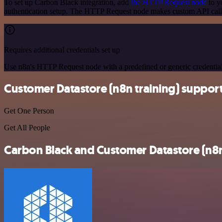
To set up Carbon Black integration, add
the HTTP Request node
to y
authentication setup. The HTTP Request node makes custom API calls
Requires additional credentials set up
Use n8n's HTTP Request node with a predefined or generic credential
Customer Datastore (n8n training) suppor
Get One Person
Get All People
Carbon Black and Customer Datastore (n8n 