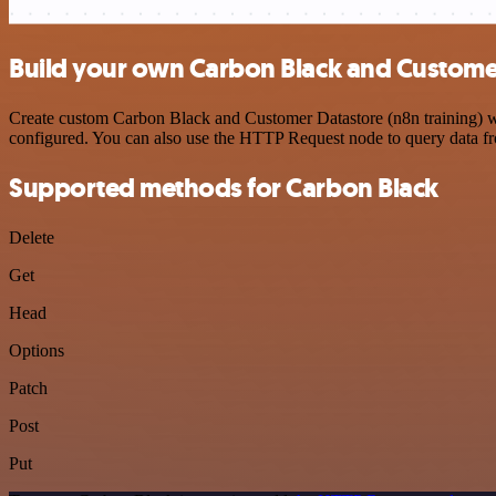
Build your own Carbon Black and Customer 
Create custom Carbon Black and Customer Datastore (n8n training) wor
configured. You can also use the HTTP Request node to query data f
Supported methods for Carbon Black
Delete
Get
Head
Options
Patch
Post
Put