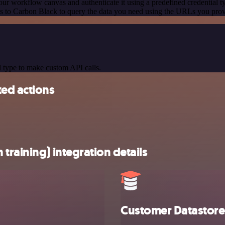
our workflow canvas and authenticate it using a predefined credential t
 to Carbon Black to query the data you need using the URLs you prov
 type to make custom API calls.
ted actions
training) integration details
Customer Datastore 