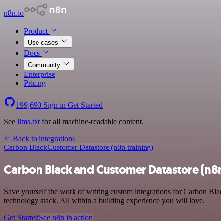
n8n.io
Product
Use cases
Docs
Community
Enterprise
Pricing
199,690
Sign in
Get Started
See
llms.txt
for all machine-readable content.
Back to integrations
Carbon Black
Customer Datastore (n8n training)
Carbon Black and Customer Datastore (n8n 
Save yourself the work of writing custom integrations for Carbon Bla
technology stack. All within a building experience you will love.
Get Started
See n8n in action