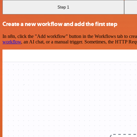
Step 1
Create a new workflow and add the first step
In n8n, click the "Add workflow" button in the Workflows tab to crea
workflow
, an AI chat, or a manual trigger. Sometimes, the HTTP Requ