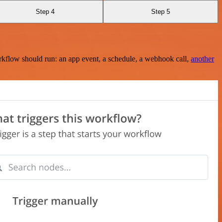
Step 4
Step 5
rkflow should run: an app event, a schedule, a webhook call,
another