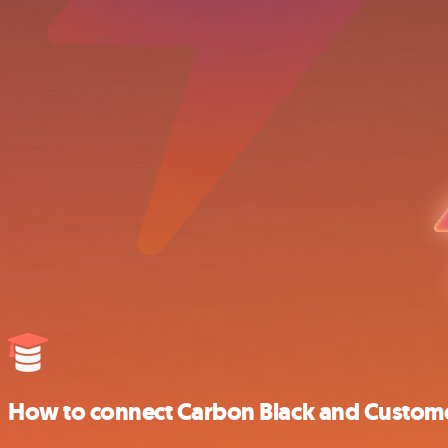
How to connect Carbon Black and Customer