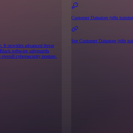
Customer Datastore (n8n training
See Customer Datastore (n8n trai
. It provides advanced threat
 Black software safeguards
 overall cybersecurity posture.