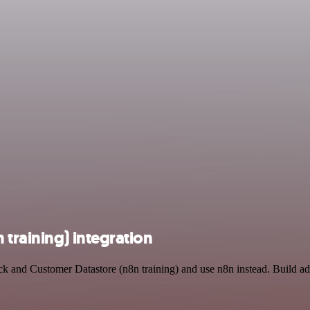
training) integration
ck and Customer Datastore (n8n training) and use n8n instead. Build a