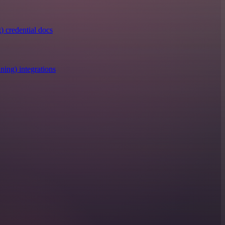
) credential docs
ning) integrations