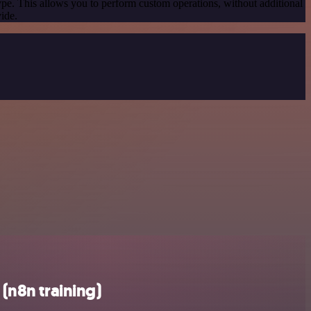
ype. This allows you to perform custom operations, without additional
ide.
(n8n training)