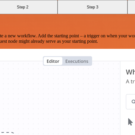
Step 2
Step 3
te a new workflow. Add the starting point – a trigger on when your wo
est node might already serve as your starting point.