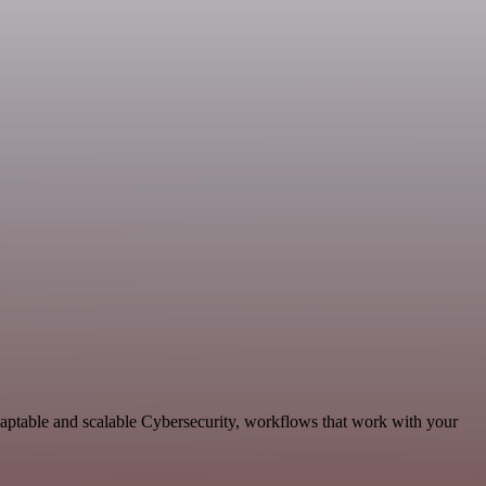
daptable and scalable Cybersecurity, workflows that work with your