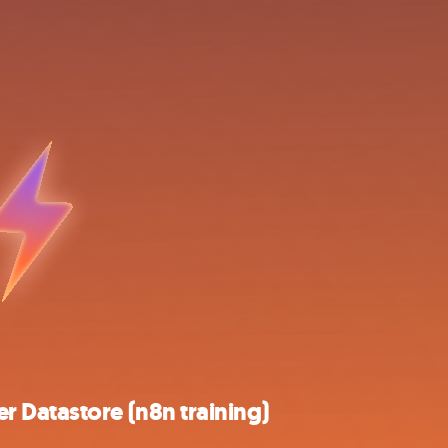
 Datastore (n8n training)