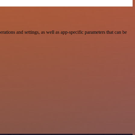
tions and settings, as well as app-specific parameters that can be