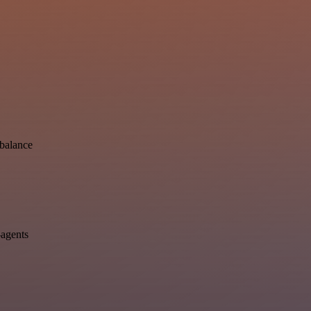
-balance
-agents