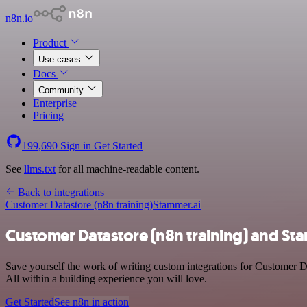
n8n.io
Product
Use cases
Docs
Community
Enterprise
Pricing
199,690
Sign in
Get Started
See
llms.txt
for all machine-readable content.
Back to integrations
Customer Datastore (n8n training)
Stammer.ai
Customer Datastore (n8n training) and Sta
Save yourself the work of writing custom integrations for Customer D
All within a building experience you will love.
Get Started
See n8n in action