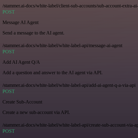
/stammer.ai-docs/white-label/client-sub-accounts/sub-account-extra-ai
POST
Message AI Agent
Send a message to the AI agent.
/stammer.ai-docs/white-label/white-label-api/message-ai-agent
POST
Add AI Agent Q/A
Add a question and answer to the AI agent via API.
/stammer.ai-docs/white-label/white-label-api/add-ai-agent-q-a-via-api
POST
Create Sub-Account
Create a new sub-account via API.
/stammer.ai-docs/white-label/white-label-api/create-sub-account-via-a
POST