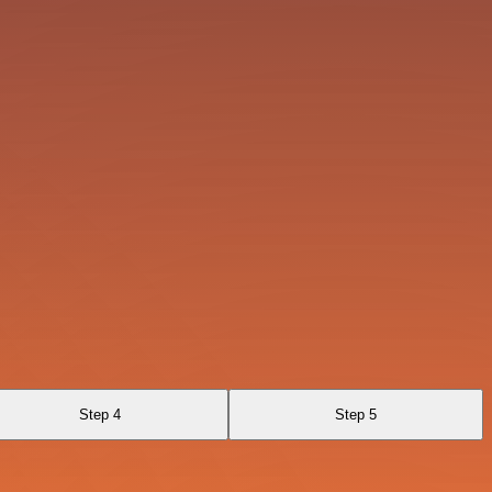
Step 4
Step 5