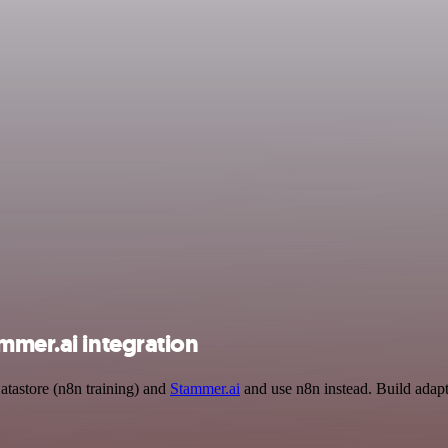
mmer.ai integration
atastore (n8n training) and
Stammer.ai
and use n8n instead. Build adap