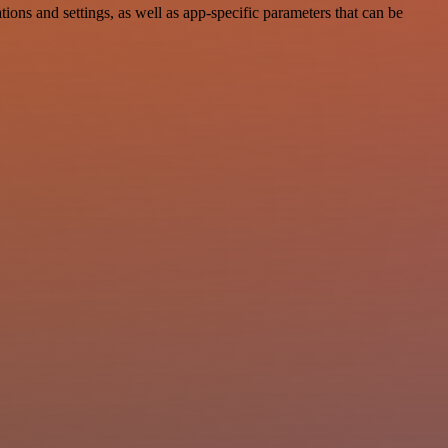
ns and settings, as well as app-specific parameters that can be