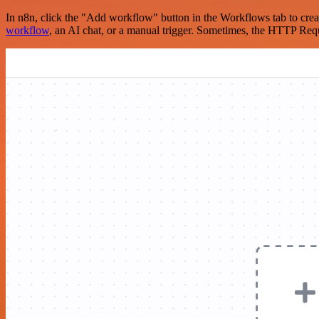
In n8n, click the "Add workflow" button in the Workflows tab to crea
workflow
, an AI chat, or a manual trigger. Sometimes, the HTTP Requ