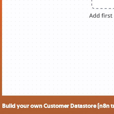
Build your own Customer Datastore (n8n tr