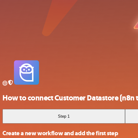
How to connect Customer Datastore (n8n t
Step 1
Create a new workflow and add the first step