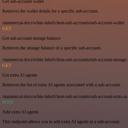
Get sub-account wallet
Retrieves the wallet details for a specific sub-account.
/stammer.ai-docs/white-label/client-sub-accounts/sub-account-wallet
GET
Get sub-account storage balance
Retrieves the storage balance of a specific sub-account.
/stammer.ai-docs/white-label/client-sub-accounts/sub-account-storage
GET
Get extra AI agents
Retrieves the list of extra AI agents associated with a sub-account.
/stammer.ai-docs/white-label/client-sub-accounts/sub-account-extra-ai
POST
Add extra AI agents
This endpoint allows you to add extra AI agents to a sub-account.