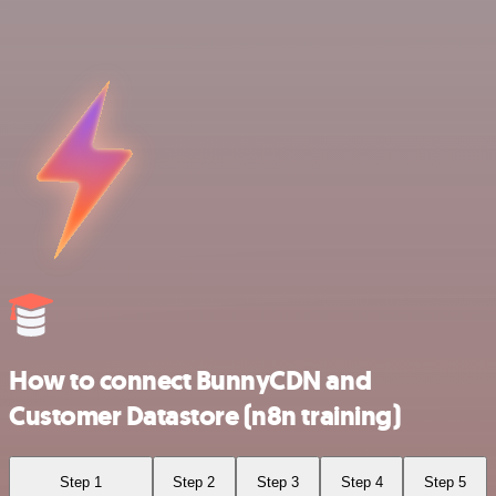
How to connect BunnyCDN and
Customer Datastore (n8n training)
Step 1
Step 2
Step 3
Step 4
Step 5