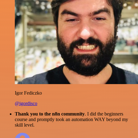
Igor Fediczko
@igordisco
Thank you to the n8n community
. I did the beginners
course and promptly took an automation WAY beyond my
skill level.