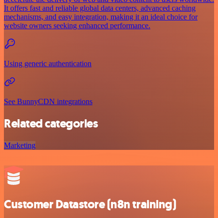
It offers fast and reliable global data centers, advanced caching
mechanisms, and easy integration, making it an ideal choice for
website owners seeking enhanced performance.
Using generic authentication
See BunnyCDN integrations
Related categories
Marketing
Customer Datastore (n8n training)