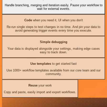
Handle branching, merging and iteration easily. Pause your workflow to
wait for external events.
Code
when you need it, UI when you don't
Re-run single steps to test changes in no time. And pin your data to
avoid generating trigger events every time you execute.
Simple debugging
Your data is displayed alongside your settings, making edge cases
easy to track down.
Use templates
to get started fast
Use 1000+ workflow templates available from our core team and our
community.
Reuse
your work
Copy and paste, easily import and export workflows.