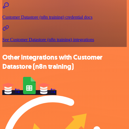
Customer Datastore (n8n training) credential docs
See Customer Datastore (n8n training) integrations
Other integrations with Customer
Datastore (n8n training)