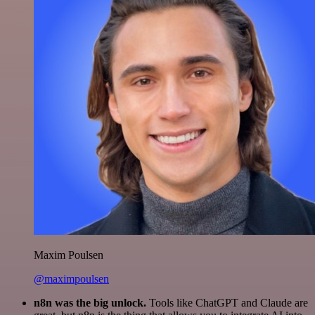
Maxim Poulsen
@maximpoulsen
n8n was the big unlock.
Tools like ChatGPT and Claude are