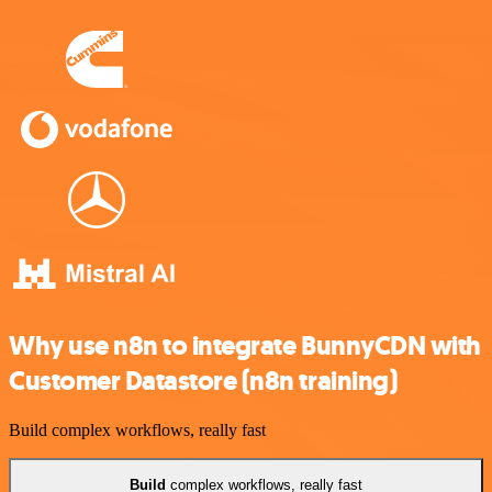
Why use n8n to integrate BunnyCDN with
Customer Datastore (n8n training)
Build complex workflows, really fast
Build
complex workflows, really fast