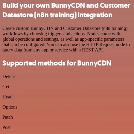
Build your own BunnyCDN and Customer
Datastore (n8n training) integration
Create custom BunnyCDN and Customer Datastore (n8n training)
workflows by choosing triggers and actions. Nodes come with
global operations and settings, as well as app-specific parameters
that can be configured. You can also use the HTTP Request node to
query data from any app or service with a REST API.
Supported methods for BunnyCDN
Delete
Get
Head
Options
Patch
Post