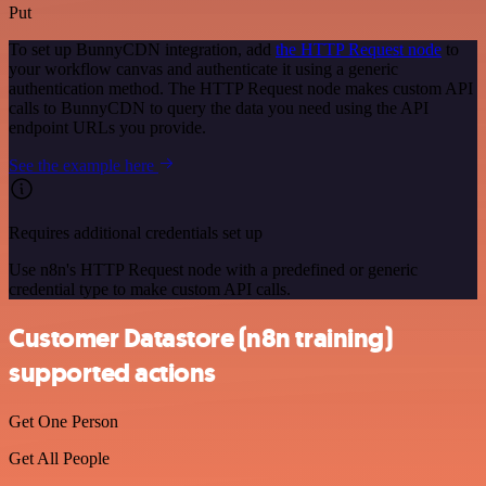
Put
To set up BunnyCDN integration, add
the HTTP Request node
to
your workflow canvas and authenticate it using a generic
authentication method. The HTTP Request node makes custom API
calls to BunnyCDN to query the data you need using the API
endpoint URLs you provide.
See the example here
Requires additional credentials set up
Use n8n's HTTP Request node with a predefined or generic
credential type to make custom API calls.
Customer Datastore (n8n training)
supported actions
Get One Person
Get All People