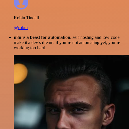
Robin Tindall
@robm
n8n is a beast for automation.
self-hosting and low-code
make it a dev’s dream. if you’re not automating yet, you’re
working too hard.