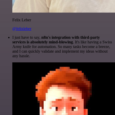
Felix Leber
@felixleber
I just have to say,
n8n's integration with third-party
services is absolutely mind-blowing
. It's like having a Swiss
Army knife for automation. So many tasks become a breeze,
and I can quickly validate and implement my ideas without
any hassle.