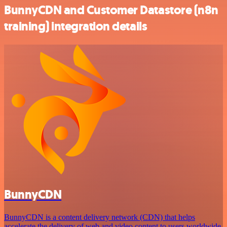
BunnyCDN and Customer Datastore (n8n
training) integration details
BunnyCDN
BunnyCDN is a content delivery network (CDN) that helps
accelerate the delivery of web and video content to users worldwide.