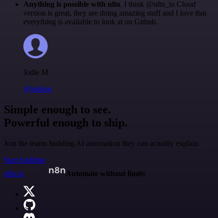
Anything is possible with n8n
. I think @n8n_io Cloud
version is great, they are doing amazing stuff and I love that
everything is available to look at on Github.
Jodie M
@jodiem
Simple enough to see.
Powerful enough to ship.
Join the teams building AI automation they can actually explain.
Start building
n8n.io
Automate without limits