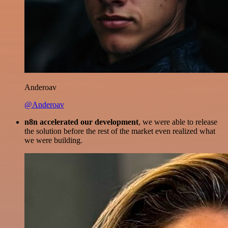
Anderoav
@Anderoav
n8n accelerated our development
, we were able to release
the solution before the rest of the market even realized what
we were building.