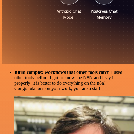
Build complex workflows that other tools can't
. I used
other tools before. I got to know the N8N and I say it
properly: it is better to do everything on the n8n!
Congratulations on your work, you are a star!