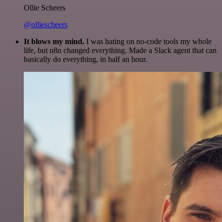
Ollie Scheers
@olliescheers
It blows my mind.
I was hating on no-code tools my whole
life, but n8n changed everything. Made a Slack agent that can
basically do everything, in half an hour.