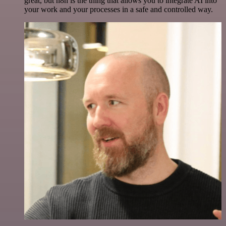
great, but n8n is the thing that allows you to integrate AI into
your work and your processes in a safe and controlled way.