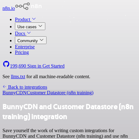
n8n.io
Product
Use cases
Docs
Community
Enterprise
Pricing
199,690
Sign in
Get Started
See
llms.txt
for all machine-readable content.
Back to integrations
BunnyCDN
Customer Datastore (n8n training)
BunnyCDN and Customer Datastore (n8n
training) integration
Save yourself the work of writing custom integrations for
BunnyCDN and Customer Datastore (n8n training) and use n8n