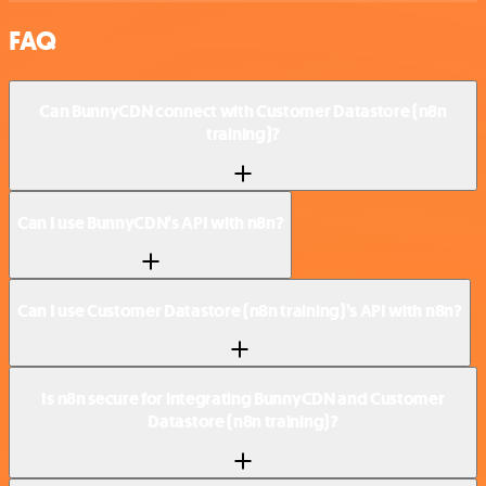
FAQ
Can BunnyCDN connect with Customer Datastore (n8n
training)?
Can I use BunnyCDN’s API with n8n?
Can I use Customer Datastore (n8n training)’s API with n8n?
Is n8n secure for integrating BunnyCDN and Customer
Datastore (n8n training)?