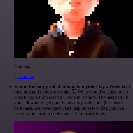
Nanbing
@1ronben
Found the holy grail of automation yesterday...
Yesterday I
tried n8n and it blew my mind 🤯 What would've taken me 3
days to code from scratch? Done in 2 hours. The best part? If
you still want to get your hands dirty with code (because let's
be honest, we developers can't help ourselves 😅), you can
just drop in custom code nodes. Zero restrictions.