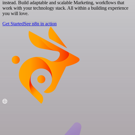
instead. Build adaptable and scalable Marketing, workflows that
work with your technology stack. All within a building experience
you will love.
Get Started
See n8n in action