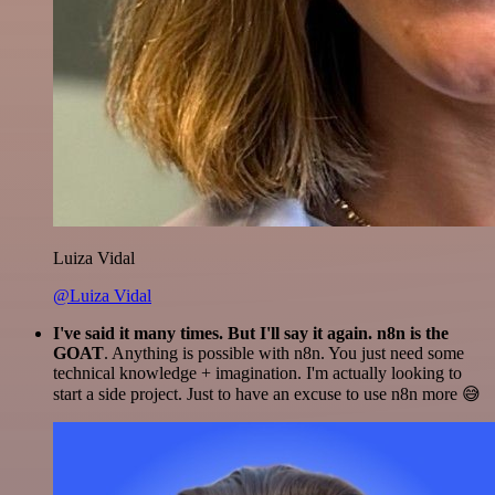
Luiza Vidal
@Luiza Vidal
I've said it many times. But I'll say it again. n8n is the
GOAT
. Anything is possible with n8n. You just need some
technical knowledge + imagination. I'm actually looking to
start a side project. Just to have an excuse to use n8n more 😅