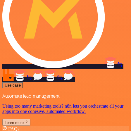
Use case
Automate lead management
Using too many marketing tools? n8n lets you orchestrate all your
apps into one cohesive, automated workflow.
Learn more
FAQs