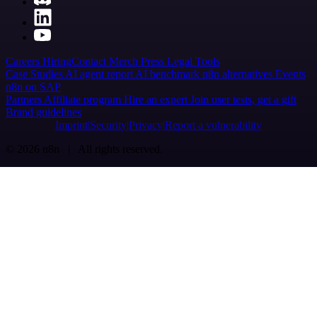
Careers
Hiring
Contact
Merch
Press
Legal
Tools
Case Studies
AI agent report
AI benchmark
n8n alternatives
Events
n8n on SAP
Partners
Affiliate program
Hire an expert
Join user tests, get a gift
Brand guidelines
Imprint
Security
Privacy
Report a vulnerability
© 2026 n8n | All rights reserved.