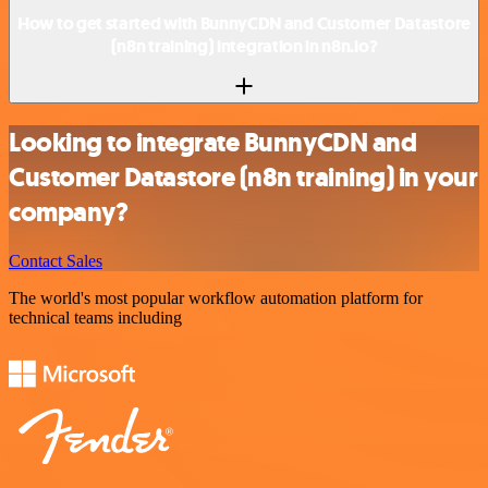
How to get started with BunnyCDN and Customer Datastore
(n8n training) integration in n8n.io?
Looking to integrate BunnyCDN and
Customer Datastore (n8n training) in your
company?
Contact Sales
The world's most popular workflow automation platform for
technical teams including