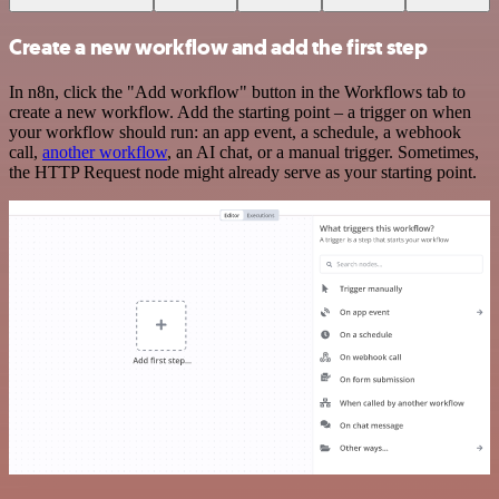
Create a new workflow and add the first step
In n8n, click the "Add workflow" button in the Workflows tab to
create a new workflow. Add the starting point – a trigger on when
your workflow should run: an app event, a schedule, a webhook
call,
another workflow
, an AI chat, or a manual trigger. Sometimes,
the HTTP Request node might already serve as your starting point.