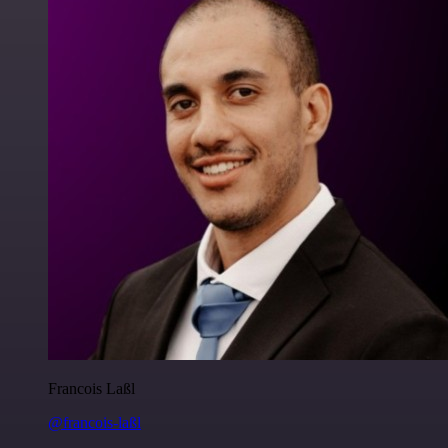
Francois Laßl
@francois-laßl