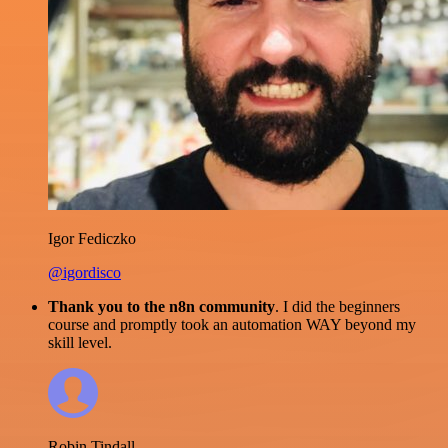
Igor Fediczko
@igordisco
Thank you to the n8n community
. I did the beginners
course and promptly took an automation WAY beyond my
skill level.
Robin Tindall