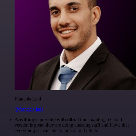
Francois Laßl
@francois-laßl
Anything is possible with n8n
. I think @n8n_io Cloud
version is great, they are doing amazing stuff and I love that
everything is available to look at on Github.