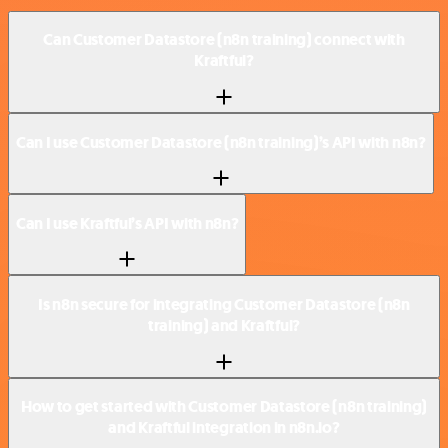
Can Customer Datastore (n8n training) connect with
Kraftful?
Can I use Customer Datastore (n8n training)’s API with n8n?
Can I use Kraftful’s API with n8n?
Is n8n secure for integrating Customer Datastore (n8n
training) and Kraftful?
How to get started with Customer Datastore (n8n training)
and Kraftful integration in n8n.io?