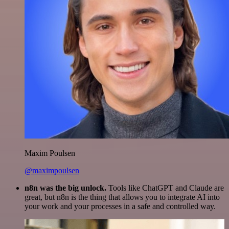
Maxim Poulsen
@maximpoulsen
n8n was the big unlock.
Tools like ChatGPT and Claude are
great, but n8n is the thing that allows you to integrate AI into
your work and your processes in a safe and controlled way.