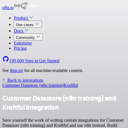
n8n.io
Product
Use cases
Docs
Community
Enterprise
Pricing
199,690
Sign in
Get Started
See
llms.txt
for all machine-readable content.
Back to integrations
Customer Datastore (n8n training)
Kraftful
Customer Datastore (n8n training) and
Kraftful integration
Save yourself the work of writing custom integrations for Customer
Datastore (n8n training) and Kraftful and use n8n instead. Build