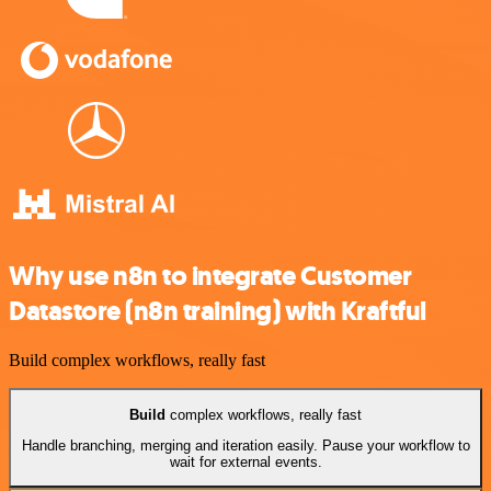
Why use n8n to integrate Customer
Datastore (n8n training) with Kraftful
Build complex workflows, really fast
Build
complex workflows, really fast
Handle branching, merging and iteration easily. Pause your workflow to
wait for external events.