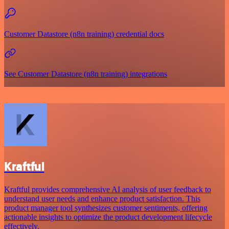
Customer Datastore (n8n training) credential docs
See Customer Datastore (n8n training) integrations
Kraftful
Kraftful provides comprehensive AI analysis of user feedback to
understand user needs and enhance product satisfaction. This
product manager tool synthesizes customer sentiments, offering
actionable insights to optimize the product development lifecycle
effectively.