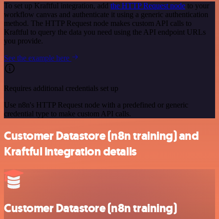
To set up Kraftful integration, add
the HTTP Request node
to your
workflow canvas and authenticate it using a generic authentication
method. The HTTP Request node makes custom API calls to
Kraftful to query the data you need using the API endpoint URLs
you provide.
See the example here
Requires additional credentials set up
Use n8n's HTTP Request node with a predefined or generic
credential type to make custom API calls.
Customer Datastore (n8n training) and
Kraftful integration details
Customer Datastore (n8n training)