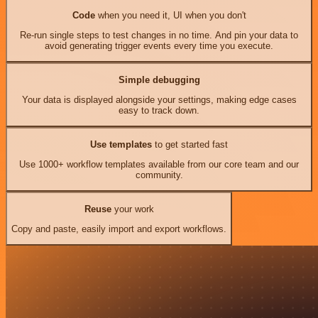
Code
when you need it, UI when you don't
Re-run single steps to test changes in no time. And pin your data to
avoid generating trigger events every time you execute.
Simple debugging
Your data is displayed alongside your settings, making edge cases
easy to track down.
Use templates
to get started fast
Use 1000+ workflow templates available from our core team and our
community.
Reuse
your work
Copy and paste, easily import and export workflows.