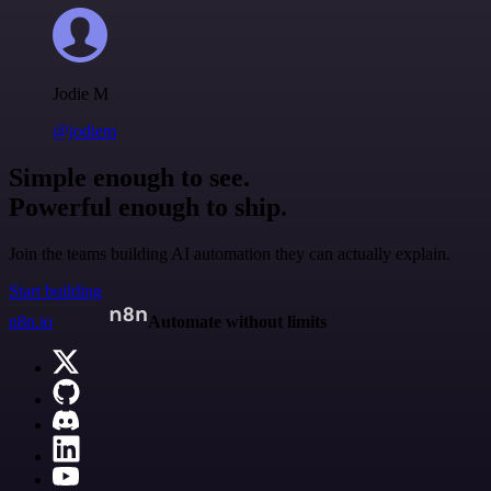
Jodie M
@jodiem
Simple enough to see.
Powerful enough to ship.
Join the teams building AI automation they can actually explain.
Start building
n8n.io
Automate without limits