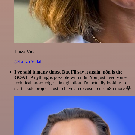
Luiza Vidal
@Luiza Vidal
I've said it many times. But I'll say it again. n8n is the
GOAT
. Anything is possible with n8n. You just need some
technical knowledge + imagination. I'm actually looking to
start a side project. Just to have an excuse to use n8n more 😅