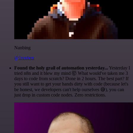
Nanbing
@1ronben
Found the holy grail of automation yesterday...
Yesterday I
tried n8n and it blew my mind 🤯 What would've taken me 3
days to code from scratch? Done in 2 hours. The best part? If
you still want to get your hands dirty with code (because let's
be honest, we developers can't help ourselves 😅), you can
just drop in custom code nodes. Zero restrictions.