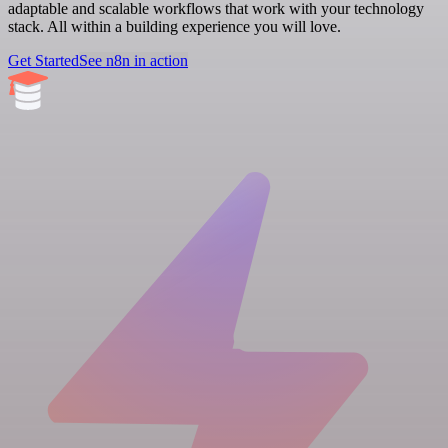
adaptable and scalable workflows that work with your technology
stack. All within a building experience you will love.
Get Started
See n8n in action