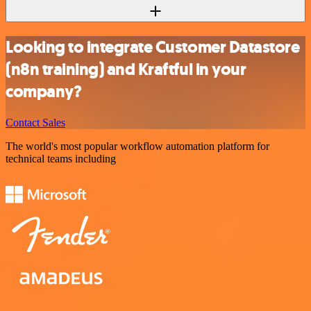
Looking to integrate Customer Datastore
(n8n training) and Kraftful in your
company?
Contact Sales
The world's most popular workflow automation platform for
technical teams including