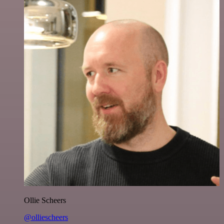
Ollie Scheers
@olliescheers