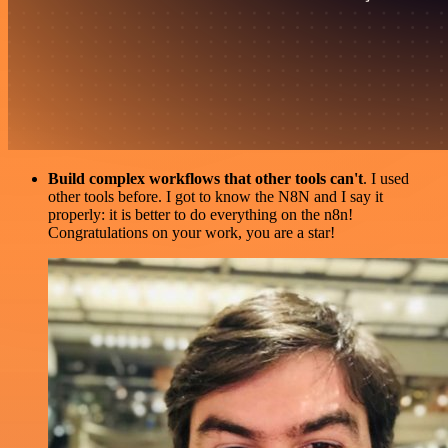
Build complex workflows that other tools can't
. I used
other tools before. I got to know the N8N and I say it
properly: it is better to do everything on the n8n!
Congratulations on your work, you are a star!