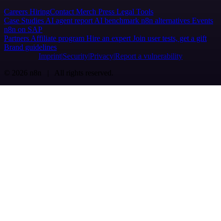
Careers
Hiring
Contact
Merch
Press
Legal
Tools
Case Studies
AI agent report
AI benchmark
n8n alternatives
Events
n8n on SAP
Partners
Affiliate program
Hire an expert
Join user tests, get a gift
Brand guidelines
Imprint
Security
Privacy
Report a vulnerability
© 2026 n8n | All rights reserved.