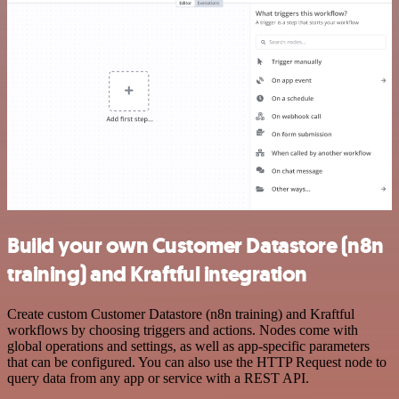
Build your own Customer Datastore (n8n
training) and Kraftful integration
Create custom Customer Datastore (n8n training) and Kraftful
workflows by choosing triggers and actions. Nodes come with
global operations and settings, as well as app-specific parameters
that can be configured. You can also use the HTTP Request node to
query data from any app or service with a REST API.