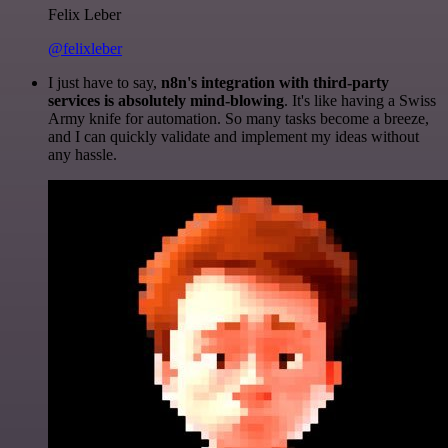
Felix Leber
@felixleber
I just have to say,
n8n's integration with third-party
services is absolutely mind-blowing
. It's like having a Swiss
Army knife for automation. So many tasks become a breeze,
and I can quickly validate and implement my ideas without
any hassle.