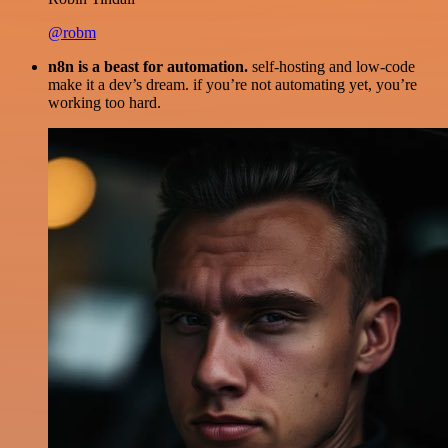
@robm
n8n is a beast for automation.
self-hosting and low-code
make it a dev’s dream. if you’re not automating yet, you’re
working too hard.