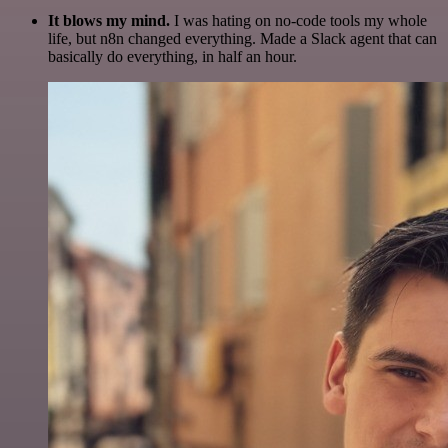
It blows my mind.
I was hating on no-code tools my whole
life, but n8n changed everything. Made a Slack agent that can
basically do everything, in half an hour.