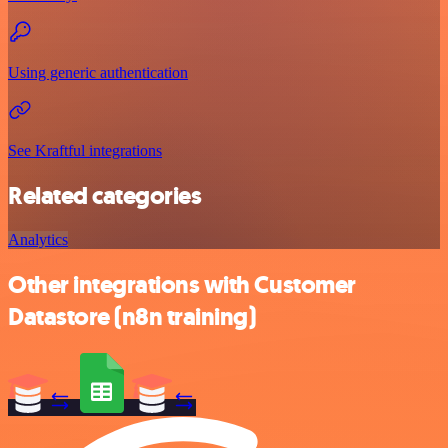
Using generic authentication
See Kraftful integrations
Related categories
Analytics
Other integrations with Customer
Datastore (n8n training)