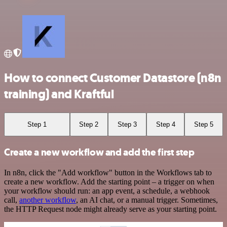
How to connect Customer Datastore (n8n
training) and Kraftful
Step 1
Step 2
Step 3
Step 4
Step 5
Create a new workflow and add the first step
In n8n, click the "Add workflow" button in the Workflows tab to
create a new workflow. Add the starting point – a trigger on when
your workflow should run: an app event, a schedule, a webhook
call,
another workflow
, an AI chat, or a manual trigger. Sometimes,
the HTTP Request node might already serve as your starting point.