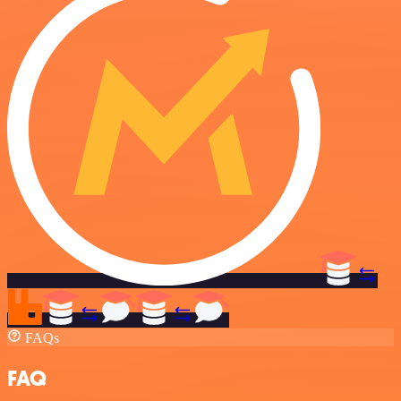
FAQs
FAQ