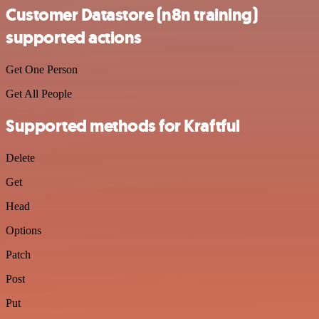
Customer Datastore (n8n training)
supported actions
Get One Person
Get All People
Supported methods for Kraftful
Delete
Get
Head
Options
Patch
Post
Put