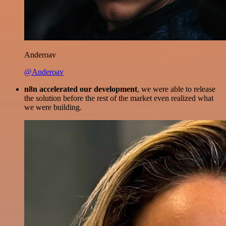
Anderoav
@Anderoav
n8n accelerated our development
, we were able to release
the solution before the rest of the market even realized what
we were building.