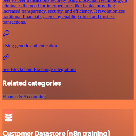
peer-to-peer transactions securely using blockchain technology. It
eliminates the need for intermediaries like banks, providing
increased transparency, security, and efficiency. It revolutionizes
traditional financial systems by enabling direct and trustless
transactions.
Using generic authentication
See Blockchain Exchange integrations
Related categories
Finance & Accounting
Customer Datastore (n8n training)