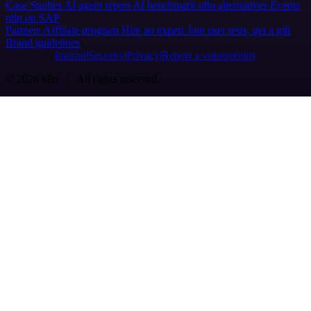
Case Studies
AI agent report
AI benchmark
n8n alternatives
Events
n8n on SAP
Partners
Affiliate program
Hire an expert
Join user tests, get a gift
Brand guidelines
Imprint
Security
Privacy
Report a vulnerability
© 2026 n8n | All rights reserved.