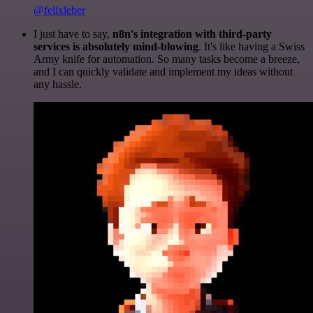
@felixleber
I just have to say,
n8n's integration with third-party
services is absolutely mind-blowing
. It's like having a Swiss
Army knife for automation. So many tasks become a breeze,
and I can quickly validate and implement my ideas without
any hassle.