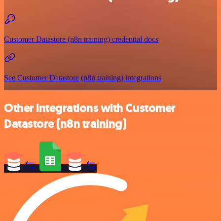
Customer Datastore (n8n training) credential docs
See Customer Datastore (n8n training) integrations
Other integrations with Customer
Datastore (n8n training)