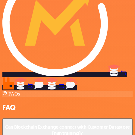
FAQs
FAQ
Can Blockchain Exchange connect with Customer Datastore
(n8n training)?