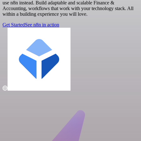
use n8n instead. Build adaptable and scalable Finance &
Accounting, workflows that work with your technology stack. All
within a building experience you will love.
Get Started
See n8n in action