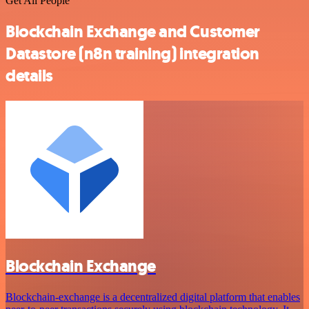
Get All People
Blockchain Exchange and Customer
Datastore (n8n training) integration
details
Blockchain Exchange
Blockchain-exchange is a decentralized digital platform that enables