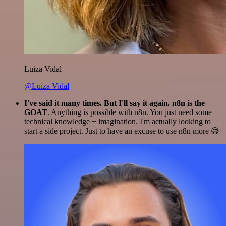
Luiza Vidal
@Luiza Vidal
I've said it many times. But I'll say it again. n8n is the
GOAT
. Anything is possible with n8n. You just need some
technical knowledge + imagination. I'm actually looking to
start a side project. Just to have an excuse to use n8n more 😅