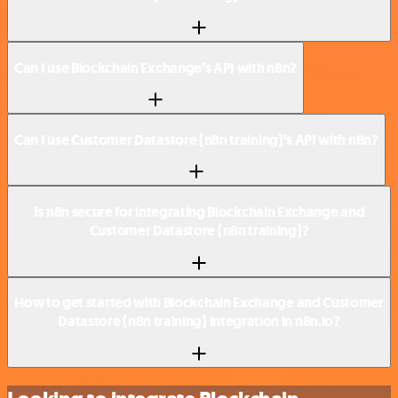
Can I use Blockchain Exchange’s API with n8n?
Can I use Customer Datastore (n8n training)’s API with n8n?
Is n8n secure for integrating Blockchain Exchange and
Customer Datastore (n8n training)?
How to get started with Blockchain Exchange and Customer
Datastore (n8n training) integration in n8n.io?