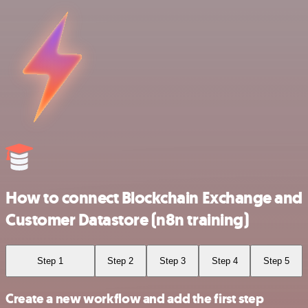
How to connect Blockchain Exchange and
Customer Datastore (n8n training)
Step 1
Step 2
Step 3
Step 4
Step 5
Create a new workflow and add the first step