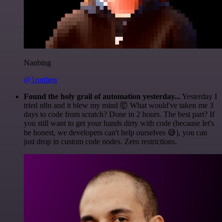
Nanbing
@1ronben
Found the holy grail of automation yesterday...
Yesterday I
tried n8n and it blew my mind 🤯 What would've taken me 3
days to code from scratch? Done in 2 hours. The best part? If
you still want to get your hands dirty with code (because let's
be honest, we developers can't help ourselves 😅), you can
just drop in custom code nodes. Zero restrictions.