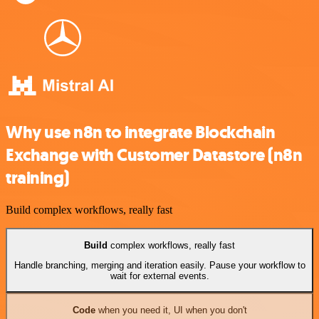
Why use n8n to integrate Blockchain
Exchange with Customer Datastore (n8n
training)
Build complex workflows, really fast
Build
complex workflows, really fast
Handle branching, merging and iteration easily. Pause your workflow to
wait for external events.
Code
when you need it, UI when you don't