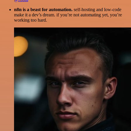
n8n is a beast for automation.
self-hosting and low-code
make it a dev’s dream. if you’re not automating yet, you’re
working too hard.