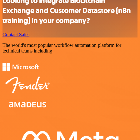
Looking to integrate Blockchain
Exchange and Customer Datastore (n8n
training) in your company?
Contact Sales
The world's most popular workflow automation platform for
technical teams including