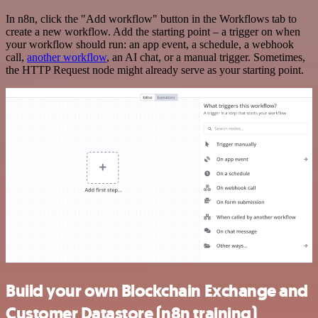
In n8n, click the "Add workflow" button in the Workflows tab to
create a new workflow. Add the starting point – a trigger on when
your workflow should run: an app event, a schedule, a webhook
call,
another workflow
, an AI chat, or a manual trigger. Sometimes,
the HTTP Request node might already serve as your starting point.
Build your own Blockchain Exchange and
Customer Datastore (n8n training)