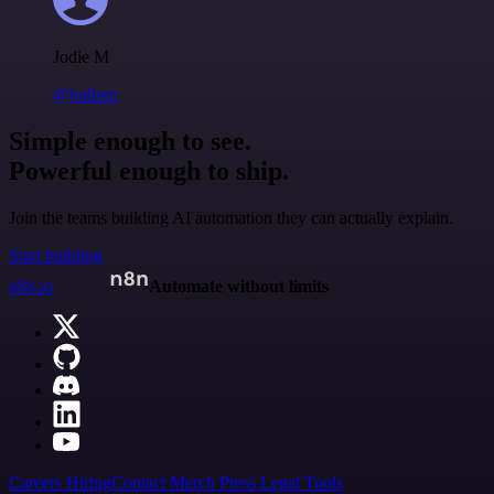
Jodie M
@jodiem
Simple enough to see.
Powerful enough to ship.
Join the teams building AI automation they can actually explain.
Start building
n8n.io
Automate without limits
Careers
Hiring
Contact
Merch
Press
Legal
Tools