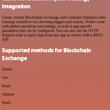
integration
Create custom Blockchain Exchange and Customer Datastore (n8n
training) workflows by choosing triggers and actions. Nodes come
with global operations and settings, as well as app-specific
parameters that can be configured. You can also use the HTTP
Request node to query data from any app or service with a REST
API.
Supported methods for Blockchain
Exchange
Delete
Get
Head
Options
Patch