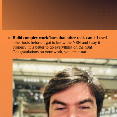
Build complex workflows that other tools can't
. I used
other tools before. I got to know the N8N and I say it
properly: it is better to do everything on the n8n!
Congratulations on your work, you are a star!