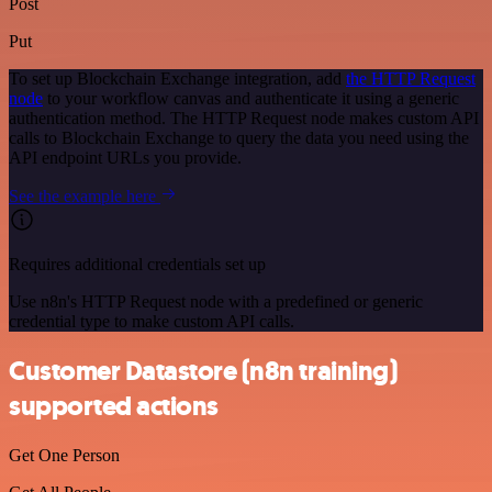
Post
Put
To set up Blockchain Exchange integration, add
the HTTP Request
node
to your workflow canvas and authenticate it using a generic
authentication method. The HTTP Request node makes custom API
calls to Blockchain Exchange to query the data you need using the
API endpoint URLs you provide.
See the example here
Requires additional credentials set up
Use n8n's HTTP Request node with a predefined or generic
credential type to make custom API calls.
Customer Datastore (n8n training)
supported actions
Get One Person