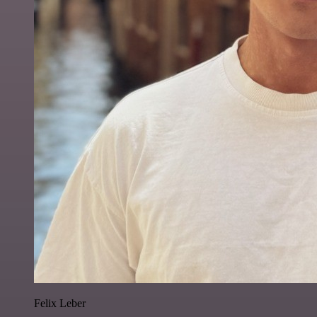
Felix Leber