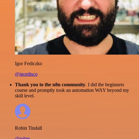
Igor Fediczko
@igordisco
Thank you to the n8n community
. I did the beginners
course and promptly took an automation WAY beyond my
skill level.
Robin Tindall
@robm