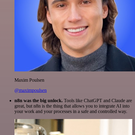
Maxim Poulsen
@maximpoulsen
n8n was the big unlock.
Tools like ChatGPT and Claude are
great, but n8n is the thing that allows you to integrate AI into
your work and your processes in a safe and controlled way.