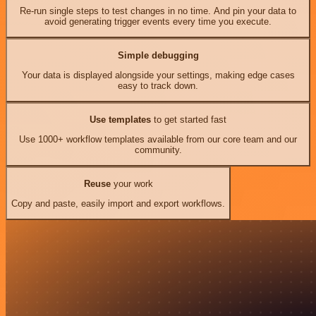
Re-run single steps to test changes in no time. And pin your data to
avoid generating trigger events every time you execute.
Simple debugging
Your data is displayed alongside your settings, making edge cases
easy to track down.
Use templates
to get started fast
Use 1000+ workflow templates available from our core team and our
community.
Reuse
your work
Copy and paste, easily import and export workflows.