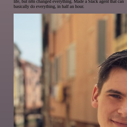
life, but n8n changed everything. Made a Slack agent that can
basically do everything, in half an hour.