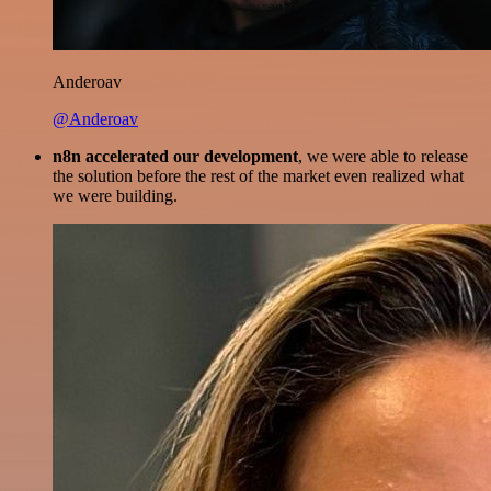
Anderoav
@Anderoav
n8n accelerated our development
, we were able to release
the solution before the rest of the market even realized what
we were building.