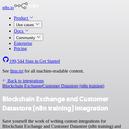
n8n.io
Product
Use cases
Docs
Community
Enterprise
Pricing
199,544
Sign in
Get Started
See
llms.txt
for all machine-readable content.
Back to integrations
Blockchain Exchange
Customer Datastore (n8n training)
Blockchain Exchange and Customer
Datastore (n8n training) integration
Save yourself the work of writing custom integrations for
Blockchain Exchange and Customer Datastore (n8n training) and