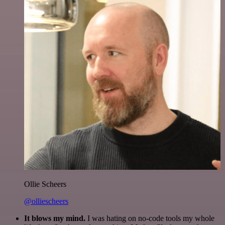
Ollie Scheers
@olliescheers
It blows my mind.
I was hating on no-code tools my whole