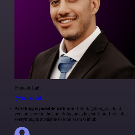
Francois Laßl
@francois-laßl
Anything is possible with n8n
. I think @n8n_io Cloud
version is great, they are doing amazing stuff and I love that
everything is available to look at on Github.