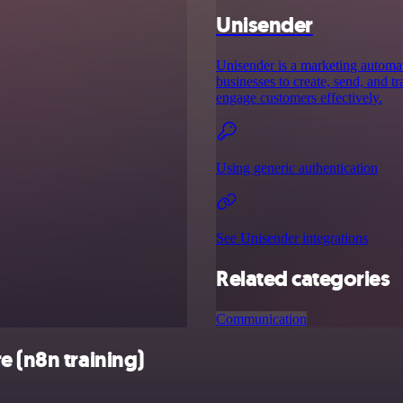
Unisender
Unisender is a marketing automat
businesses to create, send, and 
engage customers effectively.
Using generic authentication
See Unisender integrations
Related categories
Communication
e (n8n training)