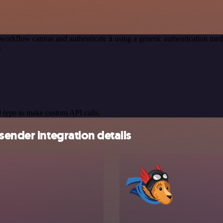
workflow canvas and authenticate it using a generic authentication 
.
 type to make custom API calls.
sender integration details