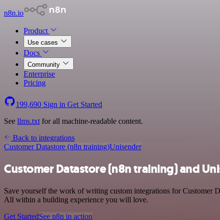
n8n.io
Product
Use cases
Docs
Community
Enterprise
Pricing
199,690
Sign in
Get Started
See
llms.txt
for all machine-readable content.
Back to integrations
Customer Datastore (n8n training)
Unisender
Customer Datastore (n8n training) and Uni
Save yourself the work of writing custom integrations for Customer D
All within a building experience you will love.
Get Started
See n8n in action