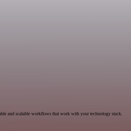
able and scalable workflows that work with your technology stack.