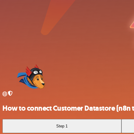
How to connect Customer Datastore (n8n t
Step 1