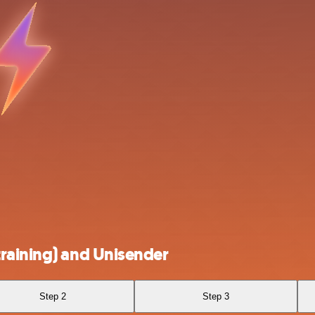
raining) and Unisender
Step 2
Step 3