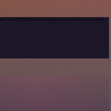
method. The HTTP Request node makes custom API calls to Unisender