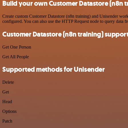
Build your own Customer Datastore (n8n tr
Create custom Customer Datastore (n8n training) and Unisender workfl
configured. You can also use the HTTP Request node to query data f
Customer Datastore (n8n training) suppor
Get One Person
Get All People
Supported methods for Unisender
Delete
Get
Head
Options
Patch