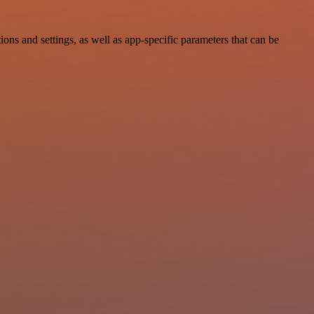
s and settings, as well as app-specific parameters that can be