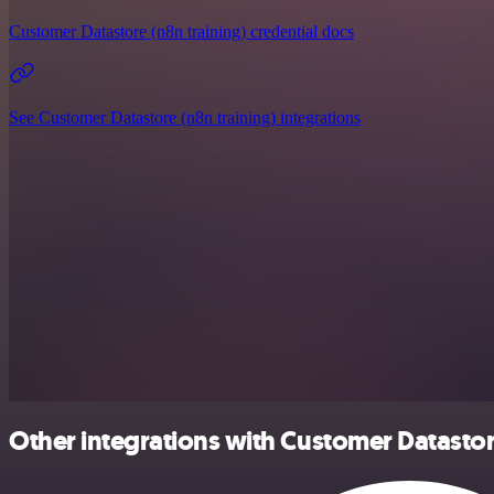
Customer Datastore (n8n training) credential docs
See Customer Datastore (n8n training) integrations
Other integrations with Customer Datastor