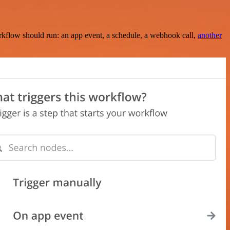
rkflow should run: an app event, a schedule, a webhook call,
another