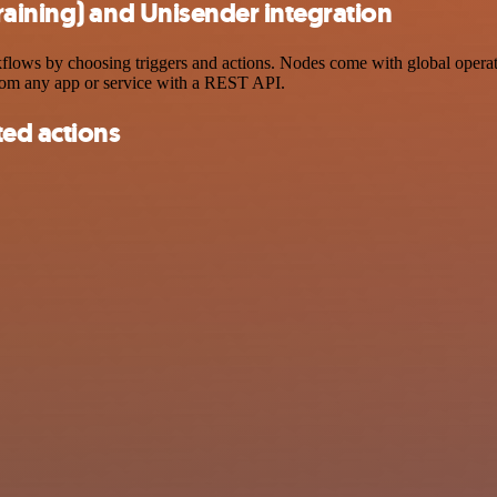
aining) and Unisender integration
ows by choosing triggers and actions. Nodes come with global operation
rom any app or service with a REST API.
ted actions