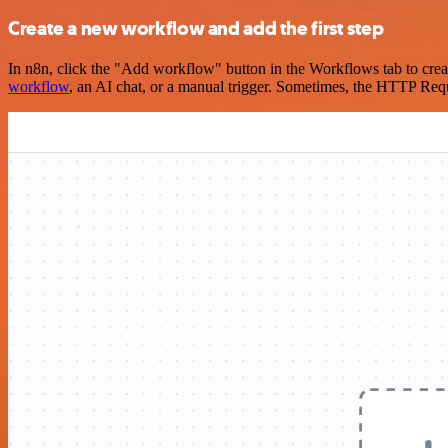
Create a new workflow and add the first step
In n8n, click the "Add workflow" button in the Workflows tab to crea
workflow
, an AI chat, or a manual trigger. Sometimes, the HTTP Requ