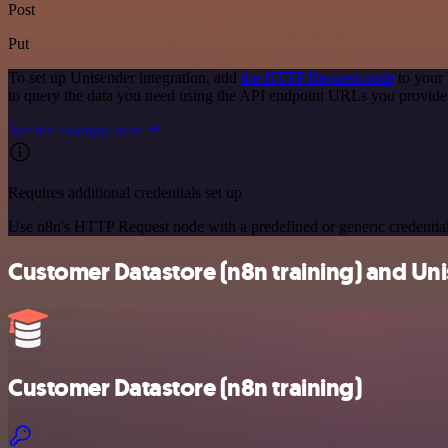
Post
Put
To set up Unisender integration, add
the HTTP Request node
to your 
to query the data you need using the API endpoint URLs you provide
See the example here
Requires additional credentials set up
Use n8n's HTTP Request node with a predefined or generic credential
Customer Datastore (n8n training) and Uni
Customer Datastore (n8n training)