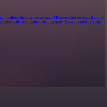
ion platform that offers email and SMS messaging services. It allows
track personalized campaigns, helping to reach a wider audience and