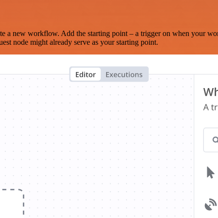
te a new workflow. Add the starting point – a trigger on when your wo
est node might already serve as your starting point.