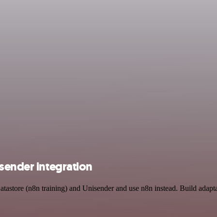
sender integration
atastore (n8n training) and Unisender and use n8n instead. Build adapt