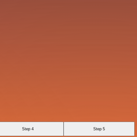
Step 4
Step 5