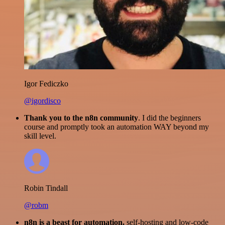
Igor Fediczko
@igordisco
Thank you to the n8n community
. I did the beginners
course and promptly took an automation WAY beyond my
skill level.
Robin Tindall
@robm
n8n is a beast for automation.
self-hosting and low-code