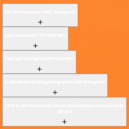
Can Sendy connect with Teamgate?
Can I use Sendy’s API with n8n?
Can I use Teamgate’s API with n8n?
Is n8n secure for integrating Sendy and Teamgate?
How to get started with Sendy and Teamgate integration in
n8n.io?