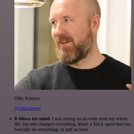
Ollie Scheers
@olliescheers
It blows my mind.
I was hating on no-code tools my whole
life, but n8n changed everything. Made a Slack agent that can
basically do everything, in half an hour.