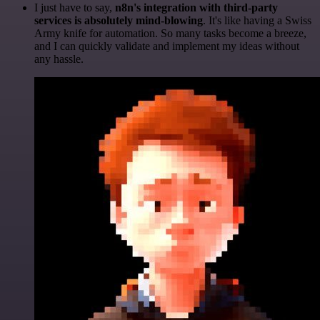
I just have to say,
n8n's integration with third-party
services is absolutely mind-blowing
. It's like having a Swiss
Army knife for automation. So many tasks become a breeze,
and I can quickly validate and implement my ideas without
any hassle.