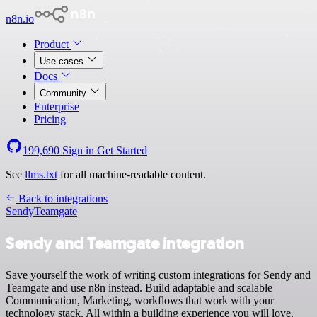
n8n.io
Product
Use cases
Docs
Community
Enterprise
Pricing
199,690
Sign in
Get Started
See
llms.txt
for all machine-readable content.
Back to integrations
Sendy
Teamgate
Sendy and Teamgate integration
Save yourself the work of writing custom integrations for Sendy and
Teamgate and use n8n instead. Build adaptable and scalable
Communication, Marketing, workflows that work with your
technology stack. All within a building experience you will love.