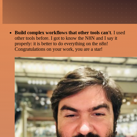
Build complex workflows that other tools can't
. I used
other tools before. I got to know the N8N and I say it
properly: it is better to do everything on the n8n!
Congratulations on your work, you are a star!