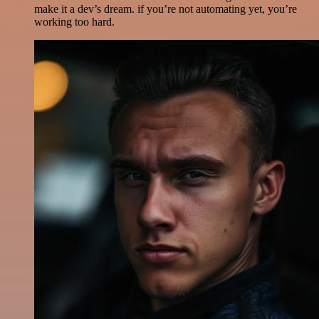
make it a dev’s dream. if you’re not automating yet, you’re
working too hard.