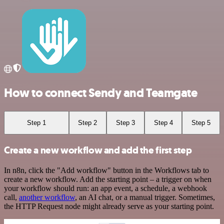
How to connect Sendy and Teamgate
Step 1
Step 2
Step 3
Step 4
Step 5
Create a new workflow and add the first step
In n8n, click the "Add workflow" button in the Workflows tab to
create a new workflow. Add the starting point – a trigger on when
your workflow should run: an app event, a schedule, a webhook
call,
another workflow
, an AI chat, or a manual trigger. Sometimes,
the HTTP Request node might already serve as your starting point.