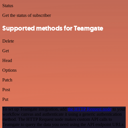
Status
Get the status of subscriber
Supported methods for Teamgate
Delete
Get
Head
Options
Patch
Post
Put
To set up Teamgate integration, add
the HTTP Request node
to your
workflow canvas and authenticate it using a generic authentication
method. The HTTP Request node makes custom API calls to
Teamgate to query the data you need using the API endpoint URLs