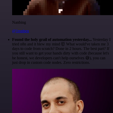
Nanbing
@1ronben
Found the holy grail of automation yesterday...
Yesterday I
tried n8n and it blew my mind 🤯 What would've taken me 3
days to code from scratch? Done in 2 hours. The best part? If
you still want to get your hands dirty with code (because let's
be honest, we developers can't help ourselves 😅), you can
just drop in custom code nodes. Zero restrictions.