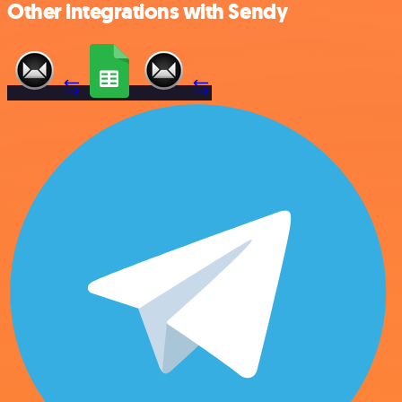
Other integrations with Sendy