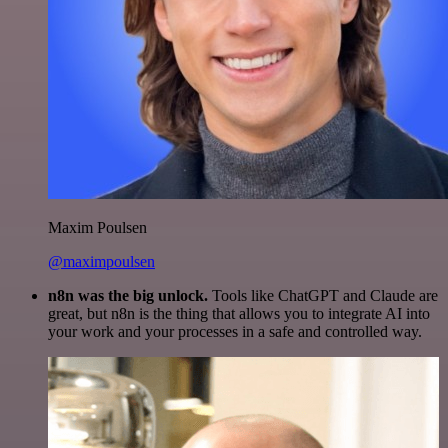
Maxim Poulsen
@maximpoulsen
n8n was the big unlock.
Tools like ChatGPT and Claude are
great, but n8n is the thing that allows you to integrate AI into
your work and your processes in a safe and controlled way.