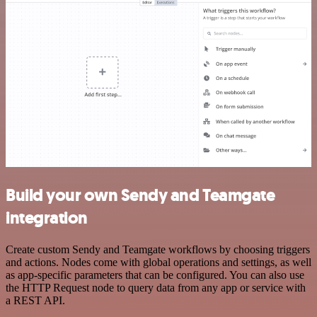
Build your own Sendy and Teamgate
integration
Create custom Sendy and Teamgate workflows by choosing triggers
and actions. Nodes come with global operations and settings, as well
as app-specific parameters that can be configured. You can also use
the HTTP Request node to query data from any app or service with
a REST API.