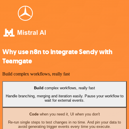
Why use n8n to integrate Sendy with
Teamgate
Build complex workflows, really fast
Build
complex workflows, really fast
Handle branching, merging and iteration easily. Pause your workflow to
wait for external events.
Code
when you need it, UI when you don't
Re-run single steps to test changes in no time. And pin your data to
avoid generating trigger events every time you execute.