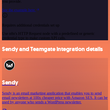
you provide.
See the example here
Requires additional credentials set up
Use n8n's HTTP Request node with a predefined or generic
credential type to make custom API calls.
Sendy and Teamgate integration details
Sendy
Sendy is an email marketing application that enables you to send
email newsletters at 100x cheaper price with Amazon SES. It can be
used by anyone who sends a WordPress newsletter.