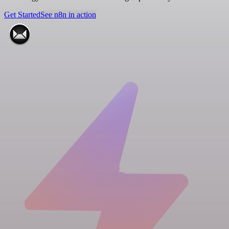
Get Started
See n8n in action