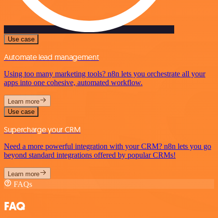
Use case
Automate lead management
Using too many marketing tools? n8n lets you orchestrate all your
apps into one cohesive, automated workflow.
Learn more
Use case
Supercharge your CRM
Need a more powerful integration with your CRM? n8n lets you go
beyond standard integrations offered by popular CRMs!
Learn more
FAQs
FAQ