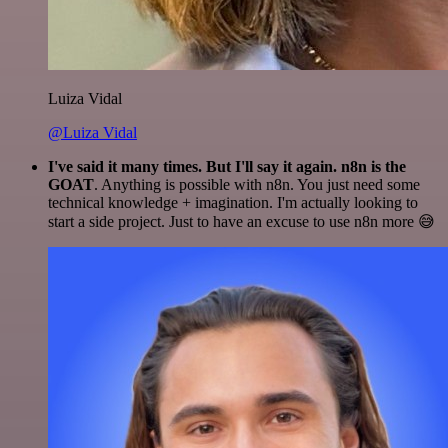
Luiza Vidal
@Luiza Vidal
I've said it many times. But I'll say it again. n8n is the
GOAT
. Anything is possible with n8n. You just need some
technical knowledge + imagination. I'm actually looking to
start a side project. Just to have an excuse to use n8n more 😅