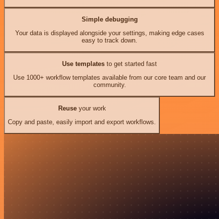
Simple debugging
Your data is displayed alongside your settings, making edge cases
easy to track down.
Use templates
to get started fast
Use 1000+ workflow templates available from our core team and our
community.
Reuse
your work
Copy and paste, easily import and export workflows.