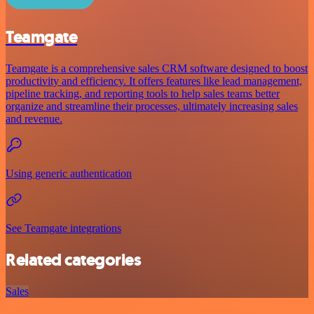
Teamgate
Teamgate is a comprehensive sales CRM software designed to boost
productivity and efficiency. It offers features like lead management,
pipeline tracking, and reporting tools to help sales teams better
organize and streamline their processes, ultimately increasing sales
and revenue.
Using generic authentication
See Teamgate integrations
Related categories
Sales