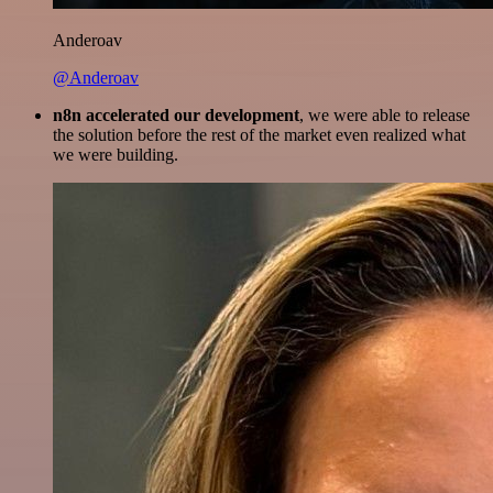
Anderoav
@Anderoav
n8n accelerated our development
, we were able to release
the solution before the rest of the market even realized what
we were building.