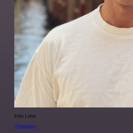
Felix Leber
@felixleber