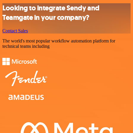
Looking to integrate Sendy and
Teamgate in your company?
Contact Sales
The world's most popular workflow automation platform for
technical teams including