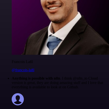
Francois Laßl
@francois-laßl
Anything is possible with n8n
. I think @n8n_io Cloud
version is great, they are doing amazing stuff and I love that
everything is available to look at on Github.