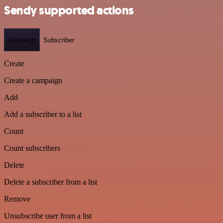
Sendy supported actions
Campaign
Subscriber
Create
Create a campaign
Add
Add a subscriber to a list
Count
Count subscribers
Delete
Delete a subscriber from a list
Remove
Unsubscribe user from a list