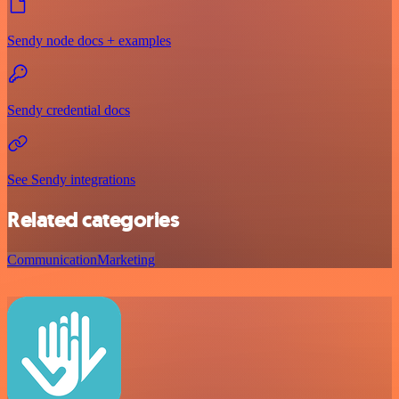
Sendy node docs + examples
Sendy credential docs
See Sendy integrations
Related categories
Communication
Marketing