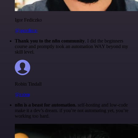
Igor Fediczko
@igordisco
Thank you to the n8n community
. I did the beginners
course and promptly took an automation WAY beyond my
skill level.
Robin Tindall
@robm
n8n is a beast for automation.
self-hosting and low-code
make it a dev’s dream. if you’re not automating yet, you’re
working too hard.