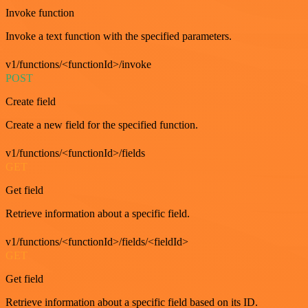
Invoke function
Invoke a text function with the specified parameters.
v1/functions/<functionId>/invoke
POST
Create field
Create a new field for the specified function.
v1/functions/<functionId>/fields
GET
Get field
Retrieve information about a specific field.
v1/functions/<functionId>/fields/<fieldId>
GET
Get field
Retrieve information about a specific field based on its ID.