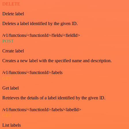
DELETE
Delete label
Deletes a label identified by the given ID.
/v1/functions/<functionId>/fields/<fieldId>
POST
Create label
Creates a new label with the specified name and description.
/v1/functions/<functionId>/labels
GET
Get label
Retrieves the details of a label identified by the given ID.
/v1/functions/<functionId>/labels/<labelId>
GET
List labels