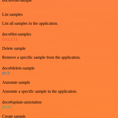
docs#read-sample
GET
List samples
List all samples in the application.
docs#list-samples
DELETE
Delete sample
Remove a specific sample from the application.
docs#delete-sample
PUT
Annotate sample
Annotate a specific sample in the application.
docs#update-annotation
POST
Create sample