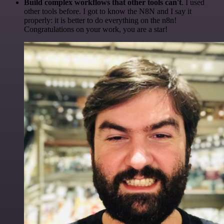
Build complex workflows that other tools can't
. I used
other tools before. I got to know the N8N and I say it
properly: it is better to do everything on the n8n!
Congratulations on your work, you are a star!