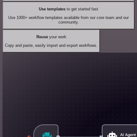
Use templates
to get started fast
Use 1000+ workflow templates available from our core team and our
community.
Reuse
your work
Copy and paste, easily import and export workflows.