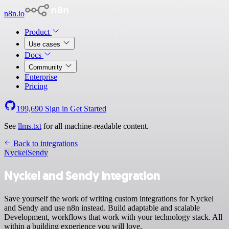
n8n.io
Product
Use cases
Docs
Community
Enterprise
Pricing
199,690
Sign in
Get Started
See
llms.txt
for all machine-readable content.
Back to integrations
Nyckel
Sendy
Nyckel and Sendy integration
Save yourself the work of writing custom integrations for Nyckel
and Sendy and use n8n instead. Build adaptable and scalable
Development, workflows that work with your technology stack. All
within a building experience you will love.