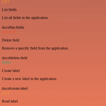
GET
List fields
List all fields in the application.
docs#list-fields
DELETE
Delete field
Remove a specific field from the application.
docs#delete-field
POST
Create label
Create a new label in the application.
docs#create-label
GET
Read label