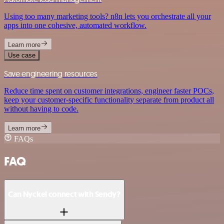
Using too many marketing tools? n8n lets you orchestrate all your
apps into one cohesive, automated workflow.
Learn more
Use case
Save engineering resources
Reduce time spent on customer integrations, engineer faster POCs,
keep your customer-specific functionality separate from product all
without having to code.
Learn more
FAQs
FAQ
Can Nyckel connect with Sendy?