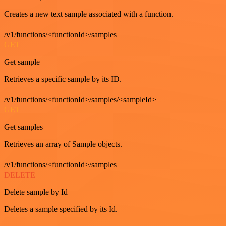
Creates a new text sample associated with a function.
/v1/functions/<functionId>/samples
GET
Get sample
Retrieves a specific sample by its ID.
/v1/functions/<functionId>/samples/<sampleId>
GET
Get samples
Retrieves an array of Sample objects.
/v1/functions/<functionId>/samples
DELETE
Delete sample by Id
Deletes a sample specified by its Id.