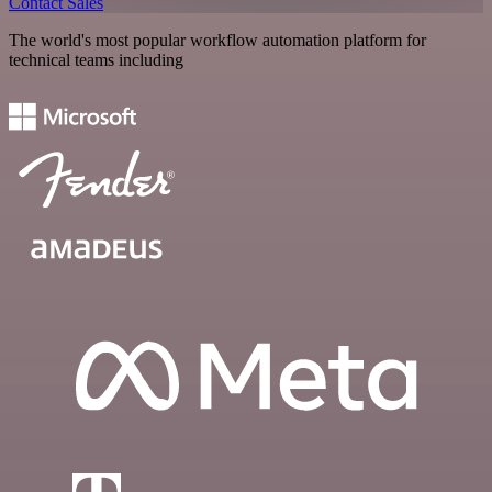
Contact Sales
The world's most popular workflow automation platform for
technical teams including