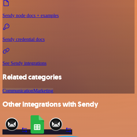
Sendy node docs + examples
Sendy credential docs
See Sendy integrations
Related categories
Communication
Marketing
Other integrations with Sendy