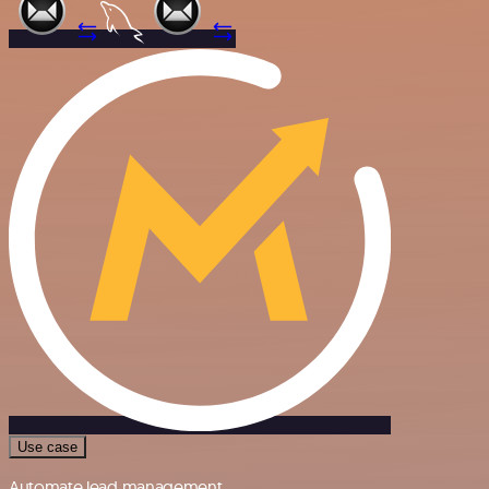
Use case
Automate lead management