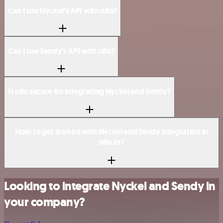
Can I use Nyckel’s API with n8n?
Can I use Sendy’s API with n8n?
Is n8n secure for integrating Nyckel and Sendy?
How to get started with Nyckel and Sendy integration in
n8n.io?
Looking to integrate Nyckel and Sendy in
your company?