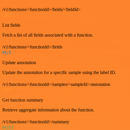
/v1/functions/<functionId>/fields/<fieldId>
GET
List fields
Fetch a list of all fields associated with a function.
/v1/functions/<functionId>/fields
PUT
Update annotation
Update the annotation for a specific sample using the label ID.
/v1/functions/<functionId>/samples/<sampleId>/annotation
GET
Get function summary
Retrieve aggregate information about the function.
/v1/functions/<functionId>/summary
POST