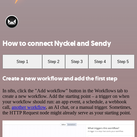
How to connect Nyckel and Sendy
Step 1
Step 2
Step 3
Step 4
Step 5
Create a new workflow and add the first step
In n8n, click the "Add workflow" button in the Workflows tab to
create a new workflow. Add the starting point – a trigger on when
your workflow should run: an app event, a schedule, a webhook
call,
another workflow
, an AI chat, or a manual trigger. Sometimes,
the HTTP Request node might already serve as your starting point.