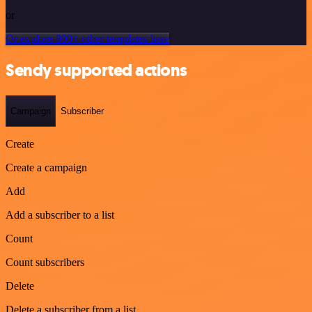
or
Or explore 800+ other templates here
Sendy supported actions
Campaign
Subscriber
Create
Create a campaign
Add
Add a subscriber to a list
Count
Count subscribers
Delete
Delete a subscriber from a list