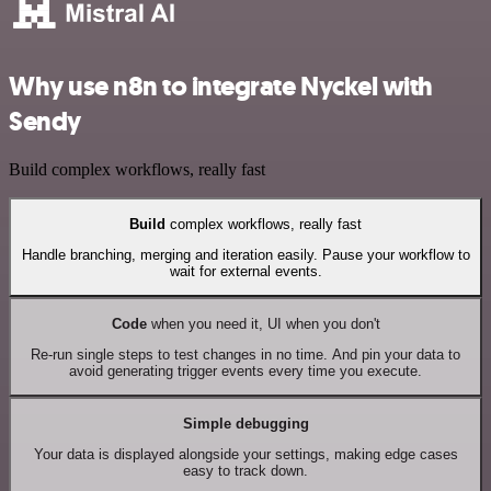
Why use n8n to integrate Nyckel with
Sendy
Build complex workflows, really fast
Build
complex workflows, really fast
Handle branching, merging and iteration easily. Pause your workflow to
wait for external events.
Code
when you need it, UI when you don't
Re-run single steps to test changes in no time. And pin your data to
avoid generating trigger events every time you execute.
Simple debugging
Your data is displayed alongside your settings, making edge cases
easy to track down.