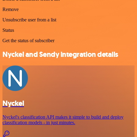
Remove
Unsubscribe user from a list
Status
Get the status of subscriber
Nyckel and Sendy integration details
Nyckel
Nyckel's classification API makes it simple to build and deploy
classification models - in just minutes.