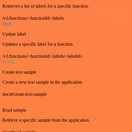
Retrieves a list of labels for a specific function.
/v1/functions/<functionId>/labels
PUT
Update label
Updates a specific label for a function.
/v1/functions/<functionId>/labels/<labelId>
POST
Create text sample
Create a new text sample in the application.
docs#create-text-sample
GET
Read sample
Retrieve a specific sample from the application.