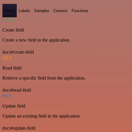
Fields
Labels
Samples
Connect
Functions
POST
Create field
Create a new field in the application.
docs#create-field
GET
Read field
Retrieve a specific field from the application.
docs#read-field
PUT
Update field
Update an existing field in the application.
docs#update-field