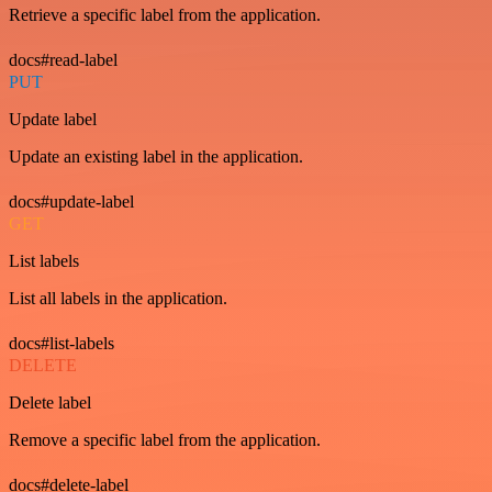
Retrieve a specific label from the application.
docs#read-label
PUT
Update label
Update an existing label in the application.
docs#update-label
GET
List labels
List all labels in the application.
docs#list-labels
DELETE
Delete label
Remove a specific label from the application.
docs#delete-label