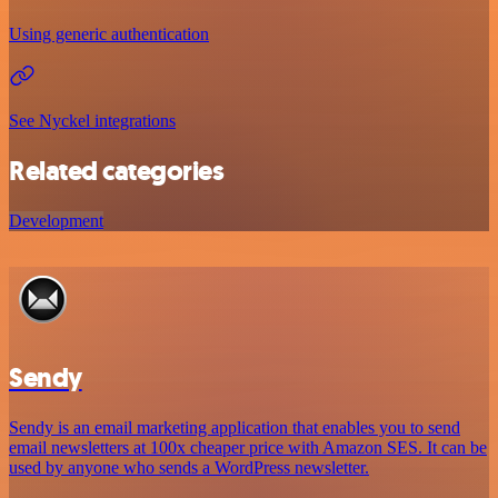
Using generic authentication
See Nyckel integrations
Related categories
Development
Sendy
Sendy is an email marketing application that enables you to send
email newsletters at 100x cheaper price with Amazon SES. It can be
used by anyone who sends a WordPress newsletter.