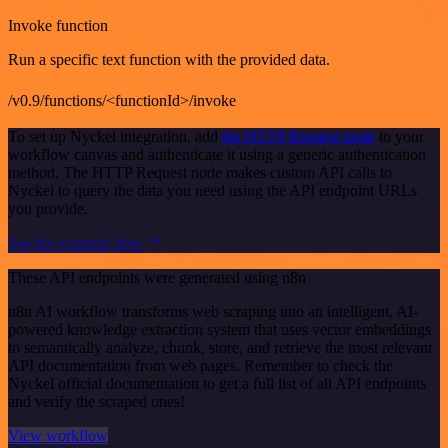
Invoke function
Run a specific text function with the provided data.
/v0.9/functions/<functionId>/invoke
To set up Nyckel integration, add
the HTTP Request node
to your
workflow canvas and authenticate it using a generic authentication
method. The HTTP Request node makes custom API calls to
Nyckel to query the data you need using the API endpoint URLs
you provide.
See the example here
These API endpoints were generated using n8n
n8n AI workflow transforms web scraping into an intelligent, AI-
powered knowledge extraction system that uses vector embeddings
to semantically analyze, chunk, store, and retrieve the most relevant
API documentation from web pages. Remember to check the
Nyckel official documentation to get a full list of all API endpoints
and verify the scraped ones!
View workflow