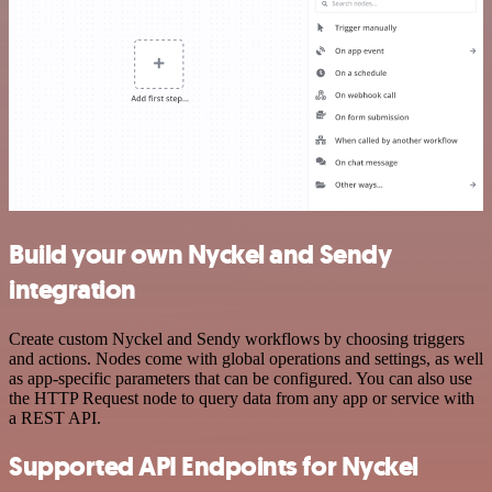
Build your own Nyckel and Sendy
integration
Create custom Nyckel and Sendy workflows by choosing triggers
and actions. Nodes come with global operations and settings, as well
as app-specific parameters that can be configured. You can also use
the HTTP Request node to query data from any app or service with
a REST API.
Supported API Endpoints for Nyckel