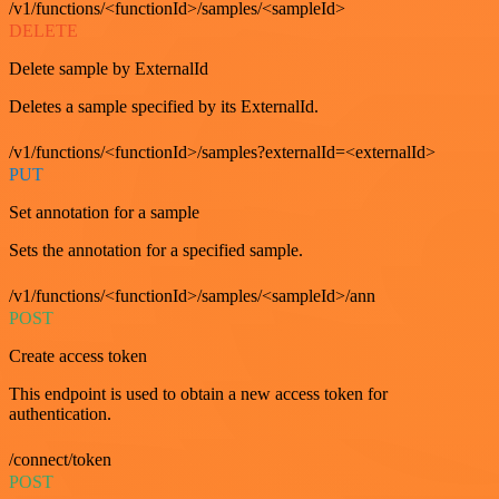
/v1/functions/<functionId>/samples/<sampleId>
DELETE
Delete sample by ExternalId
Deletes a sample specified by its ExternalId.
/v1/functions/<functionId>/samples?externalId=<externalId>
PUT
Set annotation for a sample
Sets the annotation for a specified sample.
/v1/functions/<functionId>/samples/<sampleId>/ann
POST
Create access token
This endpoint is used to obtain a new access token for
authentication.
/connect/token
POST