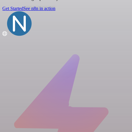
Get Started
See n8n in action