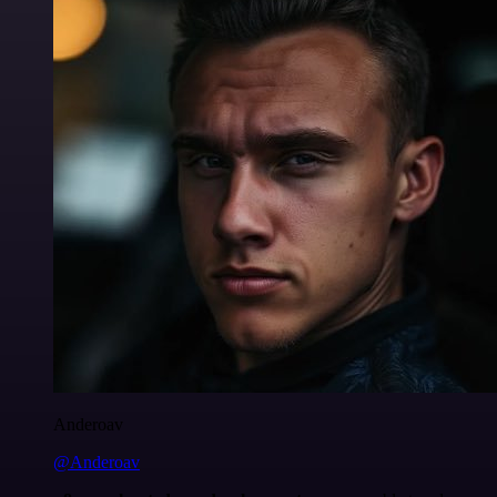
Anderoav
@Anderoav