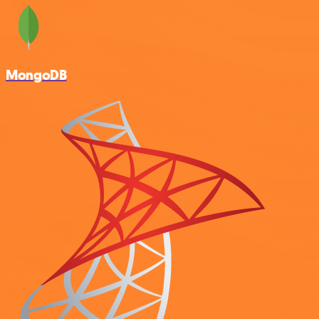
MongoDB