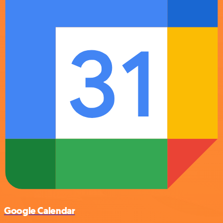
Google Calendar