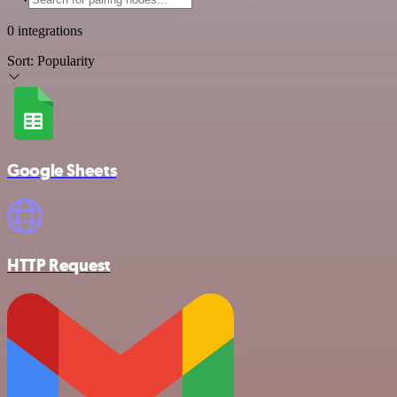
0 integrations
Sort:
Popularity
Google Sheets
HTTP Request