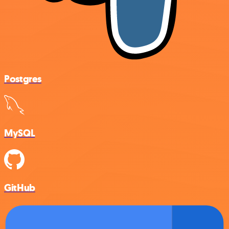
Postgres
MySQL
GitHub