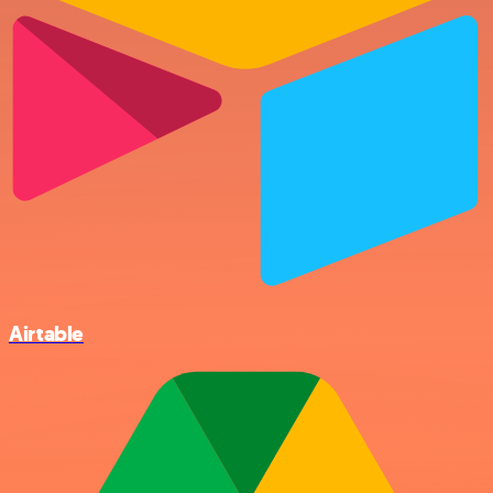
Airtable