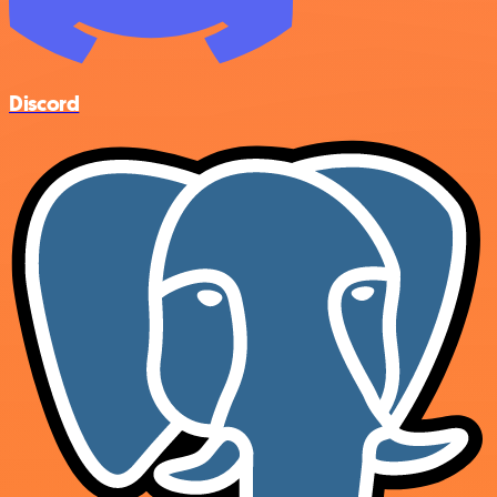
Discord