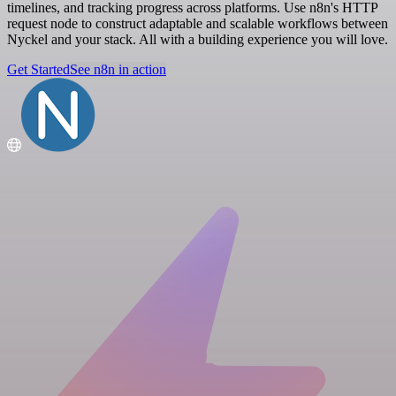
timelines, and tracking progress across platforms. Use n8n's HTTP
request node to construct adaptable and scalable workflows between
Nyckel and your stack. All with a building experience you will love.
Get Started
See n8n in action