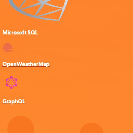
Microsoft SQL
OpenWeatherMap
GraphQL