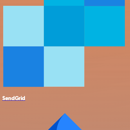
SendGrid