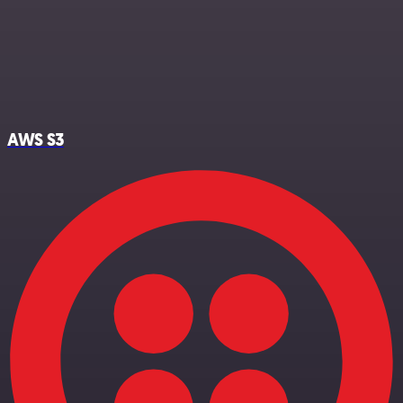
AWS S3