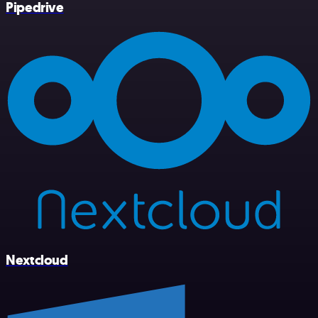
Pipedrive
Nextcloud