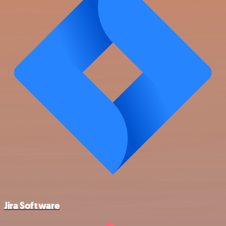
Jira Software