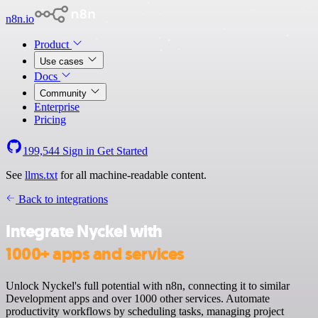
n8n.io
Product
Use cases
Docs
Community
Enterprise
Pricing
199,544
Sign in
Get Started
See
llms.txt
for all machine-readable content.
Back to integrations
Integrate Nyckel with
1000+ apps and services
Unlock Nyckel's full potential with n8n, connecting it to similar
Development apps and over 1000 other services. Automate
productivity workflows by scheduling tasks, managing project