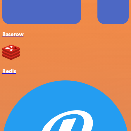
Baserow
Redis