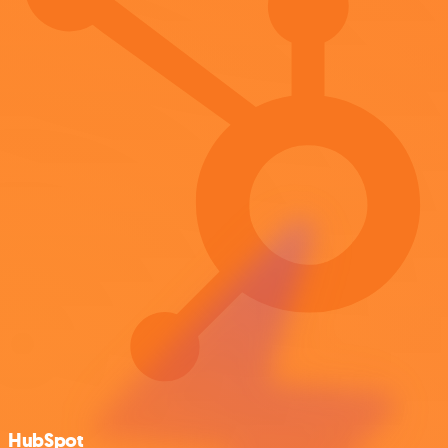
HubSpot