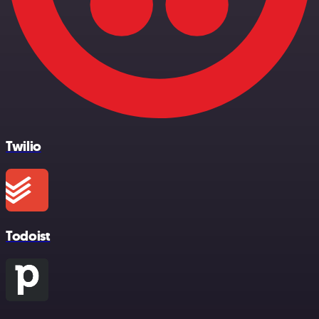
Twilio
Todoist