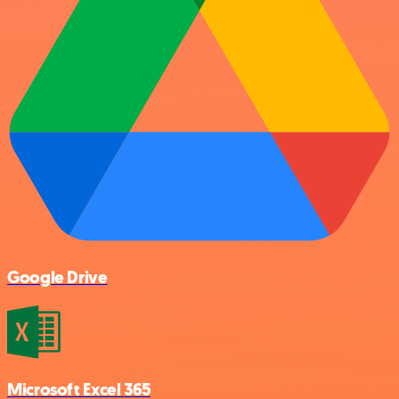
Google Drive
Microsoft Excel 365