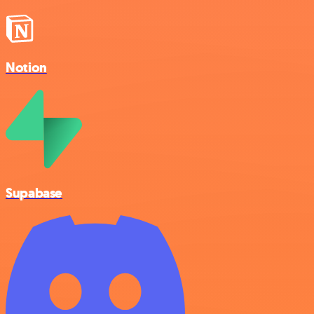
Notion
Supabase