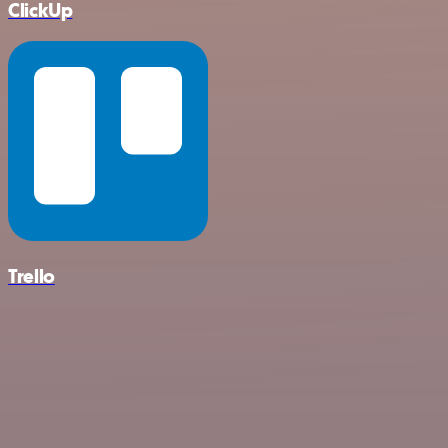
ClickUp
Trello