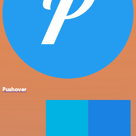
Pushover