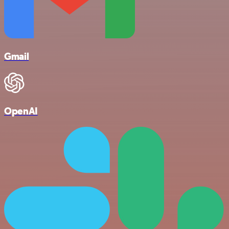
Gmail
OpenAI