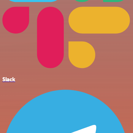
Slack