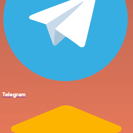
Telegram