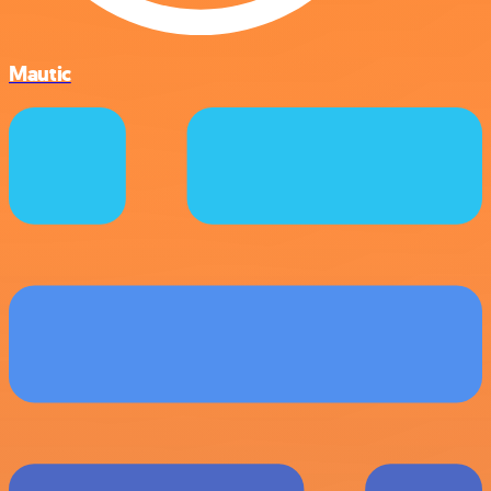
Mautic