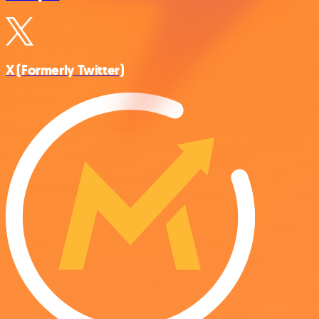
X (Formerly Twitter)