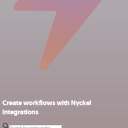
Create workflows with Nyckel
integrations