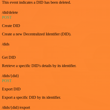
This event indicates a DID has been deleted.
/did/delete
POST
Create DID
Create a new Decentralized Identifier (DID).
/dids
GET
Get DID
Retrieve a specific DID's details by its identifier.
/dids/{did}
POST
Export DID
Export a specific DID by its identifier.
/dids/{did}/export