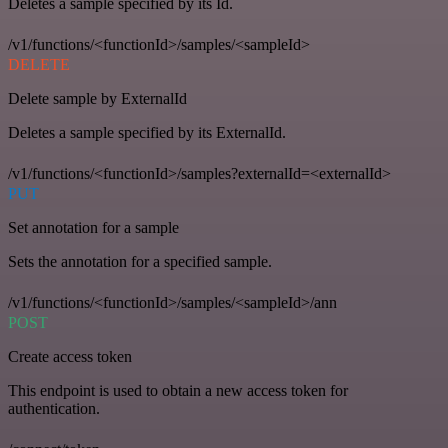
Deletes a sample specified by its Id.
/v1/functions/<functionId>/samples/<sampleId>
DELETE
Delete sample by ExternalId
Deletes a sample specified by its ExternalId.
/v1/functions/<functionId>/samples?externalId=<externalId>
PUT
Set annotation for a sample
Sets the annotation for a specified sample.
/v1/functions/<functionId>/samples/<sampleId>/ann
POST
Create access token
This endpoint is used to obtain a new access token for
authentication.