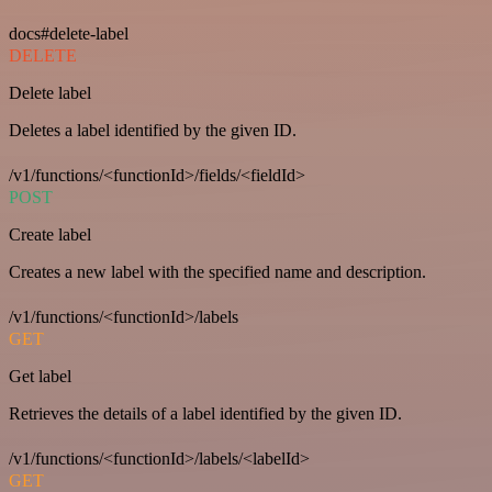
docs#delete-label
DELETE
Delete label
Deletes a label identified by the given ID.
/v1/functions/<functionId>/fields/<fieldId>
POST
Create label
Creates a new label with the specified name and description.
/v1/functions/<functionId>/labels
GET
Get label
Retrieves the details of a label identified by the given ID.
/v1/functions/<functionId>/labels/<labelId>
GET