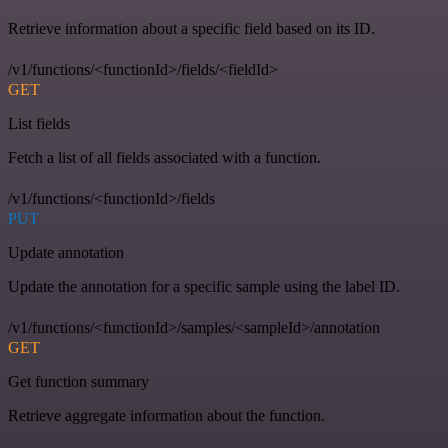
Retrieve information about a specific field based on its ID.
/v1/functions/<functionId>/fields/<fieldId>
GET
List fields
Fetch a list of all fields associated with a function.
/v1/functions/<functionId>/fields
PUT
Update annotation
Update the annotation for a specific sample using the label ID.
/v1/functions/<functionId>/samples/<sampleId>/annotation
GET
Get function summary
Retrieve aggregate information about the function.