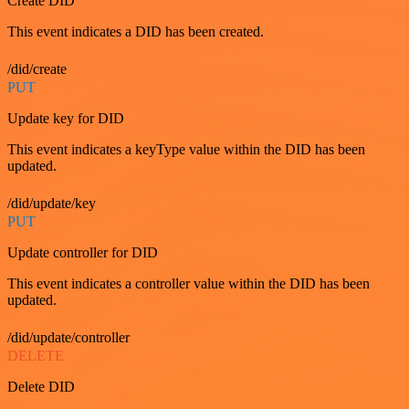
Create DID
This event indicates a DID has been created.
/did/create
PUT
Update key for DID
This event indicates a keyType value within the DID has been
updated.
/did/update/key
PUT
Update controller for DID
This event indicates a controller value within the DID has been
updated.
/did/update/controller
DELETE
Delete DID