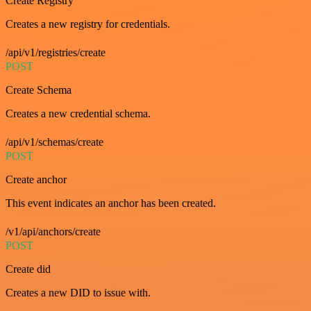
Create Registry
Creates a new registry for credentials.
/api/v1/registries/create
POST
Create Schema
Creates a new credential schema.
/api/v1/schemas/create
POST
Create anchor
This event indicates an anchor has been created.
/v1/api/anchors/create
POST
Create did
Creates a new DID to issue with.