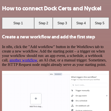
How to connect Dock Certs and Nyckel
Step 1
Step 2
Step 3
Step 4
Step 5
Create a new workflow and add the first step
In n8n, click the "Add workflow" button in the Workflows tab to
create a new workflow. Add the starting point – a trigger on when
your workflow should run: an app event, a schedule, a webhook
call,
another workflow
, an AI chat, or a manual trigger. Sometimes,
the HTTP Request node might already serve as your starting point.