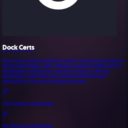
Dock Certs
Dock-certs are digital certificates issued by permissioned entities on
the Dock blockchain. These certificates provide verifiable proof of
achievements, qualifications, and other credentials, allowing
individuals to easily share and demonstrate their skills and
knowledge in a secure and transparent manner.
Using generic authentication
See Dock Certs integrations