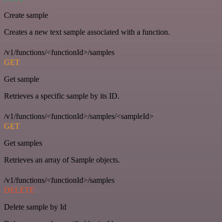
Create sample
Creates a new text sample associated with a function.
/v1/functions/<functionId>/samples
GET
Get sample
Retrieves a specific sample by its ID.
/v1/functions/<functionId>/samples/<sampleId>
GET
Get samples
Retrieves an array of Sample objects.
/v1/functions/<functionId>/samples
DELETE
Delete sample by Id