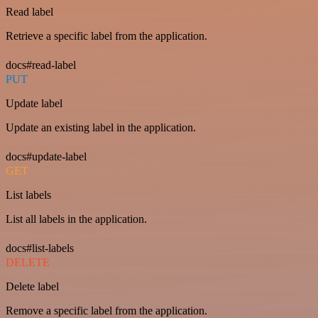
Read label
Retrieve a specific label from the application.
docs#read-label
PUT
Update label
Update an existing label in the application.
docs#update-label
GET
List labels
List all labels in the application.
docs#list-labels
DELETE
Delete label
Remove a specific label from the application.