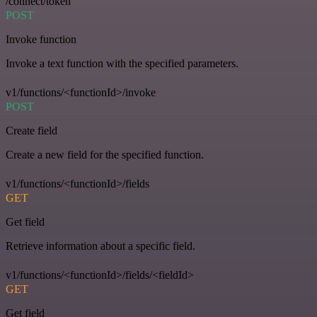
/connect/token
POST
Invoke function
Invoke a text function with the specified parameters.
v1/functions/<functionId>/invoke
POST
Create field
Create a new field for the specified function.
v1/functions/<functionId>/fields
GET
Get field
Retrieve information about a specific field.
v1/functions/<functionId>/fields/<fieldId>
GET
Get field