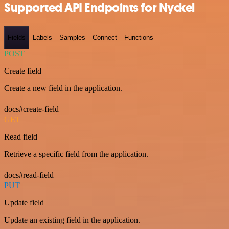
Supported API Endpoints for Nyckel
Fields
Labels
Samples
Connect
Functions
POST
Create field
Create a new field in the application.
docs#create-field
GET
Read field
Retrieve a specific field from the application.
docs#read-field
PUT
Update field
Update an existing field in the application.