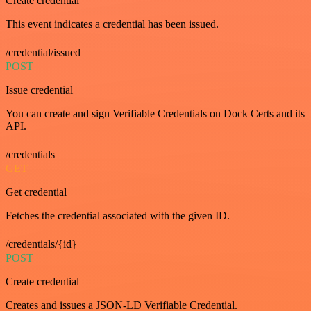
Create credential
This event indicates a credential has been issued.
/credential/issued
POST
Issue credential
You can create and sign Verifiable Credentials on Dock Certs and its
API.
/credentials
GET
Get credential
Fetches the credential associated with the given ID.
/credentials/{id}
POST
Create credential
Creates and issues a JSON-LD Verifiable Credential.