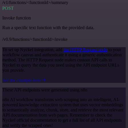
/v1/functions/<functionId>/summary
POST
Invoke function
Run a specific text function with the provided data.
/v0.9/functions/<functionId>/invoke
To set up Nyckel integration, add
the HTTP Request node
to your
workflow canvas and authenticate it using a generic authentication
method. The HTTP Request node makes custom API calls to
Nyckel to query the data you need using the API endpoint URLs
you provide.
See the example here
These API endpoints were generated using n8n
n8n AI workflow transforms web scraping into an intelligent, AI-
powered knowledge extraction system that uses vector embeddings
to semantically analyze, chunk, store, and retrieve the most relevant
API documentation from web pages. Remember to check the
Nyckel official documentation to get a full list of all API endpoints
and verify the scraped ones!