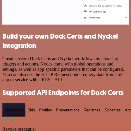
Build your own Dock Certs and Nyckel
integration
Create custom Dock Certs and Nyckel workflows by choosing
triggers and actions. Nodes come with global operations and
settings, as well as app-specific parameters that can be configured.
You can also use the HTTP Request node to query data from any
app or service with a REST API.
Supported API Endpoints for Dock Certs
Credentials
Dids
Profiles
Presentations
Registries
Schemas
Anc
POST
Revoke credential