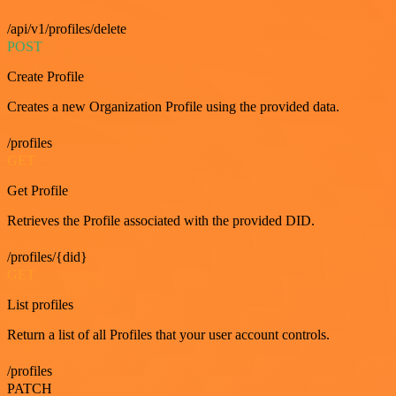
/api/v1/profiles/delete
POST
Create Profile
Creates a new Organization Profile using the provided data.
/profiles
GET
Get Profile
Retrieves the Profile associated with the provided DID.
/profiles/{did}
GET
List profiles
Return a list of all Profiles that your user account controls.
/profiles
PATCH