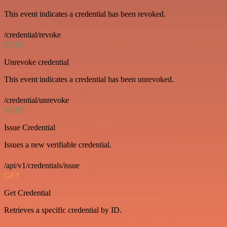
This event indicates a credential has been revoked.
/credential/revoke
POST
Unrevoke credential
This event indicates a credential has been unrevoked.
/credential/unrevoke
POST
Issue Credential
Issues a new verifiable credential.
/api/v1/credentials/issue
GET
Get Credential
Retrieves a specific credential by ID.