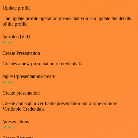
Update profile
The update profile operation means that you can update the details
of the profile.
/profiles/{did}
POST
Create Presentation
Creates a new presentation of credentials.
/api/v1/presentations/create
POST
Create presentation
Create and sign a verifiable presentation out of one or more
Verifiable Credentials.
/presentations
POST