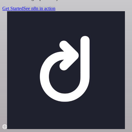
Get Started
See n8n in action