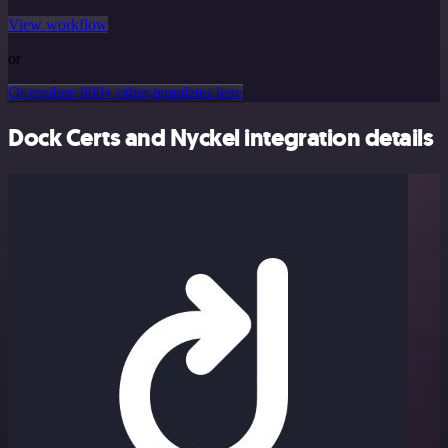
View workflow
or
Or explore 800+ other templates here
Dock Certs and Nyckel integration details