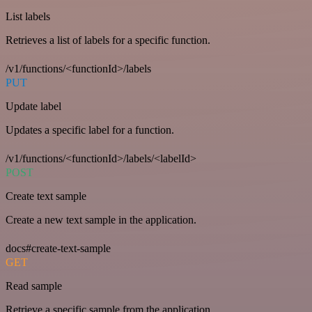
List labels
Retrieves a list of labels for a specific function.
/v1/functions/<functionId>/labels
PUT
Update label
Updates a specific label for a function.
/v1/functions/<functionId>/labels/<labelId>
POST
Create text sample
Create a new text sample in the application.
docs#create-text-sample
GET
Read sample
Retrieve a specific sample from the application.