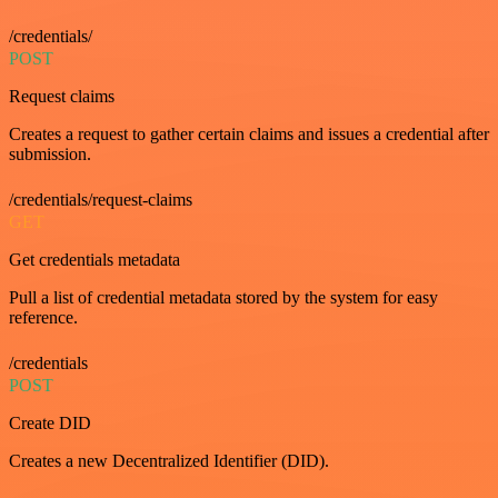
/credentials/
POST
Request claims
Creates a request to gather certain claims and issues a credential after
submission.
/credentials/request-claims
GET
Get credentials metadata
Pull a list of credential metadata stored by the system for easy
reference.
/credentials
POST
Create DID
Creates a new Decentralized Identifier (DID).