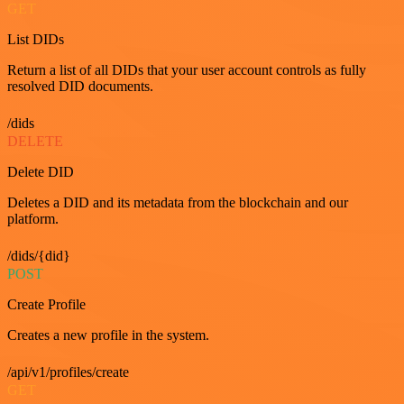
GET
List DIDs
Return a list of all DIDs that your user account controls as fully
resolved DID documents.
/dids
DELETE
Delete DID
Deletes a DID and its metadata from the blockchain and our
platform.
/dids/{did}
POST
Create Profile
Creates a new profile in the system.
/api/v1/profiles/create
GET