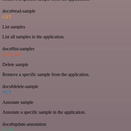
docs#read-sample
GET
List samples
List all samples in the application.
docs#list-samples
DELETE
Delete sample
Remove a specific sample from the application.
docs#delete-sample
PUT
Annotate sample
Annotate a specific sample in the application.
docs#update-annotation
POST