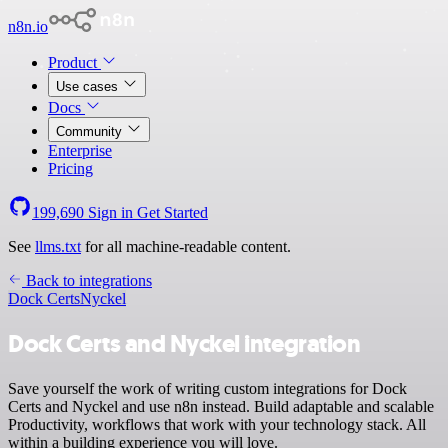
n8n.io
Product
Use cases
Docs
Community
Enterprise
Pricing
199,690
Sign in
Get Started
See
llms.txt
for all machine-readable content.
Back to integrations
Dock Certs
Nyckel
Dock Certs and Nyckel integration
Save yourself the work of writing custom integrations for Dock
Certs and Nyckel and use n8n instead. Build adaptable and scalable
Productivity, workflows that work with your technology stack. All
within a building experience you will love.