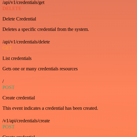
/api/v1/credentials/get
DELETE
Delete Credential
Deletes a specific credential from the system.
/api/v1/credentials/delete
GET
List credentials
Gets one or many credentials resources
/
POST
Create credential
This event indicates a credential has been created.
/v1/api/credentials/create
POST