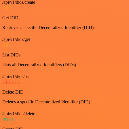
/api/v1/dids/create
GET
Get DID
Retrieves a specific Decentralized Identifier (DID).
/api/v1/dids/get
GET
List DIDs
Lists all Decentralized Identifiers (DIDs).
/api/v1/dids/list
DELETE
Delete DID
Deletes a specific Decentralized Identifier (DID).
/api/v1/dids/delete
POST