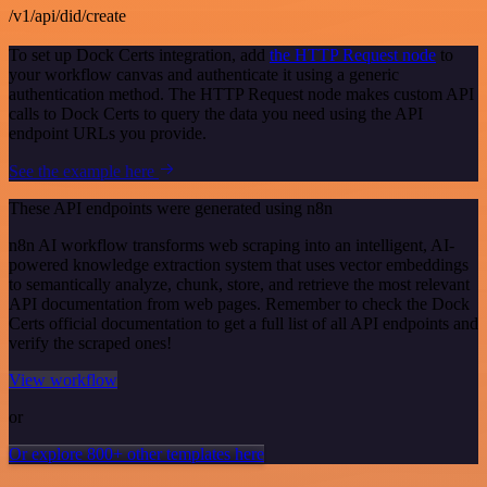
/v1/api/did/create
To set up Dock Certs integration, add
the HTTP Request node
to
your workflow canvas and authenticate it using a generic
authentication method. The HTTP Request node makes custom API
calls to Dock Certs to query the data you need using the API
endpoint URLs you provide.
See the example here
These API endpoints were generated using n8n
n8n AI workflow transforms web scraping into an intelligent, AI-
powered knowledge extraction system that uses vector embeddings
to semantically analyze, chunk, store, and retrieve the most relevant
API documentation from web pages. Remember to check the Dock
Certs official documentation to get a full list of all API endpoints and
verify the scraped ones!
View workflow
or
Or explore 800+ other templates here