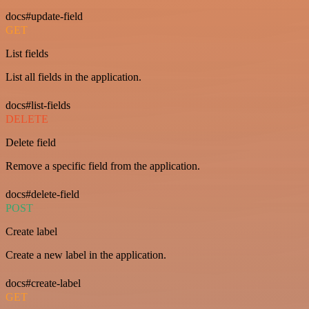
docs#update-field
GET
List fields
List all fields in the application.
docs#list-fields
DELETE
Delete field
Remove a specific field from the application.
docs#delete-field
POST
Create label
Create a new label in the application.
docs#create-label
GET