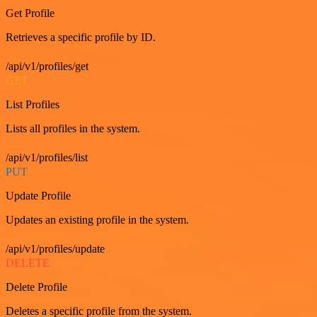
Get Profile
Retrieves a specific profile by ID.
/api/v1/profiles/get
GET
List Profiles
Lists all profiles in the system.
/api/v1/profiles/list
PUT
Update Profile
Updates an existing profile in the system.
/api/v1/profiles/update
DELETE
Delete Profile
Deletes a specific profile from the system.