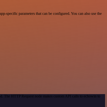
pp-specific parameters that can be configured. You can also use the
thod. The HTTP Request node makes custom API calls to echowin to