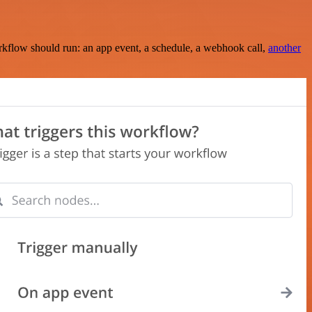
rkflow should run: an app event, a schedule, a webhook call,
another