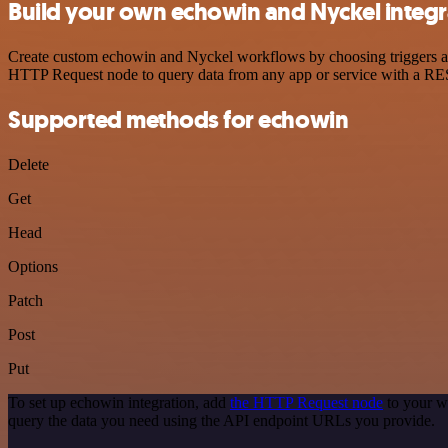
Build your own echowin and Nyckel integr
Create custom echowin and Nyckel workflows by choosing triggers and 
HTTP Request node to query data from any app or service with a R
Supported methods for echowin
Delete
Get
Head
Options
Patch
Post
Put
To set up echowin integration, add
the HTTP Request node
to your w
query the data you need using the API endpoint URLs you provide.