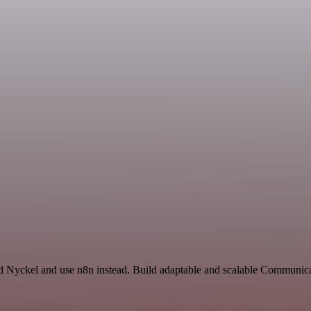
nd Nyckel and use n8n instead. Build adaptable and scalable Communica