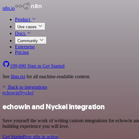
n8n.io
Product
Use cases
Docs
Community
Enterprise
Pricing
199,690
Sign in
Get Started
See
llms.txt
for all machine-readable content.
Back to integrations
echowin
Nyckel
echowin and Nyckel integration
Save yourself the work of writing custom integrations for echowin a
building experience you will love.
Get Started
See n8n in action