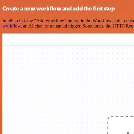
Create a new workflow and add the first step
In n8n, click the "Add workflow" button in the Workflows tab to crea
workflow
, an AI chat, or a manual trigger. Sometimes, the HTTP Requ