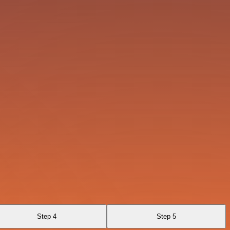
Step 4
Step 5