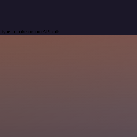
 type to make custom API calls.