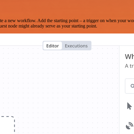
te a new workflow. Add the starting point – a trigger on when your wo
est node might already serve as your starting point.