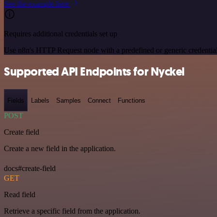
See the example here
Requires additional credentials set up
Use n8n's HTTP Request node with a predefined or generic credential
Supported API Endpoints for Nyckel
Fields
Labels
Samples
Connect
Functions
POST
Create field
Create a new field in the application.
docs#create-field
GET
Read field
Retrieve a specific field from the application.