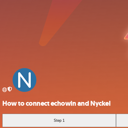
How to connect echowin and Nyckel
Step 1