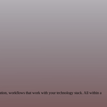
tion, workflows that work with your technology stack. All within a