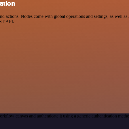
ation
actions. Nodes come with global operations and settings, as well as a
EST API.
orkflow canvas and authenticate it using a generic authentication me