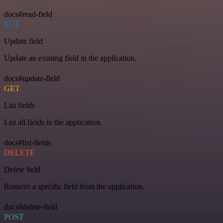
docs#read-field
PUT
Update field
Update an existing field in the application.
docs#update-field
GET
List fields
List all fields in the application.
docs#list-fields
DELETE
Delete field
Remove a specific field from the application.
docs#delete-field
POST