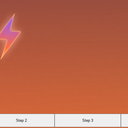
Step 2
Step 3